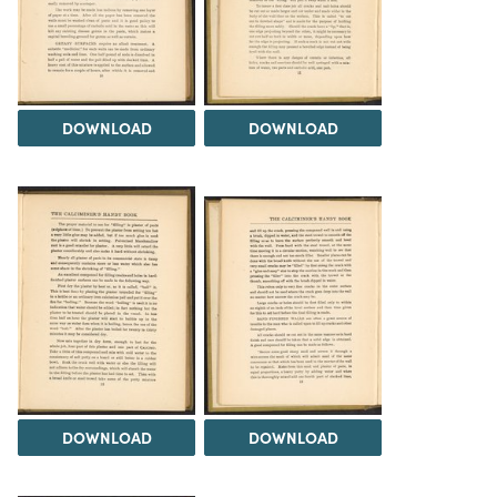
DOWNLOAD
DOWNLOAD
DOWNLOAD
DOWNLOAD