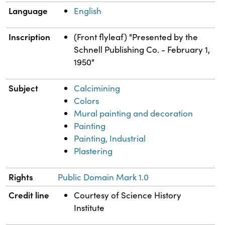
Language
English
Inscription
(Front flyleaf) "Presented by the
Schnell Publishing Co. - February 1,
1950"
Subject
Calcimining
Colors
Mural painting and decoration
Painting
Painting, Industrial
Plastering
Rights
Public Domain Mark 1.0
Credit line
Courtesy of Science History
Institute