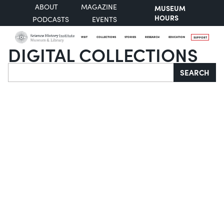
ABOUT
MAGAZINE
MUSEUM
HOURS
PODCASTS
EVENTS
VISIT
COLLECTIONS
STORIES
RESEARCH
EDUCATION
SUPPORT
DIGITAL COLLECTIONS
Search
SEARCH