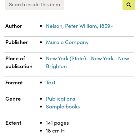
Search inside this item
Property
Value
Author
Nelson, Peter William, 1859-
Publisher
Muralo Company
Place of
New York (State)--New York--New
publication
Brighton
Format
Text
Genre
Publications
Sample books
Extent
141 pages
18 cm H