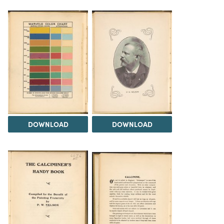
DOWNLOAD
DOWNLOAD