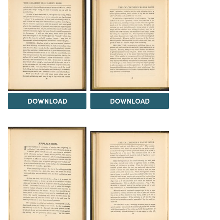
DOWNLOAD
DOWNLOAD