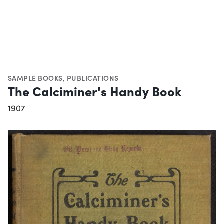
SAMPLE BOOKS
,
PUBLICATIONS
The Calciminer's Handy Book
1907