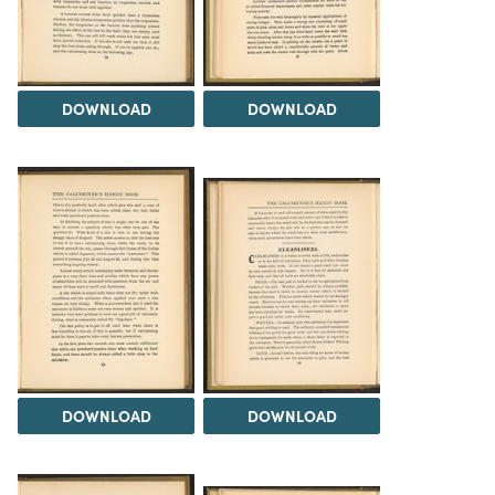
DOWNLOAD
DOWNLOAD
DOWNLOAD
DOWNLOAD