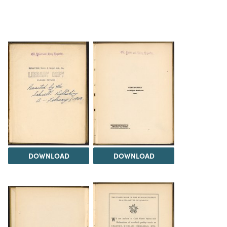
DOWNLOAD
DOWNLOAD