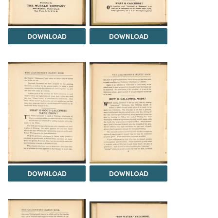
DOWNLOAD
DOWNLOAD
DOWNLOAD
DOWNLOAD