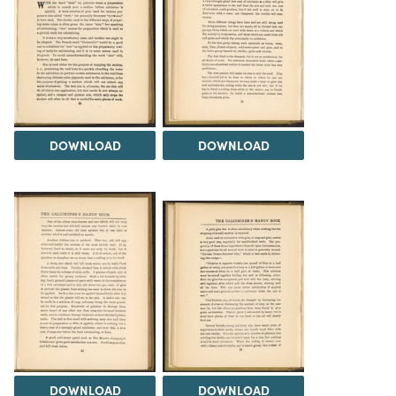
DOWNLOAD
DOWNLOAD
DOWNLOAD
DOWNLOAD