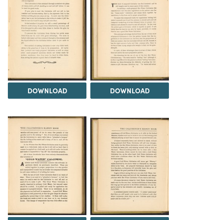
DOWNLOAD
DOWNLOAD