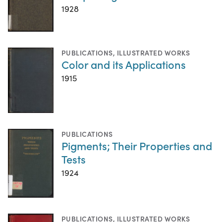
1928
PUBLICATIONS
,
ILLUSTRATED WORKS
Color and its Applications
1915
PUBLICATIONS
Pigments; Their Properties and
Tests
1924
PUBLICATIONS
,
ILLUSTRATED WORKS