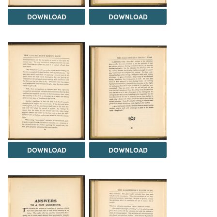
DOWNLOAD
DOWNLOAD
DOWNLOAD
DOWNLOAD