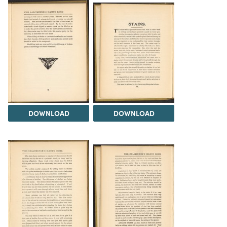
DOWNLOAD
DOWNLOAD