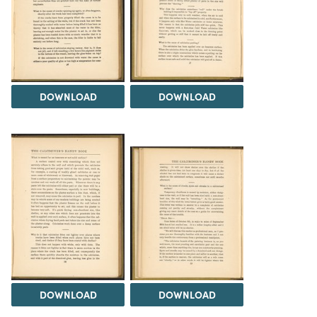
DOWNLOAD
DOWNLOAD
DOWNLOAD
DOWNLOAD