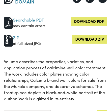
DOMAIN
Searchable PDF
DOWNLOAD PDF
may contain errors
ZIP
DOWNLOAD ZIP
of full-sized JPGs
Volume describes the properties, varieties, and
application process of calcimine wall color treatment.
The work includes color plates showing color
relationships, Calcimo brand wall colors for sale from
the Muralo company, and decorative schemes. The
frontispiece depicts a black-and-white portrait of the
author. Work is digitized in its entirety.