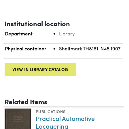
Institutional location
Department
Library
Physical container
Shelfmark TH8161 .N45 1907
VIEW IN LIBRARY CATALOG
Related Items
PUBLICATIONS
Practical Automotive
Lacquering