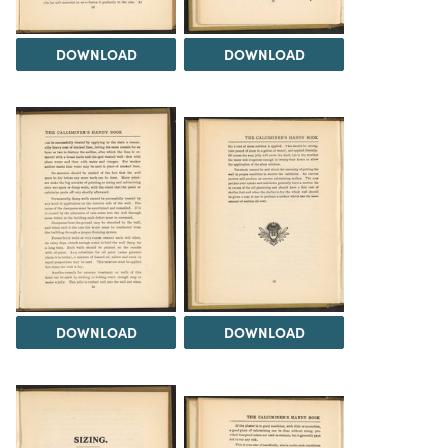
DOWNLOAD
DOWNLOAD
DOWNLOAD
DOWNLOAD