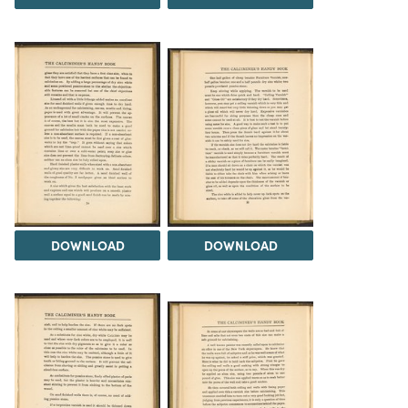
DOWNLOAD
DOWNLOAD