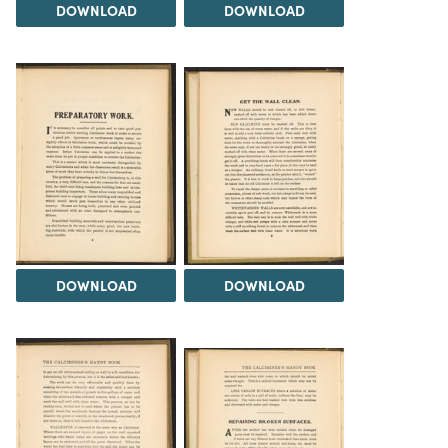
DOWNLOAD
DOWNLOAD
DOWNLOAD
DOWNLOAD