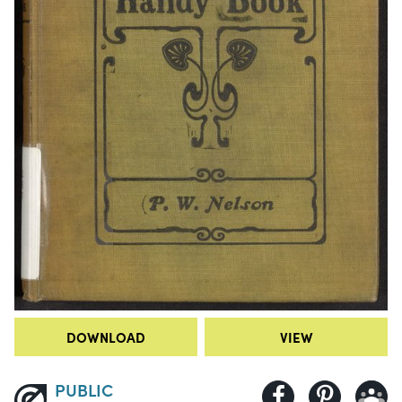
DOWNLOAD
VIEW
PUBLIC