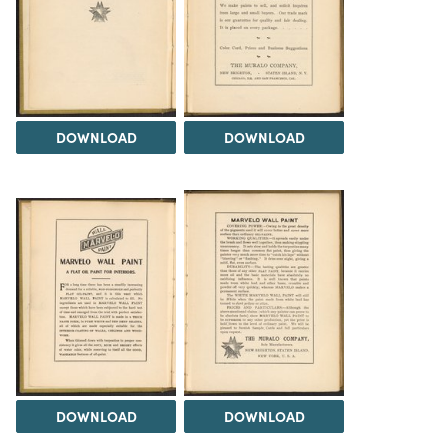
DOWNLOAD
DOWNLOAD
DOWNLOAD
DOWNLOAD