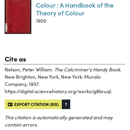
Colour : A Handbook of the
Theory of Colour
1900
Cite as
Nelson, Peter William.
The Calciminer's Handy Book
.
New Brighton, New York, New York: Muralo
Company, 1907.
https://digital.sciencehistory.org/works/g8bruql.
EXPORT CITATION (RIS)
?
This citation is automatically generated and may
contain errors.