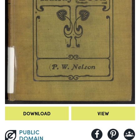
DOWNLOAD
VIEW
PUBLIC
DOMAIN