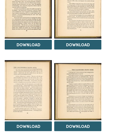
DOWNLOAD
DOWNLOAD
DOWNLOAD
DOWNLOAD