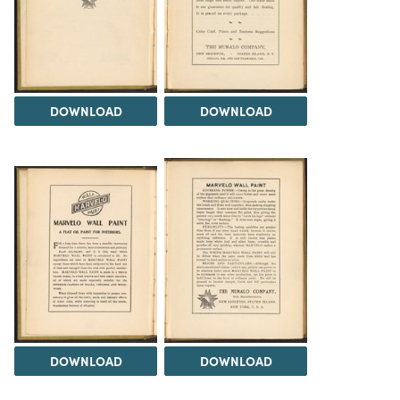
DOWNLOAD
DOWNLOAD
DOWNLOAD
DOWNLOAD