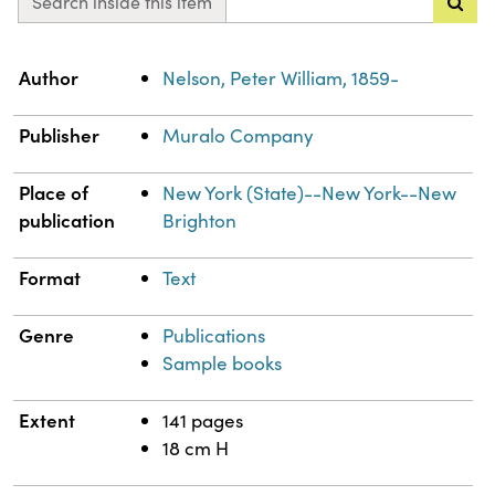
Search inside this item
Property
Value
Author
Nelson, Peter William, 1859-
Publisher
Muralo Company
Place of
New York (State)--New York--New
publication
Brighton
Format
Text
Genre
Publications
Sample books
Extent
141 pages
18 cm H