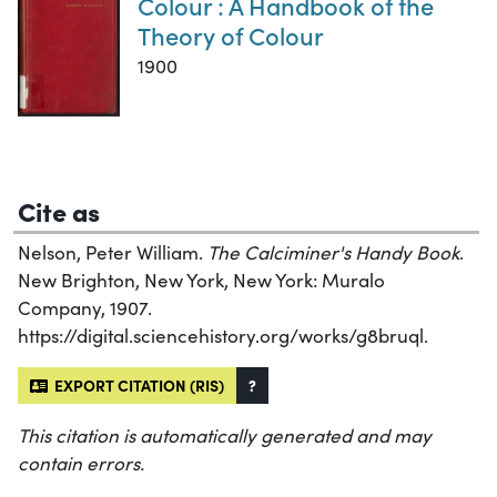
Colour : A Handbook of the
Theory of Colour
1900
Cite as
Nelson, Peter William.
The Calciminer's Handy Book
.
New Brighton, New York, New York: Muralo
Company, 1907.
https://digital.sciencehistory.org/works/g8bruql.
EXPORT CITATION (RIS)
?
This citation is automatically generated and may
contain errors.