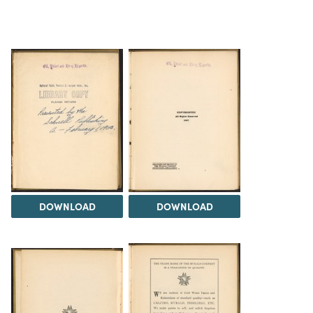
DOWNLOAD
DOWNLOAD