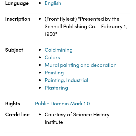
Language
English
Inscription
(Front flyleaf) "Presented by the
Schnell Publishing Co. - February 1,
1950"
Subject
Calcimining
Colors
Mural painting and decoration
Painting
Painting, Industrial
Plastering
Rights
Public Domain Mark 1.0
Credit line
Courtesy of Science History
Institute