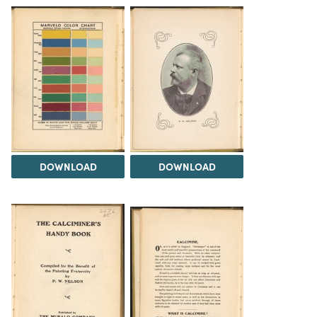
DOWNLOAD
DOWNLOAD