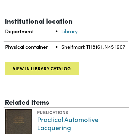
Institutional location
Department
Library
Physical container
Shelfmark TH8161 .N45 1907
VIEW IN LIBRARY CATALOG
Related Items
PUBLICATIONS
Practical Automotive
Lacquering