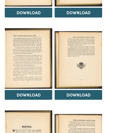
DOWNLOAD
DOWNLOAD
DOWNLOAD
DOWNLOAD