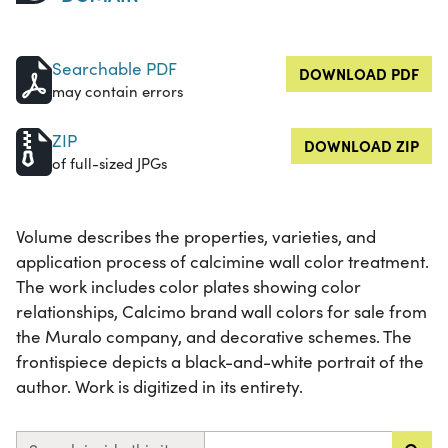
Searchable PDF
DOWNLOAD PDF
may contain errors
ZIP
DOWNLOAD ZIP
of full-sized JPGs
Volume describes the properties, varieties, and
application process of calcimine wall color treatment.
The work includes color plates showing color
relationships, Calcimo brand wall colors for sale from
the Muralo company, and decorative schemes. The
frontispiece depicts a black-and-white portrait of the
author. Work is digitized in its entirety.