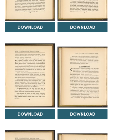
DOWNLOAD
DOWNLOAD
DOWNLOAD
DOWNLOAD