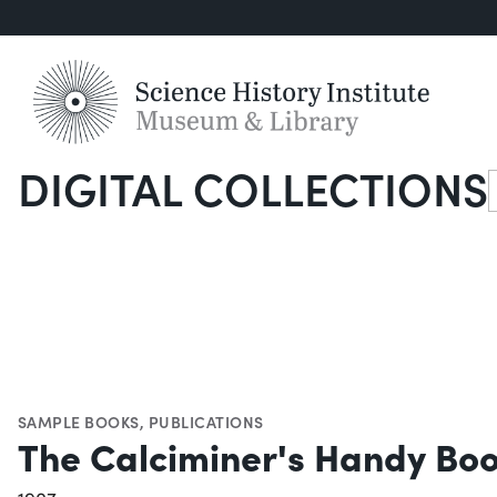
DIGITAL COLLECTIONS
S
SAMPLE BOOKS
,
PUBLICATIONS
The Calciminer's Handy Bo