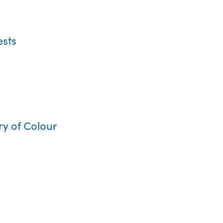
ests
ry of Colour