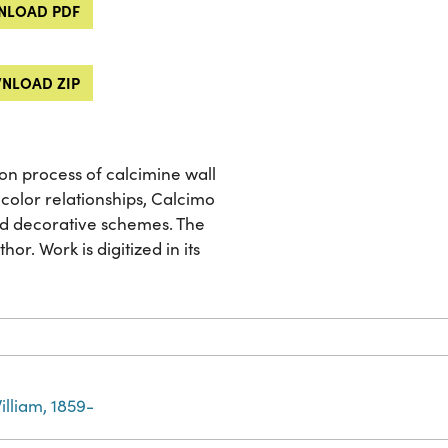
LOAD PDF
NLOAD ZIP
ion process of calcimine wall
color relationships, Calcimo
nd decorative schemes. The
or. Work is digitized in its
illiam, 1859-