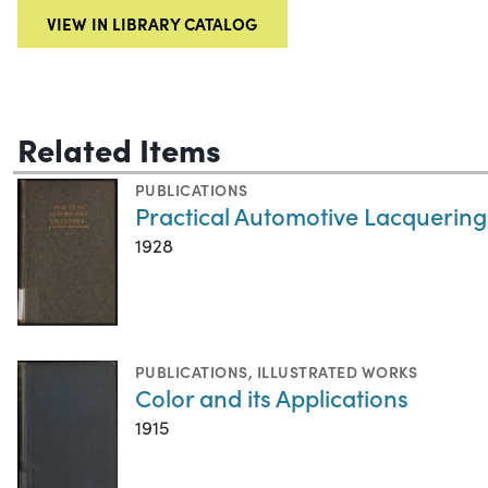
VIEW IN LIBRARY CATALOG
Related Items
PUBLICATIONS
Practical Automotive Lacquering
1928
PUBLICATIONS
,
ILLUSTRATED WORKS
Color and its Applications
1915