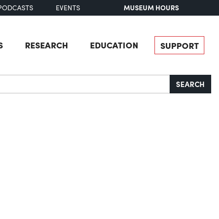
MUSEUM HOURS
PODCASTS
EVENTS
S
RESEARCH
EDUCATION
SUPPORT
SEARCH