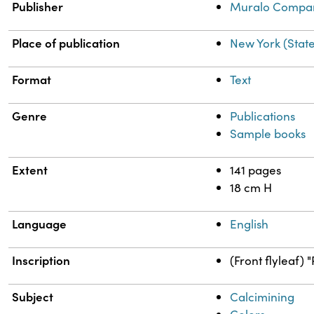
Publisher
Muralo Compa
Place of publication
New York (Stat
Format
Text
Genre
Publications
Sample books
Extent
141 pages
18 cm H
Language
English
Inscription
(Front flyleaf) 
Subject
Calcimining