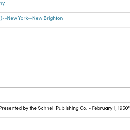
ny
e)--New York--New Brighton
"Presented by the Schnell Publishing Co. - February 1, 1950"