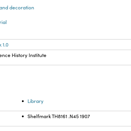
 and decoration
rial
 1.0
ence History Institute
Library
Shelfmark TH8161 .N45 1907