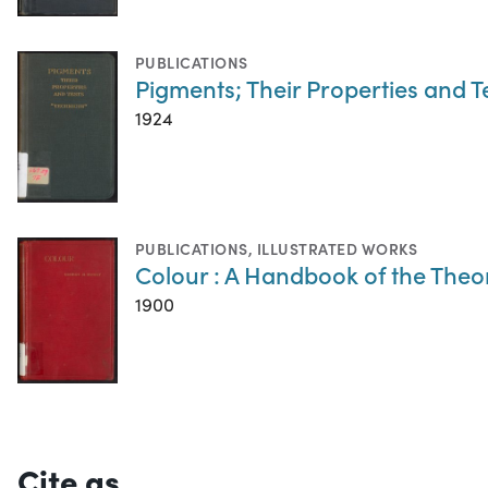
PUBLICATIONS
Pigments; Their Properties and T
1924
PUBLICATIONS
,
ILLUSTRATED WORKS
Colour : A Handbook of the Theo
1900
Cite as