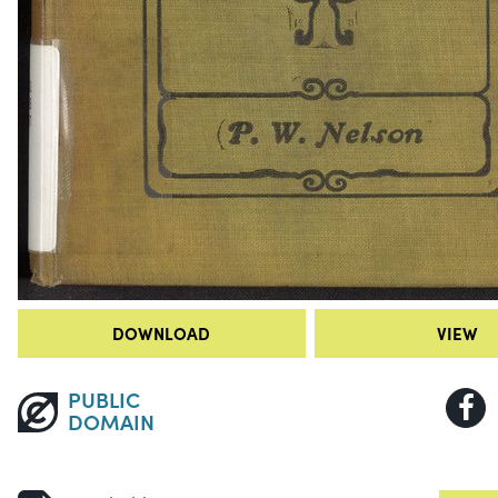
DOWNLOAD
VIEW
PUBLIC
DOMAIN