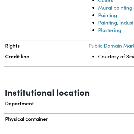
Colors
Mural painting
Painting
Painting, Indust
Plastering
Rights
Public Domain Mark
Credit line
Courtesy of Sci
Institutional location
Department
Physical container