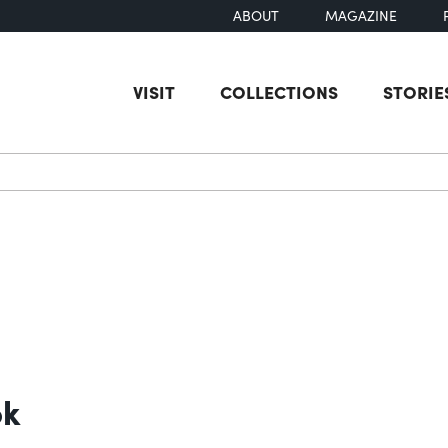
ABOUT
MAGAZINE
VISIT
COLLECTIONS
STORIE
earch
ok