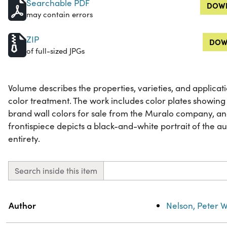
Searchable PDF
DOWN
may contain errors
ZIP
DOW
of full-sized JPGs
Volume describes the properties, varieties, and applicat
color treatment. The work includes color plates showing 
brand wall colors for sale from the Muralo company, a
frontispiece depicts a black-and-white portrait of the auth
entirety.
Search inside this item
Property
Value
Author
Nelson, Peter W