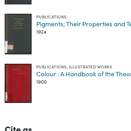
PUBLICATIONS
Pigments; Their Properties and T
1924
PUBLICATIONS
,
ILLUSTRATED WORKS
Colour : A Handbook of the Theo
1900
Cite as