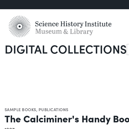
DIGITAL COLLECTIONS
S
SAMPLE BOOKS
,
PUBLICATIONS
The Calciminer's Handy Bo