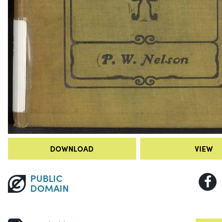
DOWNLOAD
VIEW
PUBLIC
DOMAIN