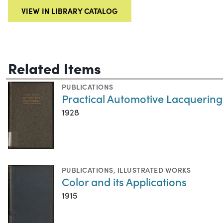
VIEW IN LIBRARY CATALOG
Related Items
PUBLICATIONS
Practical Automotive Lacquering
1928
PUBLICATIONS
,
ILLUSTRATED WORKS
Color and its Applications
1915