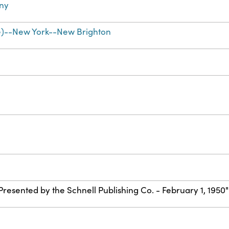
ny
e)--New York--New Brighton
"Presented by the Schnell Publishing Co. - February 1, 1950"