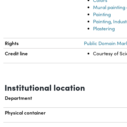
Colors
Mural painting
Painting
Painting, Indust
Plastering
Rights
Public Domain Mark
Credit line
Courtesy of Sci
Institutional location
Department
Physical container