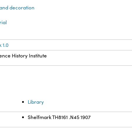
 and decoration
rial
 1.0
ence History Institute
Library
Shelfmark TH8161 .N45 1907