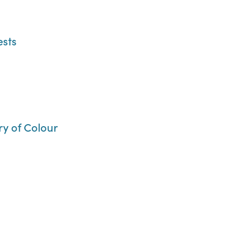
ests
ry of Colour