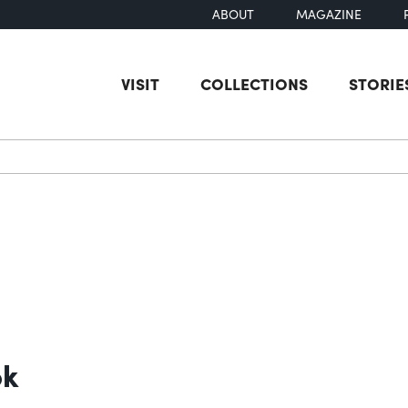
ABOUT
MAGAZINE
VISIT
COLLECTIONS
STORIE
earch
ok