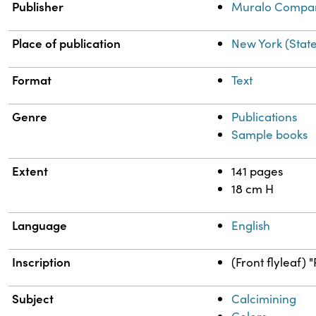
Publisher
Muralo Compa
Place of publication
New York (Stat
Format
Text
Genre
Publications
Sample books
Extent
141 pages
18 cm H
Language
English
Inscription
(Front flyleaf) 
Subject
Calcimining