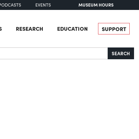
MUSEUM HOURS
PODCASTS
EVENTS
S
RESEARCH
EDUCATION
SUPPORT
SEARCH