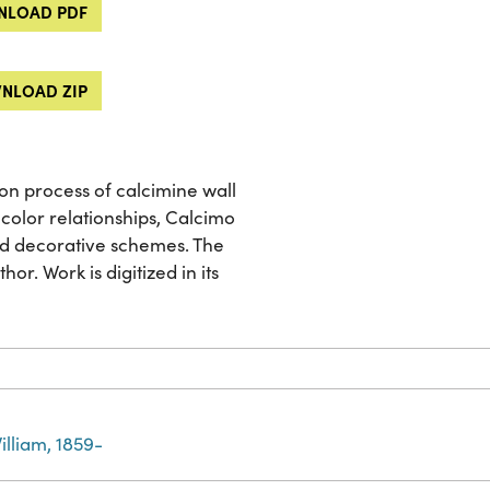
LOAD PDF
NLOAD ZIP
ion process of calcimine wall
color relationships, Calcimo
nd decorative schemes. The
or. Work is digitized in its
illiam, 1859-