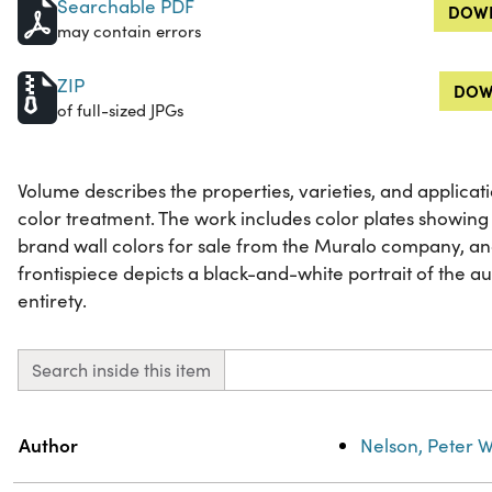
Searchable PDF
DOWN
may contain errors
ZIP
DOW
of full-sized JPGs
Volume describes the properties, varieties, and applicat
color treatment. The work includes color plates showing 
brand wall colors for sale from the Muralo company, a
frontispiece depicts a black-and-white portrait of the auth
entirety.
Search inside this item
Property
Value
Author
Nelson, Peter W