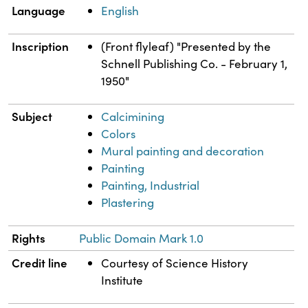
Language
English
Inscription
(Front flyleaf) "Presented by the
Schnell Publishing Co. - February 1,
1950"
Subject
Calcimining
Colors
Mural painting and decoration
Painting
Painting, Industrial
Plastering
Rights
Public Domain Mark 1.0
Credit line
Courtesy of Science History
Institute