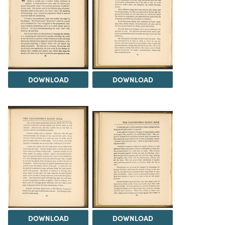
DOWNLOAD
DOWNLOAD
DOWNLOAD
DOWNLOAD