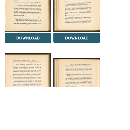
DOWNLOAD
DOWNLOAD
DOWNLOAD
DOWNLOAD