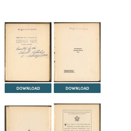
DOWNLOAD
DOWNLOAD