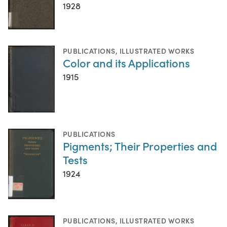
1928
PUBLICATIONS
,
ILLUSTRATED WORKS
Color and its Applications
1915
PUBLICATIONS
Pigments; Their Properties and
Tests
1924
PUBLICATIONS
,
ILLUSTRATED WORKS