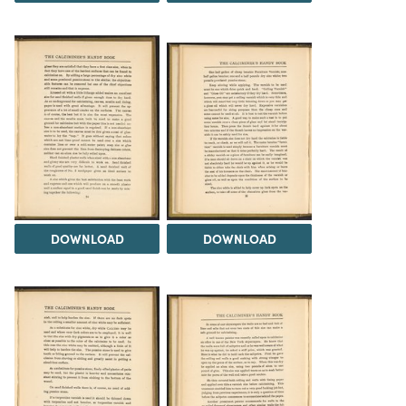
DOWNLOAD
DOWNLOAD