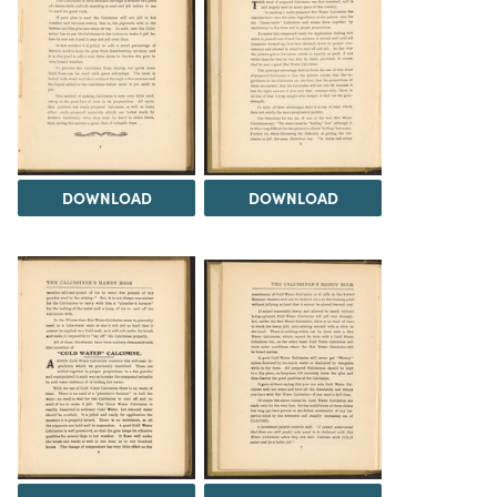
DOWNLOAD
DOWNLOAD