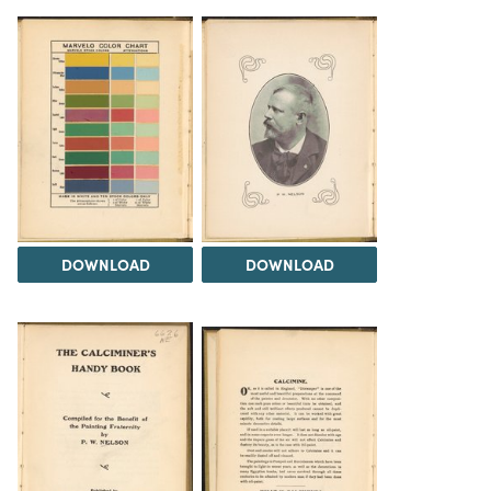
DOWNLOAD
DOWNLOAD