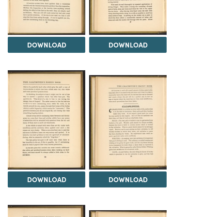
DOWNLOAD
DOWNLOAD
DOWNLOAD
DOWNLOAD