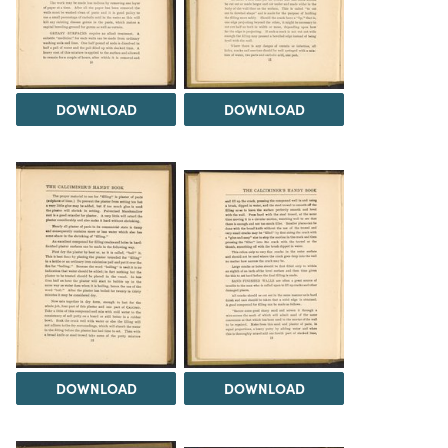
DOWNLOAD
DOWNLOAD
DOWNLOAD
DOWNLOAD