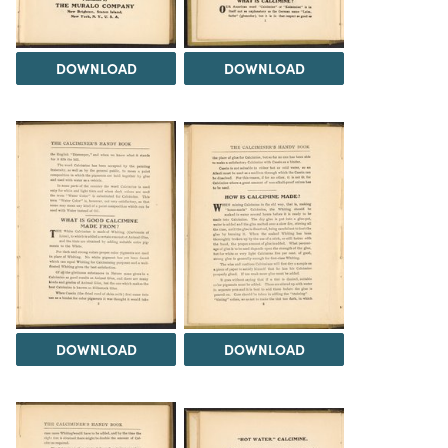
DOWNLOAD
DOWNLOAD
DOWNLOAD
DOWNLOAD