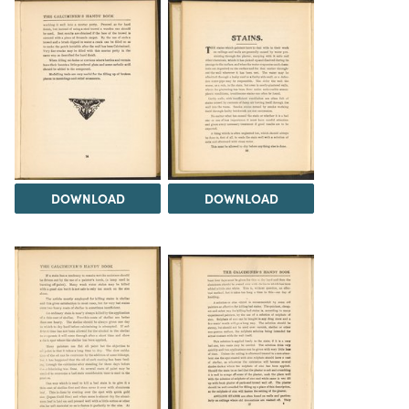
DOWNLOAD
DOWNLOAD