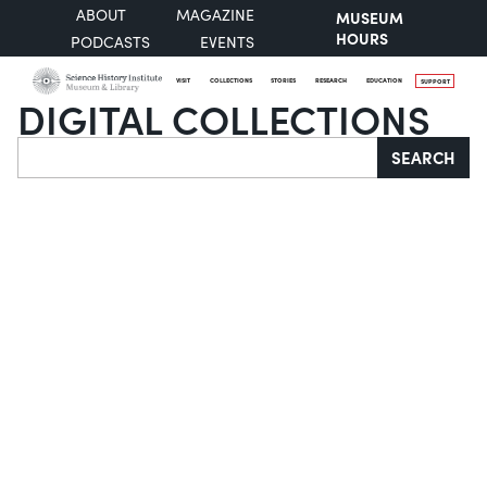
ABOUT
MAGAZINE
MUSEUM
HOURS
PODCASTS
EVENTS
VISIT
COLLECTIONS
STORIES
RESEARCH
EDUCATION
SUPPORT
DIGITAL COLLECTIONS
Search
SEARCH