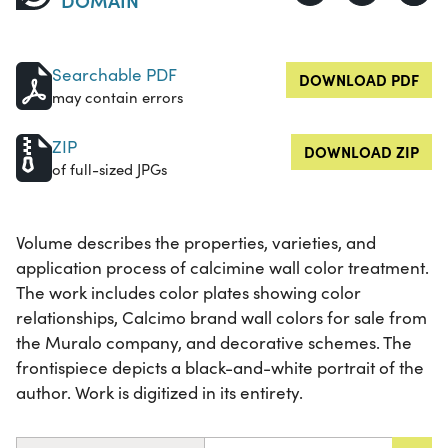
Searchable PDF
DOWNLOAD PDF
may contain errors
ZIP
DOWNLOAD ZIP
of full-sized JPGs
Volume describes the properties, varieties, and
application process of calcimine wall color treatment.
The work includes color plates showing color
relationships, Calcimo brand wall colors for sale from
the Muralo company, and decorative schemes. The
frontispiece depicts a black-and-white portrait of the
author. Work is digitized in its entirety.