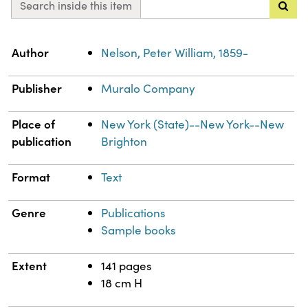
Search inside this item
Property
Value
Author
Nelson, Peter William, 1859-
Publisher
Muralo Company
Place of
New York (State)--New York--New
publication
Brighton
Format
Text
Genre
Publications
Sample books
Extent
141 pages
18 cm H