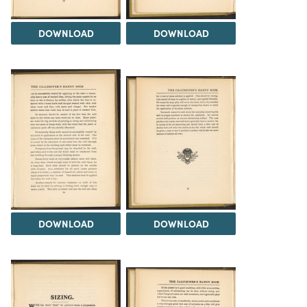
DOWNLOAD
DOWNLOAD
DOWNLOAD
DOWNLOAD