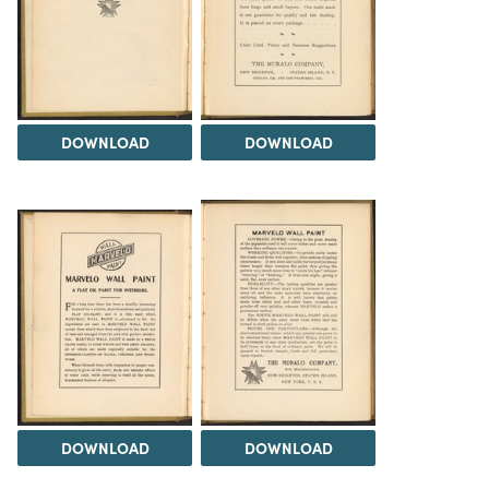
DOWNLOAD
DOWNLOAD
DOWNLOAD
DOWNLOAD