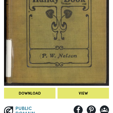
DOWNLOAD
VIEW
PUBLIC
DOMAIN