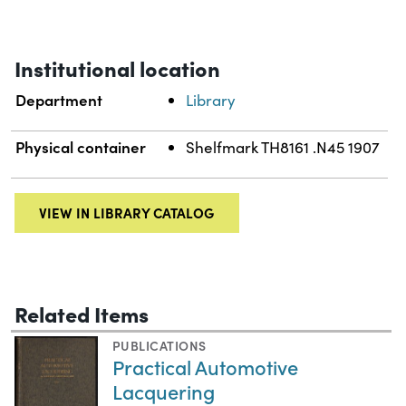
Institutional location
Department
Library
Physical container
Shelfmark TH8161 .N45 1907
VIEW IN LIBRARY CATALOG
Related Items
PUBLICATIONS
Practical Automotive
Lacquering