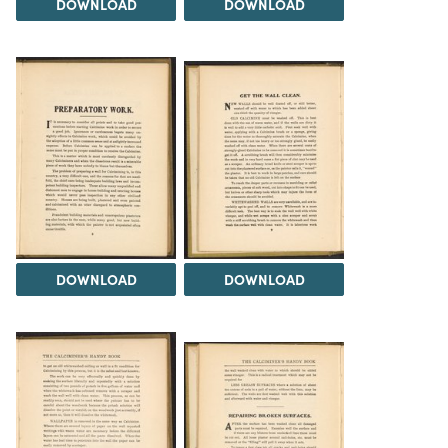
DOWNLOAD
DOWNLOAD
DOWNLOAD
DOWNLOAD