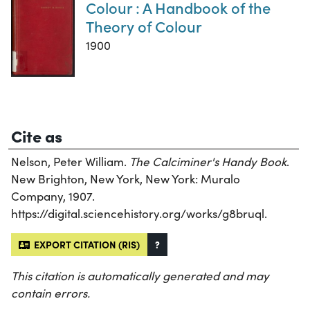
Colour : A Handbook of the
Theory of Colour
1900
Cite as
Nelson, Peter William.
The Calciminer's Handy Book
.
New Brighton, New York, New York: Muralo
Company, 1907.
https://digital.sciencehistory.org/works/g8bruql.
EXPORT CITATION (RIS)
?
This citation is automatically generated and may
contain errors.