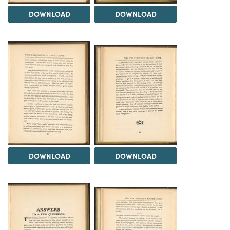
DOWNLOAD
DOWNLOAD
DOWNLOAD
DOWNLOAD