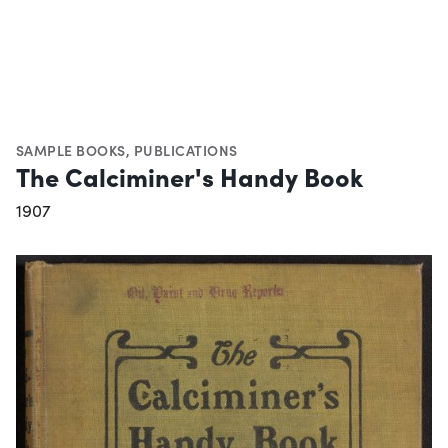
SAMPLE BOOKS
,
PUBLICATIONS
The Calciminer's Handy Book
1907