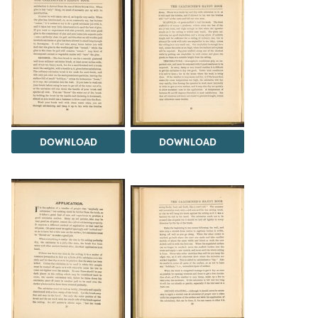
DOWNLOAD
DOWNLOAD