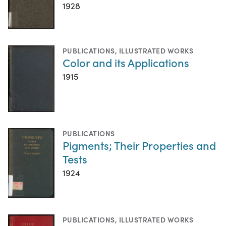
1928
PUBLICATIONS
,
ILLUSTRATED WORKS
Color and its Applications
1915
PUBLICATIONS
Pigments; Their Properties and
Tests
1924
PUBLICATIONS
,
ILLUSTRATED WORKS