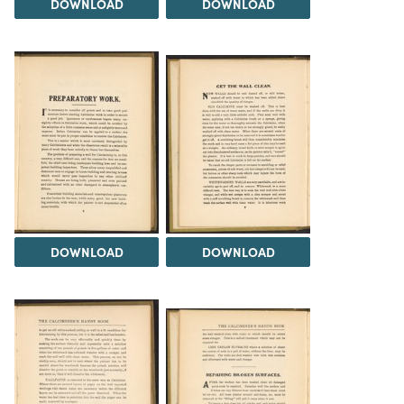
DOWNLOAD
DOWNLOAD
DOWNLOAD
DOWNLOAD