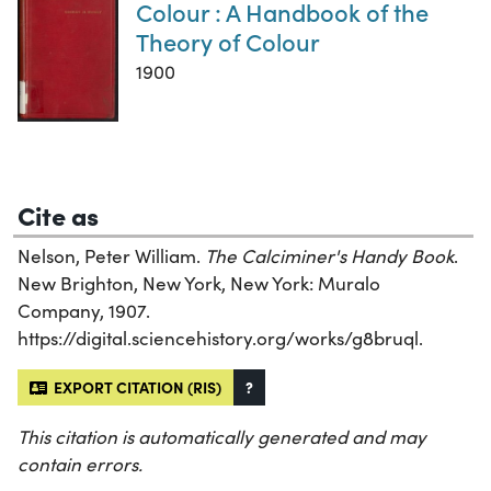
Colour : A Handbook of the
Theory of Colour
1900
Cite as
Nelson, Peter William.
The Calciminer's Handy Book
.
New Brighton, New York, New York: Muralo
Company, 1907.
https://digital.sciencehistory.org/works/g8bruql.
EXPORT CITATION (RIS)
?
This citation is automatically generated and may
contain errors.