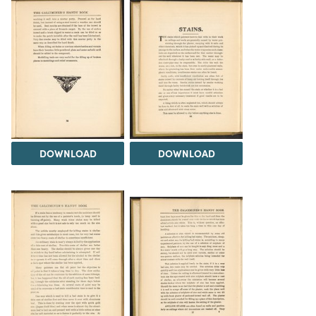
DOWNLOAD
DOWNLOAD