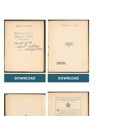
DOWNLOAD
DOWNLOAD