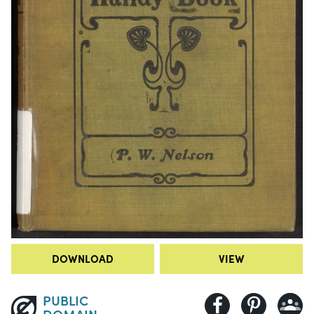
DOWNLOAD
VIEW
PUBLIC
DOMAIN