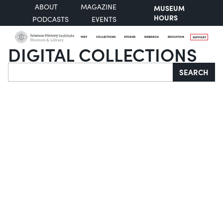
ABOUT
MAGAZINE
MUSEUM
HOURS
PODCASTS
EVENTS
VISIT
COLLECTIONS
STORIES
RESEARCH
EDUCATION
SUPPORT
DIGITAL COLLECTIONS
Search
SEARCH