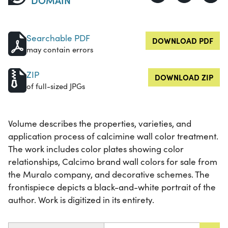
Searchable PDF
DOWNLOAD PDF
may contain errors
ZIP
DOWNLOAD ZIP
of full-sized JPGs
Volume describes the properties, varieties, and
application process of calcimine wall color treatment.
The work includes color plates showing color
relationships, Calcimo brand wall colors for sale from
the Muralo company, and decorative schemes. The
frontispiece depicts a black-and-white portrait of the
author. Work is digitized in its entirety.