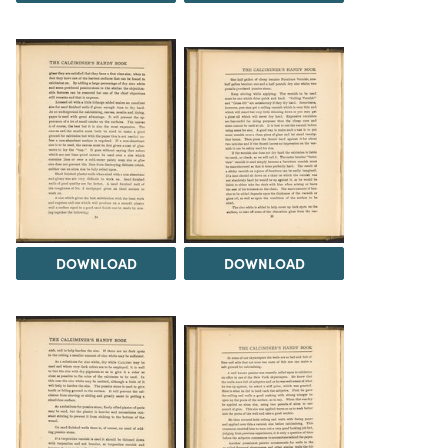
DOWNLOAD
DOWNLOAD