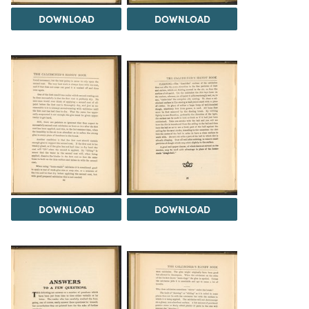
DOWNLOAD
DOWNLOAD
DOWNLOAD
DOWNLOAD