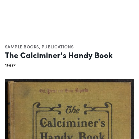
SAMPLE BOOKS
,
PUBLICATIONS
The Calciminer's Handy Book
1907