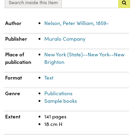
Search inside this item
Property
Value
Author
Nelson, Peter William, 1859-
Publisher
Muralo Company
Place of
New York (State)--New York--New
publication
Brighton
Format
Text
Genre
Publications
Sample books
Extent
141 pages
18 cm H