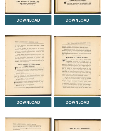
DOWNLOAD
DOWNLOAD
DOWNLOAD
DOWNLOAD