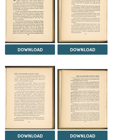
DOWNLOAD
DOWNLOAD
DOWNLOAD
DOWNLOAD