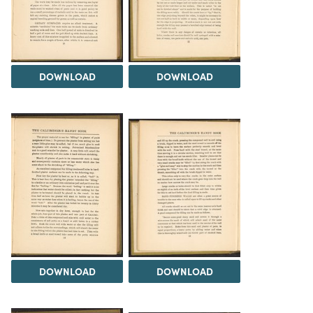
DOWNLOAD
DOWNLOAD
DOWNLOAD
DOWNLOAD