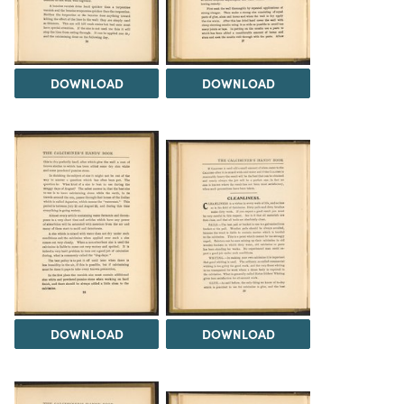
DOWNLOAD
DOWNLOAD
DOWNLOAD
DOWNLOAD