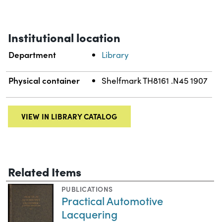
Institutional location
Department
Library
Physical container
Shelfmark TH8161 .N45 1907
VIEW IN LIBRARY CATALOG
Related Items
PUBLICATIONS
Practical Automotive
Lacquering