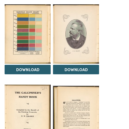
DOWNLOAD
DOWNLOAD