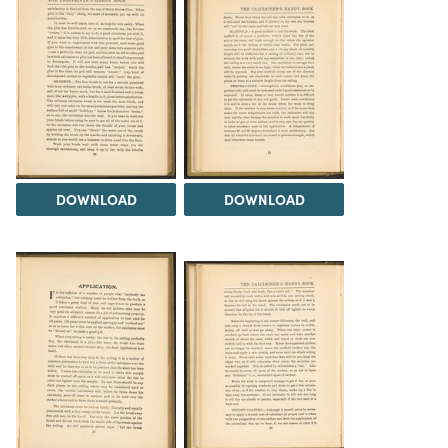
DOWNLOAD
DOWNLOAD