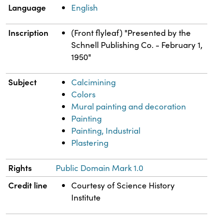
Language
English
Inscription
(Front flyleaf) "Presented by the
Schnell Publishing Co. - February 1,
1950"
Subject
Calcimining
Colors
Mural painting and decoration
Painting
Painting, Industrial
Plastering
Rights
Public Domain Mark 1.0
Credit line
Courtesy of Science History
Institute