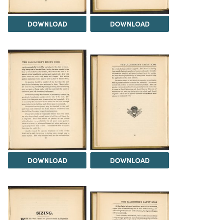
DOWNLOAD
DOWNLOAD
DOWNLOAD
DOWNLOAD