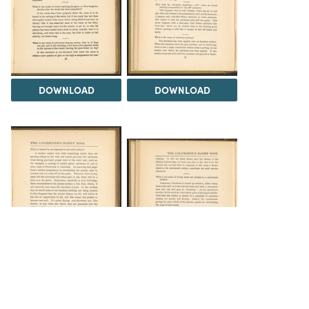
DOWNLOAD
DOWNLOAD
DOWNLOAD
DOWNLOAD