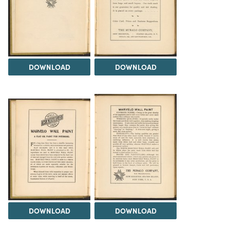
DOWNLOAD
DOWNLOAD
DOWNLOAD
DOWNLOAD