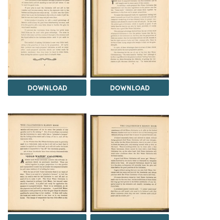
DOWNLOAD
DOWNLOAD