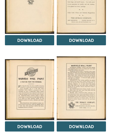
DOWNLOAD
DOWNLOAD
DOWNLOAD
DOWNLOAD