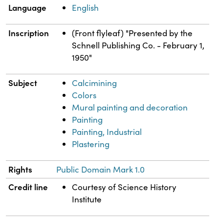
Language
English
Inscription
(Front flyleaf) "Presented by the
Schnell Publishing Co. - February 1,
1950"
Subject
Calcimining
Colors
Mural painting and decoration
Painting
Painting, Industrial
Plastering
Rights
Public Domain Mark 1.0
Credit line
Courtesy of Science History
Institute