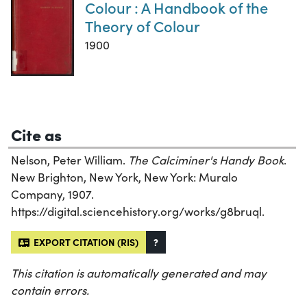
Colour : A Handbook of the
Theory of Colour
1900
Cite as
Nelson, Peter William.
The Calciminer's Handy Book
.
New Brighton, New York, New York: Muralo
Company, 1907.
https://digital.sciencehistory.org/works/g8bruql.
EXPORT CITATION (RIS)
?
This citation is automatically generated and may
contain errors.