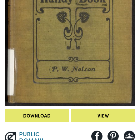
DOWNLOAD
VIEW
PUBLIC
DOMAIN