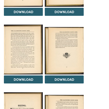
DOWNLOAD
DOWNLOAD
DOWNLOAD
DOWNLOAD