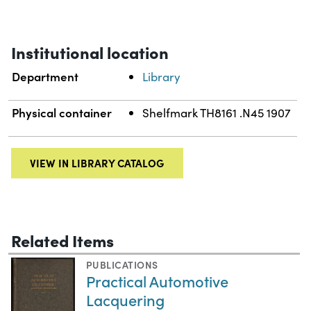
Institutional location
Department
Library
Physical container
Shelfmark TH8161 .N45 1907
VIEW IN LIBRARY CATALOG
Related Items
PUBLICATIONS
Practical Automotive
Lacquering