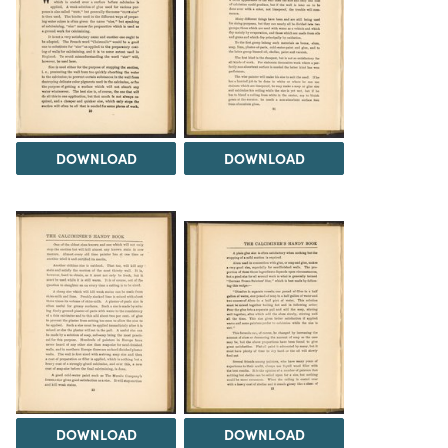
DOWNLOAD
DOWNLOAD
DOWNLOAD
DOWNLOAD