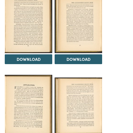
DOWNLOAD
DOWNLOAD