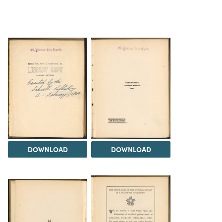
DOWNLOAD
DOWNLOAD