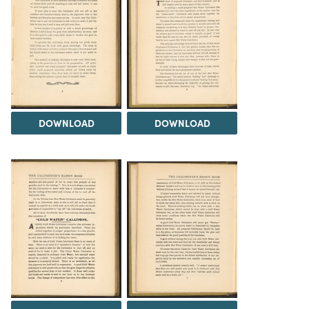
DOWNLOAD
DOWNLOAD