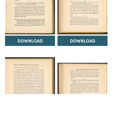
DOWNLOAD
DOWNLOAD
DOWNLOAD
DOWNLOAD