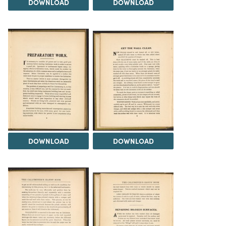
DOWNLOAD
DOWNLOAD
DOWNLOAD
DOWNLOAD