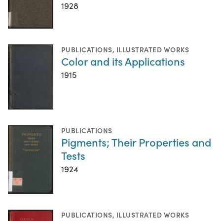
1928
PUBLICATIONS
,
ILLUSTRATED WORKS
Color and its Applications
1915
PUBLICATIONS
Pigments; Their Properties and
Tests
1924
PUBLICATIONS
,
ILLUSTRATED WORKS