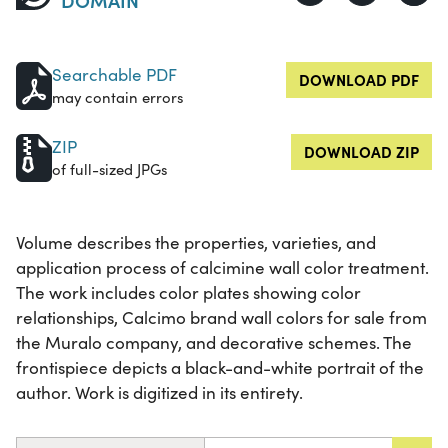
Searchable PDF
DOWNLOAD PDF
may contain errors
ZIP
DOWNLOAD ZIP
of full-sized JPGs
Volume describes the properties, varieties, and
application process of calcimine wall color treatment.
The work includes color plates showing color
relationships, Calcimo brand wall colors for sale from
the Muralo company, and decorative schemes. The
frontispiece depicts a black-and-white portrait of the
author. Work is digitized in its entirety.