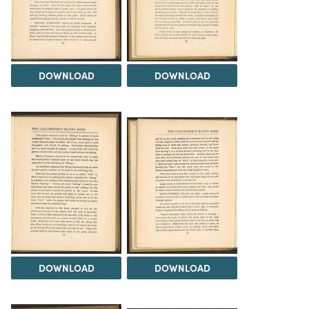
DOWNLOAD
DOWNLOAD
DOWNLOAD
DOWNLOAD