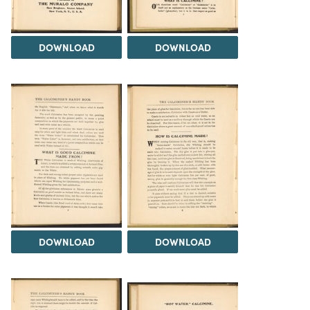
DOWNLOAD
DOWNLOAD
DOWNLOAD
DOWNLOAD