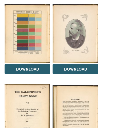
DOWNLOAD
DOWNLOAD