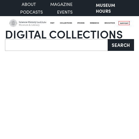
ABOUT
MAGAZINE
MUSEUM
HOURS
PODCASTS
EVENTS
VISIT
COLLECTIONS
STORIES
RESEARCH
EDUCATION
SUPPORT
DIGITAL COLLECTIONS
Search
SEARCH