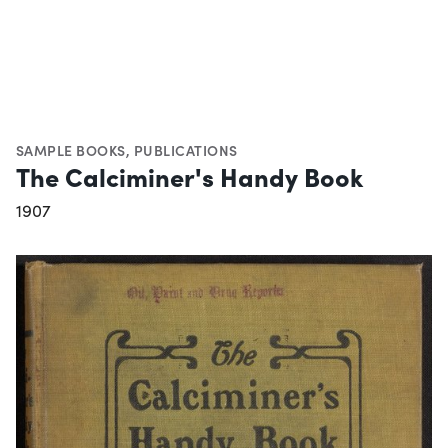
SAMPLE BOOKS
,
PUBLICATIONS
The Calciminer's Handy Book
1907