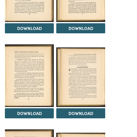
DOWNLOAD
DOWNLOAD
DOWNLOAD
DOWNLOAD