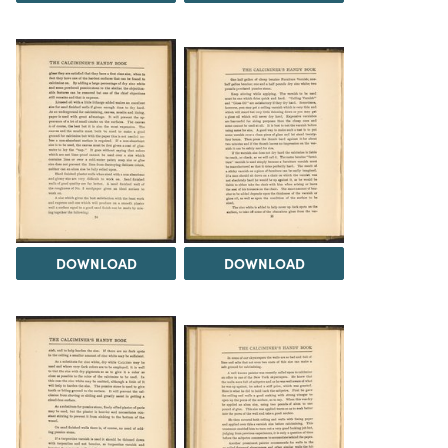
DOWNLOAD
DOWNLOAD