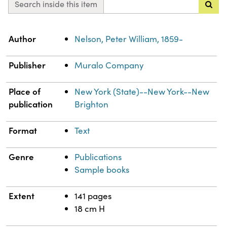
Search inside this item
Property
Value
Author
Nelson, Peter William, 1859-
Publisher
Muralo Company
Place of
New York (State)--New York--New
publication
Brighton
Format
Text
Genre
Publications
Sample books
Extent
141 pages
18 cm H