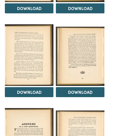
DOWNLOAD
DOWNLOAD
DOWNLOAD
DOWNLOAD