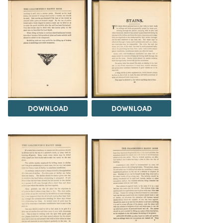
DOWNLOAD
DOWNLOAD