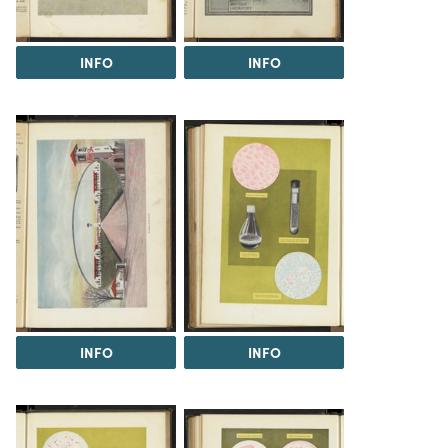
INFO
INFO
INFO
INFO