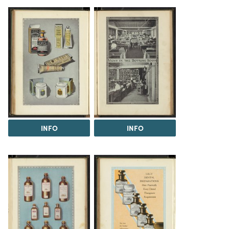
INFO
INFO