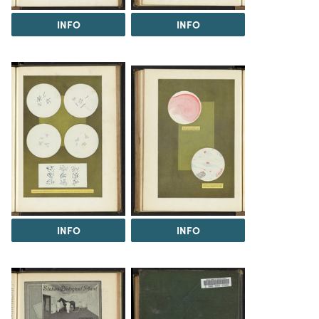
INFO
INFO
INFO
INFO