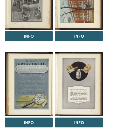
INFO
INFO
INFO
INFO