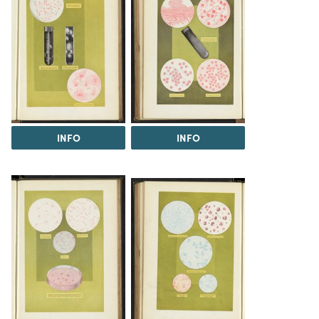
INFO
INFO