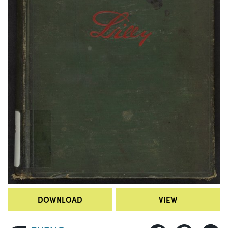
DOWNLOAD
VIEW