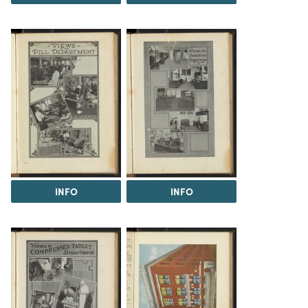
INFO
INFO