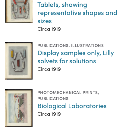
Tablets, showing
representative shapes and
sizes
Circa 1919
PUBLICATIONS
,
ILLUSTRATIONS
Display samples only, Lilly
solvets for solutions
Circa 1919
PHOTOMECHANICAL PRINTS
,
PUBLICATIONS
Biological Laboratories
Circa 1919