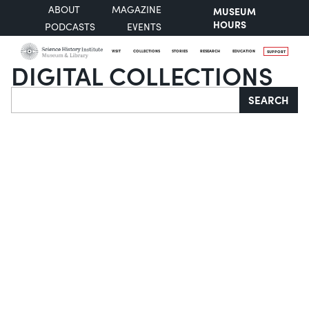
ABOUT
MAGAZINE
MUSEUM
HOURS
PODCASTS
EVENTS
VISIT
COLLECTIONS
STORIES
RESEARCH
EDUCATION
SUPPORT
DIGITAL COLLECTIONS
Search
SEARCH