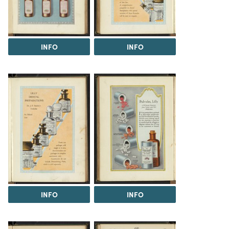
INFO
INFO
INFO
INFO