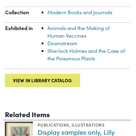
Collection
Modern Books and Journals
Exhibited in
Animals and the Making of
Human Vaccines
Downstream
Sherlock Holmes and the Case of
the Poisonous Plants
VIEW IN LIBRARY CATALOG
Related Items
PUBLICATIONS
,
ILLUSTRATIONS
Display samples only, Lilly