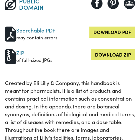
PUBLIC
DOMAIN
Searchable PDF
DOWNLOAD PDF
may contain errors
ZIP
DOWNLOAD ZIP
of full-sized JPGs
Created by Eli Lilly & Company, this handbook is
meant for pharmacists. It is a list of products and
contains practical information such as concentration
and dosing. In the appendix there are botanical
synonyms, definitions of biological and medical terms,
a list of diseases with remedies, and a dose table.
Throughout the book there are images and
illustrations of Lilly's facilities, farms, laboratories,