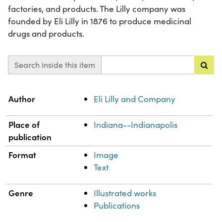
factories, and products. The Lilly company was
founded by Eli Lilly in 1876 to produce medicinal
drugs and products.
Search inside this item
Property
Value
Author
Eli Lilly and Company
Place of
Indiana--Indianapolis
publication
Format
Image
Text
Genre
Illustrated works
Publications