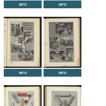
INFO
INFO
INFO
INFO