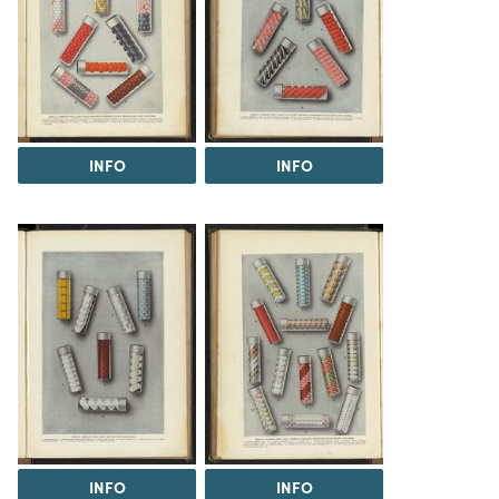
INFO
INFO
INFO
INFO