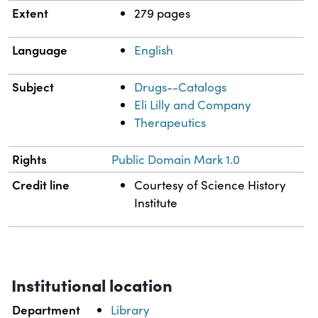
Extent
279 pages
Language
English
Subject
Drugs--Catalogs
Eli Lilly and Company
Therapeutics
Rights
Public Domain Mark 1.0
Credit line
Courtesy of Science History
Institute
Institutional location
Department
Library