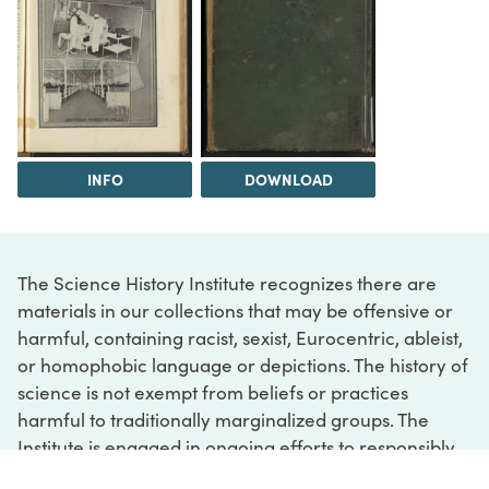
INFO
DOWNLOAD
The Science History Institute recognizes there are
materials in our collections that may be offensive or
harmful, containing racist, sexist, Eurocentric, ableist,
or homophobic language or depictions. The history of
science is not exempt from beliefs or practices
harmful to traditionally marginalized groups. The
Institute is engaged in ongoing efforts to responsibly
present and address the evidence of oppression and