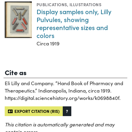
PUBLICATIONS
,
ILLUSTRATIONS
Display samples only, Lilly
Pulvules, showing
representative sizes and
colors
Circa 1919
Cite as
Eli Lilly and Company. “Hand Book of Pharmacy and
Therapeutics.” Indianapolis, Indiana, circa 1919.
https://digital.sciencehistory.org/works/k0698840f.
EXPORT CITATION (RIS)
?
This citation is automatically generated and may
contain errors.