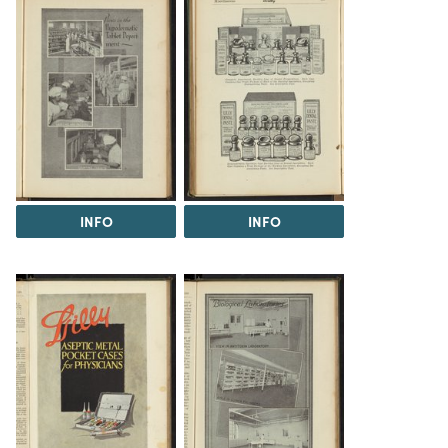
INFO
INFO