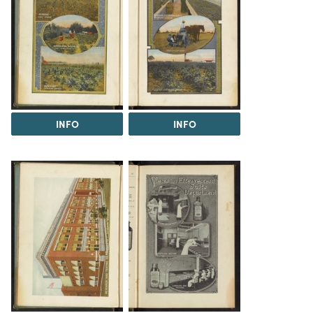
INFO
INFO