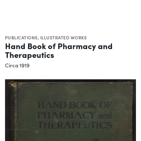
PUBLICATIONS
,
ILLUSTRATED WORKS
Hand Book of Pharmacy and
Therapeutics
Circa 1919