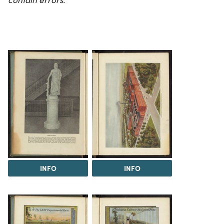
INFO
INFO