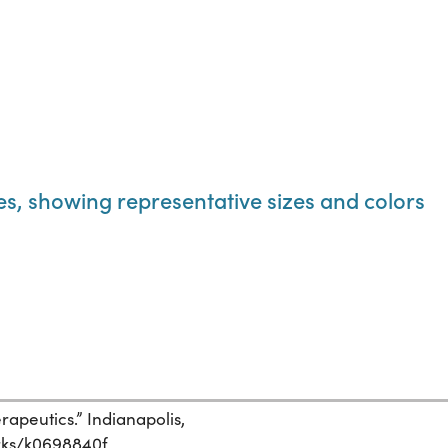
les, showing representative sizes and colors
apeutics.” Indianapolis,
orks/k0698840f.