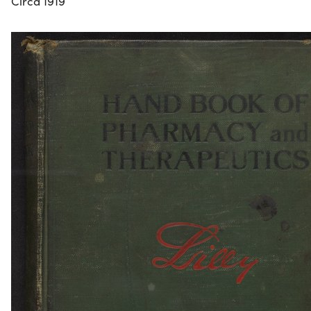
Circa 1919