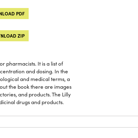
LOAD PDF
NLOAD ZIP
pharmacists. It is a list of
centration and dosing. In the
iological and medical terms, a
ghout the book there are images
factories, and products. The Lilly
dicinal drugs and products.