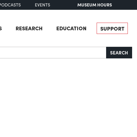
MUSEUM HOURS
PODCASTS
EVENTS
S
RESEARCH
EDUCATION
SUPPORT
SEARCH