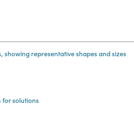
ts, showing representative shapes and sizes
s for solutions