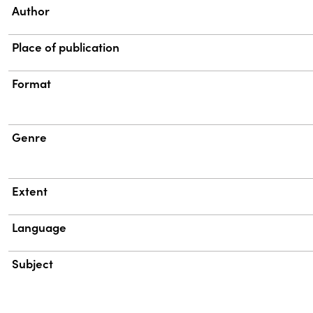
Property
Value
Author
Place of publication
Format
Genre
Extent
Language
Subject