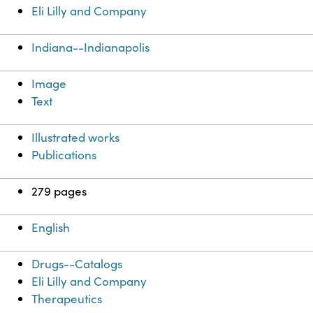
Eli Lilly and Company
Indiana--Indianapolis
Image
Text
Illustrated works
Publications
279 pages
English
Drugs--Catalogs
Eli Lilly and Company
Therapeutics