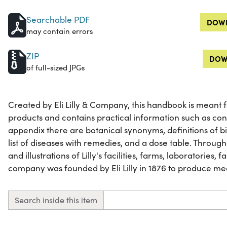
Searchable PDF
DOWN
may contain errors
ZIP
DOW
of full-sized JPGs
Created by Eli Lilly & Company, this handbook is meant for 
products and contains practical information such as con
appendix there are botanical synonyms, definitions of b
list of diseases with remedies, and a dose table. Throu
and illustrations of Lilly's facilities, farms, laboratories, 
company was founded by Eli Lilly in 1876 to produce me
Search inside this item