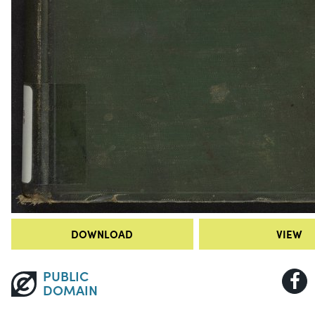
DOWNLOAD
VIEW
PUBLIC
DOMAIN