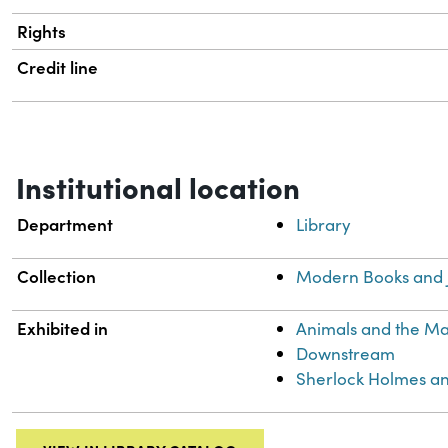
Rights
Credit line
Institutional location
Department
Library
Collection
Modern Books and 
Exhibited in
Animals and the M
Downstream
Sherlock Holmes an