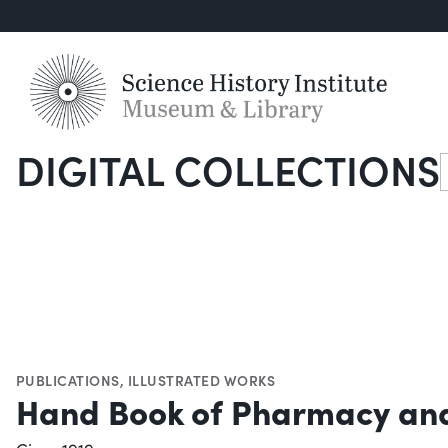
DIGITAL COLLECTIONS
S
PUBLICATIONS
,
ILLUSTRATED WORKS
Hand Book of Pharmacy and