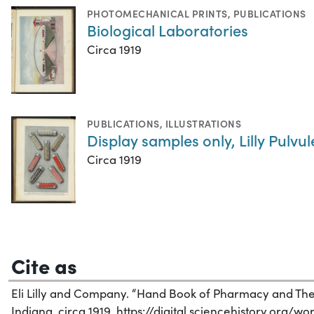
PHOTOMECHANICAL PRINTS
,
PUBLICATIONS
Biological Laboratories
Circa 1919
PUBLICATIONS
,
ILLUSTRATIONS
Display samples only, Lilly Pulvu
Circa 1919
Cite as
Eli Lilly and Company. “Hand Book of Pharmacy and Ther
Indiana, circa 1919. https://digital.sciencehistory.org/w