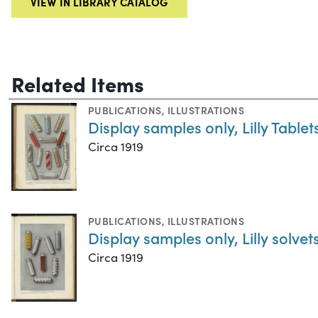
VIEW IN LIBRARY CATALOG
Related Items
PUBLICATIONS
,
ILLUSTRATIONS
Display samples only, Lilly Table
Circa 1919
PUBLICATIONS
,
ILLUSTRATIONS
Display samples only, Lilly solvet
Circa 1919