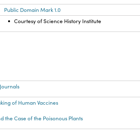
Public Domain Mark 1.0
Courtesy of Science History Institute
Journals
aking of Human Vaccines
d the Case of the Poisonous Plants