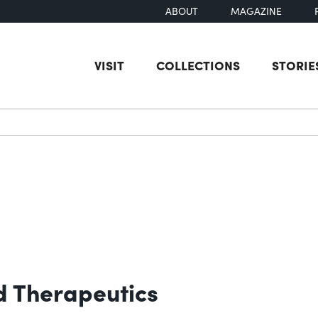
ABOUT
MAGAZINE
VISIT
COLLECTIONS
STORIE
earch
 Therapeutics