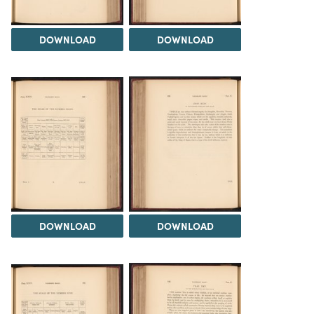
DOWNLOAD
DOWNLOAD
DOWNLOAD
DOWNLOAD