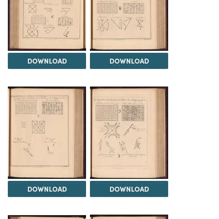
DOWNLOAD
DOWNLOAD
DOWNLOAD
DOWNLOAD