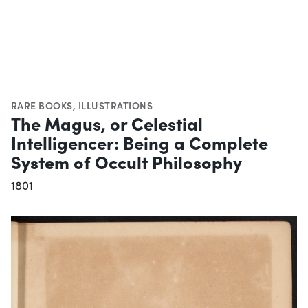
RARE BOOKS
,
ILLUSTRATIONS
The Magus, or Celestial
Intelligencer: Being a Complete
System of Occult Philosophy
1801