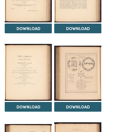
DOWNLOAD
DOWNLOAD
DOWNLOAD
DOWNLOAD