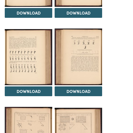
DOWNLOAD
DOWNLOAD
DOWNLOAD
DOWNLOAD