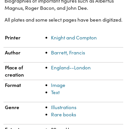
biographies of important figures such as Albertus
Magnus, Roger Bacon, and John Dee.
All plates and some select pages have been digitized.
Property
Value
Printer
Knight and Compton
Author
Barrett, Francis
Place of
England--London
creation
Format
Image
Text
Genre
Illustrations
Rare books