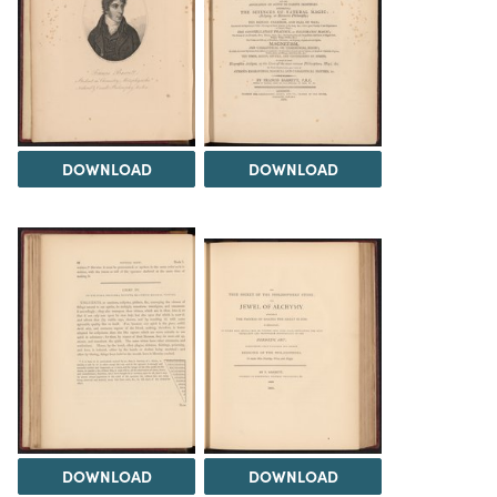
DOWNLOAD
DOWNLOAD
DOWNLOAD
DOWNLOAD