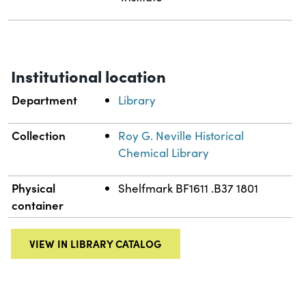
Institutional location
Department
Library
Collection
Roy G. Neville Historical
Chemical Library
Physical
Shelfmark BF1611 .B37 1801
container
VIEW IN LIBRARY CATALOG