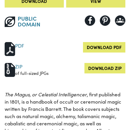
DOWNLOAD
VIEW
PUBLIC
DOMAIN
PDF
DOWNLOAD PDF
ZIP
DOWNLOAD ZIP
of full-sized JPGs
The Magus, or Celestial Intelligencer
, first published
in 1801, is a handbook of occult or ceremonial magic
written by Francis Barrett. The book covers subjects
such as natural magic, alchemy, talismanic magic,
cabalistic and ceremonial magic, as well as