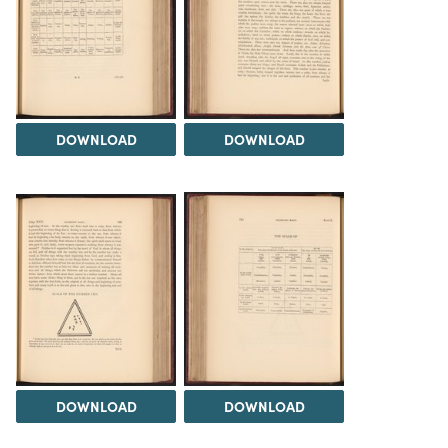
DOWNLOAD
DOWNLOAD
DOWNLOAD
DOWNLOAD