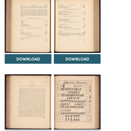
DOWNLOAD
DOWNLOAD