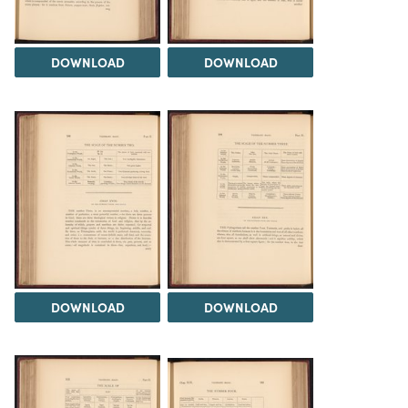
DOWNLOAD
DOWNLOAD
DOWNLOAD
DOWNLOAD