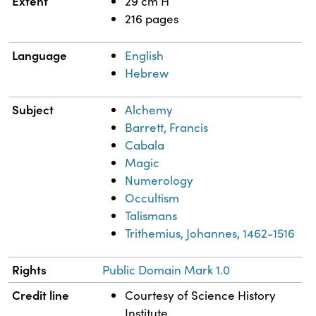
Extent
29 cm H
216 pages
Language
English
Hebrew
Subject
Alchemy
Barrett, Francis
Cabala
Magic
Numerology
Occultism
Talismans
Trithemius, Johannes, 1462-1516
Rights
Public Domain Mark 1.0
Credit line
Courtesy of Science History
Institute