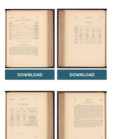
DOWNLOAD
DOWNLOAD