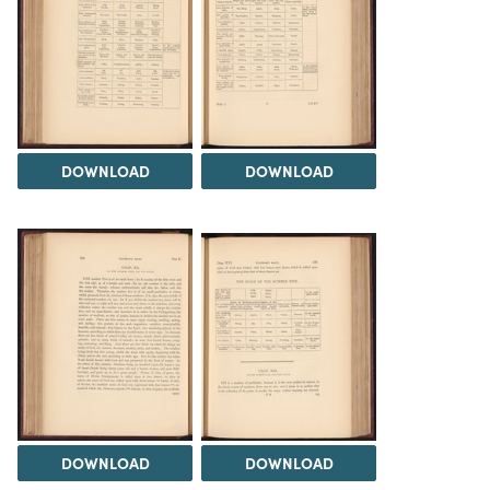
DOWNLOAD
DOWNLOAD
DOWNLOAD
DOWNLOAD