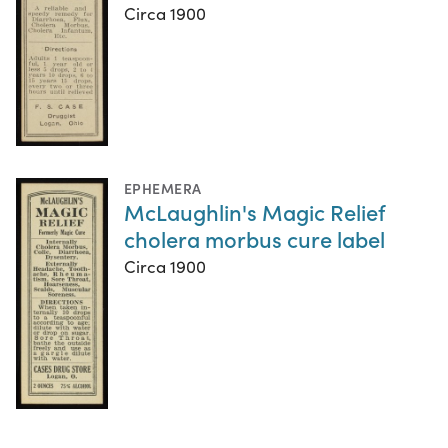
Circa 1900
EPHEMERA
McLaughlin's Magic Relief
cholera morbus cure label
Circa 1900