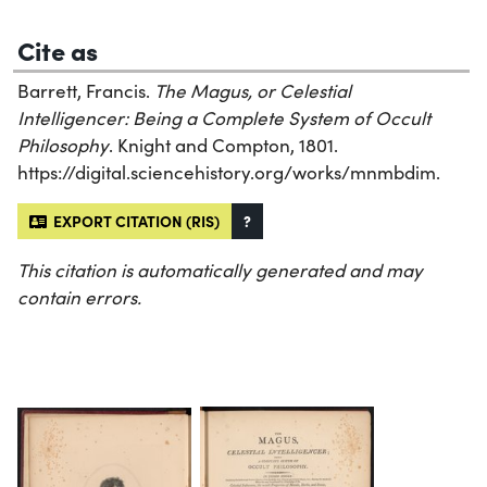
Cite as
Barrett, Francis.
The Magus, or Celestial
Intelligencer: Being a Complete System of Occult
Philosophy
. Knight and Compton, 1801.
https://digital.sciencehistory.org/works/mnmbdim.
EXPORT CITATION (RIS)
?
This citation is automatically generated and may
contain errors.