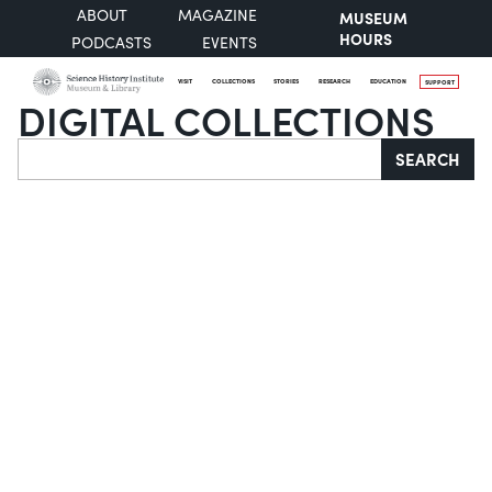
ABOUT
MAGAZINE
MUSEUM
HOURS
PODCASTS
EVENTS
VISIT
COLLECTIONS
STORIES
RESEARCH
EDUCATION
SUPPORT
DIGITAL COLLECTIONS
Search
SEARCH