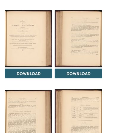
DOWNLOAD
DOWNLOAD