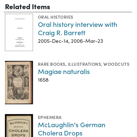
Related Items
ORAL HISTORIES
Oral history interview with
Craig R. Barrett
2005-Dec-14, 2006-Mar-23
RARE BOOKS
,
ILLUSTRATIONS
,
WOODCUTS
Magiae naturalis
1658
EPHEMERA
McLaughlin's German
Cholera Drops