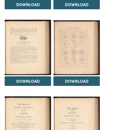
DOWNLOAD
DOWNLOAD
DOWNLOAD
DOWNLOAD