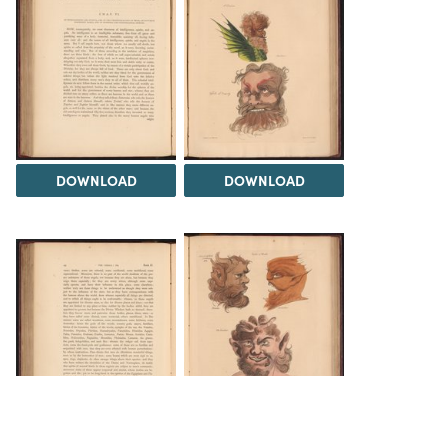
DOWNLOAD
DOWNLOAD
DOWNLOAD
DOWNLOAD