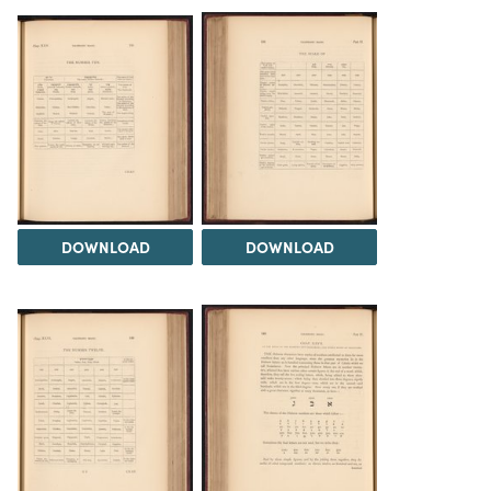
DOWNLOAD
DOWNLOAD