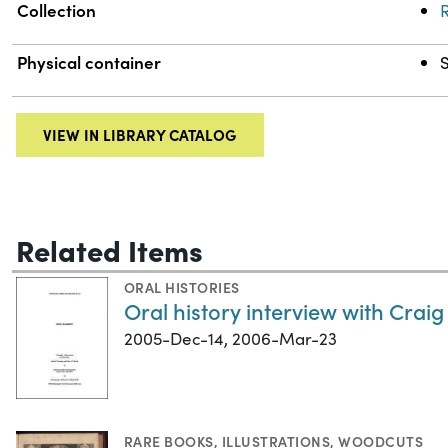
Collection
R
Physical container
S
VIEW IN LIBRARY CATALOG
Related Items
ORAL HISTORIES
Oral history interview with Craig
2005-Dec-14, 2006-Mar-23
RARE BOOKS
,
ILLUSTRATIONS
,
WOODCUTS