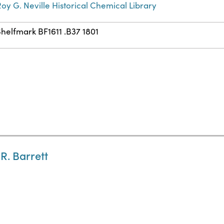
oy G. Neville Historical Chemical Library
helfmark BF1611 .B37 1801
 R. Barrett