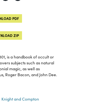
LOAD PDF
NLOAD ZIP
 1801, is a handbook of occult or
overs subjects such as natural
nial magic, as well as
nus, Roger Bacon, and John Dee.
Knight and Compton