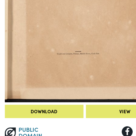
DOWNLOAD
VIEW
PUBLIC
DOMAIN