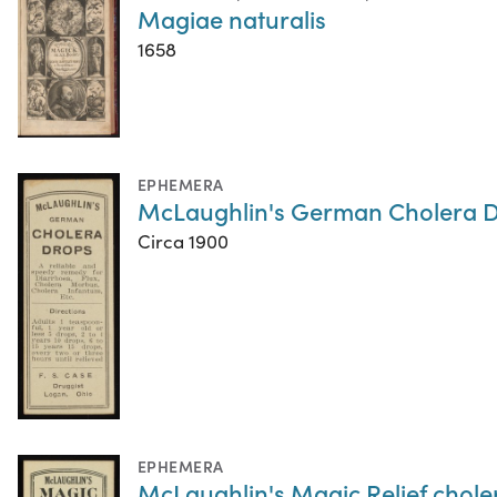
Magiae naturalis
1658
EPHEMERA
McLaughlin's German Cholera 
Circa 1900
EPHEMERA
McLaughlin's Magic Relief chole