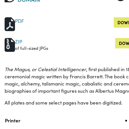
PDF
DOWN
ZIP
DOW
of full-sized JPGs
The Magus, or Celestial Intelligencer
, first published in
ceremonial magic written by Francis Barrett. The book c
magic, alchemy, talismanic magic, cabalistic and ceremo
biographies of important figures such as Albertus Mag
All plates and some select pages have been digitized.
Property
Value
Printer