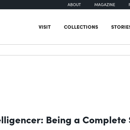
ABOUT
MAGAZINE
VISIT
COLLECTIONS
STORIE
earch
elligencer: Being a Complete