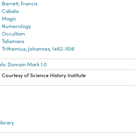
Barrett, Francis
Cabala
Magic
Numerology
Occultism
Talismans
Trithemius, Johannes, 1462-1516
lic Domain Mark 1.0
Courtesy of Science History Institute
ibrary