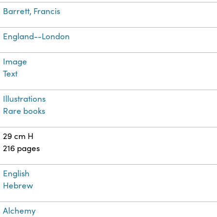
Barrett, Francis
England--London
Image
Text
Illustrations
Rare books
29 cm H
216 pages
English
Hebrew
Alchemy