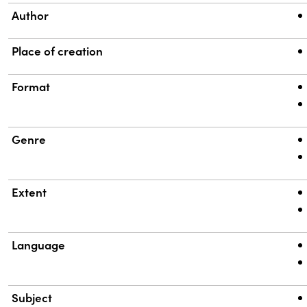
Author
Place of creation
Format
Genre
Extent
Language
Subject