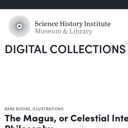
DIGITAL COLLECTIONS
S
RARE BOOKS
,
ILLUSTRATIONS
The Magus, or Celestial Int
Philosophy