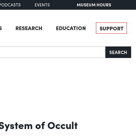
MUSEUM HOURS
PODCASTS
EVENTS
S
RESEARCH
EDUCATION
SUPPORT
SEARCH
 System of Occult