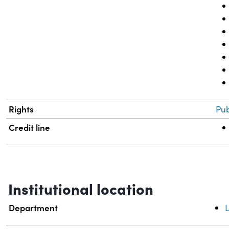
Rights
Pub
Credit line
Institutional location
Department
L