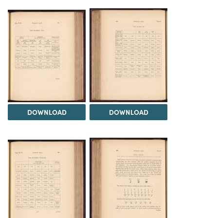
DOWNLOAD
DOWNLOAD