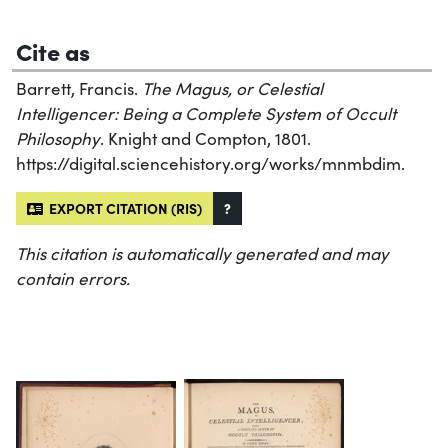
Cite as
Barrett, Francis.
The Magus, or Celestial
Intelligencer: Being a Complete System of Occult
Philosophy
. Knight and Compton, 1801.
https://digital.sciencehistory.org/works/mnmbdim.
EXPORT CITATION (RIS)
?
This citation is automatically generated and may
contain errors.