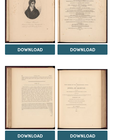
DOWNLOAD
DOWNLOAD
DOWNLOAD
DOWNLOAD