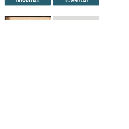
DOWNLOAD
DOWNLOAD
Load 20 more
items
DOWNLOAD
The Science History Institute recognizes there are
materials in our collections that may be offensive or
harmful, containing racist, sexist, Eurocentric, ableist,
or homophobic language or depictions. The history of