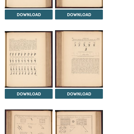
DOWNLOAD
DOWNLOAD
DOWNLOAD
DOWNLOAD