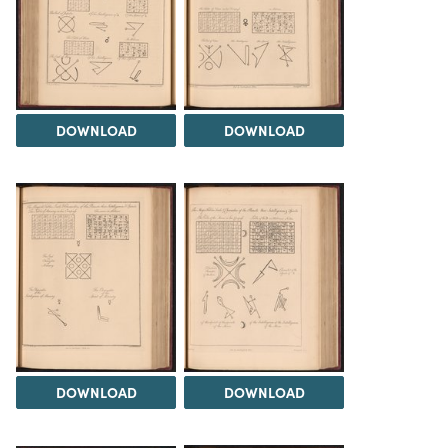
DOWNLOAD
DOWNLOAD
DOWNLOAD
DOWNLOAD