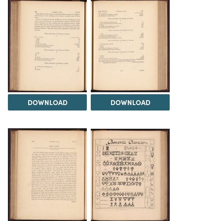
DOWNLOAD
DOWNLOAD