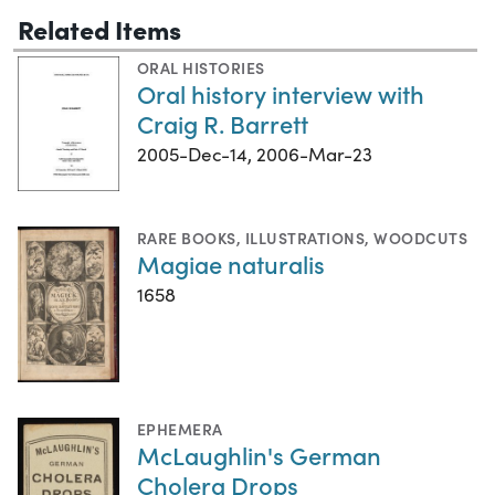
Related Items
ORAL HISTORIES
Oral history interview with
Craig R. Barrett
2005-Dec-14, 2006-Mar-23
RARE BOOKS
,
ILLUSTRATIONS
,
WOODCUTS
Magiae naturalis
1658
EPHEMERA
McLaughlin's German
Cholera Drops