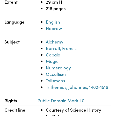
Extent
29 cm H
216 pages
Language
English
Hebrew
Subject
Alchemy
Barrett, Francis
Cabala
Magic
Numerology
Occultism
Talismans
Trithemius, Johannes, 1462-1516
Rights
Public Domain Mark 1.0
Credit line
Courtesy of Science History