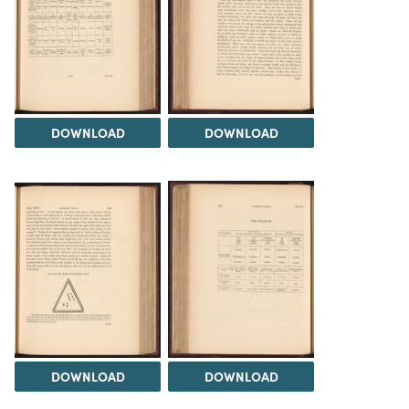
DOWNLOAD
DOWNLOAD
DOWNLOAD
DOWNLOAD