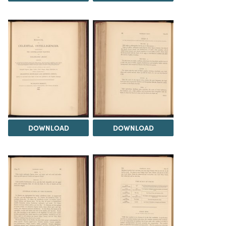
DOWNLOAD
DOWNLOAD