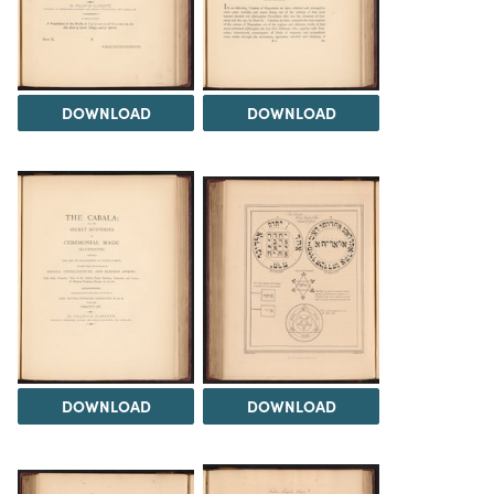
DOWNLOAD
DOWNLOAD
DOWNLOAD
DOWNLOAD