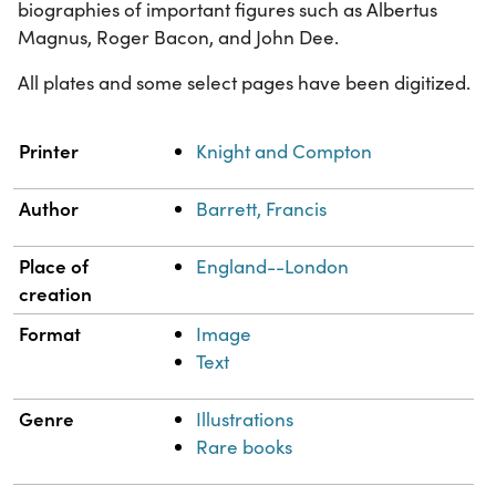
biographies of important figures such as Albertus
Magnus, Roger Bacon, and John Dee.
All plates and some select pages have been digitized.
Property
Value
Printer
Knight and Compton
Author
Barrett, Francis
Place of
England--London
creation
Format
Image
Text
Genre
Illustrations
Rare books