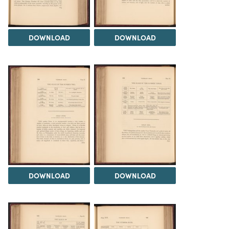
DOWNLOAD
DOWNLOAD
DOWNLOAD
DOWNLOAD