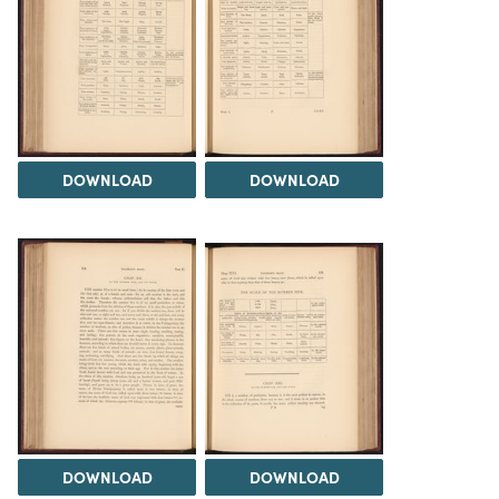
DOWNLOAD
DOWNLOAD
DOWNLOAD
DOWNLOAD