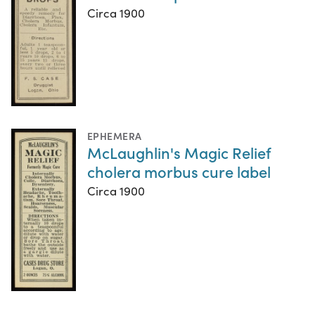
Circa 1900
EPHEMERA
McLaughlin's Magic Relief
cholera morbus cure label
Circa 1900