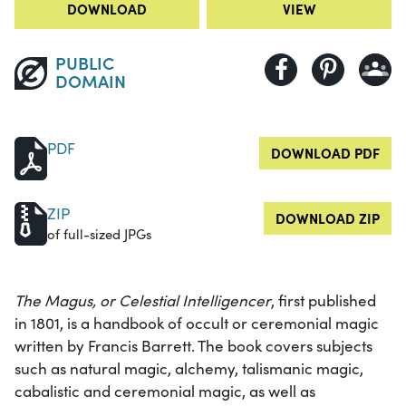
DOWNLOAD
VIEW
PUBLIC
DOMAIN
PDF
DOWNLOAD PDF
ZIP
DOWNLOAD ZIP
of full-sized JPGs
The Magus, or Celestial Intelligencer
, first published
in 1801, is a handbook of occult or ceremonial magic
written by Francis Barrett. The book covers subjects
such as natural magic, alchemy, talismanic magic,
cabalistic and ceremonial magic, as well as