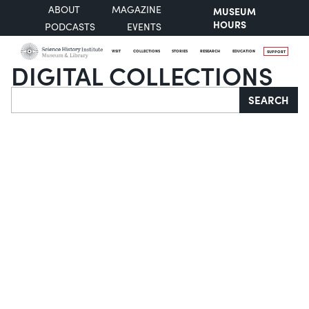
ABOUT
MAGAZINE
MUSEUM
HOURS
PODCASTS
EVENTS
VISIT
COLLECTIONS
STORIES
RESEARCH
EDUCATION
SUPPORT
DIGITAL COLLECTIONS
Search
SEARCH