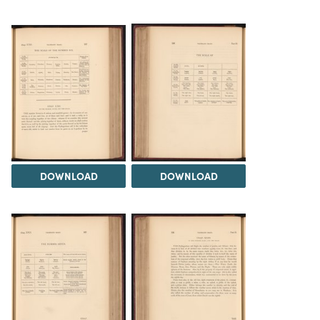
DOWNLOAD
DOWNLOAD