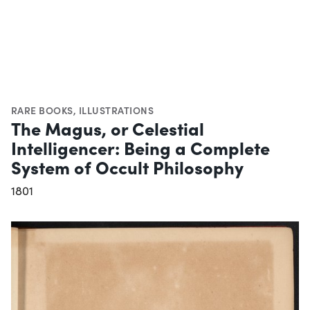
RARE BOOKS
,
ILLUSTRATIONS
The Magus, or Celestial
Intelligencer: Being a Complete
System of Occult Philosophy
1801