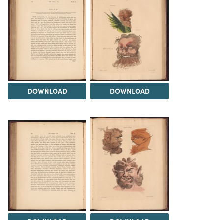
DOWNLOAD
DOWNLOAD