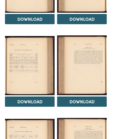
DOWNLOAD
DOWNLOAD
DOWNLOAD
DOWNLOAD