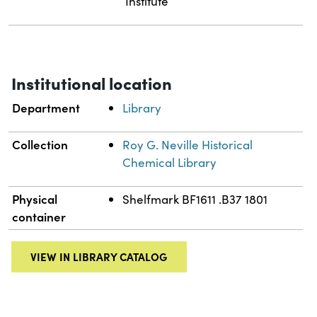
Institute
Institutional location
Department
Library
Collection
Roy G. Neville Historical
Chemical Library
Physical
Shelfmark BF1611 .B37 1801
container
VIEW IN LIBRARY CATALOG