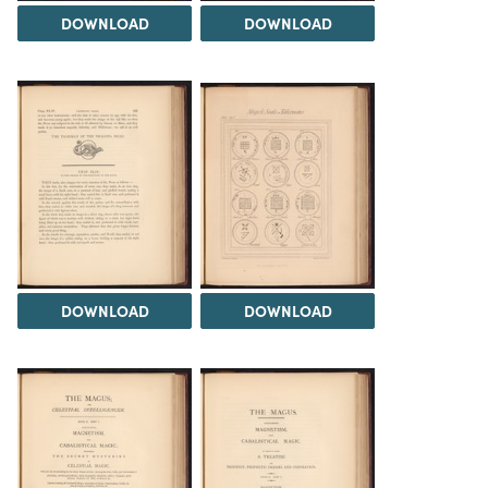
DOWNLOAD
DOWNLOAD
DOWNLOAD
DOWNLOAD