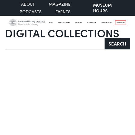
ABOUT
MAGAZINE
MUSEUM
HOURS
PODCASTS
EVENTS
VISIT
COLLECTIONS
STORIES
RESEARCH
EDUCATION
SUPPORT
DIGITAL COLLECTIONS
Search
SEARCH