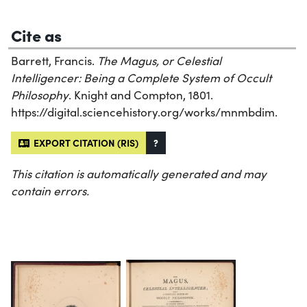
Cite as
Barrett, Francis.
The Magus, or Celestial
Intelligencer: Being a Complete System of Occult
Philosophy
. Knight and Compton, 1801.
https://digital.sciencehistory.org/works/mnmbdim.
EXPORT CITATION (RIS)
?
This citation is automatically generated and may
contain errors.