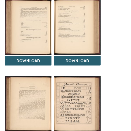
DOWNLOAD
DOWNLOAD