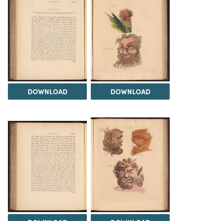
DOWNLOAD
DOWNLOAD