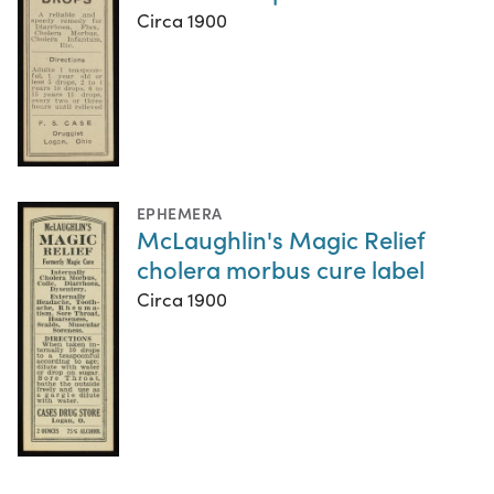
Circa 1900
EPHEMERA
McLaughlin's Magic Relief
cholera morbus cure label
Circa 1900