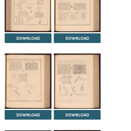
DOWNLOAD
DOWNLOAD
DOWNLOAD
DOWNLOAD