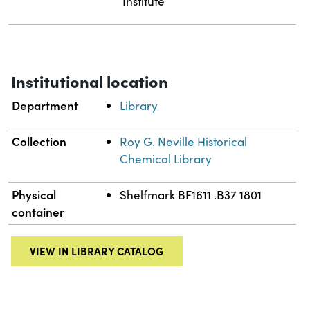
Institute
Institutional location
Department
Library
Collection
Roy G. Neville Historical
Chemical Library
Physical
Shelfmark BF1611 .B37 1801
container
VIEW IN LIBRARY CATALOG