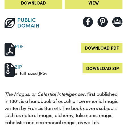
DOWNLOAD
VIEW
PUBLIC
DOMAIN
PDF
DOWNLOAD PDF
ZIP
DOWNLOAD ZIP
of full-sized JPGs
The Magus, or Celestial Intelligencer
, first published
in 1801, is a handbook of occult or ceremonial magic
written by Francis Barrett. The book covers subjects
such as natural magic, alchemy, talismanic magic,
cabalistic and ceremonial magic, as well as