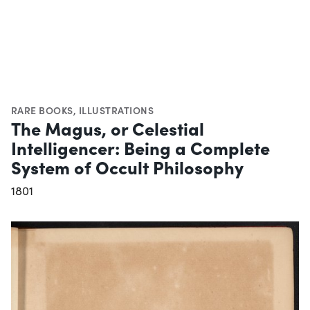
RARE BOOKS
,
ILLUSTRATIONS
The Magus, or Celestial
Intelligencer: Being a Complete
System of Occult Philosophy
1801