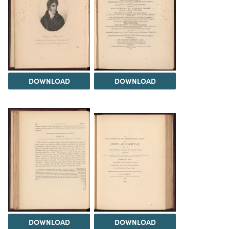
DOWNLOAD
DOWNLOAD
DOWNLOAD
DOWNLOAD