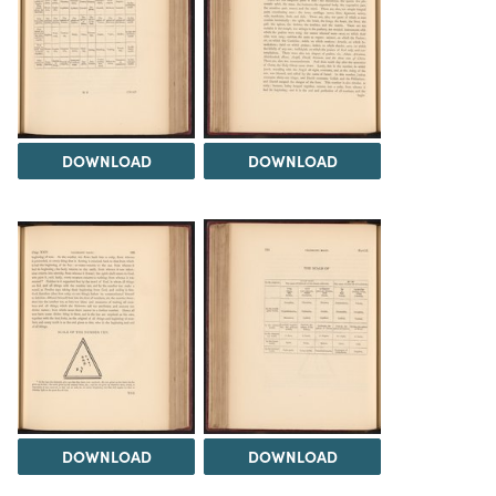
DOWNLOAD
DOWNLOAD
DOWNLOAD
DOWNLOAD