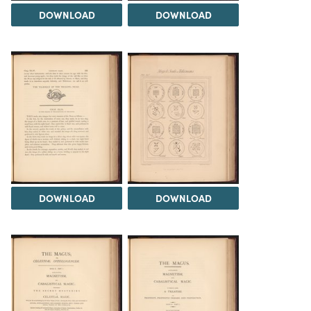
DOWNLOAD
DOWNLOAD
DOWNLOAD
DOWNLOAD