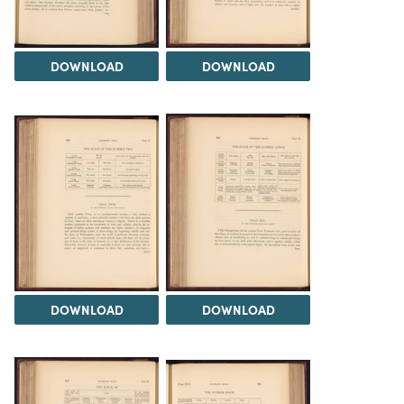
DOWNLOAD
DOWNLOAD
DOWNLOAD
DOWNLOAD