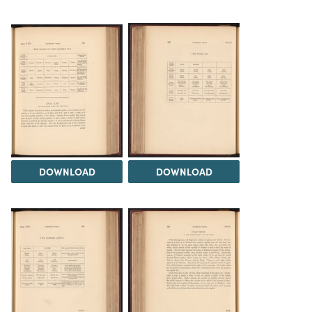
DOWNLOAD
DOWNLOAD