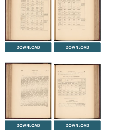
DOWNLOAD
DOWNLOAD
DOWNLOAD
DOWNLOAD