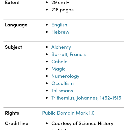
Extent
29 cm H
216 pages
Language
English
Hebrew
Subject
Alchemy
Barrett, Francis
Cabala
Magic
Numerology
Occultism
Talismans
Trithemius, Johannes, 1462-1516
Rights
Public Domain Mark 1.0
Credit line
Courtesy of Science History