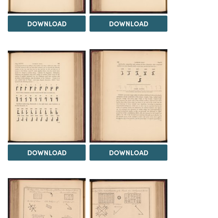
DOWNLOAD
DOWNLOAD
DOWNLOAD
DOWNLOAD