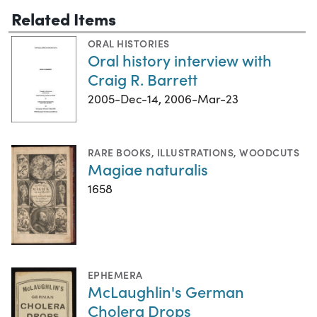
Related Items
ORAL HISTORIES
Oral history interview with
Craig R. Barrett
2005-Dec-14, 2006-Mar-23
RARE BOOKS
,
ILLUSTRATIONS
,
WOODCUTS
Magiae naturalis
1658
EPHEMERA
McLaughlin's German
Cholera Drops