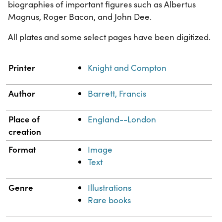
biographies of important figures such as Albertus
Magnus, Roger Bacon, and John Dee.
All plates and some select pages have been digitized.
Property
Value
Printer
Knight and Compton
Author
Barrett, Francis
Place of
England--London
creation
Format
Image
Text
Genre
Illustrations
Rare books