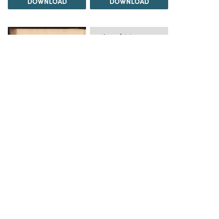
DOWNLOAD
DOWNLOAD
Load 20 more
items
DOWNLOAD
The Science History Institute recognizes there are
materials in our collections that may be offensive or
harmful, containing racist, sexist, Eurocentric, ableist,
or homophobic language or depictions. The history of