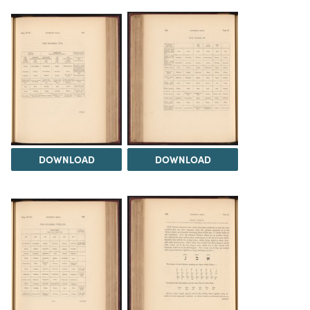
DOWNLOAD
DOWNLOAD