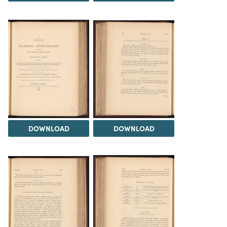
DOWNLOAD
DOWNLOAD