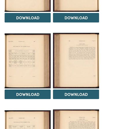
DOWNLOAD
DOWNLOAD
DOWNLOAD
DOWNLOAD