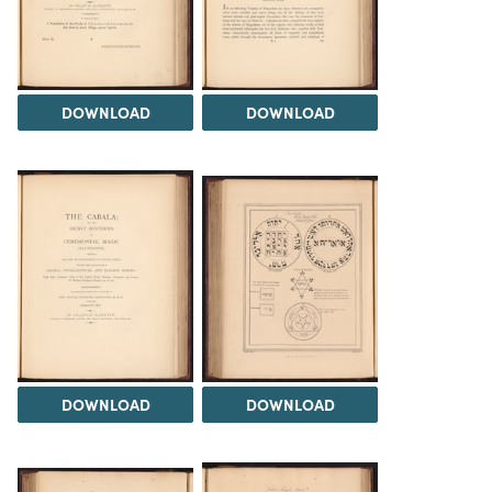
DOWNLOAD
DOWNLOAD
DOWNLOAD
DOWNLOAD