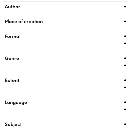
Author
Place of creation
Format
Genre
Extent
Language
Subject