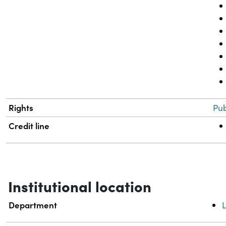
Rights
Pub
Credit line
Institutional location
Department
L