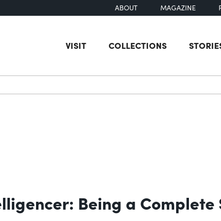
ABOUT
MAGAZINE
VISIT
COLLECTIONS
STORIE
earch
elligencer: Being a Complete