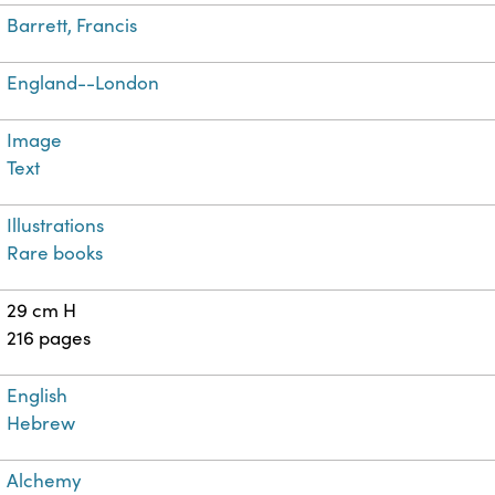
Barrett, Francis
England--London
Image
Text
Illustrations
Rare books
29 cm H
216 pages
English
Hebrew
Alchemy