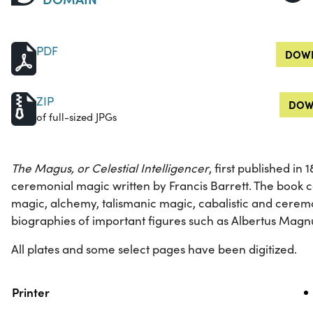
PDF
DOWN
ZIP
DOW
of full-sized JPGs
The Magus, or Celestial Intelligencer
, first published in
ceremonial magic written by Francis Barrett. The book c
magic, alchemy, talismanic magic, cabalistic and ceremo
biographies of important figures such as Albertus Mag
All plates and some select pages have been digitized.
Property
Value
Printer