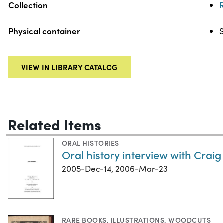
Collection
R
Physical container
S
VIEW IN LIBRARY CATALOG
Related Items
ORAL HISTORIES
Oral history interview with Craig
2005-Dec-14, 2006-Mar-23
RARE BOOKS
,
ILLUSTRATIONS
,
WOODCUTS