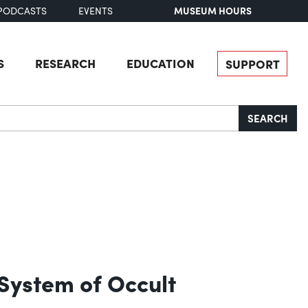
MUSEUM HOURS
PODCASTS
EVENTS
S
RESEARCH
EDUCATION
SUPPORT
SEARCH
 System of Occult