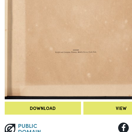
DOWNLOAD
VIEW
PUBLIC
DOMAIN