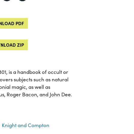
LOAD PDF
NLOAD ZIP
 1801, is a handbook of occult or
overs subjects such as natural
nial magic, as well as
nus, Roger Bacon, and John Dee.
Knight and Compton