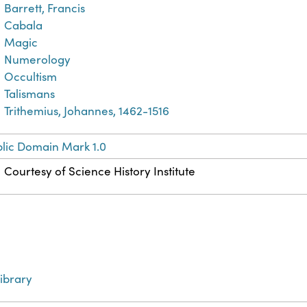
Barrett, Francis
Cabala
Magic
Numerology
Occultism
Talismans
Trithemius, Johannes, 1462-1516
lic Domain Mark 1.0
Courtesy of Science History Institute
ibrary