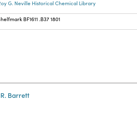
oy G. Neville Historical Chemical Library
helfmark BF1611 .B37 1801
 R. Barrett