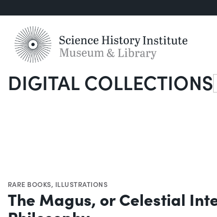
DIGITAL COLLECTIONS
S
RARE BOOKS
,
ILLUSTRATIONS
The Magus, or Celestial Int
Philosophy