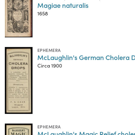
Magiae naturalis
1658
EPHEMERA
McLaughlin's German Cholera 
Circa 1900
EPHEMERA
McLaughlin's Magic Relief chole