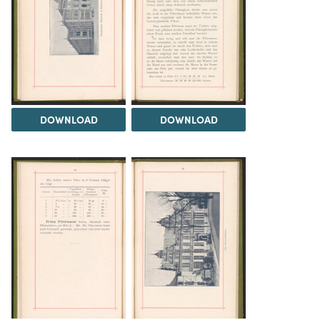
DOWNLOAD
DOWNLOAD