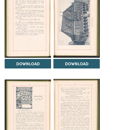
DOWNLOAD
DOWNLOAD