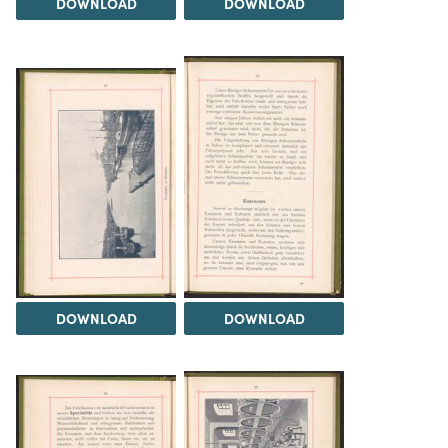
DOWNLOAD
DOWNLOAD
DOWNLOAD
DOWNLOAD