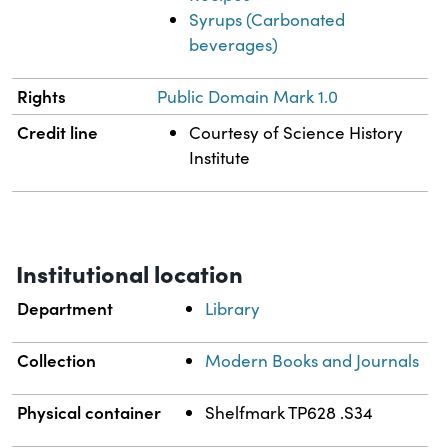
Syrups (Carbonated
beverages)
Rights
Public Domain Mark 1.0
Credit line
Courtesy of Science History
Institute
Institutional location
Department
Library
Collection
Modern Books and Journals
Physical container
Shelfmark TP628 .S34