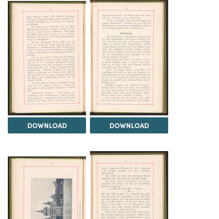
DOWNLOAD
DOWNLOAD