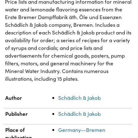
Price lists and manufacturing information for mineral
water and lemonade flavoring essences from the
Erste Bremer Dampffabrik äth. Öle und Essenzen
Schädlich & Jakob company, Bremen. Includes a
description of each Schädlich & Jakob product and its
availability for order; a series of recipes for a variety
of syrups and cordials; and price lists and
advertisements for chemical goods, posters, pump
filters, motors, and general machinery for the
Mineral Water Industry. Contains numerous
illustrations, including 15 plates.
Property
Value
Author
Schädlich & Jakob
Publisher
Schädlich & Jakob
Place of
Germany--Bremen
publication