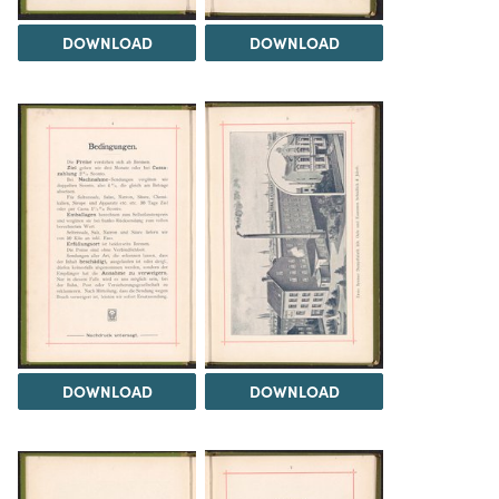
DOWNLOAD
DOWNLOAD
DOWNLOAD
DOWNLOAD