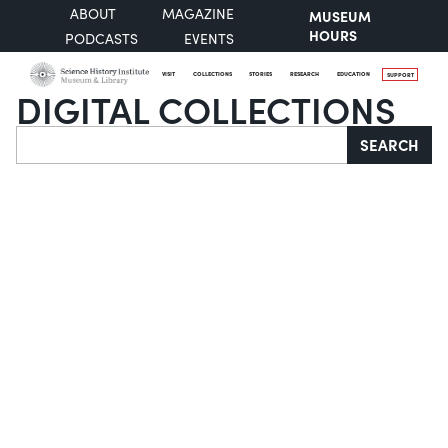
ABOUT
MAGAZINE
MUSEUM
HOURS
PODCASTS
EVENTS
VISIT
COLLECTIONS
STORIES
RESEARCH
EDUCATION
SUPPORT
DIGITAL COLLECTIONS
Search
SEARCH