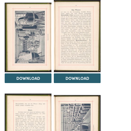
DOWNLOAD
DOWNLOAD