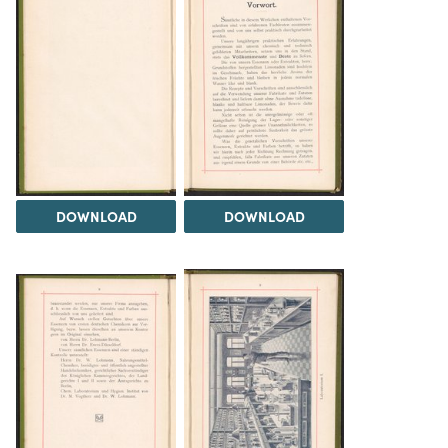
DOWNLOAD
DOWNLOAD