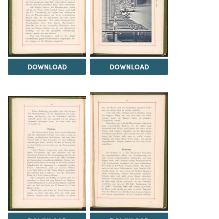
DOWNLOAD
DOWNLOAD