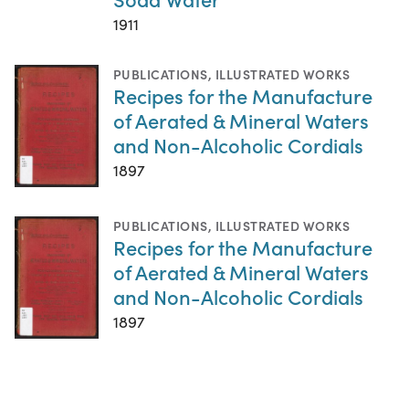
1911
PUBLICATIONS
,
ILLUSTRATED WORKS
Recipes for the Manufacture
of Aerated & Mineral Waters
and Non-Alcoholic Cordials
1897
PUBLICATIONS
,
ILLUSTRATED WORKS
Recipes for the Manufacture
of Aerated & Mineral Waters
and Non-Alcoholic Cordials
1897