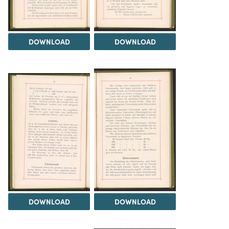
DOWNLOAD
DOWNLOAD
DOWNLOAD
DOWNLOAD