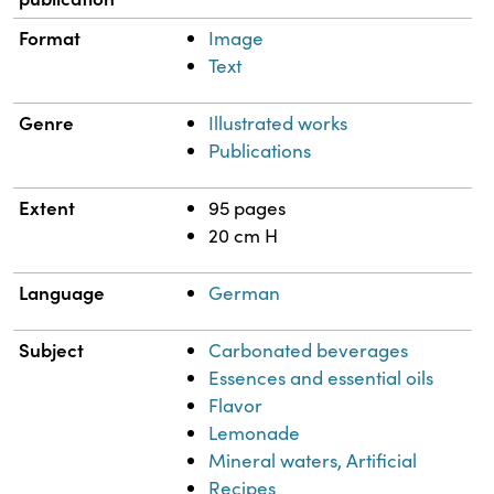
Format
Image
Text
Genre
Illustrated works
Publications
Extent
95 pages
20 cm H
Language
German
Subject
Carbonated beverages
Essences and essential oils
Flavor
Lemonade
Mineral waters, Artificial
Recipes