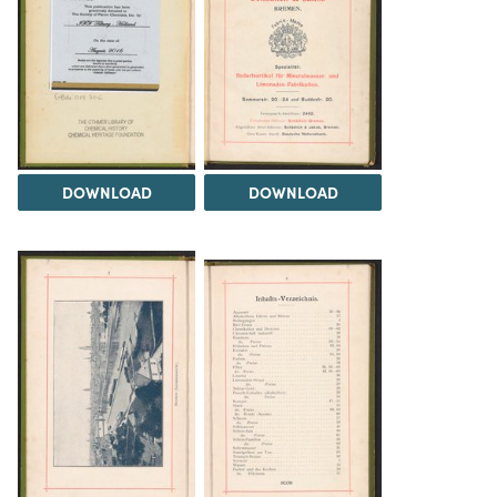
DOWNLOAD
DOWNLOAD