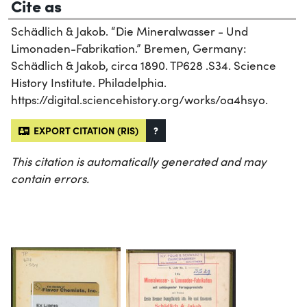
Cite as
Schädlich & Jakob. “Die Mineralwasser - Und
Limonaden-Fabrikation.” Bremen, Germany:
Schädlich & Jakob, circa 1890. TP628 .S34. Science
History Institute. Philadelphia.
https://digital.sciencehistory.org/works/oa4hsyo.
EXPORT CITATION (RIS)
?
This citation is automatically generated and may
contain errors.