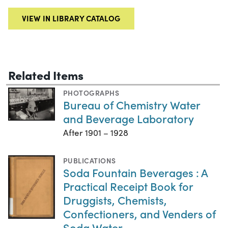
VIEW IN LIBRARY CATALOG
Related Items
PHOTOGRAPHS
Bureau of Chemistry Water
and Beverage Laboratory
After 1901 – 1928
PUBLICATIONS
Soda Fountain Beverages : A
Practical Receipt Book for
Druggists, Chemists,
Confectioners, and Venders of
Soda Water