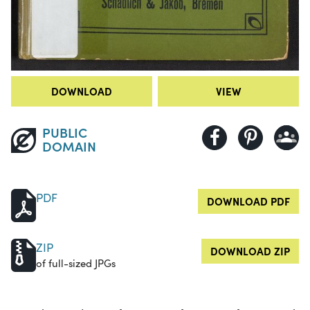
DOWNLOAD
VIEW
PUBLIC
DOMAIN
PDF
DOWNLOAD PDF
ZIP
DOWNLOAD ZIP
of full-sized JPGs