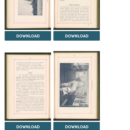
DOWNLOAD
DOWNLOAD
DOWNLOAD
DOWNLOAD