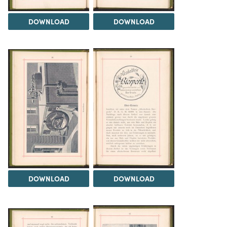
DOWNLOAD
DOWNLOAD
DOWNLOAD
DOWNLOAD