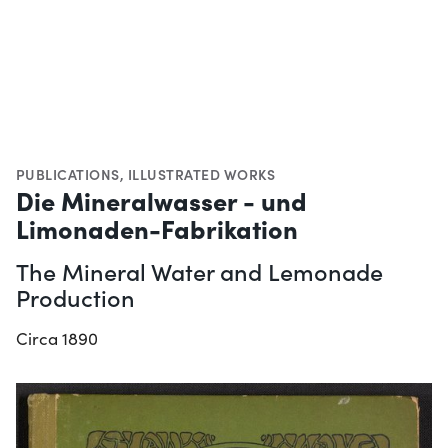
PUBLICATIONS
,
ILLUSTRATED WORKS
Die Mineralwasser - und
Limonaden-Fabrikation
The Mineral Water and Lemonade
Production
Circa 1890