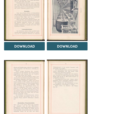
DOWNLOAD
DOWNLOAD