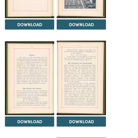
DOWNLOAD
DOWNLOAD
DOWNLOAD
DOWNLOAD