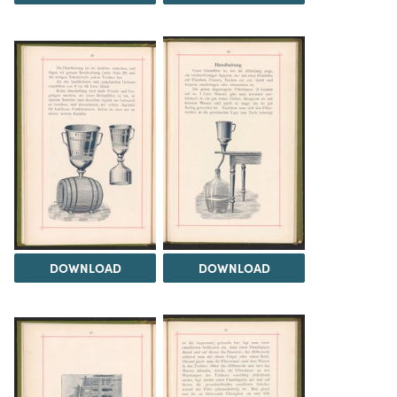
DOWNLOAD
DOWNLOAD