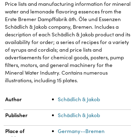
Price lists and manufacturing information for mineral
water and lemonade flavoring essences from the
Erste Bremer Dampffabrik äth. Öle und Essenzen
Schädlich & Jakob company, Bremen. Includes a
description of each Schädlich & Jakob product and its
availability for order; a series of recipes for a variety
of syrups and cordials; and price lists and
advertisements for chemical goods, posters, pump
filters, motors, and general machinery for the
Mineral Water Industry. Contains numerous
illustrations, including 15 plates.
Property
Value
Author
Schädlich & Jakob
Publisher
Schädlich & Jakob
Place of
Germany--Bremen