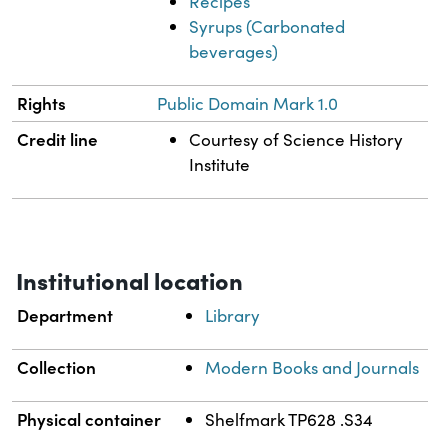
Recipes
Syrups (Carbonated
beverages)
Rights
Public Domain Mark 1.0
Credit line
Courtesy of Science History
Institute
Institutional location
Department
Library
Collection
Modern Books and Journals
Physical container
Shelfmark TP628 .S34