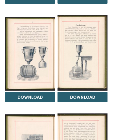
DOWNLOAD
DOWNLOAD