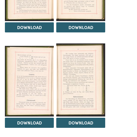
DOWNLOAD
DOWNLOAD
DOWNLOAD
DOWNLOAD