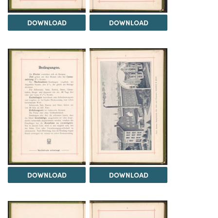
DOWNLOAD
DOWNLOAD
DOWNLOAD
DOWNLOAD