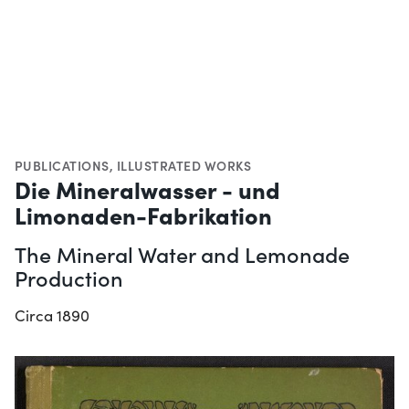
PUBLICATIONS
,
ILLUSTRATED WORKS
Die Mineralwasser - und
Limonaden-Fabrikation
The Mineral Water and Lemonade
Production
Circa 1890