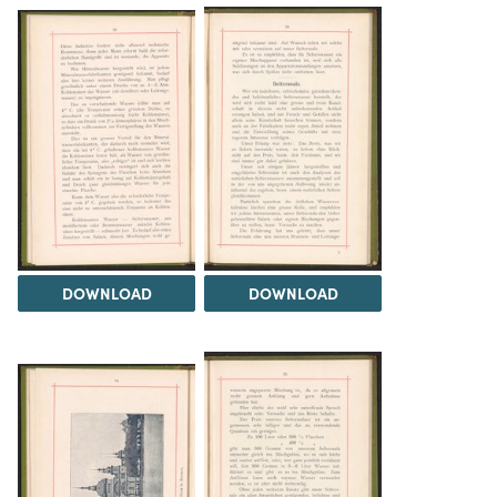
DOWNLOAD
DOWNLOAD