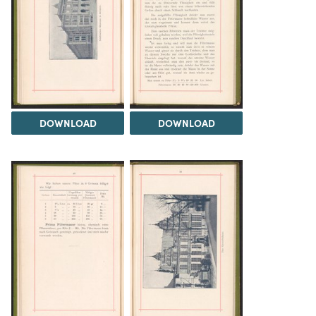
DOWNLOAD
DOWNLOAD