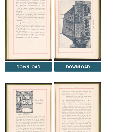
DOWNLOAD
DOWNLOAD