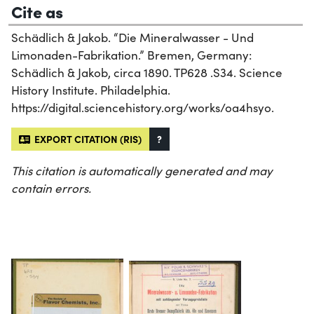
Cite as
Schädlich & Jakob. “Die Mineralwasser - Und
Limonaden-Fabrikation.” Bremen, Germany:
Schädlich & Jakob, circa 1890. TP628 .S34. Science
History Institute. Philadelphia.
https://digital.sciencehistory.org/works/oa4hsyo.
EXPORT CITATION (RIS)
?
This citation is automatically generated and may
contain errors.