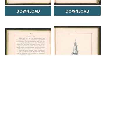
DOWNLOAD
DOWNLOAD
DOWNLOAD
DOWNLOAD