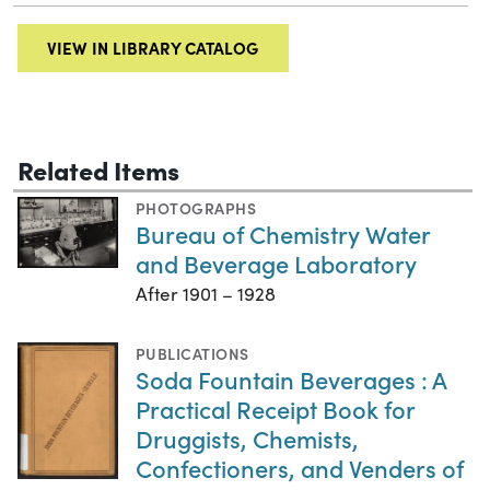
VIEW IN LIBRARY CATALOG
Related Items
PHOTOGRAPHS
Bureau of Chemistry Water
and Beverage Laboratory
After 1901 – 1928
PUBLICATIONS
Soda Fountain Beverages : A
Practical Receipt Book for
Druggists, Chemists,
Confectioners, and Venders of