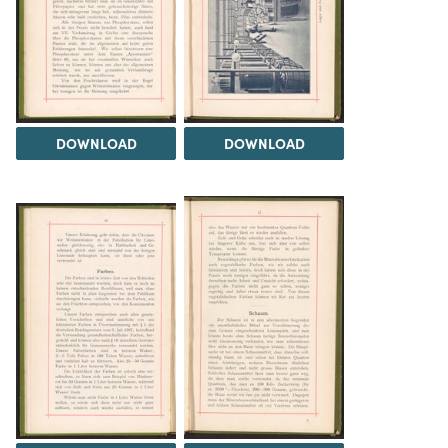
DOWNLOAD
DOWNLOAD