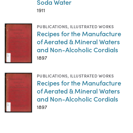
Soda Water
1911
PUBLICATIONS
,
ILLUSTRATED WORKS
Recipes for the Manufacture
of Aerated & Mineral Waters
and Non-Alcoholic Cordials
1897
PUBLICATIONS
,
ILLUSTRATED WORKS
Recipes for the Manufacture
of Aerated & Mineral Waters
and Non-Alcoholic Cordials
1897