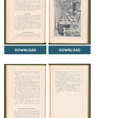
DOWNLOAD
DOWNLOAD