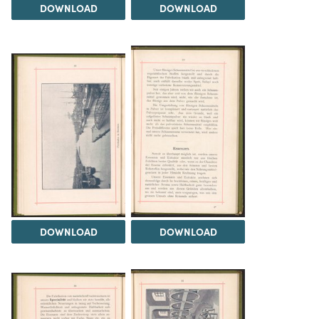
DOWNLOAD
DOWNLOAD
DOWNLOAD
DOWNLOAD