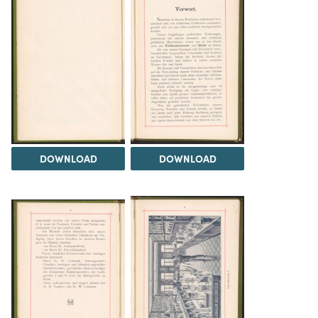
DOWNLOAD
DOWNLOAD