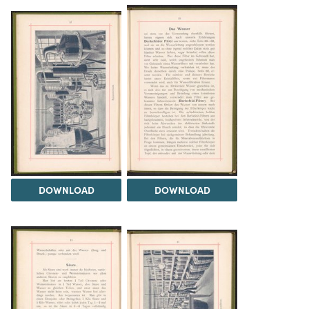
DOWNLOAD
DOWNLOAD