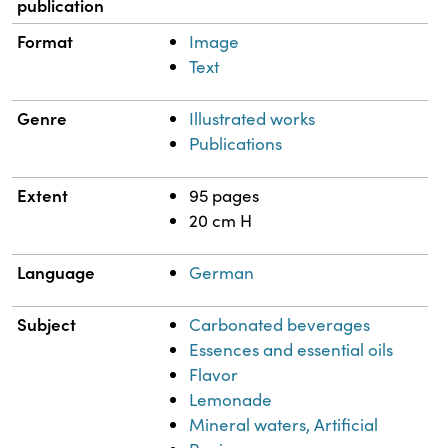
publication
Format
Image
Text
Genre
Illustrated works
Publications
Extent
95 pages
20 cm H
Language
German
Subject
Carbonated beverages
Essences and essential oils
Flavor
Lemonade
Mineral waters, Artificial