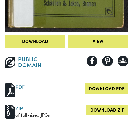
DOWNLOAD
VIEW
PUBLIC
DOMAIN
PDF
DOWNLOAD PDF
ZIP
DOWNLOAD ZIP
of full-sized JPGs