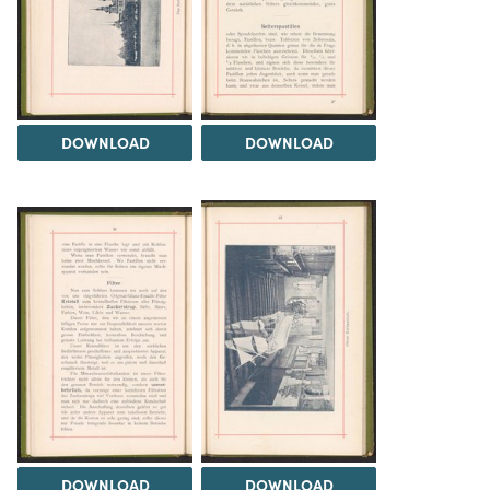
DOWNLOAD
DOWNLOAD
DOWNLOAD
DOWNLOAD