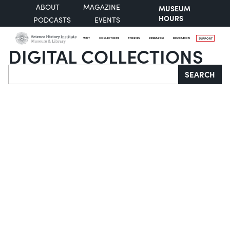
ABOUT
MAGAZINE
MUSEUM
HOURS
PODCASTS
EVENTS
VISIT
COLLECTIONS
STORIES
RESEARCH
EDUCATION
SUPPORT
DIGITAL COLLECTIONS
Search
SEARCH