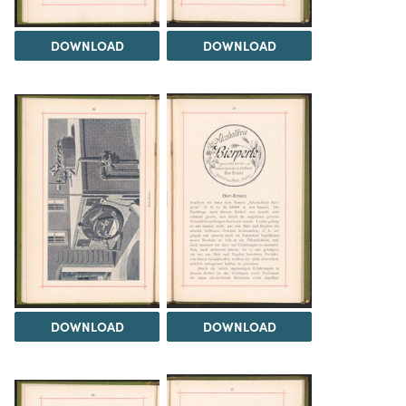
DOWNLOAD
DOWNLOAD
DOWNLOAD
DOWNLOAD