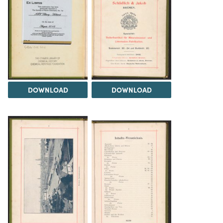
DOWNLOAD
DOWNLOAD