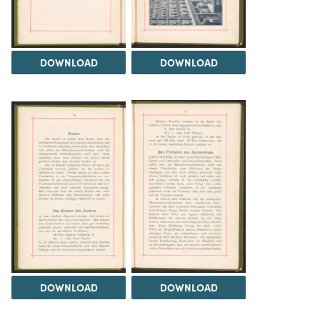
DOWNLOAD
DOWNLOAD
DOWNLOAD
DOWNLOAD