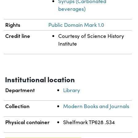
Syrups (Carbonated
beverages)
Rights
Public Domain Mark 1.0
Credit line
Courtesy of Science History
Institute
Institutional location
Department
Library
Collection
Modern Books and Journals
Physical container
Shelfmark TP628 .S34