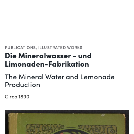
PUBLICATIONS
,
ILLUSTRATED WORKS
Die Mineralwasser - und
Limonaden-Fabrikation
The Mineral Water and Lemonade
Production
Circa 1890