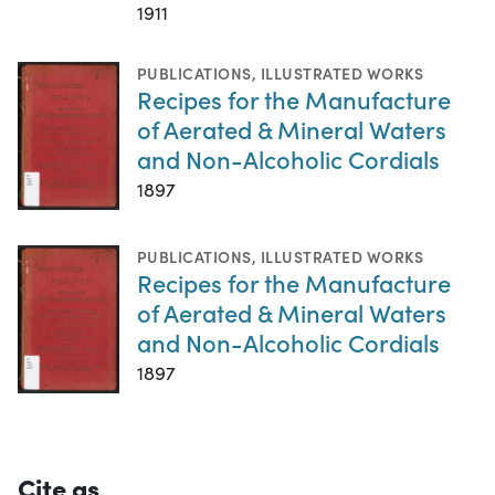
1911
PUBLICATIONS
,
ILLUSTRATED WORKS
Recipes for the Manufacture
of Aerated & Mineral Waters
and Non-Alcoholic Cordials
1897
PUBLICATIONS
,
ILLUSTRATED WORKS
Recipes for the Manufacture
of Aerated & Mineral Waters
and Non-Alcoholic Cordials
1897
Cite as