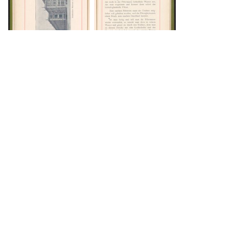
DOWNLOAD
DOWNLOAD