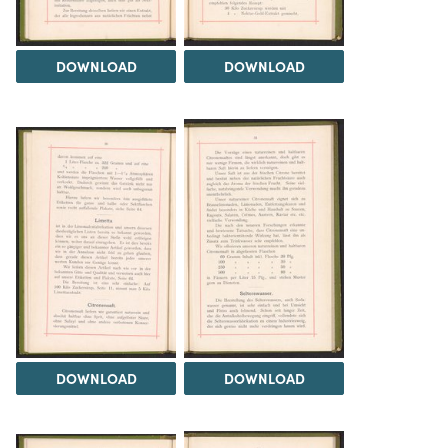
DOWNLOAD
DOWNLOAD
DOWNLOAD
DOWNLOAD