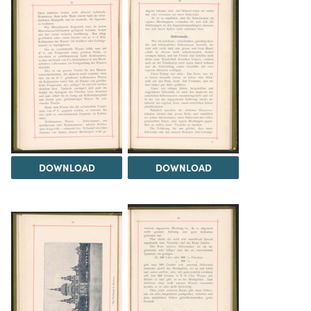
DOWNLOAD
DOWNLOAD