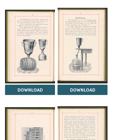
DOWNLOAD
DOWNLOAD