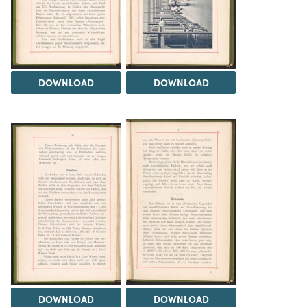
DOWNLOAD
DOWNLOAD
DOWNLOAD
DOWNLOAD