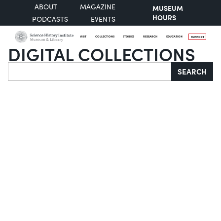
ABOUT
MAGAZINE
MUSEUM
HOURS
PODCASTS
EVENTS
VISIT
COLLECTIONS
STORIES
RESEARCH
EDUCATION
SUPPORT
DIGITAL COLLECTIONS
Search
SEARCH