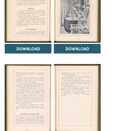
DOWNLOAD
DOWNLOAD