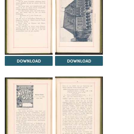
DOWNLOAD
DOWNLOAD