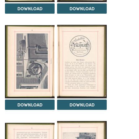
DOWNLOAD
DOWNLOAD
DOWNLOAD
DOWNLOAD