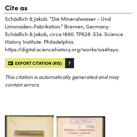
Cite as
Schädlich & Jakob. “Die Mineralwasser - Und
Limonaden-Fabrikation.” Bremen, Germany:
Schädlich & Jakob, circa 1890. TP628 .S34. Science
History Institute. Philadelphia.
https://digital.sciencehistory.org/works/oa4hsyo.
EXPORT CITATION (RIS)
?
This citation is automatically generated and may
contain errors.