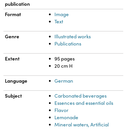
publication
Format
Image
Text
Genre
Illustrated works
Publications
Extent
95 pages
20 cm H
Language
German
Subject
Carbonated beverages
Essences and essential oils
Flavor
Lemonade
Mineral waters, Artificial