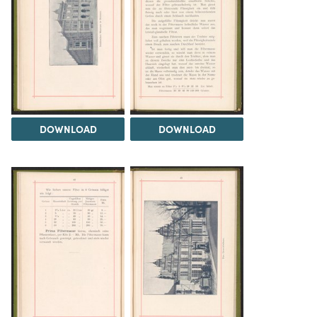
DOWNLOAD
DOWNLOAD