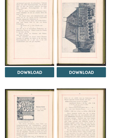
DOWNLOAD
DOWNLOAD