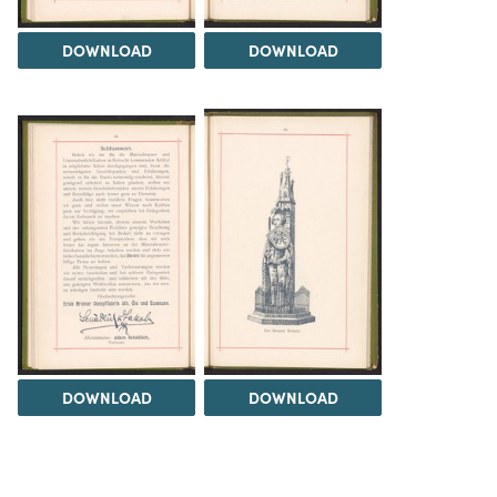
DOWNLOAD
DOWNLOAD
DOWNLOAD
DOWNLOAD