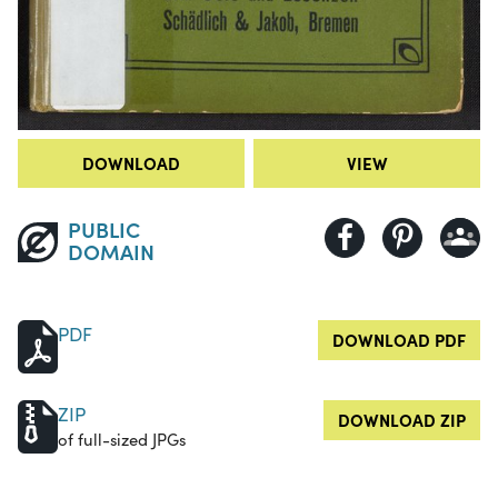
DOWNLOAD
VIEW
PUBLIC
DOMAIN
PDF
DOWNLOAD PDF
ZIP
DOWNLOAD ZIP
of full-sized JPGs