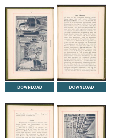
DOWNLOAD
DOWNLOAD