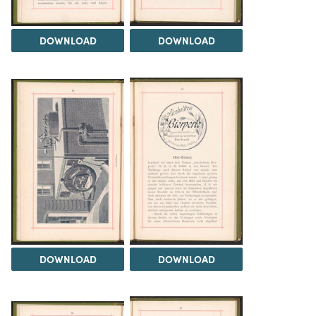
DOWNLOAD
DOWNLOAD
DOWNLOAD
DOWNLOAD