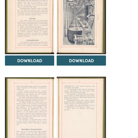
DOWNLOAD
DOWNLOAD