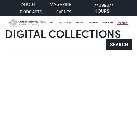
ABOUT
MAGAZINE
MUSEUM
HOURS
PODCASTS
EVENTS
VISIT
COLLECTIONS
STORIES
RESEARCH
EDUCATION
SUPPORT
DIGITAL COLLECTIONS
Search
SEARCH