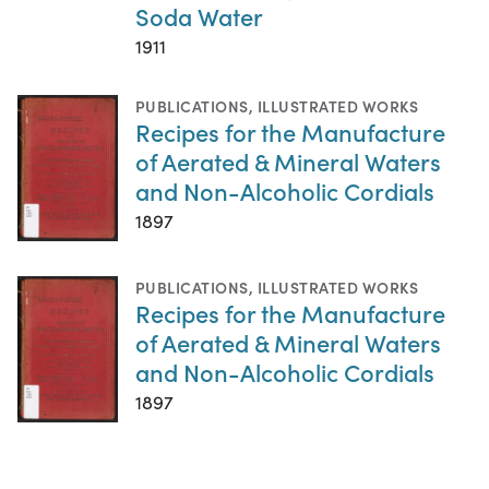
Soda Water
1911
PUBLICATIONS
,
ILLUSTRATED WORKS
Recipes for the Manufacture
of Aerated & Mineral Waters
and Non-Alcoholic Cordials
1897
PUBLICATIONS
,
ILLUSTRATED WORKS
Recipes for the Manufacture
of Aerated & Mineral Waters
and Non-Alcoholic Cordials
1897