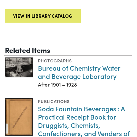
VIEW IN LIBRARY CATALOG
Related Items
PHOTOGRAPHS
Bureau of Chemistry Water
and Beverage Laboratory
After 1901 – 1928
PUBLICATIONS
Soda Fountain Beverages : A
Practical Receipt Book for
Druggists, Chemists,
Confectioners, and Venders of