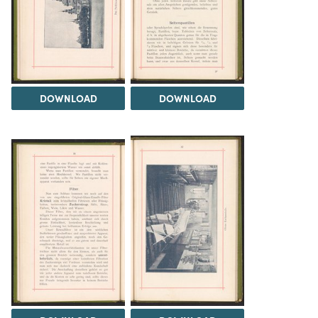
DOWNLOAD
DOWNLOAD