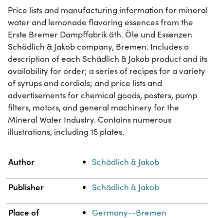
Price lists and manufacturing information for mineral
water and lemonade flavoring essences from the
Erste Bremer Dampffabrik äth. Öle und Essenzen
Schädlich & Jakob company, Bremen. Includes a
description of each Schädlich & Jakob product and its
availability for order; a series of recipes for a variety
of syrups and cordials; and price lists and
advertisements for chemical goods, posters, pump
filters, motors, and general machinery for the
Mineral Water Industry. Contains numerous
illustrations, including 15 plates.
Property
Value
Author
Schädlich & Jakob
Publisher
Schädlich & Jakob
Place of
Germany--Bremen