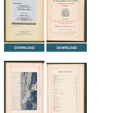
DOWNLOAD
DOWNLOAD