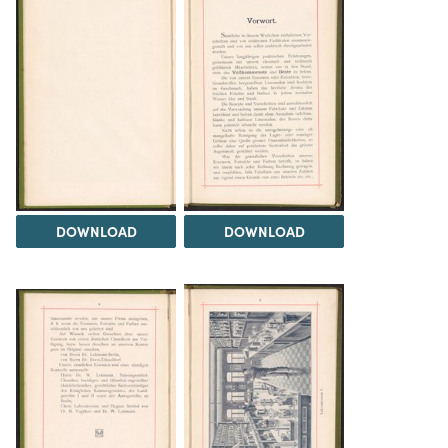
DOWNLOAD
DOWNLOAD