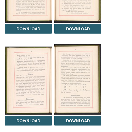
DOWNLOAD
DOWNLOAD
DOWNLOAD
DOWNLOAD