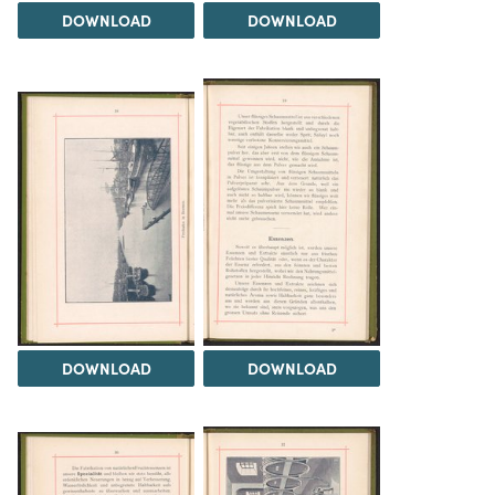
DOWNLOAD
DOWNLOAD
DOWNLOAD
DOWNLOAD