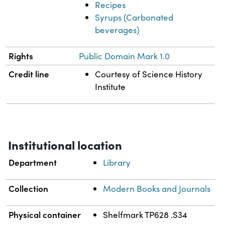
Recipes
Syrups (Carbonated
beverages)
Rights
Public Domain Mark 1.0
Credit line
Courtesy of Science History
Institute
Institutional location
Department
Library
Collection
Modern Books and Journals
Physical container
Shelfmark TP628 .S34