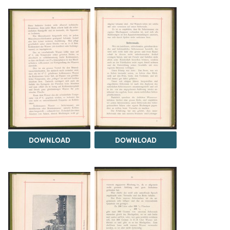
DOWNLOAD
DOWNLOAD