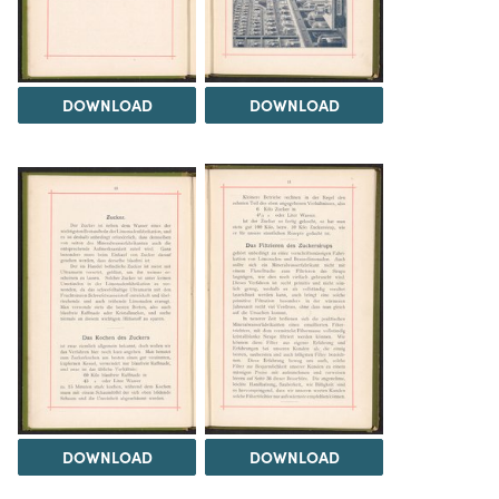
DOWNLOAD
DOWNLOAD
DOWNLOAD
DOWNLOAD