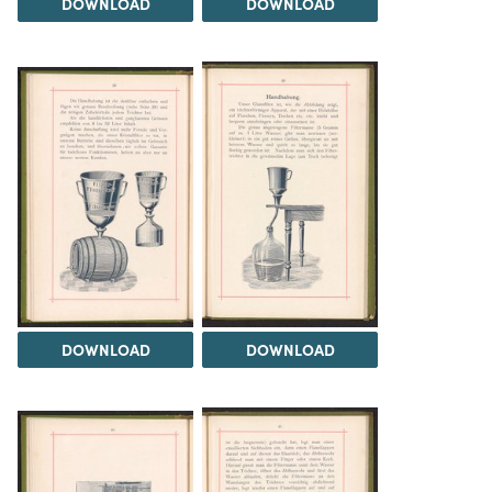
DOWNLOAD
DOWNLOAD
DOWNLOAD
DOWNLOAD