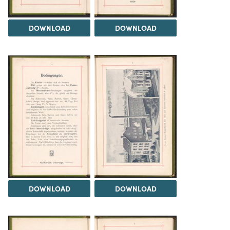
DOWNLOAD
DOWNLOAD
DOWNLOAD
DOWNLOAD