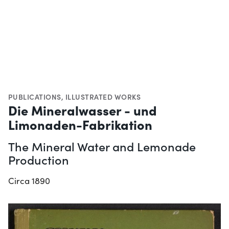
PUBLICATIONS
,
ILLUSTRATED WORKS
Die Mineralwasser - und
Limonaden-Fabrikation
The Mineral Water and Lemonade
Production
Circa 1890