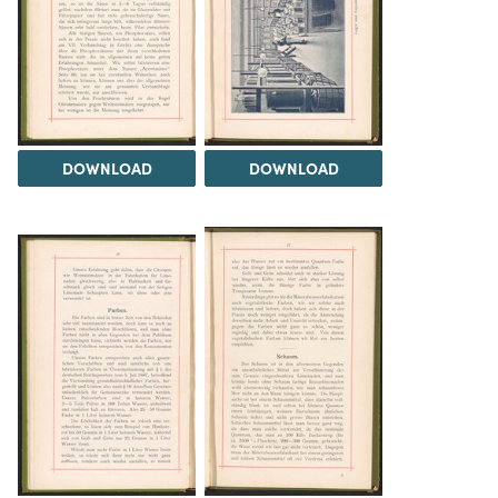
DOWNLOAD
DOWNLOAD