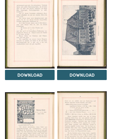
DOWNLOAD
DOWNLOAD