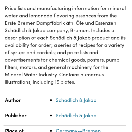
Price lists and manufacturing information for mineral
water and lemonade flavoring essences from the
Erste Bremer Dampffabrik äth. Öle und Essenzen
Schädlich & Jakob company, Bremen. Includes a
description of each Schädlich & Jakob product and its
availability for order; a series of recipes for a variety
of syrups and cordials; and price lists and
advertisements for chemical goods, posters, pump
filters, motors, and general machinery for the
Mineral Water Industry. Contains numerous
illustrations, including 15 plates.
Property
Value
Author
Schädlich & Jakob
Publisher
Schädlich & Jakob
Place of
Germany--Bremen