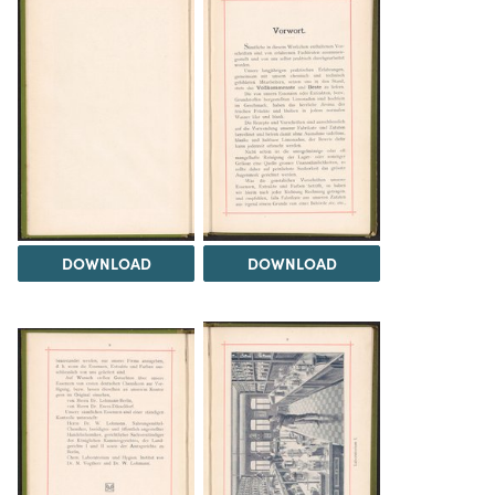
DOWNLOAD
DOWNLOAD