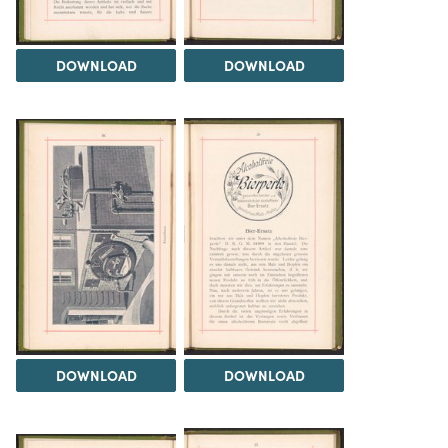
DOWNLOAD
DOWNLOAD
DOWNLOAD
DOWNLOAD