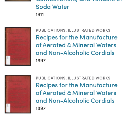
Soda Water
1911
PUBLICATIONS
,
ILLUSTRATED WORKS
Recipes for the Manufacture
of Aerated & Mineral Waters
and Non-Alcoholic Cordials
1897
PUBLICATIONS
,
ILLUSTRATED WORKS
Recipes for the Manufacture
of Aerated & Mineral Waters
and Non-Alcoholic Cordials
1897