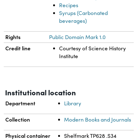
Recipes
Syrups (Carbonated
beverages)
Rights
Public Domain Mark 1.0
Credit line
Courtesy of Science History
Institute
Institutional location
Department
Library
Collection
Modern Books and Journals
Physical container
Shelfmark TP628 .S34