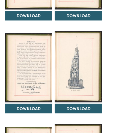
DOWNLOAD
DOWNLOAD
DOWNLOAD
DOWNLOAD