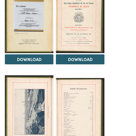
DOWNLOAD
DOWNLOAD