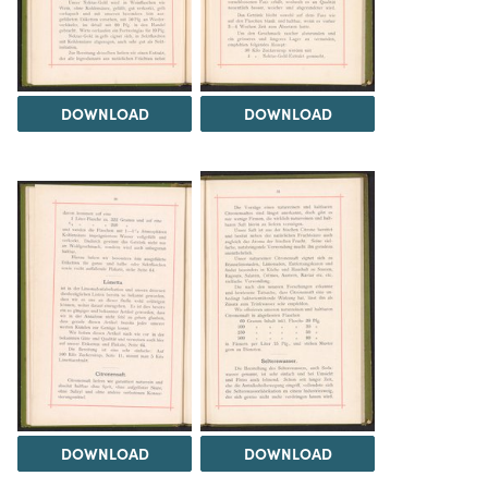
DOWNLOAD
DOWNLOAD
DOWNLOAD
DOWNLOAD