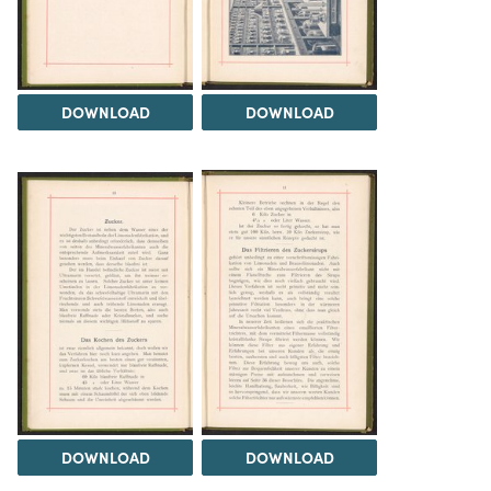
DOWNLOAD
DOWNLOAD
DOWNLOAD
DOWNLOAD