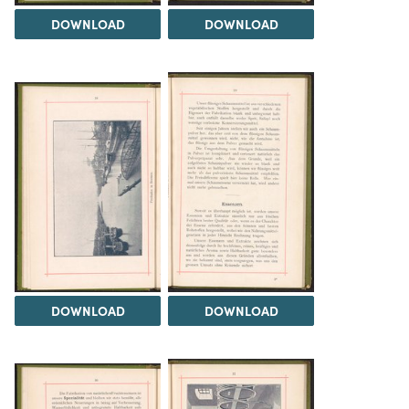
DOWNLOAD
DOWNLOAD
DOWNLOAD
DOWNLOAD