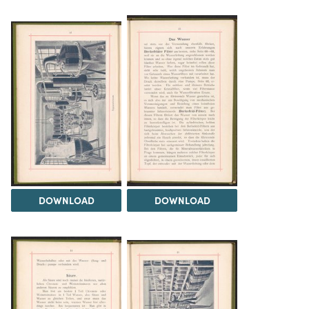
DOWNLOAD
DOWNLOAD