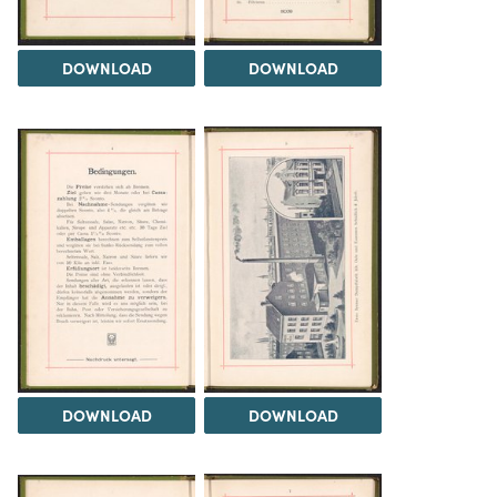
DOWNLOAD
DOWNLOAD
DOWNLOAD
DOWNLOAD