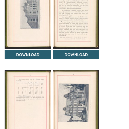
DOWNLOAD
DOWNLOAD