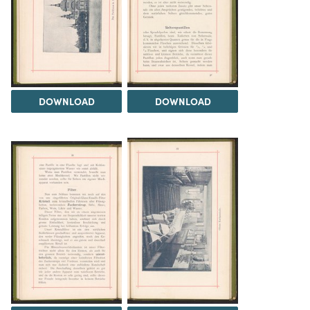
DOWNLOAD
DOWNLOAD