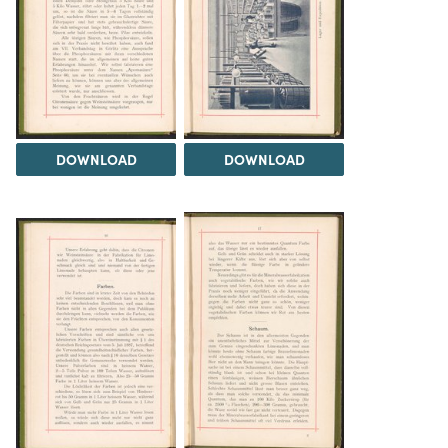
DOWNLOAD
DOWNLOAD