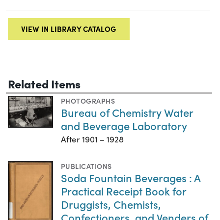
VIEW IN LIBRARY CATALOG
Related Items
PHOTOGRAPHS
Bureau of Chemistry Water
and Beverage Laboratory
After 1901 – 1928
PUBLICATIONS
Soda Fountain Beverages : A
Practical Receipt Book for
Druggists, Chemists,
Confectioners, and Venders of