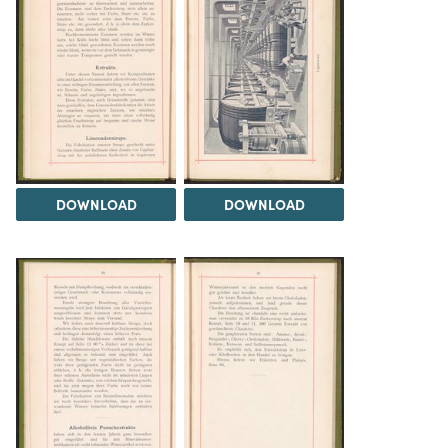
DOWNLOAD
DOWNLOAD