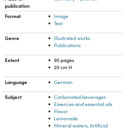
publication
Format
Image
Text
Genre
Illustrated works
Publications
Extent
95 pages
20 cm H
Language
German
Subject
Carbonated beverages
Essences and essential oils
Flavor
Lemonade
Mineral waters, Artificial