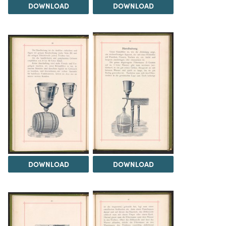
DOWNLOAD
DOWNLOAD
DOWNLOAD
DOWNLOAD