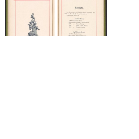
DOWNLOAD
DOWNLOAD
Load 49 more
items