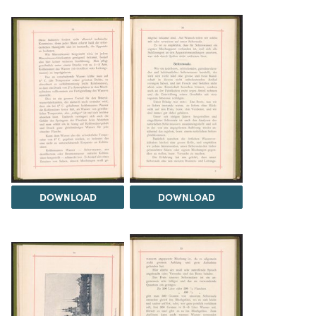
DOWNLOAD
DOWNLOAD