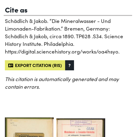
Cite as
Schädlich & Jakob. “Die Mineralwasser - Und
Limonaden-Fabrikation.” Bremen, Germany:
Schädlich & Jakob, circa 1890. TP628 .S34. Science
History Institute. Philadelphia.
https://digital.sciencehistory.org/works/oa4hsyo.
EXPORT CITATION (RIS)
?
This citation is automatically generated and may
contain errors.