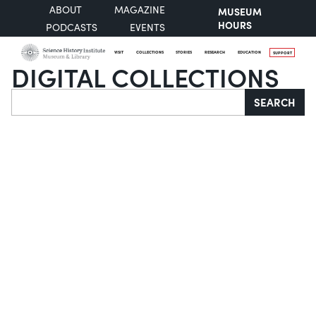
ABOUT
MAGAZINE
MUSEUM
HOURS
PODCASTS
EVENTS
VISIT
COLLECTIONS
STORIES
RESEARCH
EDUCATION
SUPPORT
DIGITAL COLLECTIONS
Search
SEARCH