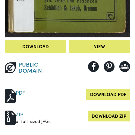
DOWNLOAD
VIEW
PUBLIC
DOMAIN
PDF
DOWNLOAD PDF
ZIP
DOWNLOAD ZIP
of full-sized JPGs