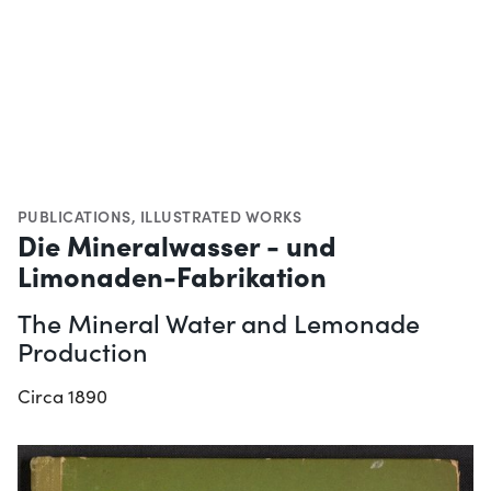
PUBLICATIONS
,
ILLUSTRATED WORKS
Die Mineralwasser - und
Limonaden-Fabrikation
The Mineral Water and Lemonade
Production
Circa 1890