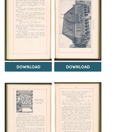
DOWNLOAD
DOWNLOAD