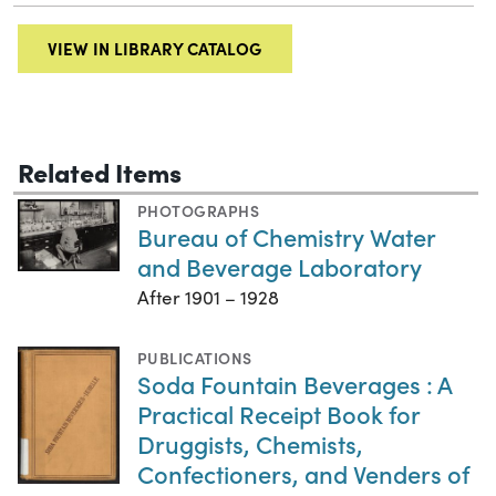
VIEW IN LIBRARY CATALOG
Related Items
PHOTOGRAPHS
Bureau of Chemistry Water
and Beverage Laboratory
After 1901 – 1928
PUBLICATIONS
Soda Fountain Beverages : A
Practical Receipt Book for
Druggists, Chemists,
Confectioners, and Venders of