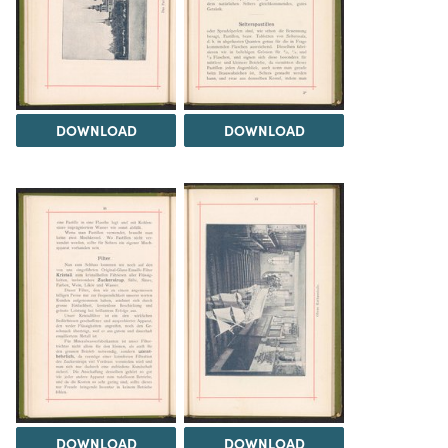
DOWNLOAD
DOWNLOAD
DOWNLOAD
DOWNLOAD