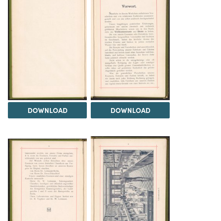
DOWNLOAD
DOWNLOAD