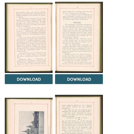
DOWNLOAD
DOWNLOAD