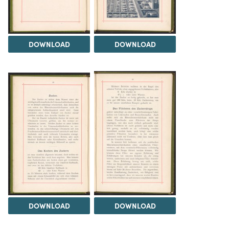
DOWNLOAD
DOWNLOAD
DOWNLOAD
DOWNLOAD