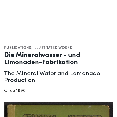
PUBLICATIONS
,
ILLUSTRATED WORKS
Die Mineralwasser - und
Limonaden-Fabrikation
The Mineral Water and Lemonade
Production
Circa 1890