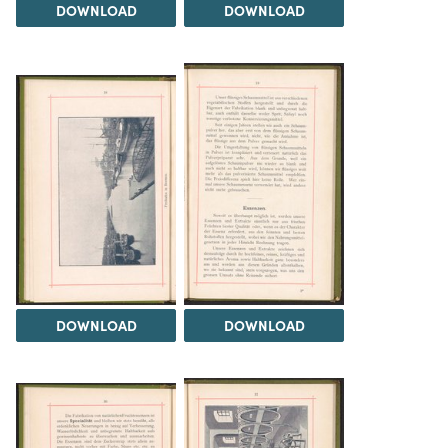
DOWNLOAD
DOWNLOAD
DOWNLOAD
DOWNLOAD