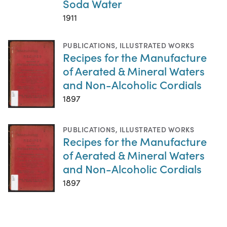
Soda Water
1911
PUBLICATIONS
,
ILLUSTRATED WORKS
Recipes for the Manufacture
of Aerated & Mineral Waters
and Non-Alcoholic Cordials
1897
PUBLICATIONS
,
ILLUSTRATED WORKS
Recipes for the Manufacture
of Aerated & Mineral Waters
and Non-Alcoholic Cordials
1897