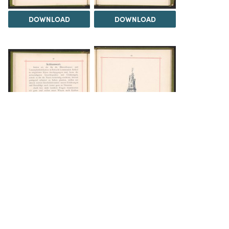
DOWNLOAD
DOWNLOAD
DOWNLOAD
DOWNLOAD