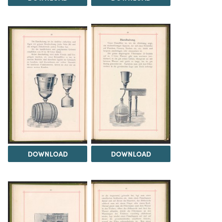
DOWNLOAD
DOWNLOAD