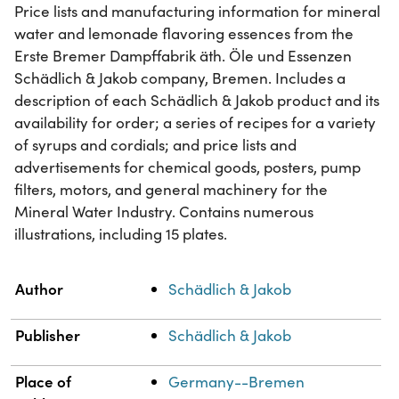
Price lists and manufacturing information for mineral
water and lemonade flavoring essences from the
Erste Bremer Dampffabrik äth. Öle und Essenzen
Schädlich & Jakob company, Bremen. Includes a
description of each Schädlich & Jakob product and its
availability for order; a series of recipes for a variety
of syrups and cordials; and price lists and
advertisements for chemical goods, posters, pump
filters, motors, and general machinery for the
Mineral Water Industry. Contains numerous
illustrations, including 15 plates.
Property
Value
Author
Schädlich & Jakob
Publisher
Schädlich & Jakob
Place of
Germany--Bremen