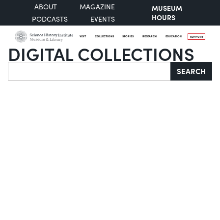
ABOUT
MAGAZINE
MUSEUM
HOURS
PODCASTS
EVENTS
VISIT
COLLECTIONS
STORIES
RESEARCH
EDUCATION
SUPPORT
DIGITAL COLLECTIONS
Search
SEARCH