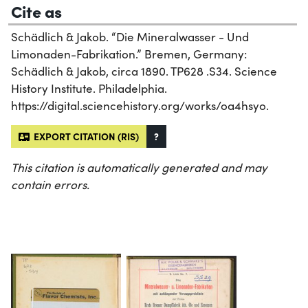
Cite as
Schädlich & Jakob. “Die Mineralwasser - Und
Limonaden-Fabrikation.” Bremen, Germany:
Schädlich & Jakob, circa 1890. TP628 .S34. Science
History Institute. Philadelphia.
https://digital.sciencehistory.org/works/oa4hsyo.
EXPORT CITATION (RIS)
?
This citation is automatically generated and may
contain errors.