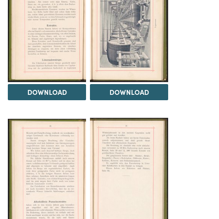
DOWNLOAD
DOWNLOAD