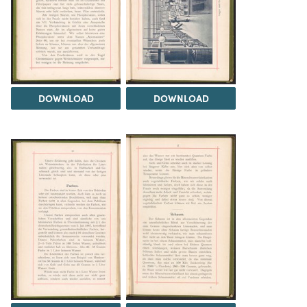
DOWNLOAD
DOWNLOAD