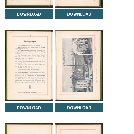
DOWNLOAD
DOWNLOAD
DOWNLOAD
DOWNLOAD