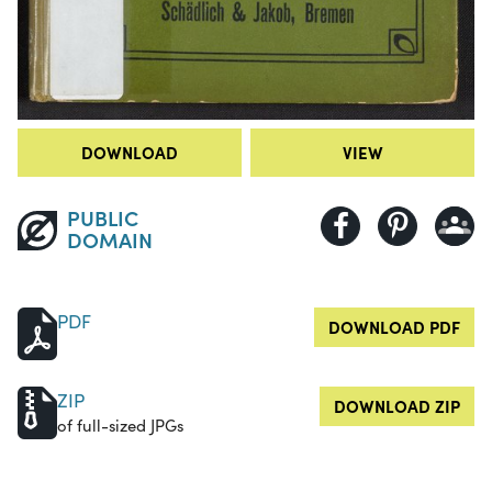
DOWNLOAD
VIEW
PUBLIC
DOMAIN
PDF
DOWNLOAD PDF
ZIP
DOWNLOAD ZIP
of full-sized JPGs