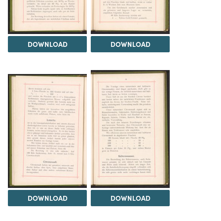
DOWNLOAD
DOWNLOAD
DOWNLOAD
DOWNLOAD