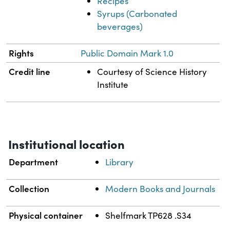
Recipes
Syrups (Carbonated
beverages)
Rights
Public Domain Mark 1.0
Credit line
Courtesy of Science History
Institute
Institutional location
Department
Library
Collection
Modern Books and Journals
Physical container
Shelfmark TP628 .S34