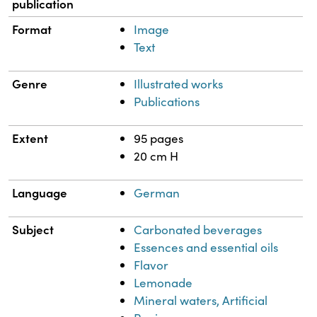
publication
Format
Image
Text
Genre
Illustrated works
Publications
Extent
95 pages
20 cm H
Language
German
Subject
Carbonated beverages
Essences and essential oils
Flavor
Lemonade
Mineral waters, Artificial