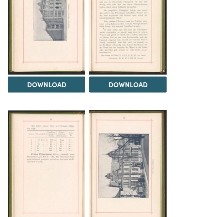
DOWNLOAD
DOWNLOAD