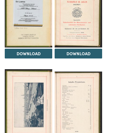
DOWNLOAD
DOWNLOAD