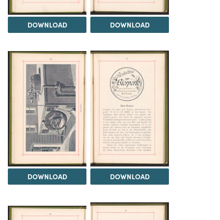
DOWNLOAD
DOWNLOAD
DOWNLOAD
DOWNLOAD