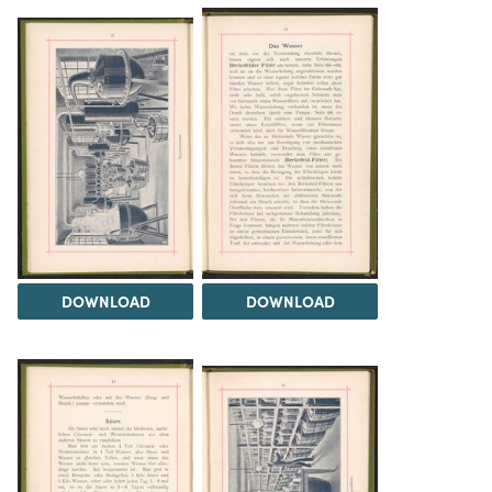
DOWNLOAD
DOWNLOAD