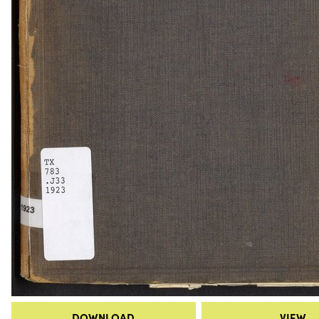
DOWNLOAD
VIEW