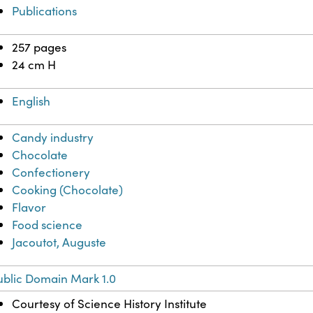
Publications
257 pages
24 cm H
English
Candy industry
Chocolate
Confectionery
Cooking (Chocolate)
Flavor
Food science
Jacoutot, Auguste
ublic Domain Mark 1.0
Courtesy of Science History Institute