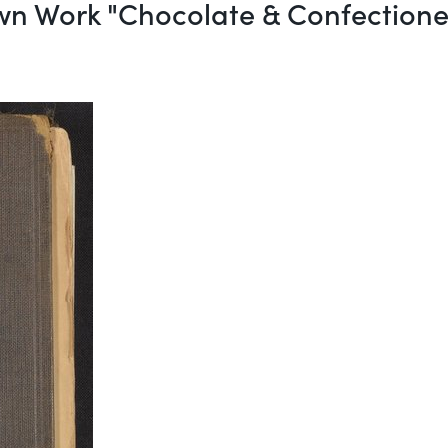
wn Work "Chocolate & Confection