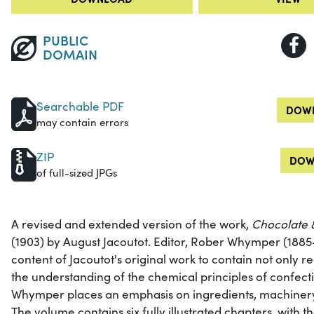
PUBLIC
DOMAIN
Searchable PDF
DOWN
may contain errors
ZIP
DOW
of full-sized JPGs
A revised and extended version of the work,
Chocolate 
(1903) by August Jacoutot. Editor, Rober Whymper (1885
content of Jacoutot's original work to contain not only 
the understanding of the chemical principles of confectio
Whymper places an emphasis on ingredients, machiner
The volume contains six fully illustrated chapters, with th