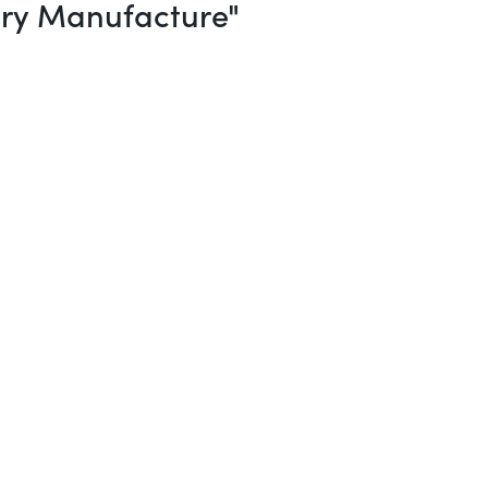
ery Manufacture"