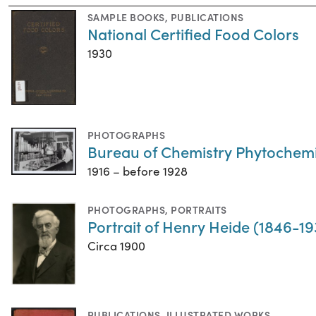
SAMPLE BOOKS
,
PUBLICATIONS
National Certified Food Colors
1930
PHOTOGRAPHS
Bureau of Chemistry Phytochemi
1916 – before 1928
PHOTOGRAPHS
,
PORTRAITS
Portrait of Henry Heide (1846-19
Circa 1900
PUBLICATIONS
,
ILLUSTRATED WORKS