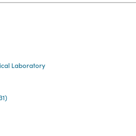
cal Laboratory
31)