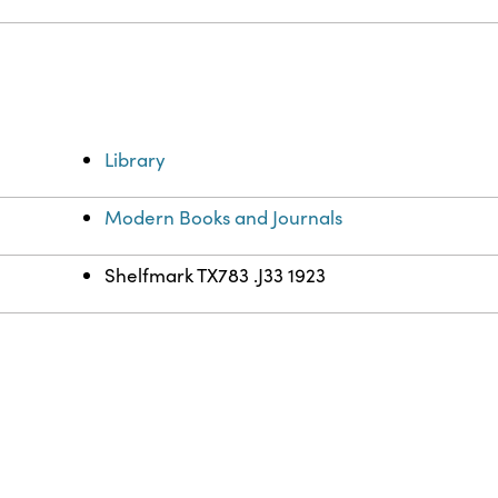
Library
Modern Books and Journals
Shelfmark TX783 .J33 1923