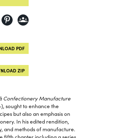
LOAD PDF
NLOAD ZIP
& Confectionery Manufacture
-), sought to enhance the
recipes but also an emphasis on
nery. In his edited rendition,
y, and methods of manufacture.
e fifth chapter including a series