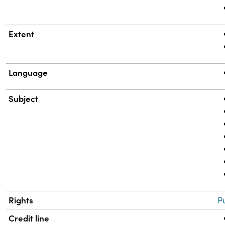
Extent
Language
Subject
Rights
P
Credit line