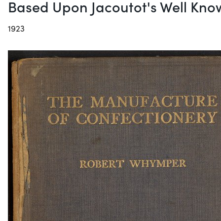
Based Upon Jacoutot's Well Kno
1923