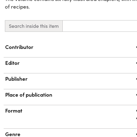
of recipes.
Search inside this item
Property
Value
Contributor
Editor
Publisher
Place of publication
Format
Genre