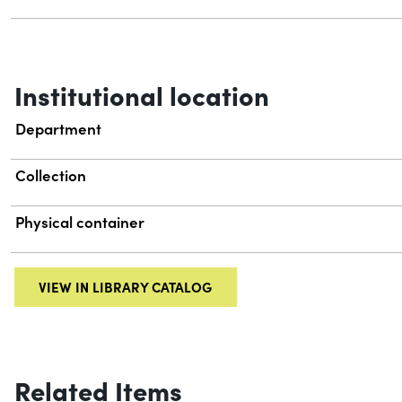
Institutional location
Department
Collection
Physical container
VIEW IN LIBRARY CATALOG
Related Items