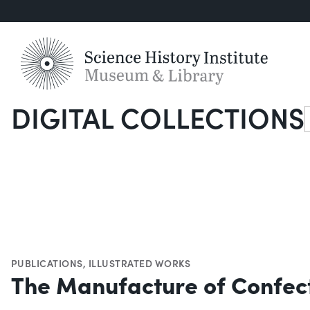
DIGITAL COLLECTIONS
S
PUBLICATIONS
,
ILLUSTRATED WORKS
The Manufacture of Confec