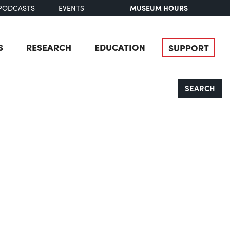
MUSEUM HOURS
PODCASTS
EVENTS
S
RESEARCH
EDUCATION
SUPPORT
SEARCH