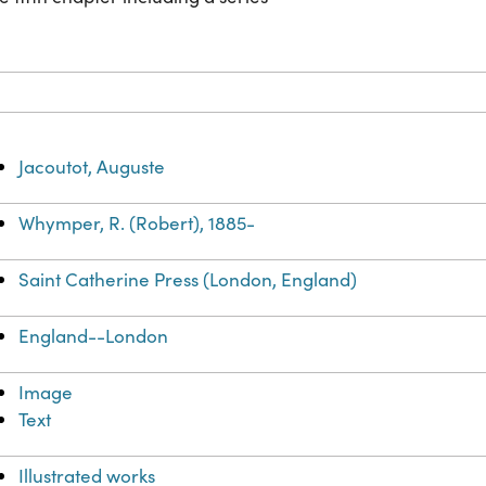
Jacoutot, Auguste
Whymper, R. (Robert), 1885-
Saint Catherine Press (London, England)
England--London
Image
Text
Illustrated works