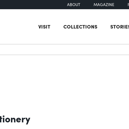
ABOUT
MAGAZINE
VISIT
COLLECTIONS
STORIE
earch
tionery