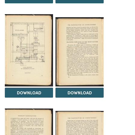
DOWNLOAD
DOWNLOAD