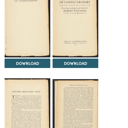
DOWNLOAD
DOWNLOAD