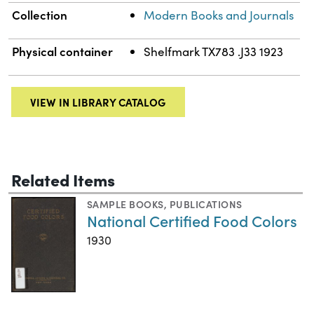
Collection
Modern Books and Journals
Physical container
Shelfmark TX783 .J33 1923
VIEW IN LIBRARY CATALOG
Related Items
SAMPLE BOOKS
,
PUBLICATIONS
National Certified Food Colors
1930