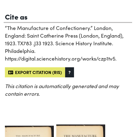
Cite as
“The Manufacture of Confectionery.” London,
England: Saint Catherine Press (London, England),
1923. TX783 .J33 1923. Science History Institute.
Philadelphia.
https://digital.sciencehistory.org/works/czp1tv5.
EXPORT CITATION (RIS)
?
This citation is automatically generated and may
contain errors.