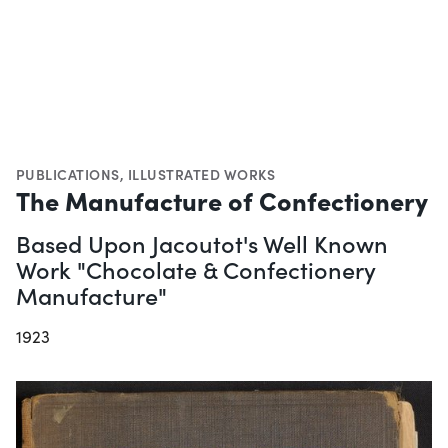
PUBLICATIONS
,
ILLUSTRATED WORKS
The Manufacture of Confectionery
Based Upon Jacoutot's Well Known
Work "Chocolate & Confectionery
Manufacture"
1923