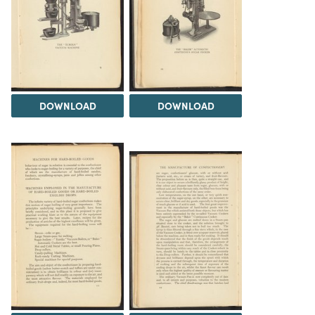
DOWNLOAD
DOWNLOAD