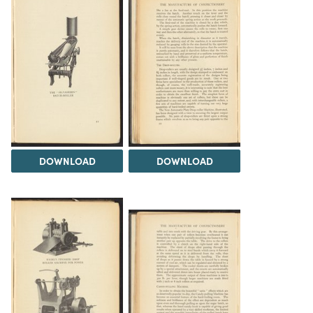
DOWNLOAD
DOWNLOAD