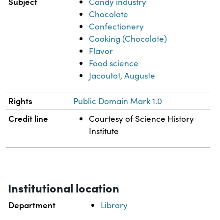
Subject
Candy industry
Chocolate
Confectionery
Cooking (Chocolate)
Flavor
Food science
Jacoutot, Auguste
Rights
Public Domain Mark 1.0
Credit line
Courtesy of Science History
Institute
Institutional location
Department
Library