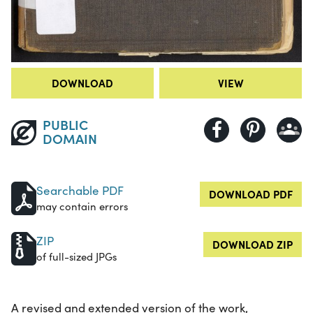
DOWNLOAD
VIEW
PUBLIC
DOMAIN
Searchable PDF
DOWNLOAD PDF
may contain errors
ZIP
DOWNLOAD ZIP
of full-sized JPGs
A revised and extended version of the work,