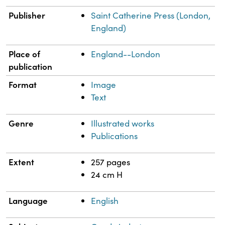
Publisher
Saint Catherine Press (London,
England)
Place of
England--London
publication
Format
Image
Text
Genre
Illustrated works
Publications
Extent
257 pages
24 cm H
Language
English