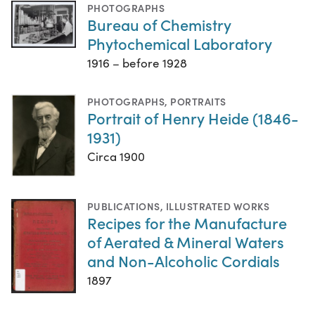
PHOTOGRAPHS
Bureau of Chemistry
Phytochemical Laboratory
1916 – before 1928
PHOTOGRAPHS
,
PORTRAITS
Portrait of Henry Heide (1846-
1931)
Circa 1900
PUBLICATIONS
,
ILLUSTRATED WORKS
Recipes for the Manufacture
of Aerated & Mineral Waters
and Non-Alcoholic Cordials
1897