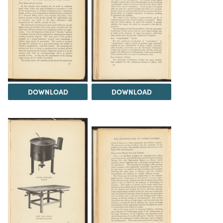
DOWNLOAD
DOWNLOAD