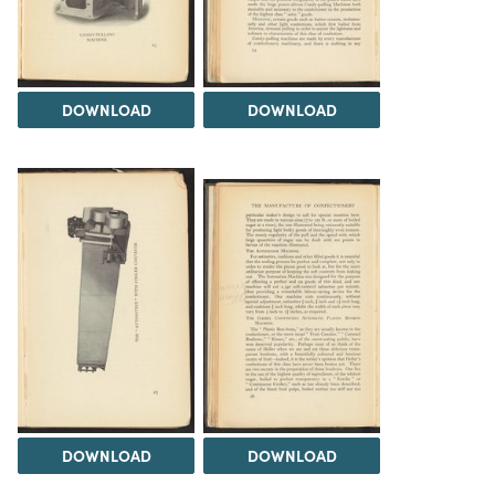
DOWNLOAD
DOWNLOAD
DOWNLOAD
DOWNLOAD