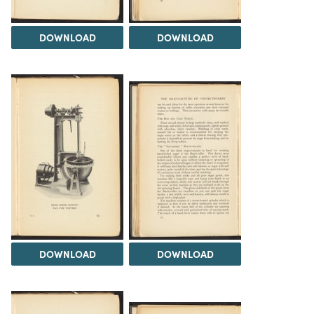
DOWNLOAD
DOWNLOAD
DOWNLOAD
DOWNLOAD