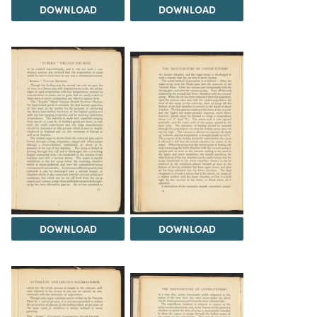
DOWNLOAD
DOWNLOAD
DOWNLOAD
DOWNLOAD