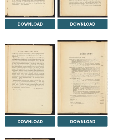
DOWNLOAD
DOWNLOAD
DOWNLOAD
DOWNLOAD