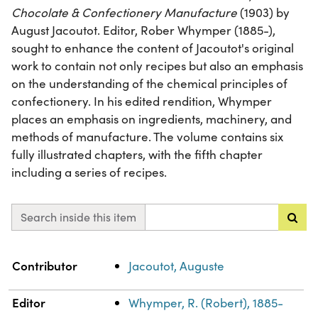
Chocolate & Confectionery Manufacture
(1903) by
August Jacoutot. Editor, Rober Whymper (1885-),
sought to enhance the content of Jacoutot's original
work to contain not only recipes but also an emphasis
on the understanding of the chemical principles of
confectionery. In his edited rendition, Whymper
places an emphasis on ingredients, machinery, and
methods of manufacture. The volume contains six
fully illustrated chapters, with the fifth chapter
including a series of recipes.
Search inside this item
Property
Value
Contributor
Jacoutot, Auguste
Editor
Whymper, R. (Robert), 1885-