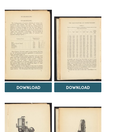
DOWNLOAD
DOWNLOAD