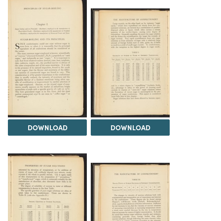
DOWNLOAD
DOWNLOAD