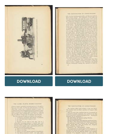
DOWNLOAD
DOWNLOAD