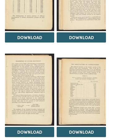
DOWNLOAD
DOWNLOAD
DOWNLOAD
DOWNLOAD