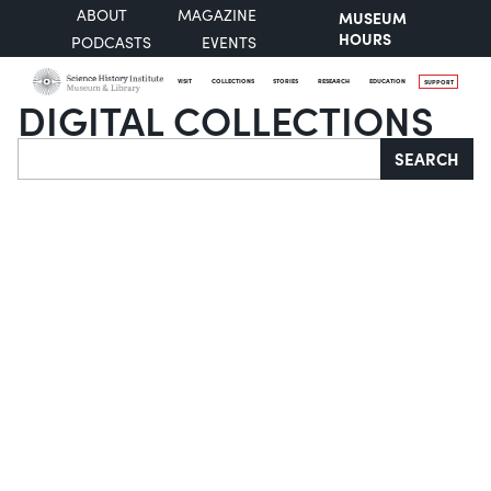
ABOUT
MAGAZINE
MUSEUM
HOURS
PODCASTS
EVENTS
VISIT
COLLECTIONS
STORIES
RESEARCH
EDUCATION
SUPPORT
DIGITAL COLLECTIONS
Search
SEARCH