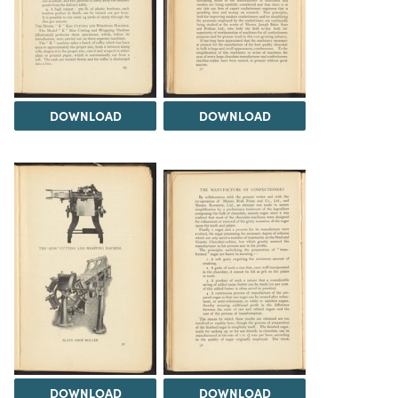
DOWNLOAD
DOWNLOAD
DOWNLOAD
DOWNLOAD