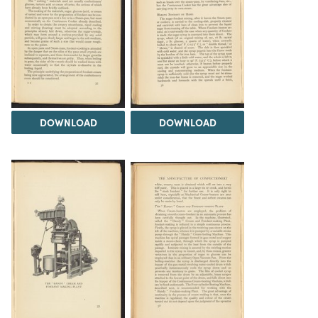
DOWNLOAD
DOWNLOAD