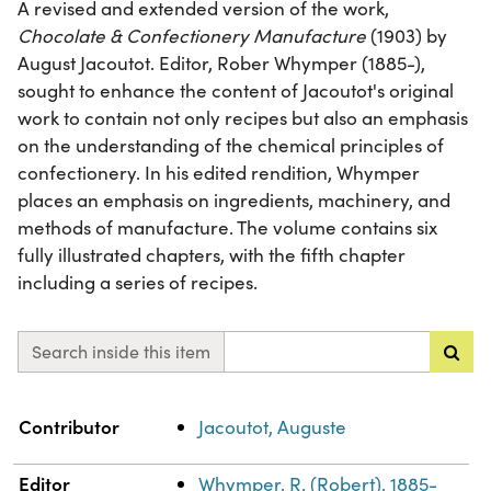
A revised and extended version of the work,
Chocolate & Confectionery Manufacture
(1903) by
August Jacoutot. Editor, Rober Whymper (1885-),
sought to enhance the content of Jacoutot's original
work to contain not only recipes but also an emphasis
on the understanding of the chemical principles of
confectionery. In his edited rendition, Whymper
places an emphasis on ingredients, machinery, and
methods of manufacture. The volume contains six
fully illustrated chapters, with the fifth chapter
including a series of recipes.
Search inside this item
Property
Value
Contributor
Jacoutot, Auguste
Editor
Whymper, R. (Robert), 1885-