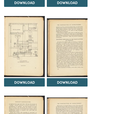
DOWNLOAD
DOWNLOAD
DOWNLOAD
DOWNLOAD