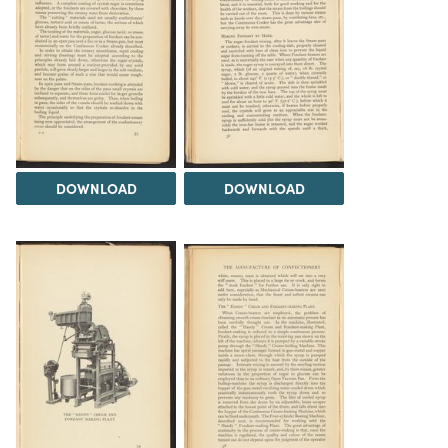
DOWNLOAD
DOWNLOAD