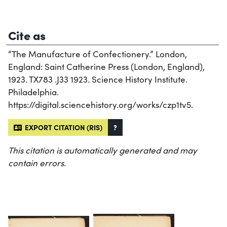
Cite as
“The Manufacture of Confectionery.” London,
England: Saint Catherine Press (London, England),
1923. TX783 .J33 1923. Science History Institute.
Philadelphia.
https://digital.sciencehistory.org/works/czp1tv5.
EXPORT CITATION (RIS)
?
This citation is automatically generated and may
contain errors.