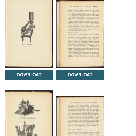
DOWNLOAD
DOWNLOAD