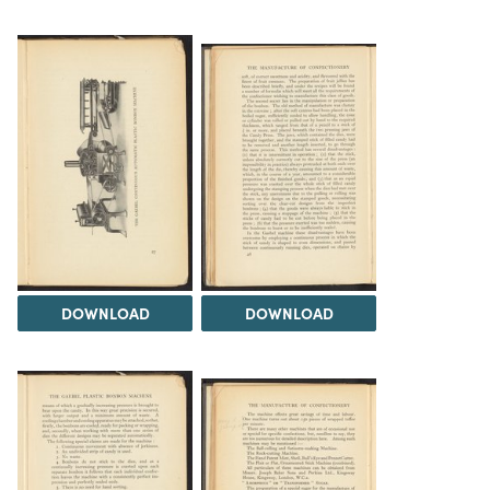
DOWNLOAD
DOWNLOAD