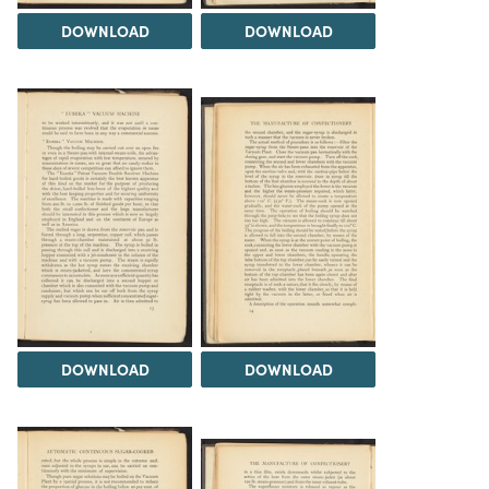
DOWNLOAD
DOWNLOAD
DOWNLOAD
DOWNLOAD