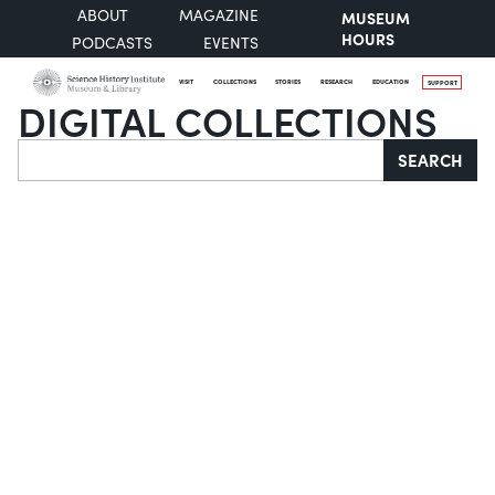
ABOUT
MAGAZINE
MUSEUM
HOURS
PODCASTS
EVENTS
VISIT
COLLECTIONS
STORIES
RESEARCH
EDUCATION
SUPPORT
DIGITAL COLLECTIONS
Search
SEARCH