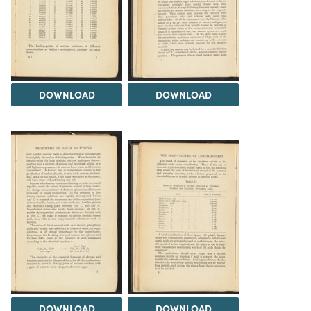
DOWNLOAD
DOWNLOAD
DOWNLOAD
DOWNLOAD