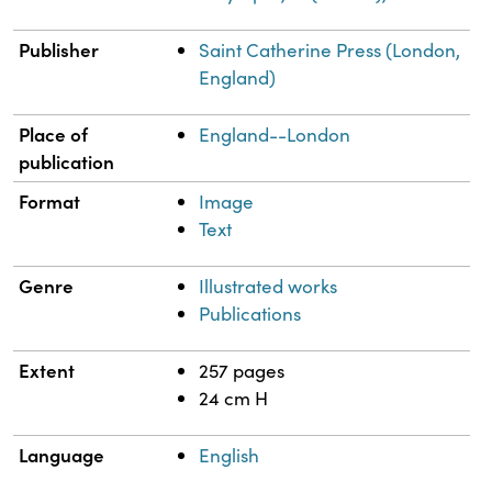
Publisher
Saint Catherine Press (London,
England)
Place of
England--London
publication
Format
Image
Text
Genre
Illustrated works
Publications
Extent
257 pages
24 cm H
Language
English