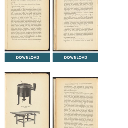
DOWNLOAD
DOWNLOAD