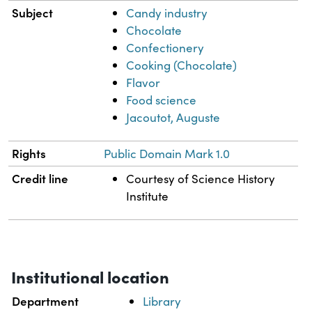
Subject
Candy industry
Chocolate
Confectionery
Cooking (Chocolate)
Flavor
Food science
Jacoutot, Auguste
Rights
Public Domain Mark 1.0
Credit line
Courtesy of Science History
Institute
Institutional location
Department
Library