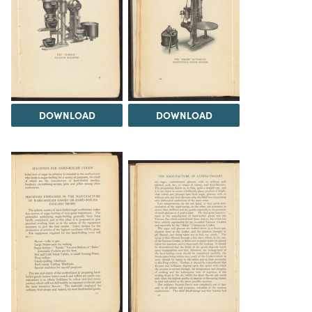
DOWNLOAD
DOWNLOAD