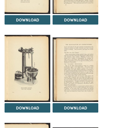
DOWNLOAD
DOWNLOAD
DOWNLOAD
DOWNLOAD