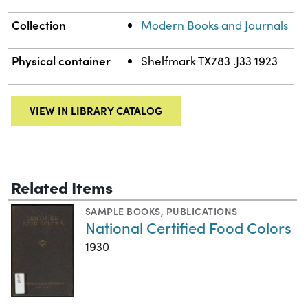
Collection
Modern Books and Journals
Physical container
Shelfmark TX783 .J33 1923
VIEW IN LIBRARY CATALOG
Related Items
SAMPLE BOOKS
,
PUBLICATIONS
National Certified Food Colors
1930