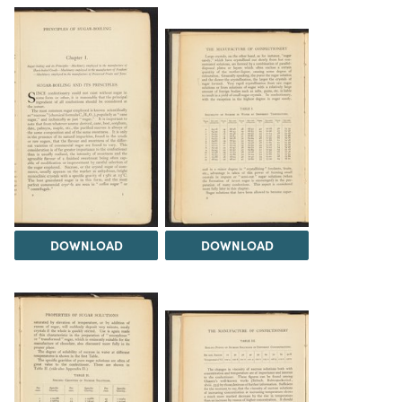
DOWNLOAD
DOWNLOAD