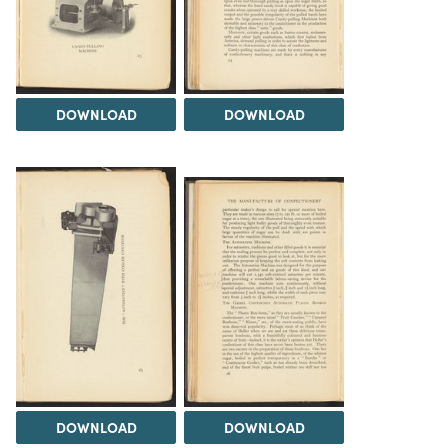
DOWNLOAD
DOWNLOAD
DOWNLOAD
DOWNLOAD