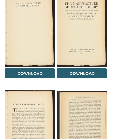
DOWNLOAD
DOWNLOAD