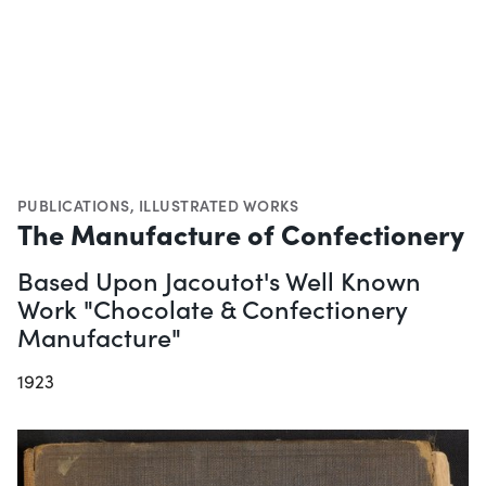
PUBLICATIONS
,
ILLUSTRATED WORKS
The Manufacture of Confectionery
Based Upon Jacoutot's Well Known
Work "Chocolate & Confectionery
Manufacture"
1923