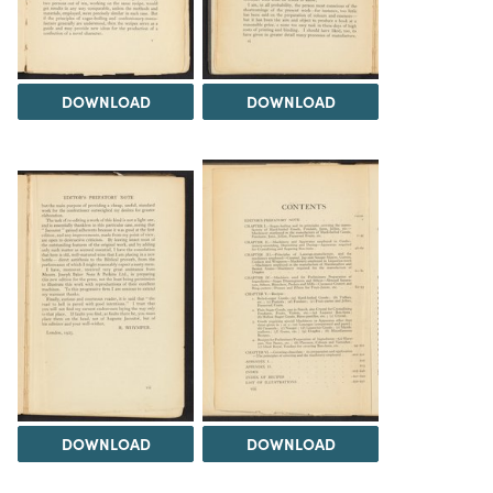
DOWNLOAD
DOWNLOAD
DOWNLOAD
DOWNLOAD