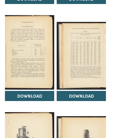
DOWNLOAD
DOWNLOAD