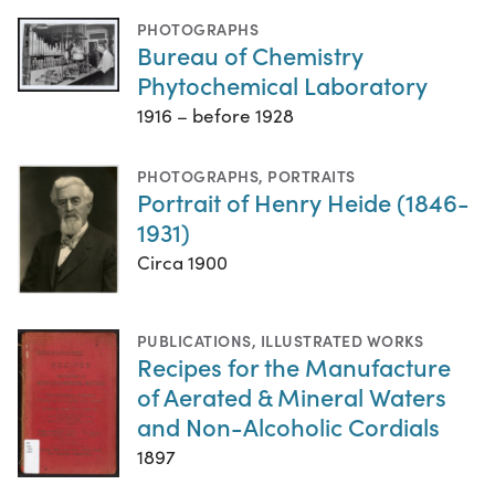
PHOTOGRAPHS
Bureau of Chemistry
Phytochemical Laboratory
1916 – before 1928
PHOTOGRAPHS
,
PORTRAITS
Portrait of Henry Heide (1846-
1931)
Circa 1900
PUBLICATIONS
,
ILLUSTRATED WORKS
Recipes for the Manufacture
of Aerated & Mineral Waters
and Non-Alcoholic Cordials
1897