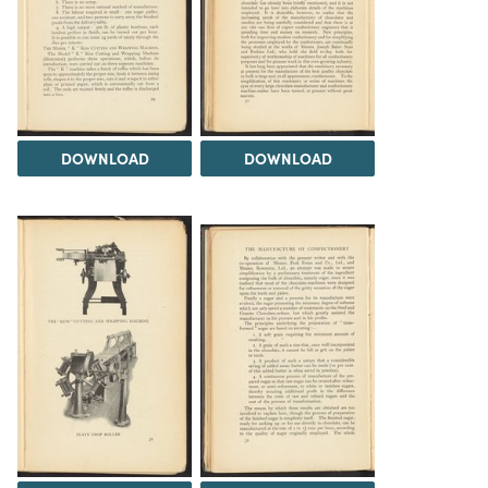
DOWNLOAD
DOWNLOAD