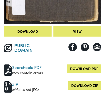
DOWNLOAD
VIEW
PUBLIC
DOMAIN
Searchable PDF
DOWNLOAD PDF
may contain errors
ZIP
DOWNLOAD ZIP
of full-sized JPGs