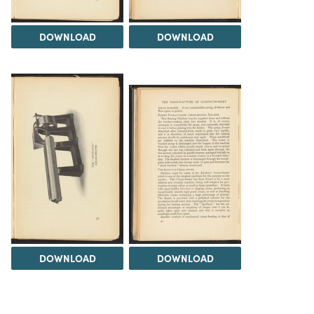
DOWNLOAD
DOWNLOAD
DOWNLOAD
DOWNLOAD