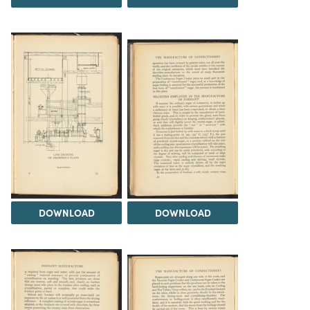
DOWNLOAD
DOWNLOAD