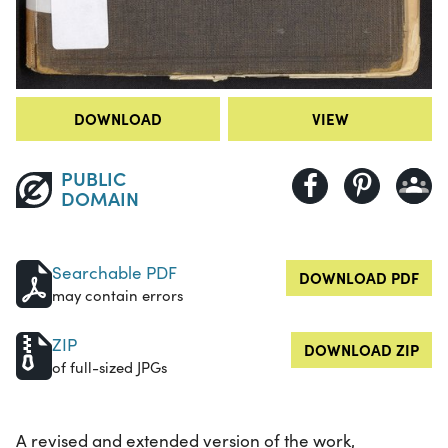
DOWNLOAD
VIEW
PUBLIC
DOMAIN
Searchable PDF
DOWNLOAD PDF
may contain errors
ZIP
DOWNLOAD ZIP
of full-sized JPGs
A revised and extended version of the work,