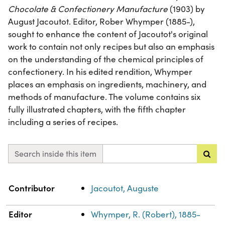
Chocolate & Confectionery Manufacture
(1903) by
August Jacoutot. Editor, Rober Whymper (1885-),
sought to enhance the content of Jacoutot's original
work to contain not only recipes but also an emphasis
on the understanding of the chemical principles of
confectionery. In his edited rendition, Whymper
places an emphasis on ingredients, machinery, and
methods of manufacture. The volume contains six
fully illustrated chapters, with the fifth chapter
including a series of recipes.
Search inside this item
Property
Value
Contributor
Jacoutot, Auguste
Editor
Whymper, R. (Robert), 1885-