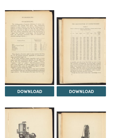
DOWNLOAD
DOWNLOAD