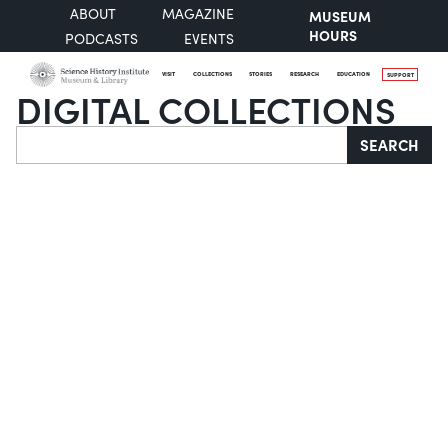
ABOUT
MAGAZINE
MUSEUM
HOURS
PODCASTS
EVENTS
VISIT
COLLECTIONS
STORIES
RESEARCH
EDUCATION
SUPPORT
DIGITAL COLLECTIONS
Search
SEARCH