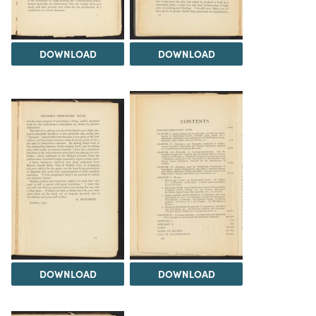
DOWNLOAD
DOWNLOAD
DOWNLOAD
DOWNLOAD