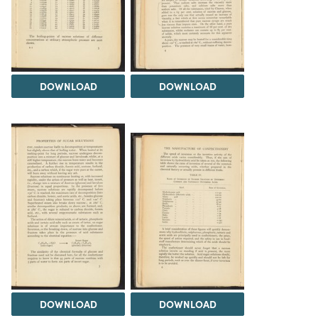
DOWNLOAD
DOWNLOAD
DOWNLOAD
DOWNLOAD