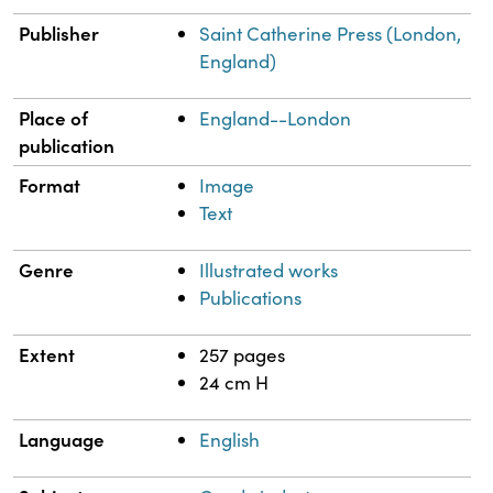
Publisher
Saint Catherine Press (London,
England)
Place of
England--London
publication
Format
Image
Text
Genre
Illustrated works
Publications
Extent
257 pages
24 cm H
Language
English