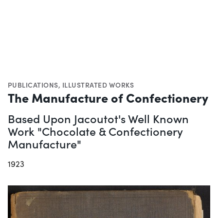
PUBLICATIONS
,
ILLUSTRATED WORKS
The Manufacture of Confectionery
Based Upon Jacoutot's Well Known
Work "Chocolate & Confectionery
Manufacture"
1923