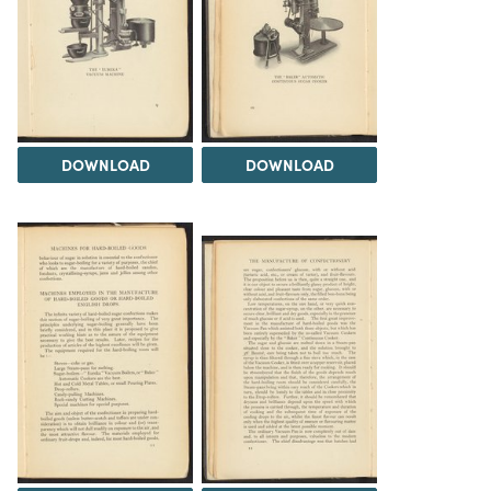
DOWNLOAD
DOWNLOAD