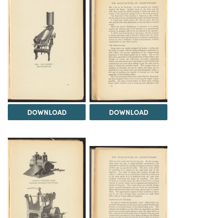
DOWNLOAD
DOWNLOAD