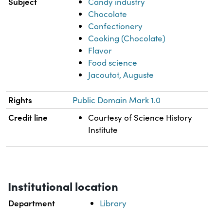
Subject
Candy industry
Chocolate
Confectionery
Cooking (Chocolate)
Flavor
Food science
Jacoutot, Auguste
Rights
Public Domain Mark 1.0
Credit line
Courtesy of Science History
Institute
Institutional location
Department
Library