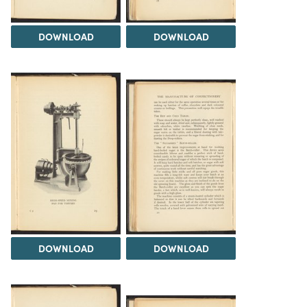
DOWNLOAD
DOWNLOAD
DOWNLOAD
DOWNLOAD