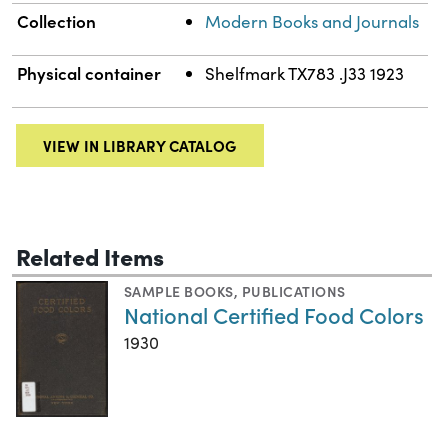
Collection
Modern Books and Journals
Physical container
Shelfmark TX783 .J33 1923
VIEW IN LIBRARY CATALOG
Related Items
SAMPLE BOOKS
,
PUBLICATIONS
National Certified Food Colors
1930