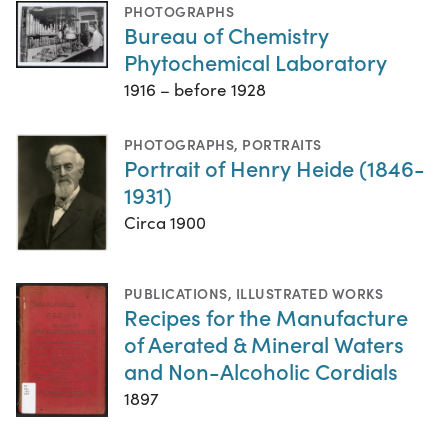
PHOTOGRAPHS
Bureau of Chemistry
Phytochemical Laboratory
1916 – before 1928
PHOTOGRAPHS
,
PORTRAITS
Portrait of Henry Heide (1846-
1931)
Circa 1900
PUBLICATIONS
,
ILLUSTRATED WORKS
Recipes for the Manufacture
of Aerated & Mineral Waters
and Non-Alcoholic Cordials
1897