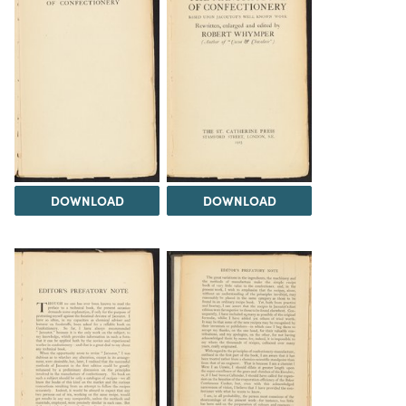
DOWNLOAD
DOWNLOAD