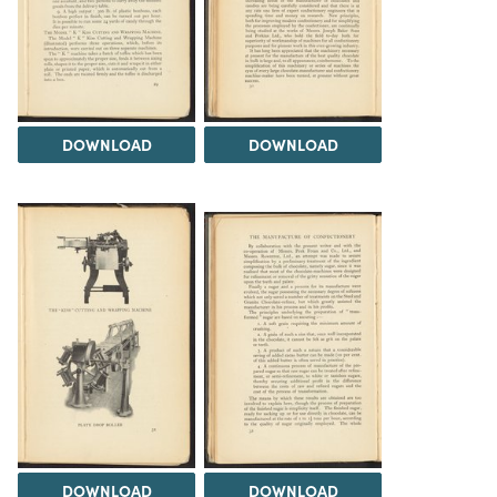
DOWNLOAD
DOWNLOAD
DOWNLOAD
DOWNLOAD