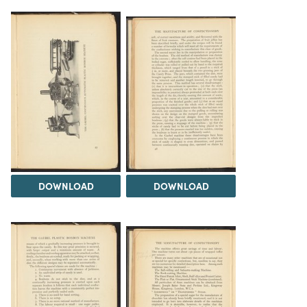
DOWNLOAD
DOWNLOAD