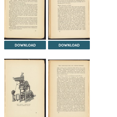
DOWNLOAD
DOWNLOAD