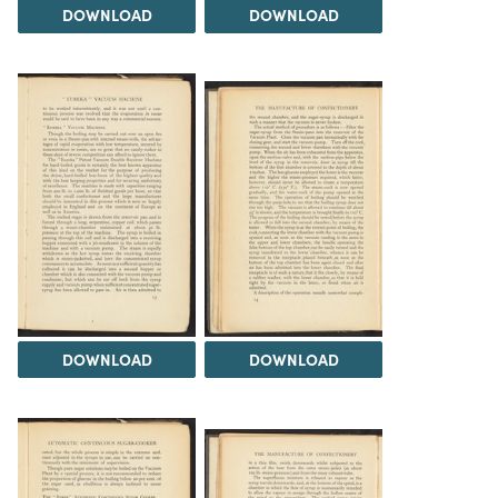
DOWNLOAD
DOWNLOAD
DOWNLOAD
DOWNLOAD