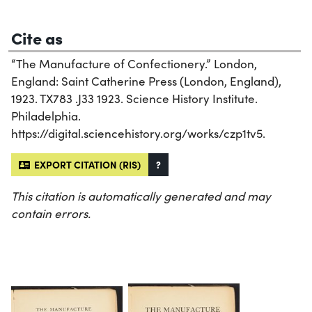
Cite as
“The Manufacture of Confectionery.” London,
England: Saint Catherine Press (London, England),
1923. TX783 .J33 1923. Science History Institute.
Philadelphia.
https://digital.sciencehistory.org/works/czp1tv5.
EXPORT CITATION (RIS)
?
This citation is automatically generated and may
contain errors.