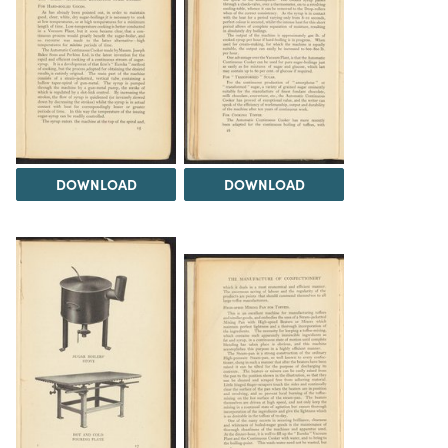
DOWNLOAD
DOWNLOAD