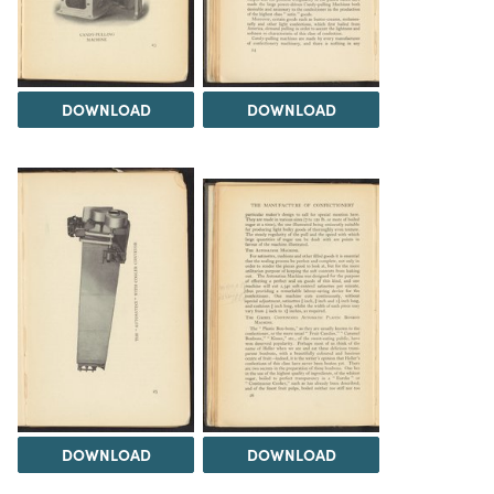
DOWNLOAD
DOWNLOAD
DOWNLOAD
DOWNLOAD