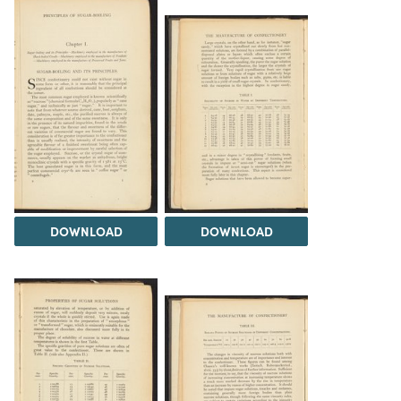
DOWNLOAD
DOWNLOAD