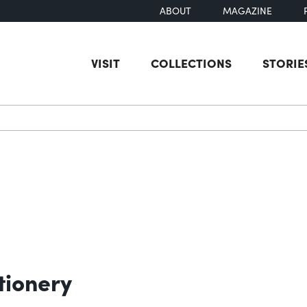
ABOUT
MAGAZINE
VISIT
COLLECTIONS
STORIE
earch
tionery