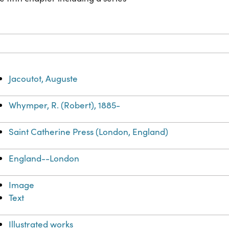
Jacoutot, Auguste
Whymper, R. (Robert), 1885-
Saint Catherine Press (London, England)
England--London
Image
Text
Illustrated works