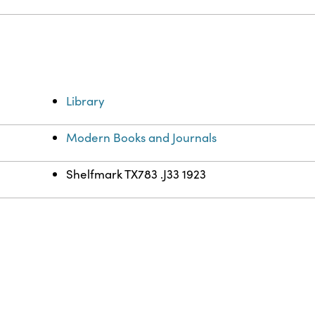
Library
Modern Books and Journals
Shelfmark TX783 .J33 1923