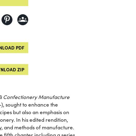
LOAD PDF
NLOAD ZIP
& Confectionery Manufacture
-), sought to enhance the
recipes but also an emphasis on
nery. In his edited rendition,
y, and methods of manufacture.
e fifth chapter including a series