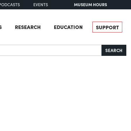
MUSEUM HOURS
PODCASTS
EVENTS
S
RESEARCH
EDUCATION
SUPPORT
SEARCH