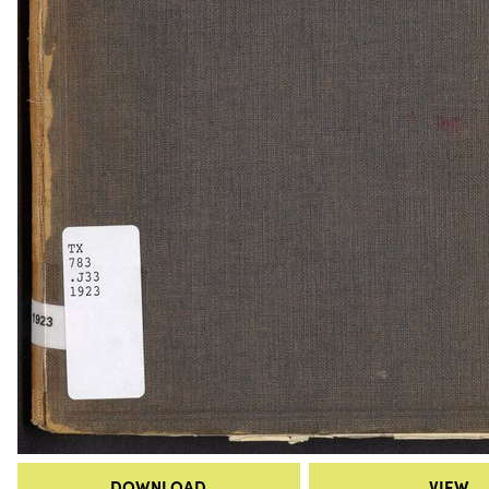
DOWNLOAD
VIEW