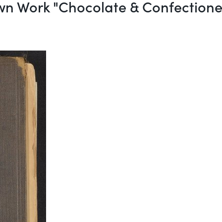
wn Work "Chocolate & Confection