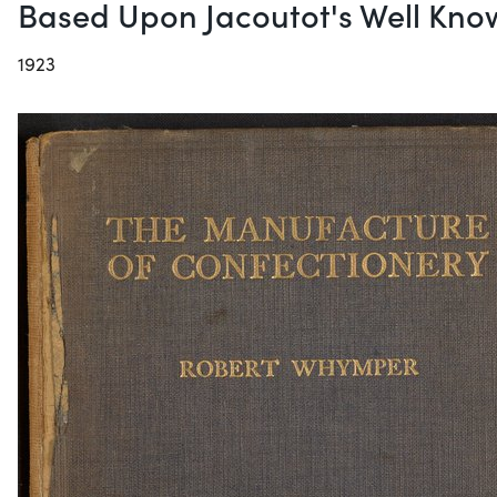
Based Upon Jacoutot's Well Kno
1923