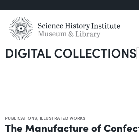
DIGITAL COLLECTIONS
S
PUBLICATIONS
,
ILLUSTRATED WORKS
The Manufacture of Confec