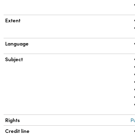
Extent
Language
Subject
Rights
P
Credit line