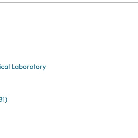
cal Laboratory
31)