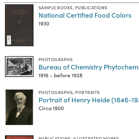
SAMPLE BOOKS
,
PUBLICATIONS
National Certified Food Colors
1930
PHOTOGRAPHS
Bureau of Chemistry Phytochemi
1916 – before 1928
PHOTOGRAPHS
,
PORTRAITS
Portrait of Henry Heide (1846-19
Circa 1900
PUBLICATIONS
,
ILLUSTRATED WORKS