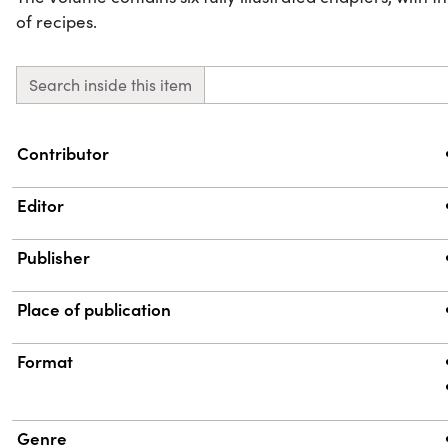
of recipes.
Search inside this item
Property
Value
Contributor
Editor
Publisher
Place of publication
Format
Genre