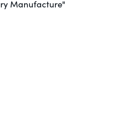
ery Manufacture"