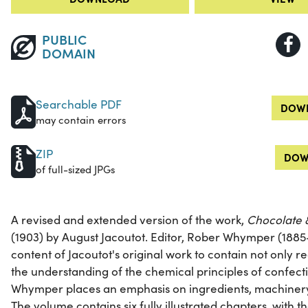
PUBLIC
DOMAIN
Searchable PDF
DOWN
may contain errors
ZIP
DOW
of full-sized JPGs
A revised and extended version of the work,
Chocolate 
(1903) by August Jacoutot. Editor, Rober Whymper (1885
content of Jacoutot's original work to contain not only 
the understanding of the chemical principles of confectio
Whymper places an emphasis on ingredients, machiner
The volume contains six fully illustrated chapters, with th