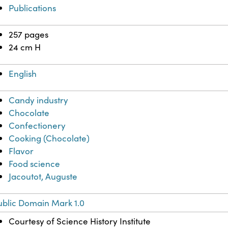
Publications
257 pages
24 cm H
English
Candy industry
Chocolate
Confectionery
Cooking (Chocolate)
Flavor
Food science
Jacoutot, Auguste
ublic Domain Mark 1.0
Courtesy of Science History Institute