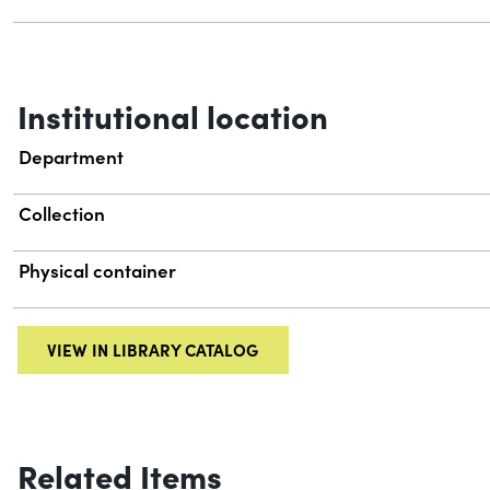
Institutional location
Department
Collection
Physical container
VIEW IN LIBRARY CATALOG
Related Items