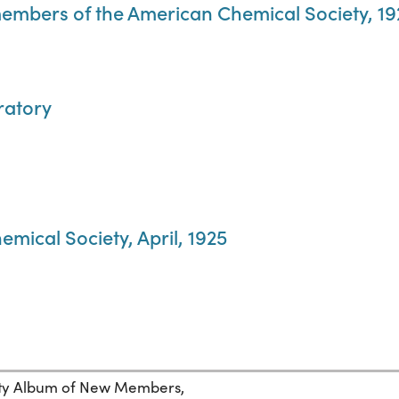
members of the American Chemical Society, 1
ratory
mical Society, April, 1925
ety Album of New Members,