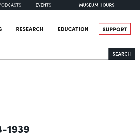
MUSEUM HOURS
PODCASTS
EVENTS
S
RESEARCH
EDUCATION
SUPPORT
SEARCH
8-1939