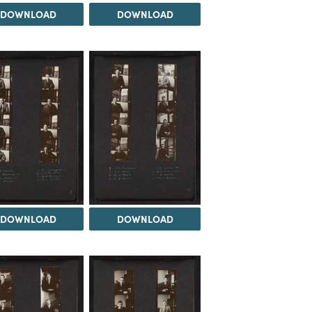
DOWNLOAD
DOWNLOAD
DOWNLOAD
DOWNLOAD