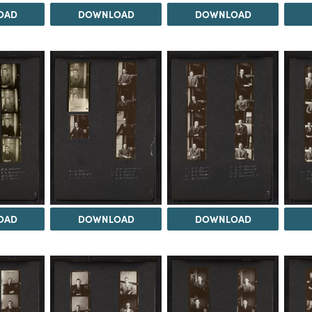
OAD
DOWNLOAD
DOWNLOAD
OAD
DOWNLOAD
DOWNLOAD