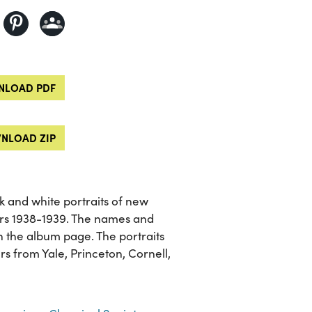
LOAD PDF
NLOAD ZIP
 and white portraits of new
rs 1938-1939. The names and
 on the album page. The portraits
rs from Yale, Princeton, Cornell,