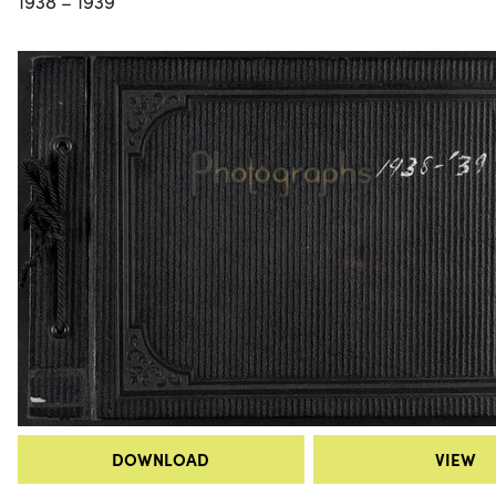
1938 – 1939
DOWNLOAD
VIEW