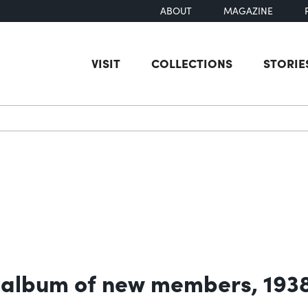
ABOUT
MAGAZINE
VISIT
COLLECTIONS
STORIE
earch
 album of new members, 193