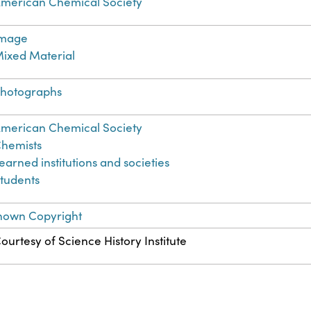
merican Chemical Society
Image
ixed Material
hotographs
merican Chemical Society
hemists
earned institutions and societies
tudents
nown Copyright
ourtesy of Science History Institute