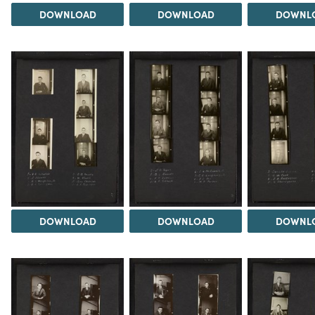
DOWNLOAD
DOWNLOAD
DOWNL
DOWNLOAD
DOWNLOAD
DOWNL