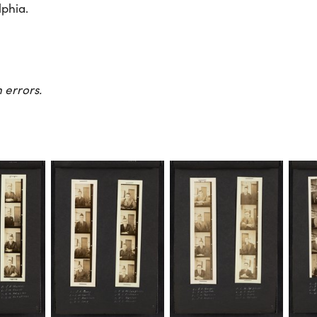
lphia.
 errors.