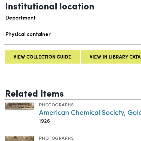
Institutional location
Department
Physical container
VIEW COLLECTION GUIDE
VIEW IN LIBRARY CAT
Related Items
PHOTOGRAPHS
American Chemical Society, Gold
1926
PHOTOGRAPHS