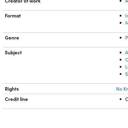
Property
Value
Creator of work
A
Format
M
Genre
P
Subject
A
C
L
S
Rights
No K
Credit line
C