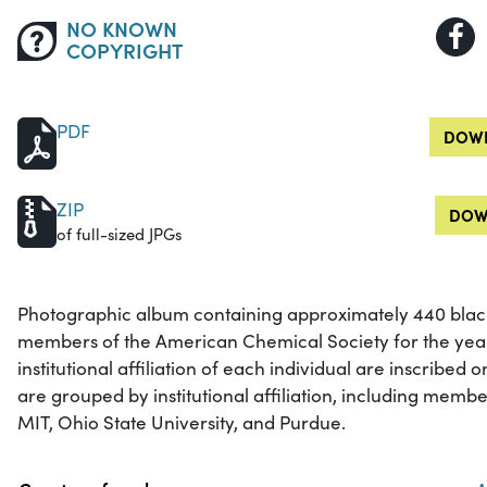
NO KNOWN
COPYRIGHT
PDF
DOWN
ZIP
DOW
of full-sized JPGs
Photographic album containing approximately 440 black
members of the American Chemical Society for the yea
institutional affiliation of each individual are inscribed
are grouped by institutional affiliation, including membe
MIT, Ohio State University, and Purdue.