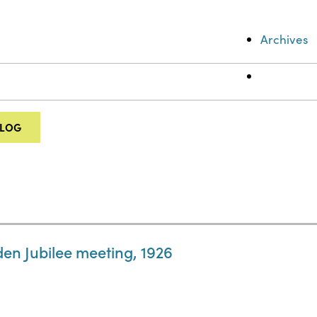
Archives
ALOG
en Jubilee meeting, 1926