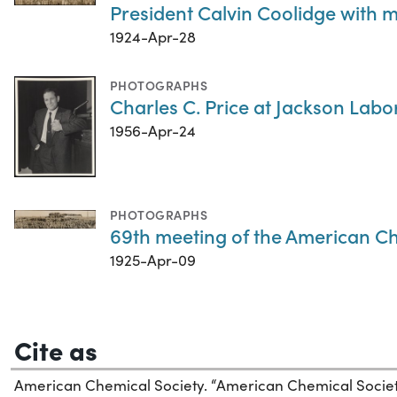
President Calvin Coolidge with 
1924-Apr-28
PHOTOGRAPHS
Charles C. Price at Jackson Labo
1956-Apr-24
PHOTOGRAPHS
69th meeting of the American Che
1925-Apr-09
Cite as
American Chemical Society. “American Chemical Soci