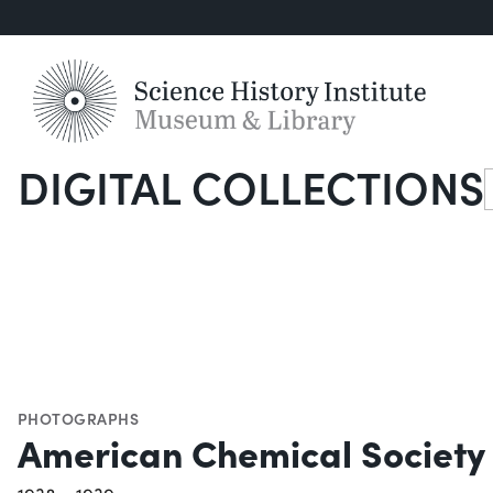
DIGITAL COLLECTIONS
S
PHOTOGRAPHS
American Chemical Society