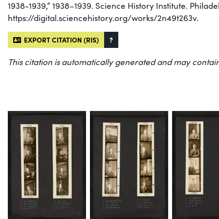
1938-1939,” 1938–1939. Science History Institute. Philade
https://digital.sciencehistory.org/works/2n49t263v.
EXPORT CITATION (RIS)
?
This citation is automatically generated and may contain