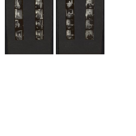
DOWNLOAD
DOWNLOAD
Load 2 more items