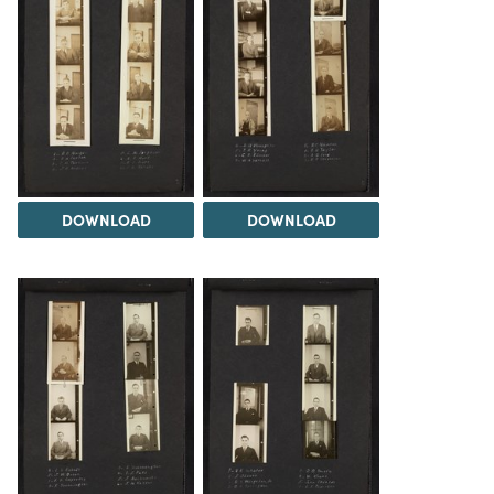
DOWNLOAD
DOWNLOAD