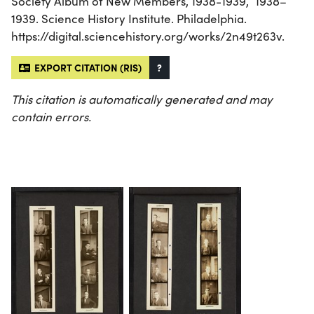
Society Album of New Members, 1938-1939,” 1938–
1939. Science History Institute. Philadelphia.
https://digital.sciencehistory.org/works/2n49t263v.
EXPORT CITATION (RIS)
?
This citation is automatically generated and may
contain errors.