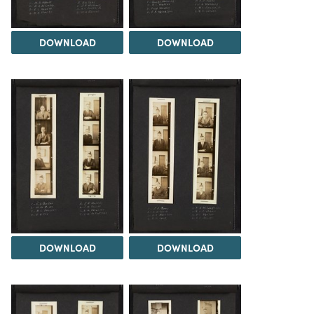
DOWNLOAD
DOWNLOAD
DOWNLOAD
DOWNLOAD