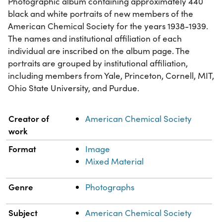
Photographic album containing approximately 440
black and white portraits of new members of the
American Chemical Society for the years 1938-1939.
The names and institutional affiliation of each
individual are inscribed on the album page. The
portraits are grouped by institutional affiliation,
including members from Yale, Princeton, Cornell, MIT,
Ohio State University, and Purdue.
Property
Value
Creator of
American Chemical Society
work
Format
Image
Mixed Material
Genre
Photographs
Subject
American Chemical Society