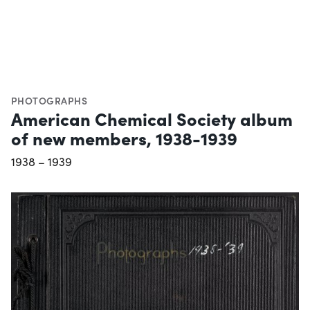
PHOTOGRAPHS
American Chemical Society album
of new members, 1938-1939
1938 – 1939