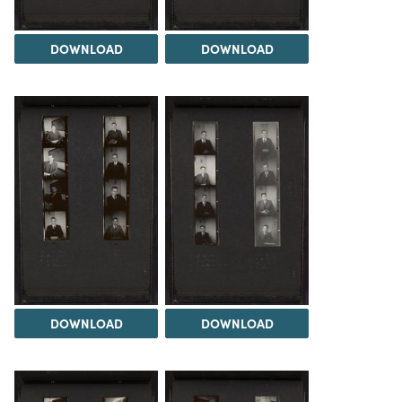
DOWNLOAD
DOWNLOAD
DOWNLOAD
DOWNLOAD