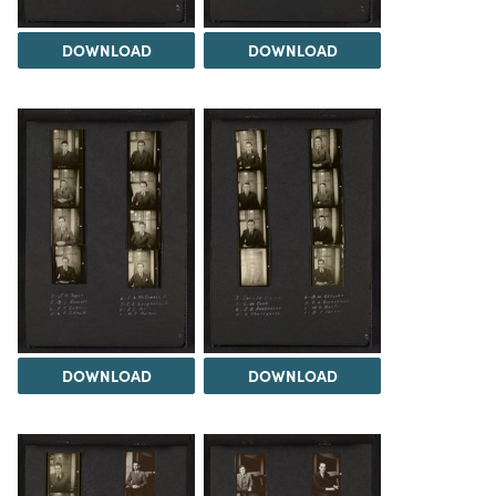
DOWNLOAD
DOWNLOAD
DOWNLOAD
DOWNLOAD