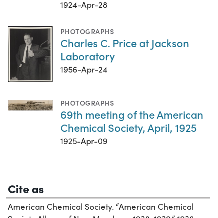
1924-Apr-28
PHOTOGRAPHS
Charles C. Price at Jackson
Laboratory
1956-Apr-24
PHOTOGRAPHS
69th meeting of the American
Chemical Society, April, 1925
1925-Apr-09
Cite as
American Chemical Society. “American Chemical