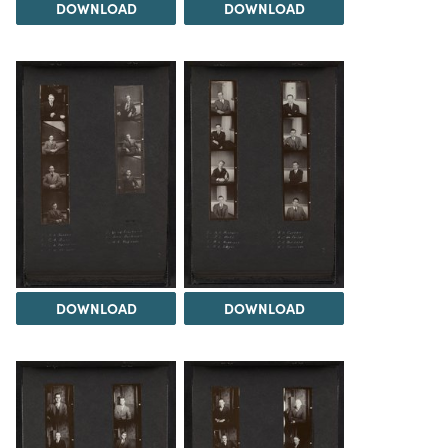
DOWNLOAD
DOWNLOAD
DOWNLOAD
DOWNLOAD