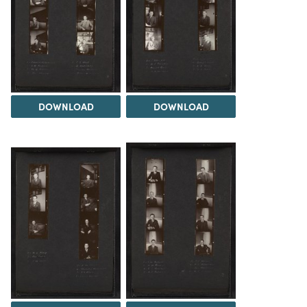
DOWNLOAD
DOWNLOAD