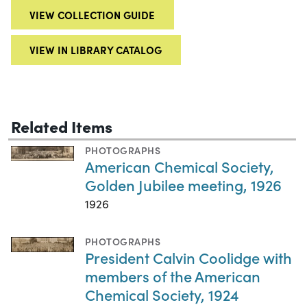
VIEW COLLECTION GUIDE
VIEW IN LIBRARY CATALOG
Related Items
PHOTOGRAPHS
American Chemical Society,
Golden Jubilee meeting, 1926
1926
PHOTOGRAPHS
President Calvin Coolidge with
members of the American
Chemical Society, 1924