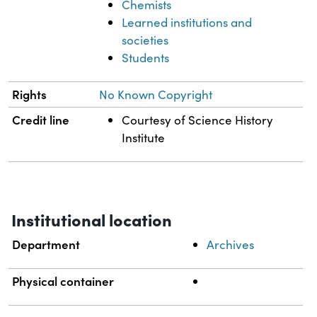
Chemists
Learned institutions and
societies
Students
Rights
No Known Copyright
Credit line
Courtesy of Science History
Institute
Institutional location
Department
Archives
Physical container