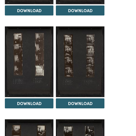
DOWNLOAD
DOWNLOAD
DOWNLOAD
DOWNLOAD