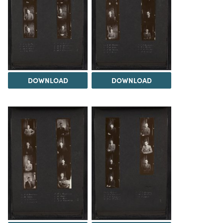
DOWNLOAD
DOWNLOAD