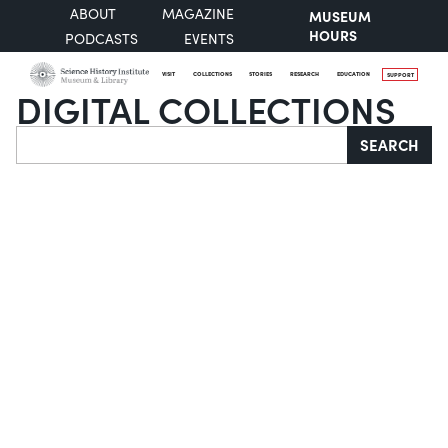
ABOUT
MAGAZINE
MUSEUM
HOURS
PODCASTS
EVENTS
VISIT
COLLECTIONS
STORIES
RESEARCH
EDUCATION
SUPPORT
DIGITAL COLLECTIONS
Search
SEARCH