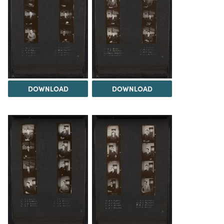
DOWNLOAD
DOWNLOAD