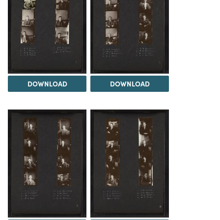
DOWNLOAD
DOWNLOAD