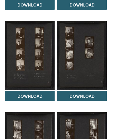
DOWNLOAD
DOWNLOAD
DOWNLOAD
DOWNLOAD