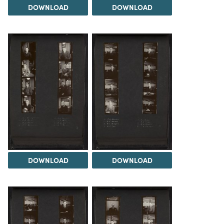
DOWNLOAD
DOWNLOAD
DOWNLOAD
DOWNLOAD