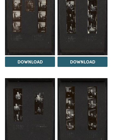
DOWNLOAD
DOWNLOAD