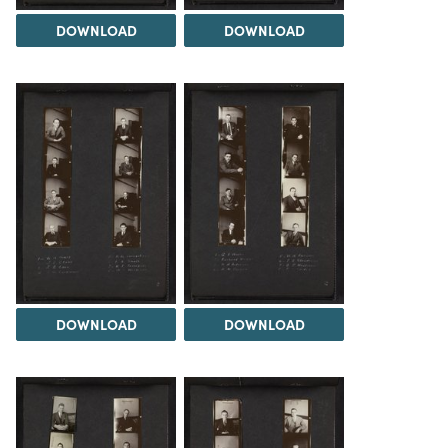
DOWNLOAD
DOWNLOAD
DOWNLOAD
DOWNLOAD