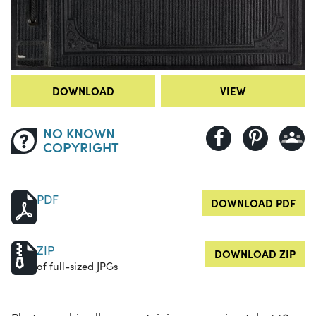
DOWNLOAD
VIEW
NO KNOWN
COPYRIGHT
PDF
DOWNLOAD PDF
ZIP
DOWNLOAD ZIP
of full-sized JPGs