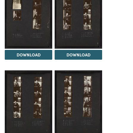
DOWNLOAD
DOWNLOAD