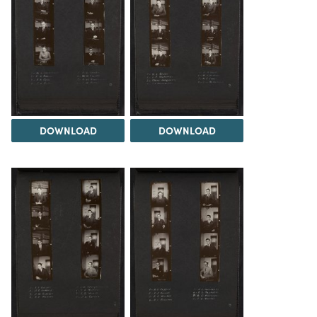
DOWNLOAD
DOWNLOAD