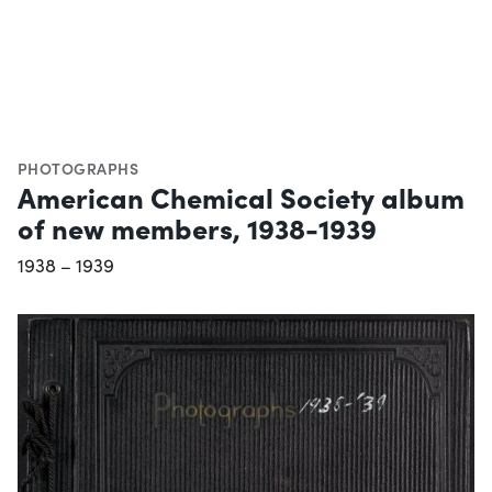
PHOTOGRAPHS
American Chemical Society album
of new members, 1938-1939
1938 – 1939