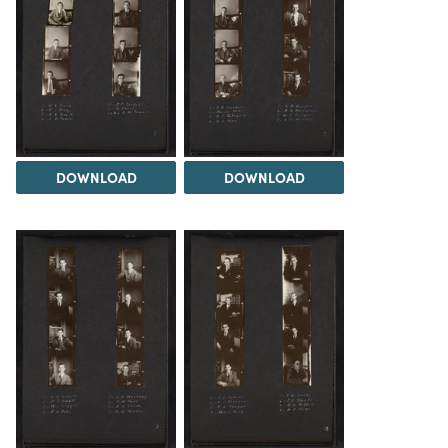
DOWNLOAD
DOWNLOAD