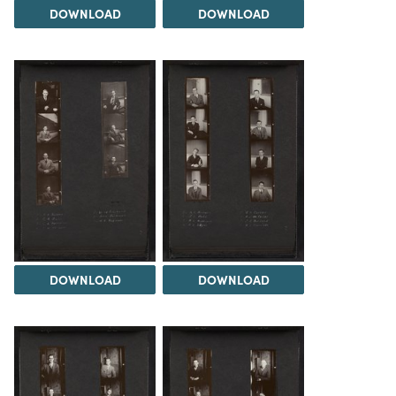
DOWNLOAD
DOWNLOAD
DOWNLOAD
DOWNLOAD