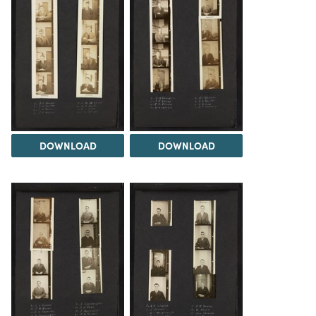
DOWNLOAD
DOWNLOAD