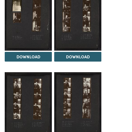
DOWNLOAD
DOWNLOAD