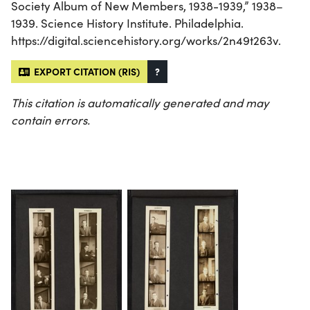
Society Album of New Members, 1938-1939,” 1938–
1939. Science History Institute. Philadelphia.
https://digital.sciencehistory.org/works/2n49t263v.
EXPORT CITATION (RIS)
?
This citation is automatically generated and may
contain errors.