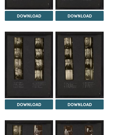
DOWNLOAD
DOWNLOAD
DOWNLOAD
DOWNLOAD