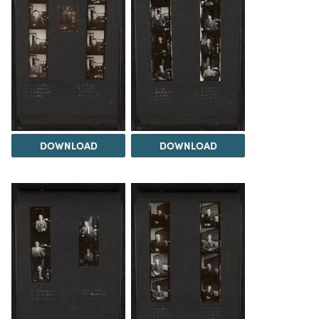
DOWNLOAD
DOWNLOAD