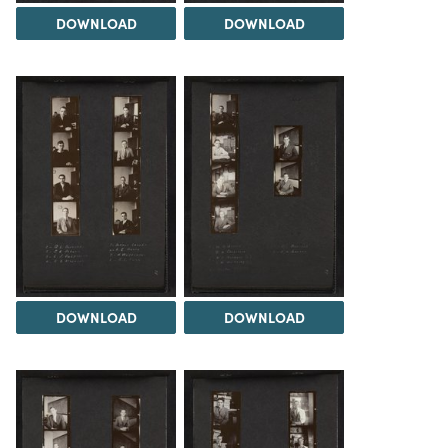
DOWNLOAD
DOWNLOAD
DOWNLOAD
DOWNLOAD