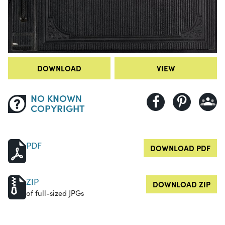
DOWNLOAD
VIEW
NO KNOWN
COPYRIGHT
PDF
DOWNLOAD PDF
ZIP
DOWNLOAD ZIP
of full-sized JPGs