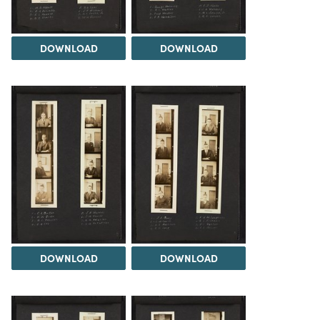
DOWNLOAD
DOWNLOAD
DOWNLOAD
DOWNLOAD