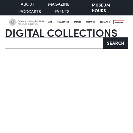
ABOUT
MAGAZINE
MUSEUM
HOURS
PODCASTS
EVENTS
VISIT
COLLECTIONS
STORIES
RESEARCH
EDUCATION
SUPPORT
DIGITAL COLLECTIONS
Search
SEARCH