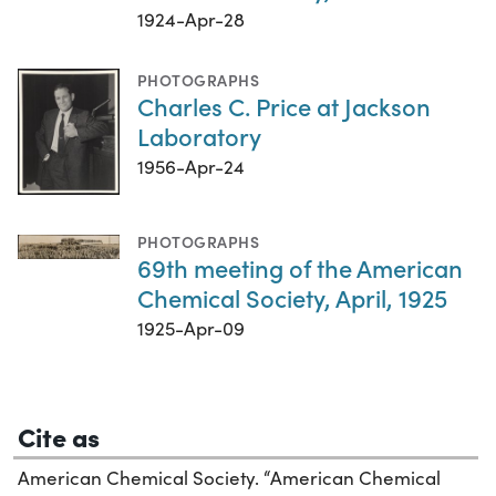
1924-Apr-28
PHOTOGRAPHS
Charles C. Price at Jackson
Laboratory
1956-Apr-24
PHOTOGRAPHS
69th meeting of the American
Chemical Society, April, 1925
1925-Apr-09
Cite as
American Chemical Society. “American Chemical