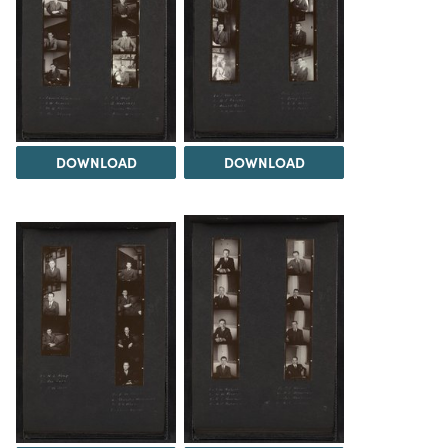
DOWNLOAD
DOWNLOAD