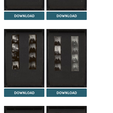
DOWNLOAD
DOWNLOAD
DOWNLOAD
DOWNLOAD