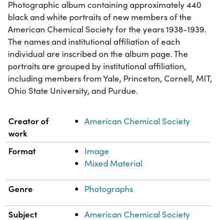
Photographic album containing approximately 440
black and white portraits of new members of the
American Chemical Society for the years 1938-1939.
The names and institutional affiliation of each
individual are inscribed on the album page. The
portraits are grouped by institutional affiliation,
including members from Yale, Princeton, Cornell, MIT,
Ohio State University, and Purdue.
Property
Value
Creator of
American Chemical Society
work
Format
Image
Mixed Material
Genre
Photographs
Subject
American Chemical Society