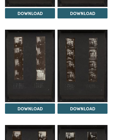
DOWNLOAD
DOWNLOAD
DOWNLOAD
DOWNLOAD