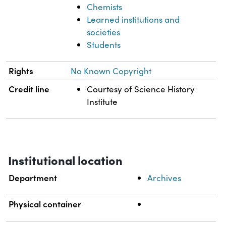
Chemists
Learned institutions and
societies
Students
Rights
No Known Copyright
Credit line
Courtesy of Science History
Institute
Institutional location
Department
Archives
Physical container