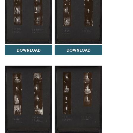
DOWNLOAD
DOWNLOAD