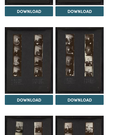
DOWNLOAD
DOWNLOAD
DOWNLOAD
DOWNLOAD