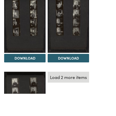
DOWNLOAD
DOWNLOAD
Load 2 more items