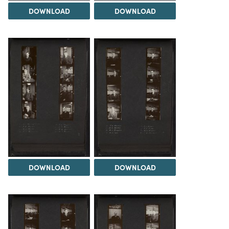
DOWNLOAD
DOWNLOAD
DOWNLOAD
DOWNLOAD