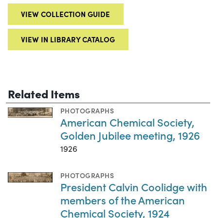
VIEW COLLECTION GUIDE
VIEW IN LIBRARY CATALOG
Related Items
PHOTOGRAPHS
American Chemical Society,
Golden Jubilee meeting, 1926
1926
PHOTOGRAPHS
President Calvin Coolidge with
members of the American
Chemical Society, 1924