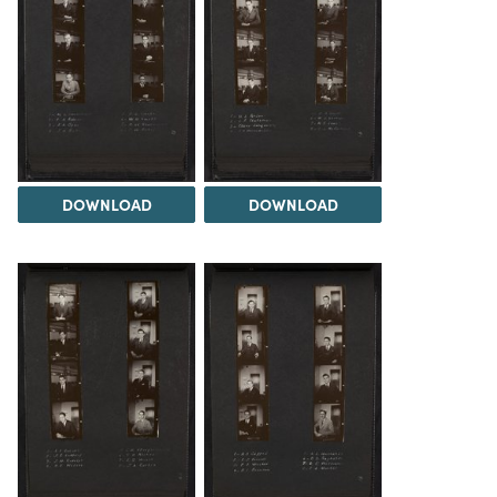
DOWNLOAD
DOWNLOAD