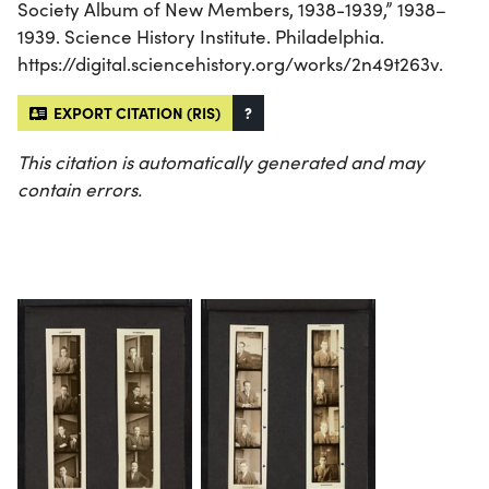
Society Album of New Members, 1938-1939,” 1938–
1939. Science History Institute. Philadelphia.
https://digital.sciencehistory.org/works/2n49t263v.
EXPORT CITATION (RIS)
?
This citation is automatically generated and may
contain errors.