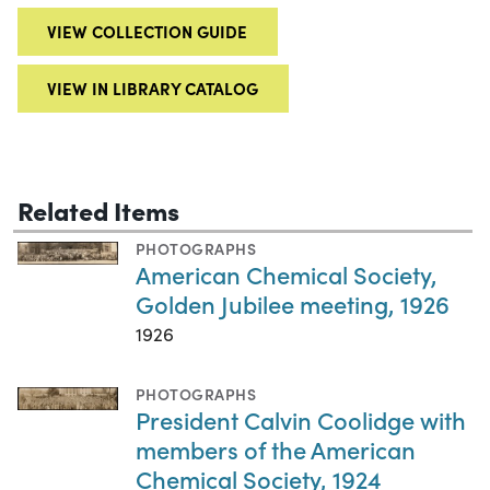
VIEW COLLECTION GUIDE
VIEW IN LIBRARY CATALOG
Related Items
PHOTOGRAPHS
American Chemical Society,
Golden Jubilee meeting, 1926
1926
PHOTOGRAPHS
President Calvin Coolidge with
members of the American
Chemical Society, 1924