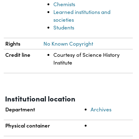
Chemists
Learned institutions and
societies
Students
Rights
No Known Copyright
Credit line
Courtesy of Science History
Institute
Institutional location
Department
Archives
Physical container