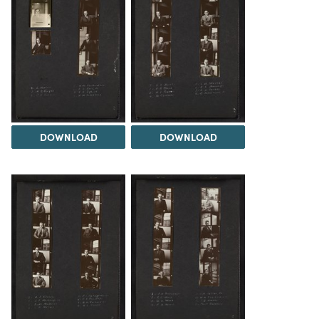
DOWNLOAD
DOWNLOAD