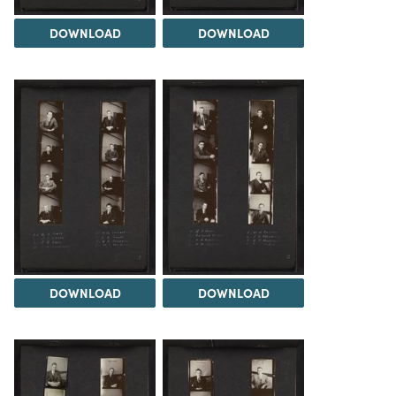
DOWNLOAD
DOWNLOAD
DOWNLOAD
DOWNLOAD