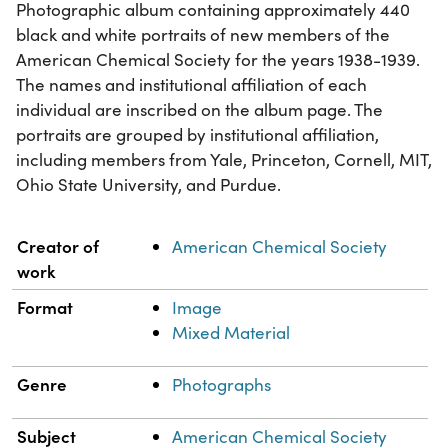
Photographic album containing approximately 440
black and white portraits of new members of the
American Chemical Society for the years 1938-1939.
The names and institutional affiliation of each
individual are inscribed on the album page. The
portraits are grouped by institutional affiliation,
including members from Yale, Princeton, Cornell, MIT,
Ohio State University, and Purdue.
Property
Value
Creator of
American Chemical Society
work
Format
Image
Mixed Material
Genre
Photographs
Subject
American Chemical Society