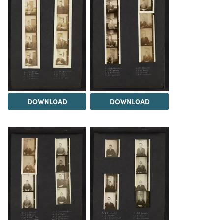
DOWNLOAD
DOWNLOAD