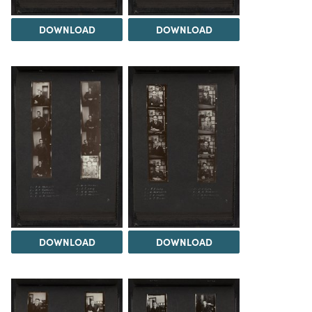
DOWNLOAD
DOWNLOAD
DOWNLOAD
DOWNLOAD