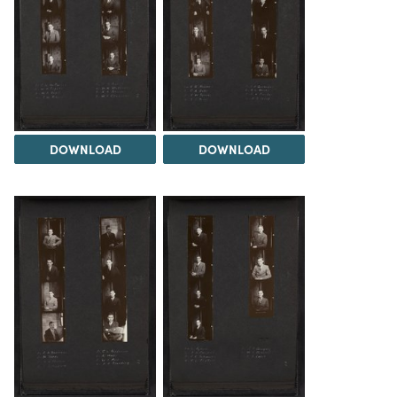
DOWNLOAD
DOWNLOAD