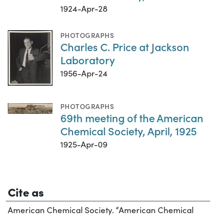
1924-Apr-28
PHOTOGRAPHS
Charles C. Price at Jackson
Laboratory
1956-Apr-24
PHOTOGRAPHS
69th meeting of the American
Chemical Society, April, 1925
1925-Apr-09
Cite as
American Chemical Society. “American Chemical