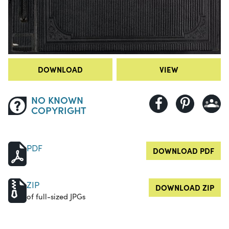
DOWNLOAD
VIEW
NO KNOWN
COPYRIGHT
PDF
DOWNLOAD PDF
ZIP
DOWNLOAD ZIP
of full-sized JPGs