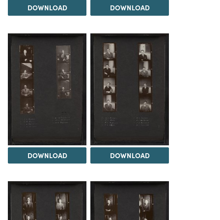
DOWNLOAD
DOWNLOAD
DOWNLOAD
DOWNLOAD