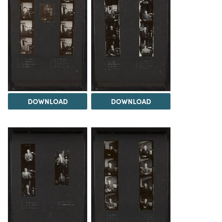
DOWNLOAD
DOWNLOAD