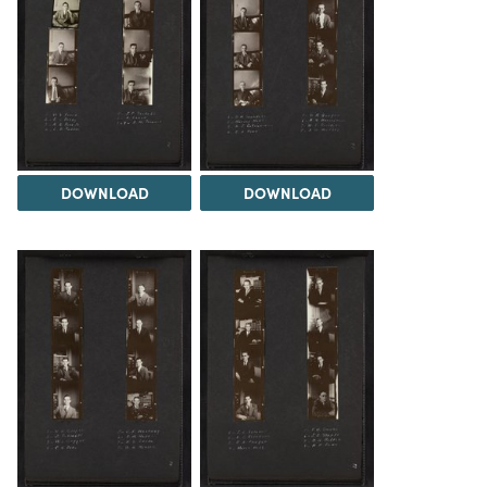
DOWNLOAD
DOWNLOAD