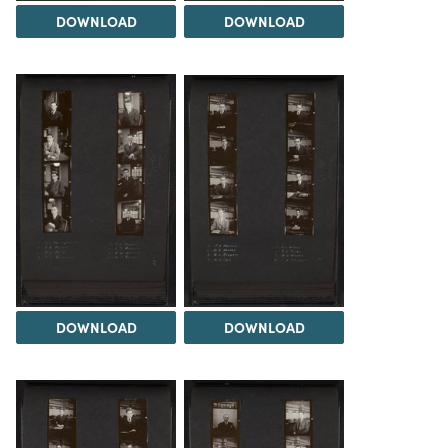
DOWNLOAD
DOWNLOAD
DOWNLOAD
DOWNLOAD