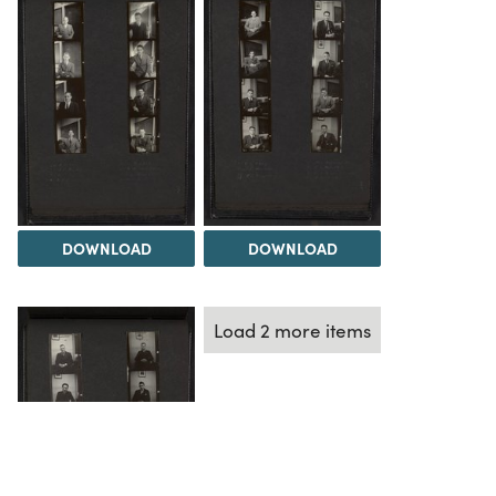
DOWNLOAD
DOWNLOAD
Load 2 more items