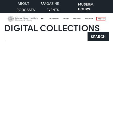
ABOUT
MAGAZINE
MUSEUM
HOURS
PODCASTS
EVENTS
VISIT
COLLECTIONS
STORIES
RESEARCH
EDUCATION
SUPPORT
DIGITAL COLLECTIONS
Search
SEARCH