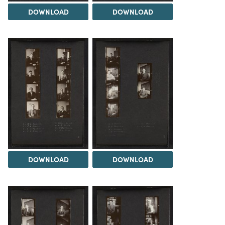
DOWNLOAD
DOWNLOAD
DOWNLOAD
DOWNLOAD