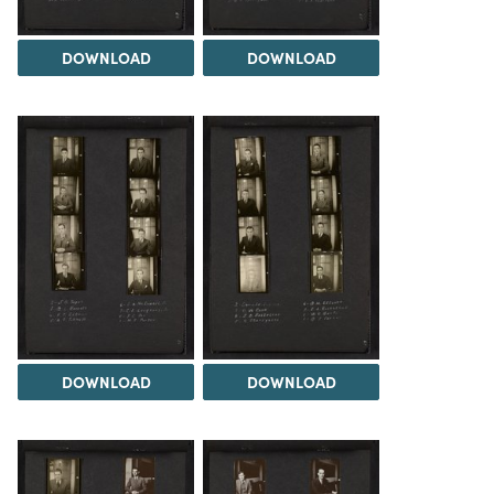
DOWNLOAD
DOWNLOAD
DOWNLOAD
DOWNLOAD