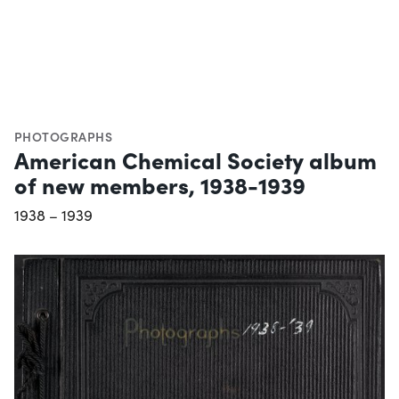
PHOTOGRAPHS
American Chemical Society album
of new members, 1938-1939
1938 – 1939