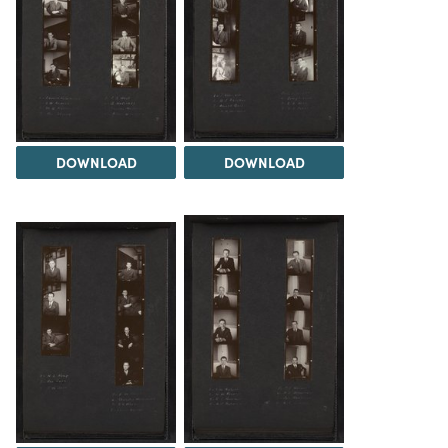
DOWNLOAD
DOWNLOAD