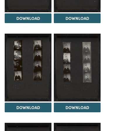
DOWNLOAD
DOWNLOAD
DOWNLOAD
DOWNLOAD