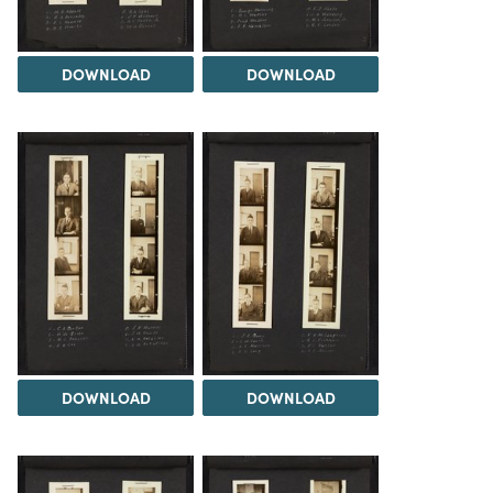
DOWNLOAD
DOWNLOAD
DOWNLOAD
DOWNLOAD