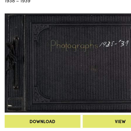
1938 – 1939
DOWNLOAD
VIEW