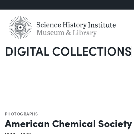
DIGITAL COLLECTIONS
S
PHOTOGRAPHS
American Chemical Society