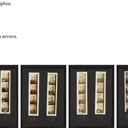
lphia.
 errors.