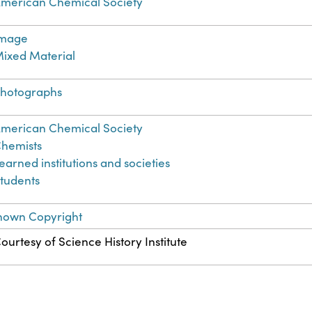
merican Chemical Society
Image
ixed Material
hotographs
merican Chemical Society
hemists
earned institutions and societies
tudents
nown Copyright
ourtesy of Science History Institute