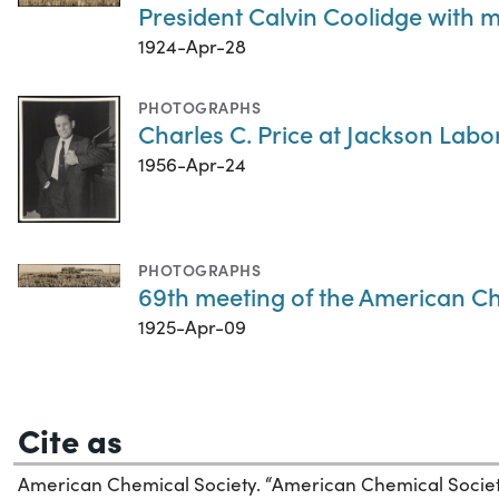
President Calvin Coolidge with 
1924-Apr-28
PHOTOGRAPHS
Charles C. Price at Jackson Labo
1956-Apr-24
PHOTOGRAPHS
69th meeting of the American Che
1925-Apr-09
Cite as
American Chemical Society. “American Chemical Soci