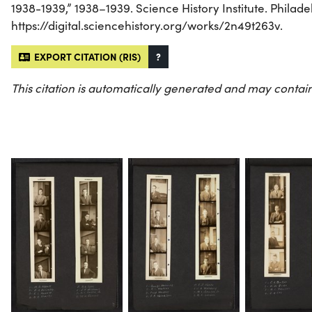
1938-1939,” 1938–1939. Science History Institute. Philade
https://digital.sciencehistory.org/works/2n49t263v.
EXPORT CITATION (RIS)
?
This citation is automatically generated and may contain