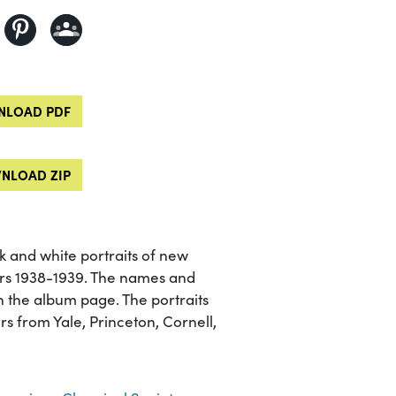
LOAD PDF
NLOAD ZIP
 and white portraits of new
rs 1938-1939. The names and
 on the album page. The portraits
rs from Yale, Princeton, Cornell,