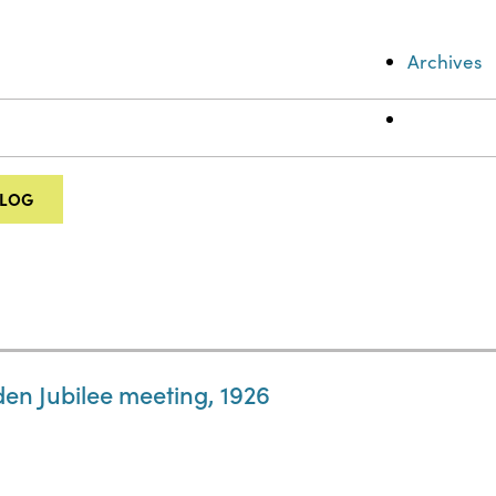
Archives
ALOG
en Jubilee meeting, 1926