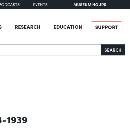
MUSEUM HOURS
PODCASTS
EVENTS
S
RESEARCH
EDUCATION
SUPPORT
SEARCH
8-1939