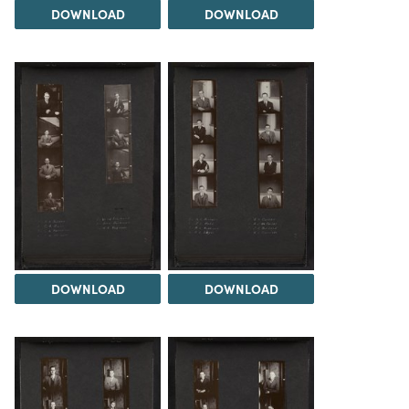
DOWNLOAD
DOWNLOAD
DOWNLOAD
DOWNLOAD