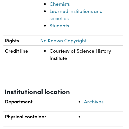
Chemists
Learned institutions and
societies
Students
Rights
No Known Copyright
Credit line
Courtesy of Science History
Institute
Institutional location
Department
Archives
Physical container