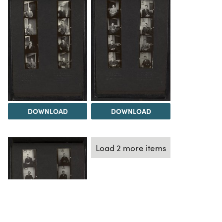
DOWNLOAD
DOWNLOAD
Load 2 more items