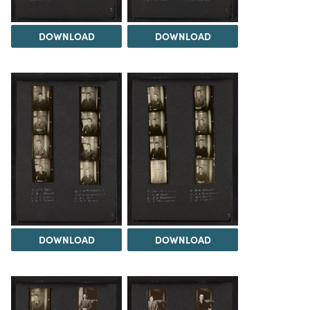
DOWNLOAD
DOWNLOAD
DOWNLOAD
DOWNLOAD