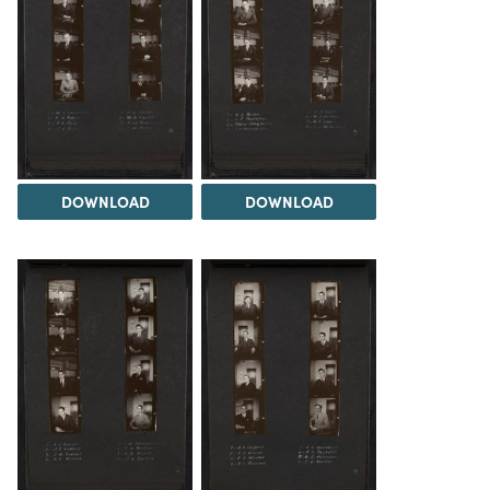
DOWNLOAD
DOWNLOAD