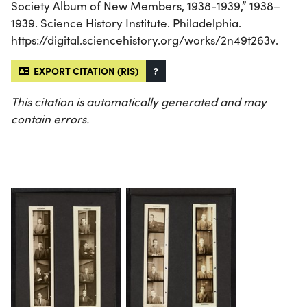
Society Album of New Members, 1938-1939,” 1938–
1939. Science History Institute. Philadelphia.
https://digital.sciencehistory.org/works/2n49t263v.
EXPORT CITATION (RIS)
?
This citation is automatically generated and may
contain errors.