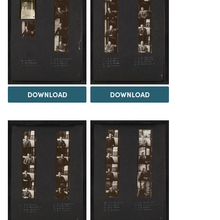
DOWNLOAD
DOWNLOAD