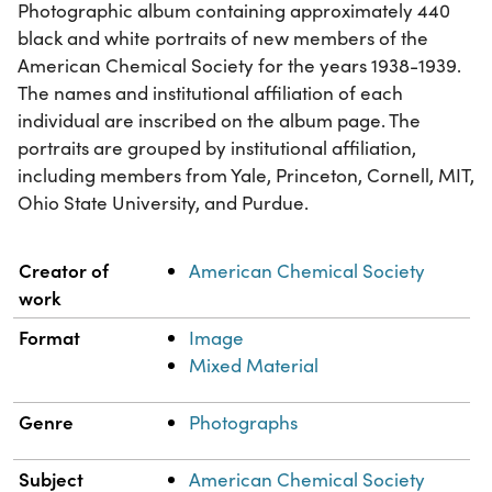
Photographic album containing approximately 440
black and white portraits of new members of the
American Chemical Society for the years 1938-1939.
The names and institutional affiliation of each
individual are inscribed on the album page. The
portraits are grouped by institutional affiliation,
including members from Yale, Princeton, Cornell, MIT,
Ohio State University, and Purdue.
Property
Value
Creator of
American Chemical Society
work
Format
Image
Mixed Material
Genre
Photographs
Subject
American Chemical Society