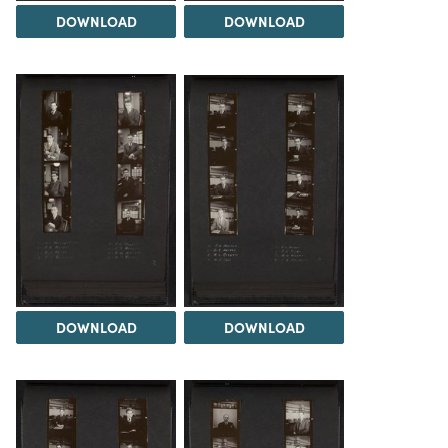
DOWNLOAD
DOWNLOAD
DOWNLOAD
DOWNLOAD