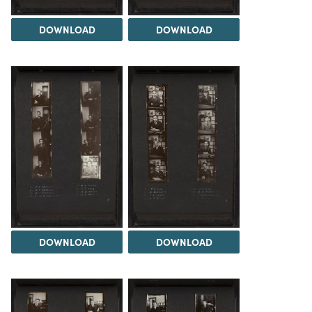
DOWNLOAD
DOWNLOAD
DOWNLOAD
DOWNLOAD