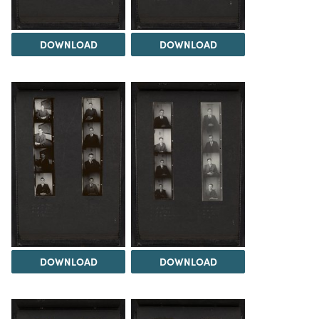
DOWNLOAD
DOWNLOAD
DOWNLOAD
DOWNLOAD