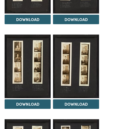
DOWNLOAD
DOWNLOAD
DOWNLOAD
DOWNLOAD