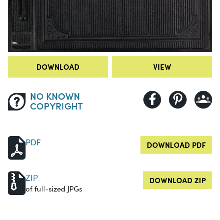
DOWNLOAD
VIEW
NO KNOWN
COPYRIGHT
PDF
DOWNLOAD PDF
ZIP
DOWNLOAD ZIP
of full-sized JPGs