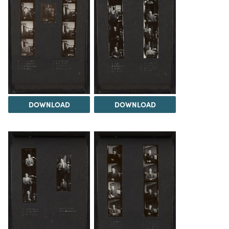
DOWNLOAD
DOWNLOAD