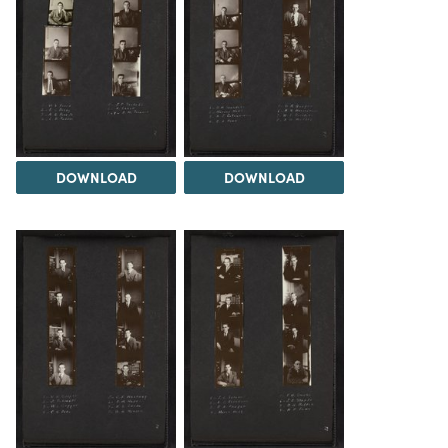
DOWNLOAD
DOWNLOAD