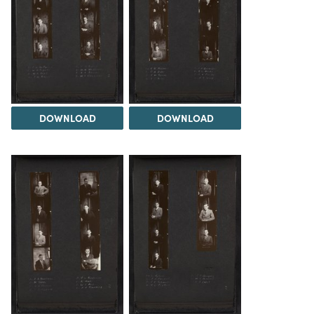
DOWNLOAD
DOWNLOAD