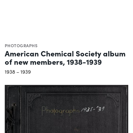
PHOTOGRAPHS
American Chemical Society album
of new members, 1938-1939
1938 – 1939