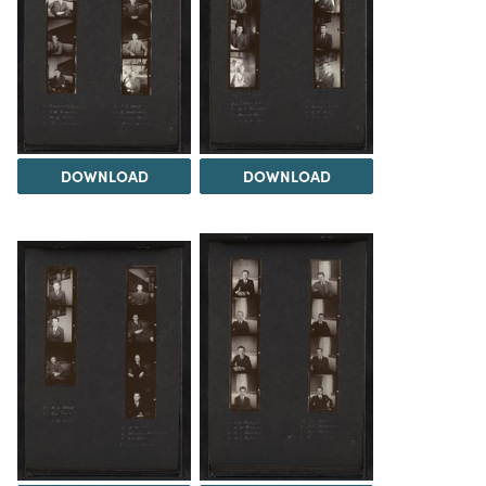
DOWNLOAD
DOWNLOAD