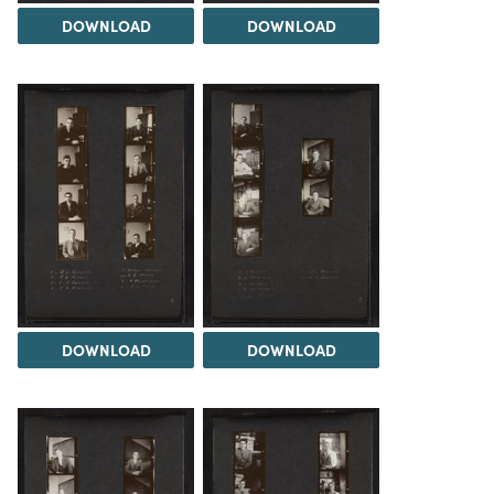
DOWNLOAD
DOWNLOAD
DOWNLOAD
DOWNLOAD