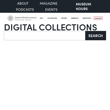
ABOUT
MAGAZINE
MUSEUM
HOURS
PODCASTS
EVENTS
VISIT
COLLECTIONS
STORIES
RESEARCH
EDUCATION
SUPPORT
DIGITAL COLLECTIONS
Search
SEARCH