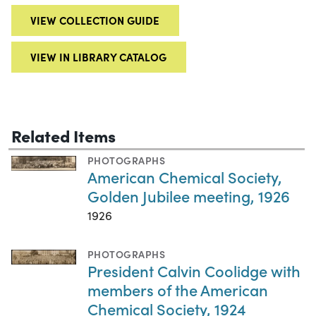
VIEW COLLECTION GUIDE
VIEW IN LIBRARY CATALOG
Related Items
PHOTOGRAPHS
American Chemical Society,
Golden Jubilee meeting, 1926
1926
PHOTOGRAPHS
President Calvin Coolidge with
members of the American
Chemical Society, 1924