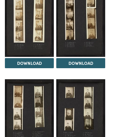
DOWNLOAD
DOWNLOAD