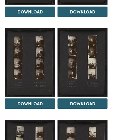
DOWNLOAD
DOWNLOAD
DOWNLOAD
DOWNLOAD