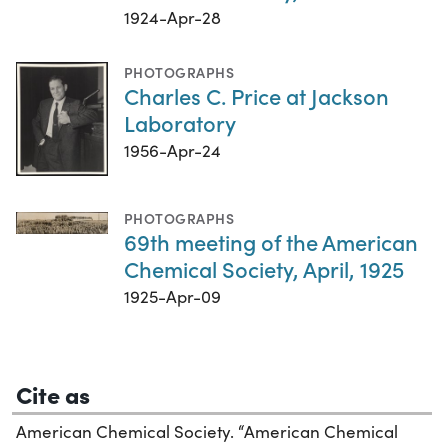
1924-Apr-28
PHOTOGRAPHS
Charles C. Price at Jackson
Laboratory
1956-Apr-24
PHOTOGRAPHS
69th meeting of the American
Chemical Society, April, 1925
1925-Apr-09
Cite as
American Chemical Society. “American Chemical