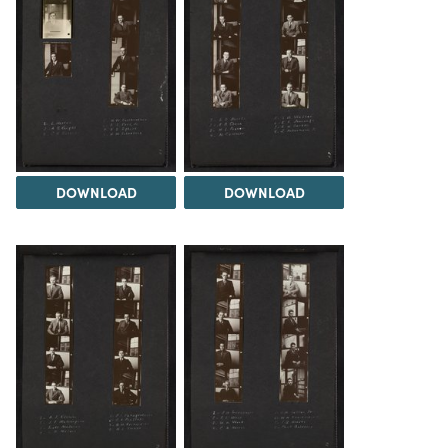
DOWNLOAD
DOWNLOAD