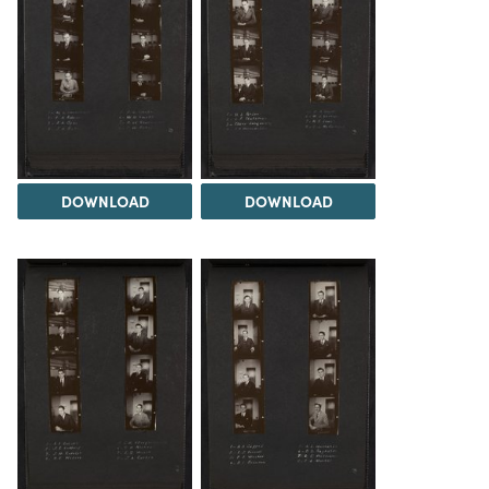
DOWNLOAD
DOWNLOAD