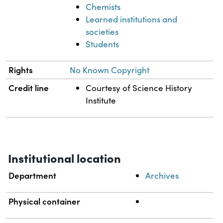
Chemists
Learned institutions and
societies
Students
Rights
No Known Copyright
Credit line
Courtesy of Science History
Institute
Institutional location
Department
Archives
Physical container