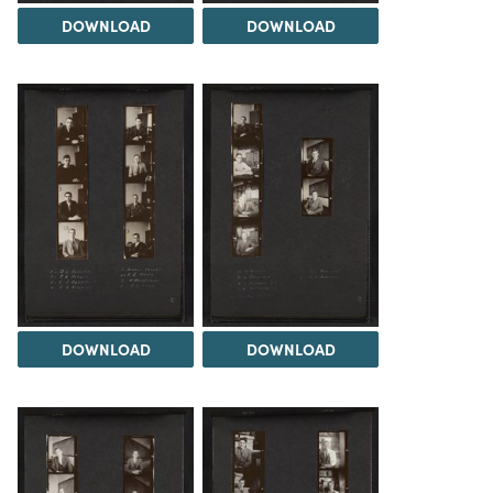
DOWNLOAD
DOWNLOAD
DOWNLOAD
DOWNLOAD