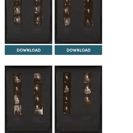
DOWNLOAD
DOWNLOAD