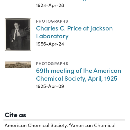
1924-Apr-28
PHOTOGRAPHS
Charles C. Price at Jackson
Laboratory
1956-Apr-24
PHOTOGRAPHS
69th meeting of the American
Chemical Society, April, 1925
1925-Apr-09
Cite as
American Chemical Society. “American Chemical