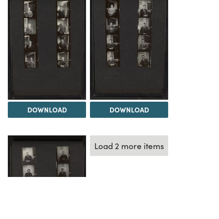
DOWNLOAD
DOWNLOAD
Load 2 more items