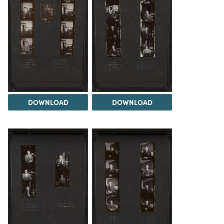
DOWNLOAD
DOWNLOAD