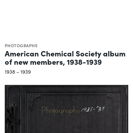
PHOTOGRAPHS
American Chemical Society album
of new members, 1938-1939
1938 – 1939