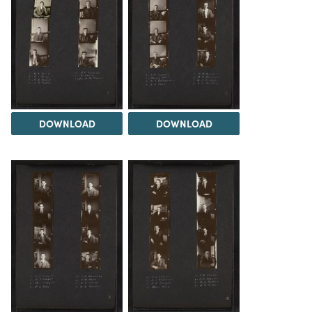
DOWNLOAD
DOWNLOAD