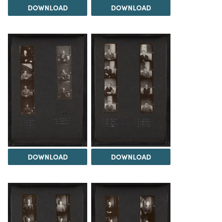
DOWNLOAD
DOWNLOAD
DOWNLOAD
DOWNLOAD