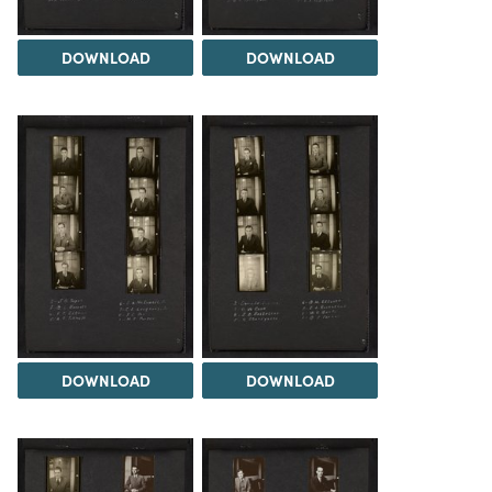
DOWNLOAD
DOWNLOAD
DOWNLOAD
DOWNLOAD