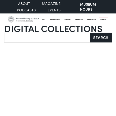
ABOUT
MAGAZINE
MUSEUM
HOURS
PODCASTS
EVENTS
VISIT
COLLECTIONS
STORIES
RESEARCH
EDUCATION
SUPPORT
DIGITAL COLLECTIONS
Search
SEARCH