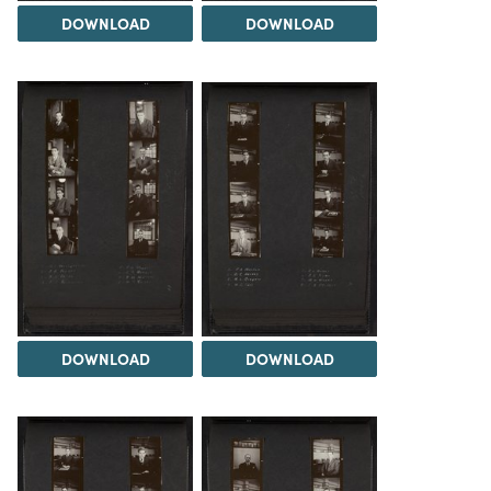
DOWNLOAD
DOWNLOAD
DOWNLOAD
DOWNLOAD