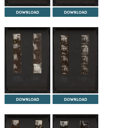
DOWNLOAD
DOWNLOAD
DOWNLOAD
DOWNLOAD