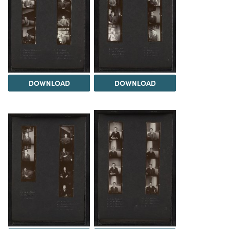
DOWNLOAD
DOWNLOAD