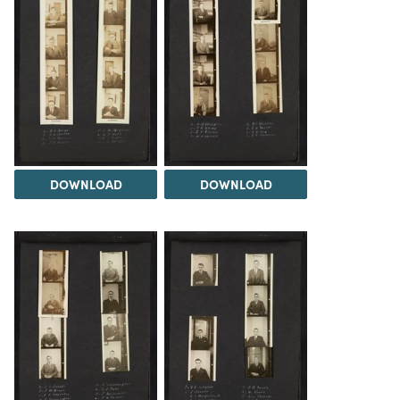
DOWNLOAD
DOWNLOAD