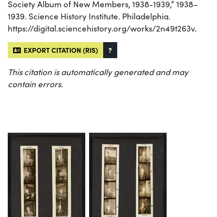
Society Album of New Members, 1938-1939,” 1938–
1939. Science History Institute. Philadelphia.
https://digital.sciencehistory.org/works/2n49t263v.
EXPORT CITATION (RIS)
?
This citation is automatically generated and may
contain errors.