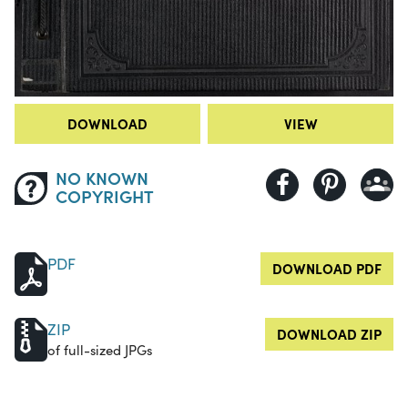
DOWNLOAD
VIEW
NO KNOWN
COPYRIGHT
PDF
DOWNLOAD PDF
ZIP
DOWNLOAD ZIP
of full-sized JPGs