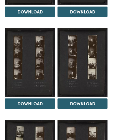
DOWNLOAD
DOWNLOAD
DOWNLOAD
DOWNLOAD