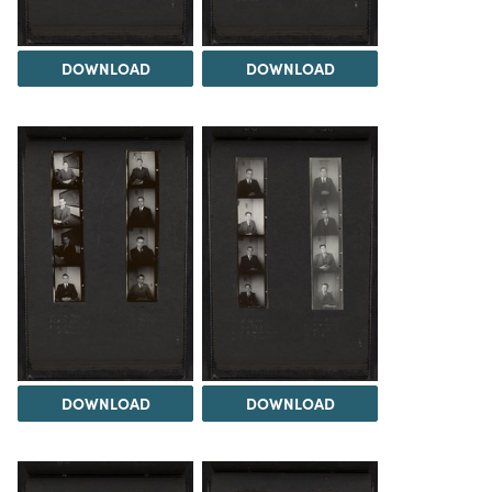
DOWNLOAD
DOWNLOAD
DOWNLOAD
DOWNLOAD