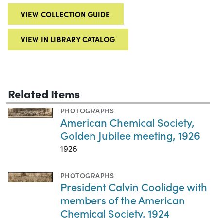
VIEW COLLECTION GUIDE
VIEW IN LIBRARY CATALOG
Related Items
PHOTOGRAPHS
American Chemical Society,
Golden Jubilee meeting, 1926
1926
PHOTOGRAPHS
President Calvin Coolidge with
members of the American
Chemical Society, 1924