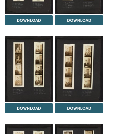
DOWNLOAD
DOWNLOAD
DOWNLOAD
DOWNLOAD