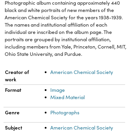
Photographic album containing approximately 440
black and white portraits of new members of the
American Chemical Society for the years 1938-1939.
The names and institutional affiliation of each
individual are inscribed on the album page. The
portraits are grouped by institutional affiliation,
including members from Yale, Princeton, Cornell, MIT,
Ohio State University, and Purdue.
Property
Value
Creator of
American Chemical Society
work
Format
Image
Mixed Material
Genre
Photographs
Subject
American Chemical Society