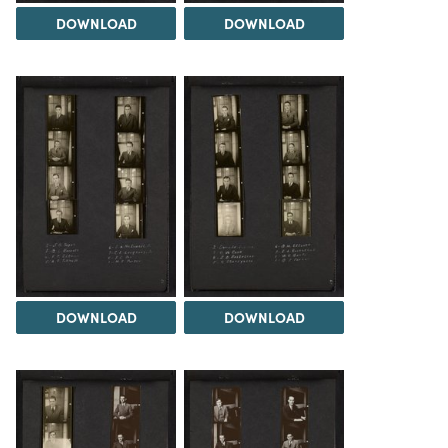
DOWNLOAD
DOWNLOAD
DOWNLOAD
DOWNLOAD