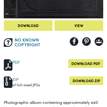
DOWNLOAD
VIEW
NO KNOWN
COPYRIGHT
PDF
DOWNLOAD PDF
ZIP
DOWNLOAD ZIP
of full-sized JPGs
Photographic album containing approximately 440