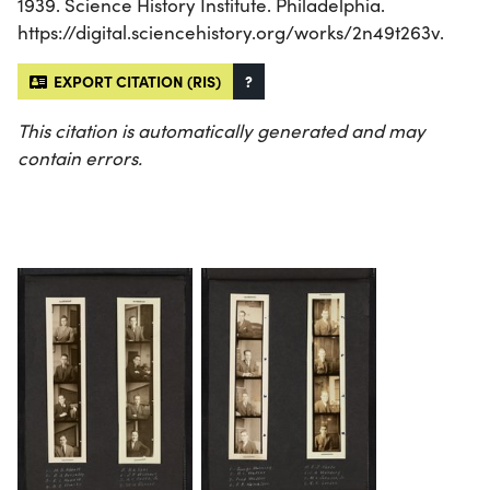
1939. Science History Institute. Philadelphia.
https://digital.sciencehistory.org/works/2n49t263v.
EXPORT CITATION (RIS)
?
This citation is automatically generated and may
contain errors.