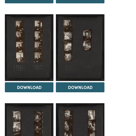
DOWNLOAD
DOWNLOAD