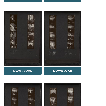
DOWNLOAD
DOWNLOAD