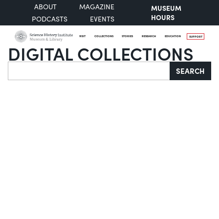
ABOUT
MAGAZINE
MUSEUM
HOURS
PODCASTS
EVENTS
VISIT
COLLECTIONS
STORIES
RESEARCH
EDUCATION
SUPPORT
DIGITAL COLLECTIONS
Search
SEARCH