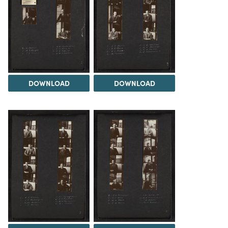
DOWNLOAD
DOWNLOAD