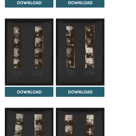
DOWNLOAD
DOWNLOAD
DOWNLOAD
DOWNLOAD