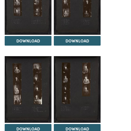
DOWNLOAD
DOWNLOAD
DOWNLOAD
DOWNLOAD