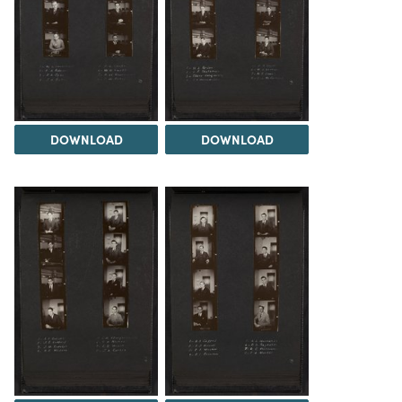
DOWNLOAD
DOWNLOAD