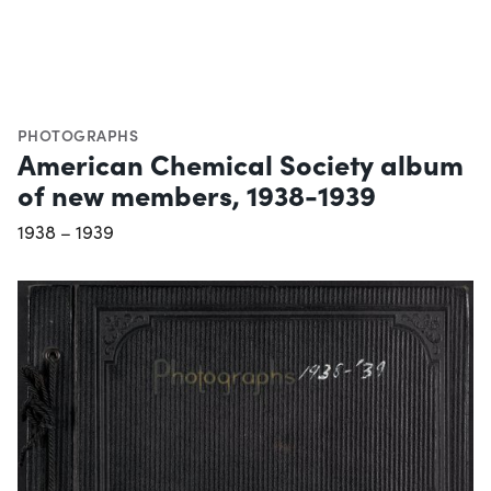
PHOTOGRAPHS
American Chemical Society album
of new members, 1938-1939
1938 – 1939