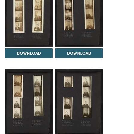
DOWNLOAD
DOWNLOAD