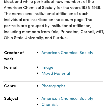
black and white portraits of new members of the
American Chemical Society for the years 1938-1939.
The names and institutional affiliation of each
individual are inscribed on the album page. The
portraits are grouped by institutional affiliation,
including members from Yale, Princeton, Cornell, MIT,
Ohio State University, and Purdue.
Property
Value
Creator of
American Chemical Society
work
Format
Image
Mixed Material
Genre
Photographs
Subject
American Chemical Society
Chemists