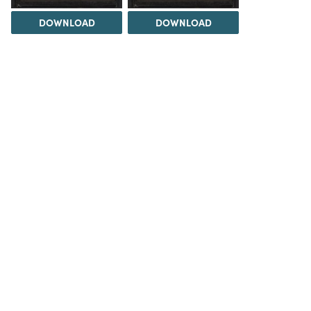
DOWNLOAD
DOWNLOAD
DOWNLOAD
DOWNLOAD