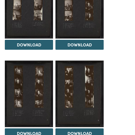
DOWNLOAD
DOWNLOAD
DOWNLOAD
DOWNLOAD