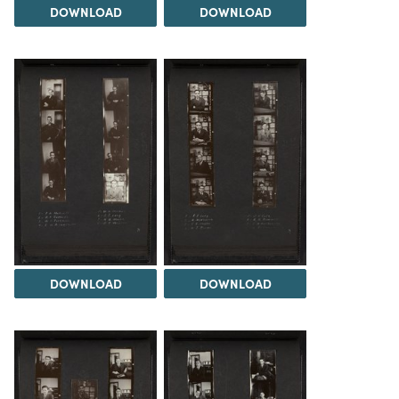
DOWNLOAD
DOWNLOAD
DOWNLOAD
DOWNLOAD