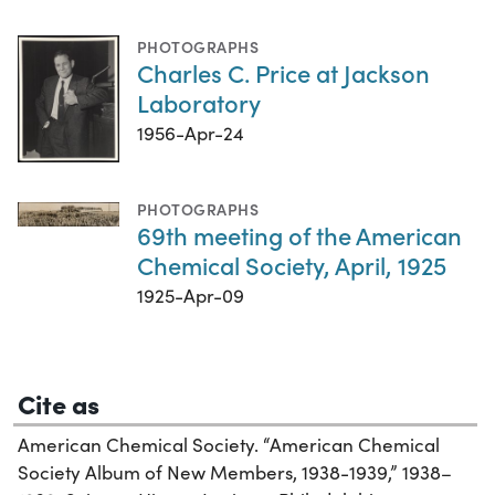
PHOTOGRAPHS
Charles C. Price at Jackson
Laboratory
1956-Apr-24
PHOTOGRAPHS
69th meeting of the American
Chemical Society, April, 1925
1925-Apr-09
Cite as
American Chemical Society. “American Chemical
Society Album of New Members, 1938-1939,” 1938–