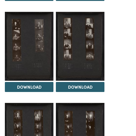
DOWNLOAD
DOWNLOAD