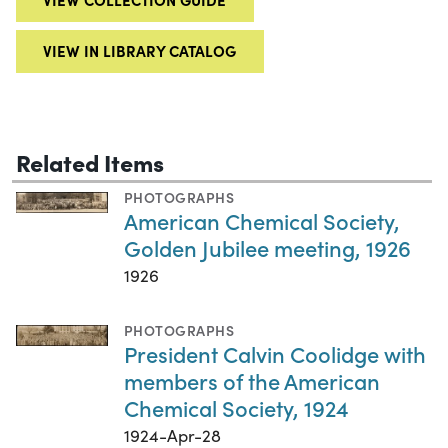
VIEW IN LIBRARY CATALOG
Related Items
PHOTOGRAPHS
American Chemical Society,
Golden Jubilee meeting, 1926
1926
PHOTOGRAPHS
President Calvin Coolidge with
members of the American
Chemical Society, 1924
1924-Apr-28