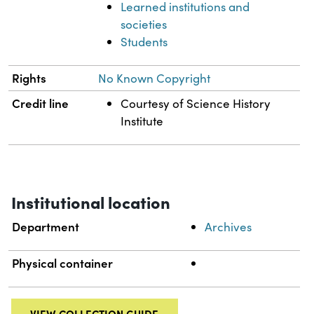
Learned institutions and
societies
Students
Rights
No Known Copyright
Credit line
Courtesy of Science History
Institute
Institutional location
Department
Archives
Physical container
VIEW COLLECTION GUIDE