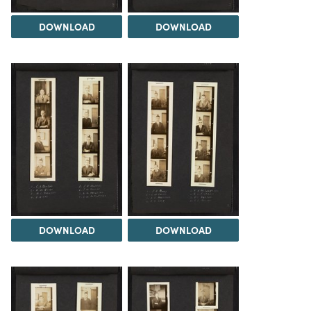
DOWNLOAD
DOWNLOAD
DOWNLOAD
DOWNLOAD