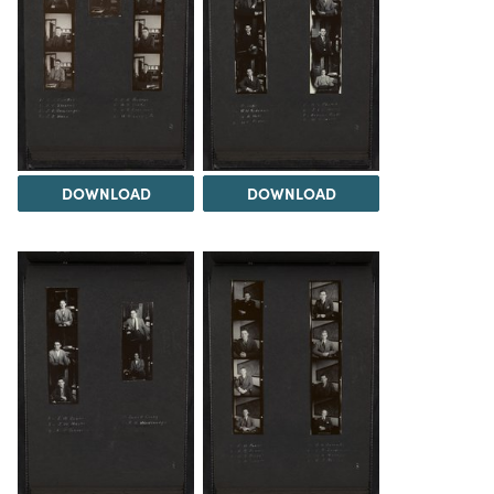
DOWNLOAD
DOWNLOAD