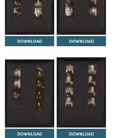
DOWNLOAD
DOWNLOAD
DOWNLOAD
DOWNLOAD