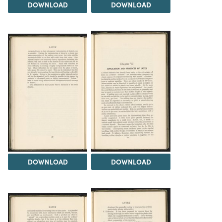
DOWNLOAD
DOWNLOAD
DOWNLOAD
DOWNLOAD