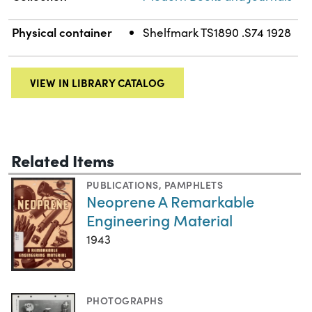
Physical container
Shelfmark TS1890 .S74 1928
VIEW IN LIBRARY CATALOG
Related Items
PUBLICATIONS
,
PAMPHLETS
Neoprene A Remarkable
Engineering Material
1943
PHOTOGRAPHS