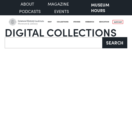
ABOUT
MAGAZINE
MUSEUM
HOURS
PODCASTS
EVENTS
VISIT
COLLECTIONS
STORIES
RESEARCH
EDUCATION
SUPPORT
DIGITAL COLLECTIONS
Search
SEARCH