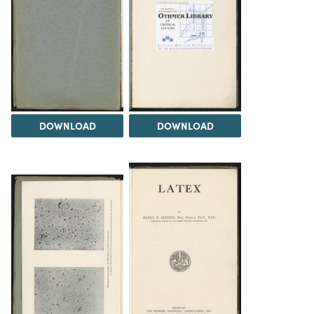
DOWNLOAD
DOWNLOAD