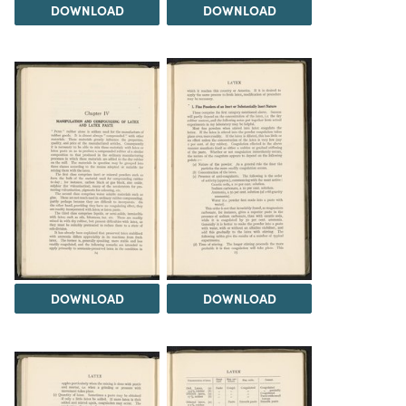
DOWNLOAD
DOWNLOAD
DOWNLOAD
DOWNLOAD