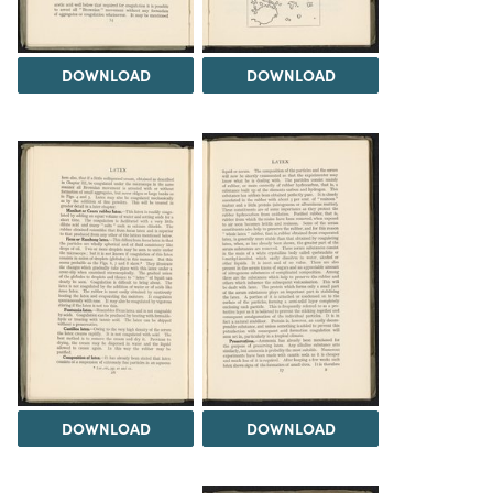
DOWNLOAD
DOWNLOAD
DOWNLOAD
DOWNLOAD