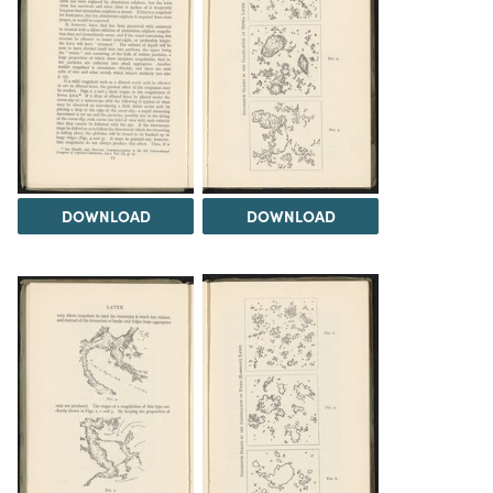
DOWNLOAD
DOWNLOAD