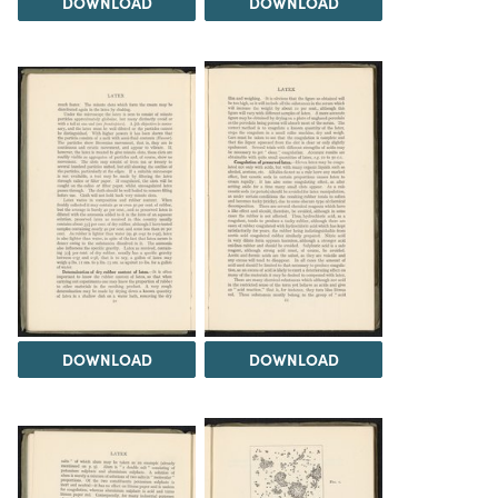
DOWNLOAD
DOWNLOAD
DOWNLOAD
DOWNLOAD