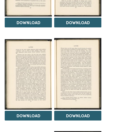
DOWNLOAD
DOWNLOAD
DOWNLOAD
DOWNLOAD