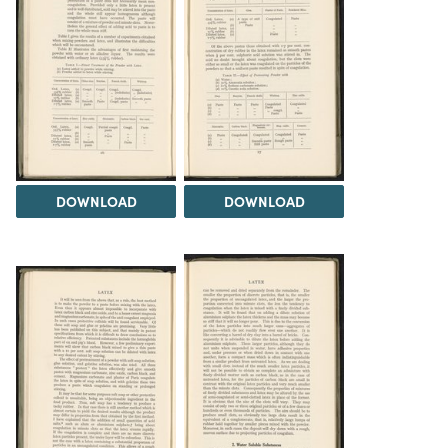
DOWNLOAD
DOWNLOAD