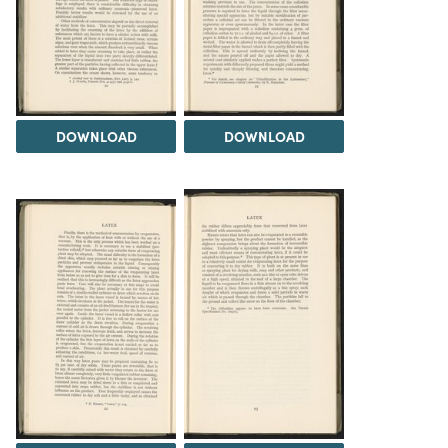
DOWNLOAD
DOWNLOAD