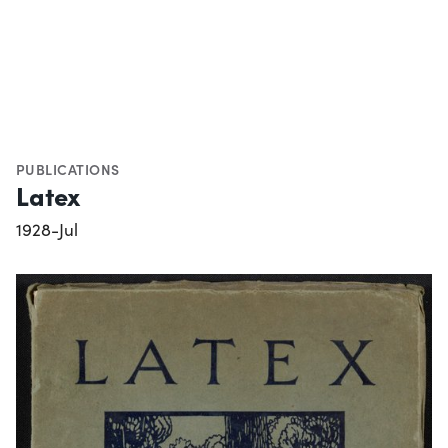
PUBLICATIONS
Latex
1928-Jul