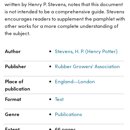
written by Henry P. Stevens, notes that this document
is not intended to be a comprehensive guide. Stevens
encourages readers to supplement the pamphlet with
other works for a more complete understanding of
the subject.
Property
Value
Author
Stevens, H. P. (Henry Potter)
Publisher
Rubber Growers' Association
Place of
England--London
publication
Format
Text
Genre
Publications
Extent
66 pages