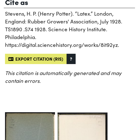
Cite as
Stevens, H. P. (Henry Potter). “Latex.” London,
England: Rubber Growers' Association, July 1928.
TS1890 .S74 1928. Science History Institute.
Philadelphia.
https://digital.sciencehistory.org/works/8it92yz.
EXPORT CITATION (RIS)
?
This citation is automatically generated and may
contain errors.