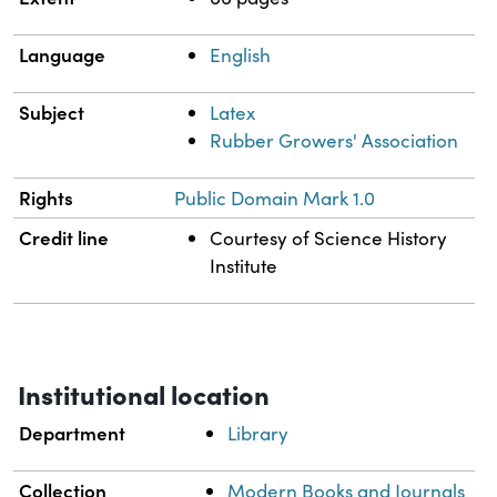
Language
English
Subject
Latex
Rubber Growers' Association
Rights
Public Domain Mark 1.0
Credit line
Courtesy of Science History
Institute
Institutional location
Department
Library
Collection
Modern Books and Journals