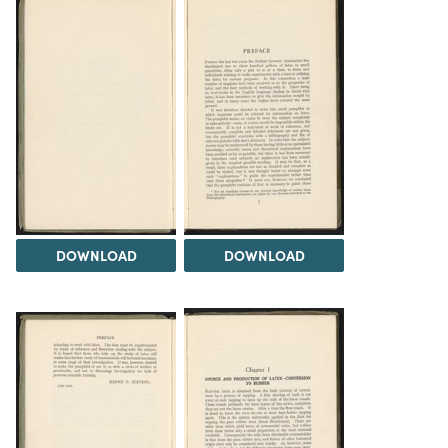
DOWNLOAD
DOWNLOAD