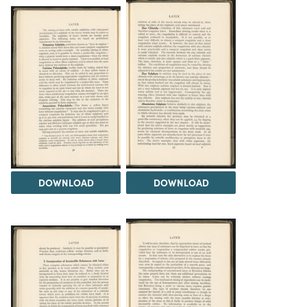
DOWNLOAD
DOWNLOAD