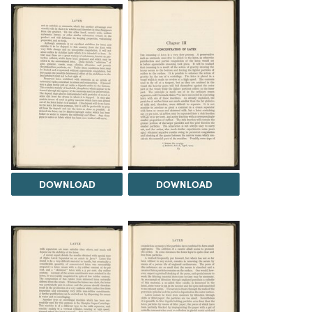
DOWNLOAD
DOWNLOAD