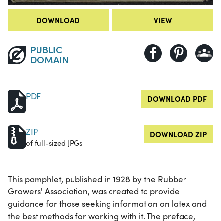
DOWNLOAD
VIEW
PUBLIC
DOMAIN
PDF
DOWNLOAD PDF
ZIP
DOWNLOAD ZIP
of full-sized JPGs
This pamphlet, published in 1928 by the Rubber
Growers' Association, was created to provide
guidance for those seeking information on latex and
the best methods for working with it. The preface,