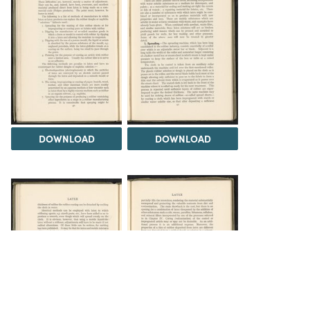
DOWNLOAD
DOWNLOAD