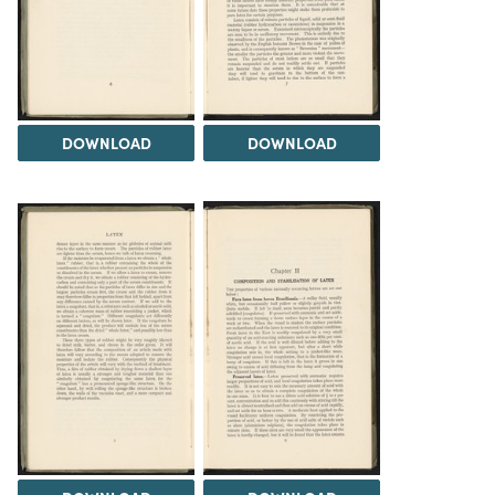
DOWNLOAD
DOWNLOAD