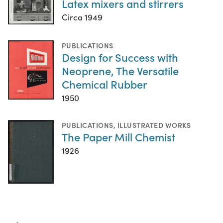
Latex mixers and stirrers
Circa 1949
PUBLICATIONS
Design for Success with
Neoprene, The Versatile
Chemical Rubber
1950
PUBLICATIONS
,
ILLUSTRATED WORKS
The Paper Mill Chemist
1926