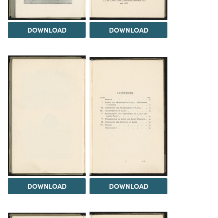
DOWNLOAD
DOWNLOAD
DOWNLOAD
DOWNLOAD