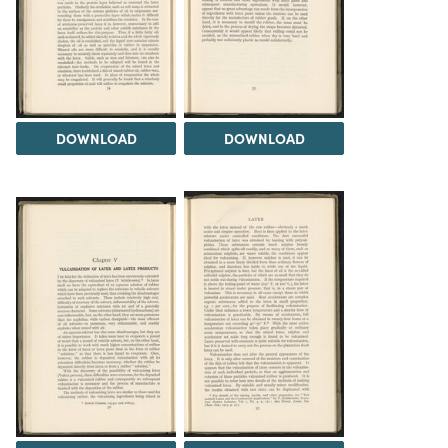
DOWNLOAD
DOWNLOAD