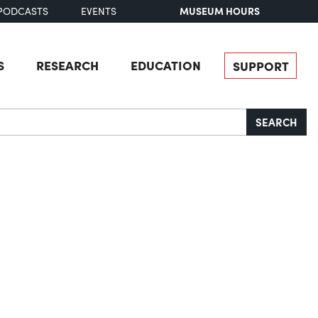
MUSEUM HOURS
PODCASTS
EVENTS
S
RESEARCH
EDUCATION
SUPPORT
SEARCH