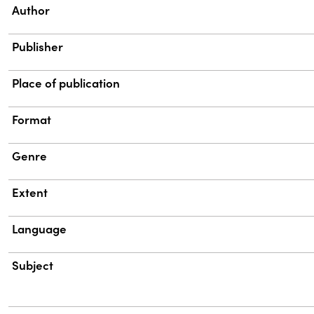
Property
Value
Author
Publisher
Place of publication
Format
Genre
Extent
Language
Subject