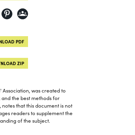
LOAD PDF
NLOAD ZIP
 Association, was created to
x and the best methods for
, notes that this document is not
ages readers to supplement the
nding of the subject.