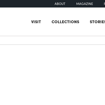
ABOUT
MAGAZINE
VISIT
COLLECTIONS
STORIE
earch