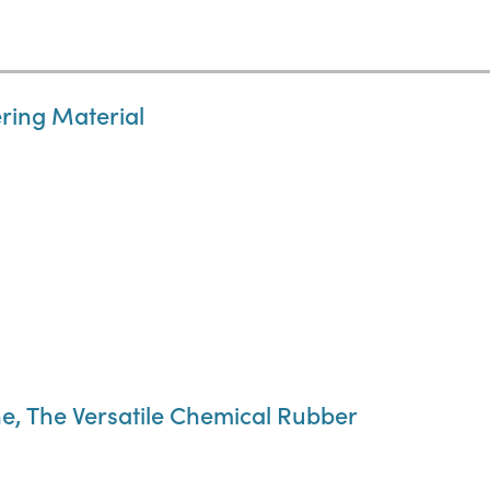
ring Material
e, The Versatile Chemical Rubber