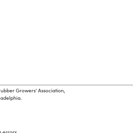
 Rubber Growers' Association,
ladelphia.
 errors.