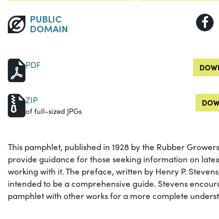
PUBLIC
DOMAIN
PDF
DOWN
ZIP
DOW
of full-sized JPGs
This pamphlet, published in 1928 by the Rubber Growers'
provide guidance for those seeking information on late
working with it. The preface, written by Henry P. Stevens
intended to be a comprehensive guide. Stevens encour
pamphlet with other works for a more complete understa