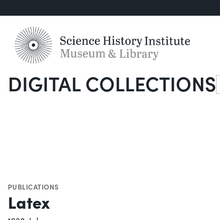
DIGITAL COLLECTIONS
S
PUBLICATIONS
Latex