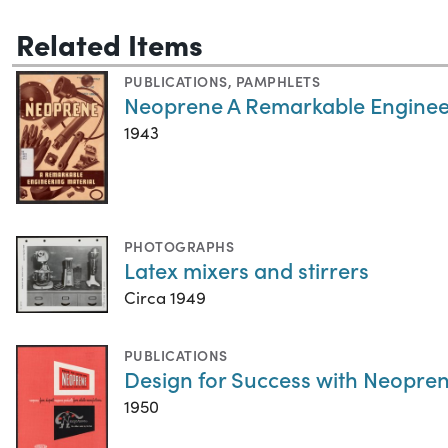
Related Items
PUBLICATIONS
,
PAMPHLETS
Neoprene A Remarkable Enginee
1943
PHOTOGRAPHS
Latex mixers and stirrers
Circa 1949
PUBLICATIONS
Design for Success with Neopren
1950