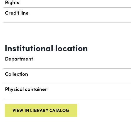
Rights
Credit line
Institutional location
Department
Collection
Physical container
VIEW IN LIBRARY CATALOG