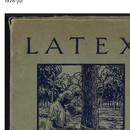
1928-Jul