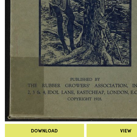
DOWNLOAD
VIEW