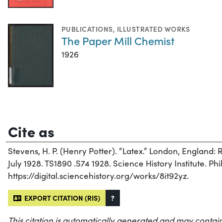
PUBLICATIONS
,
ILLUSTRATED WORKS
The Paper Mill Chemist
1926
Cite as
Stevens, H. P. (Henry Potter). “Latex.” London, England:
July 1928. TS1890 .S74 1928. Science History Institute. Phi
https://digital.sciencehistory.org/works/8it92yz.
EXPORT CITATION (RIS)
?
This citation is automatically generated and may contain