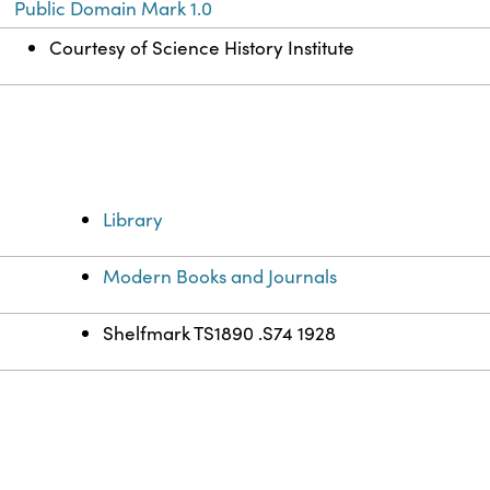
Public Domain Mark 1.0
Courtesy of Science History Institute
Library
Modern Books and Journals
Shelfmark TS1890 .S74 1928