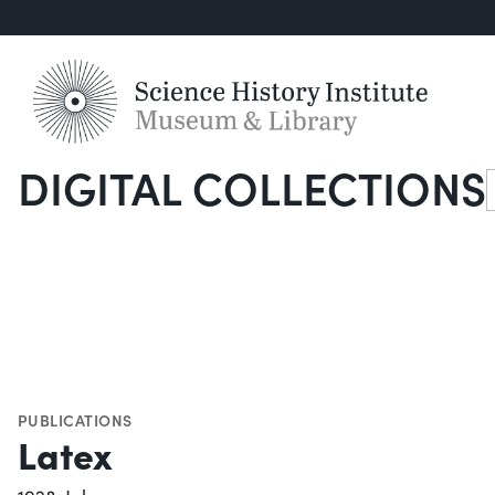
DIGITAL COLLECTIONS
S
PUBLICATIONS
Latex