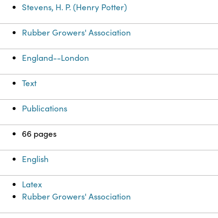
Stevens, H. P. (Henry Potter)
Rubber Growers' Association
England--London
Text
Publications
66 pages
English
Latex
Rubber Growers' Association