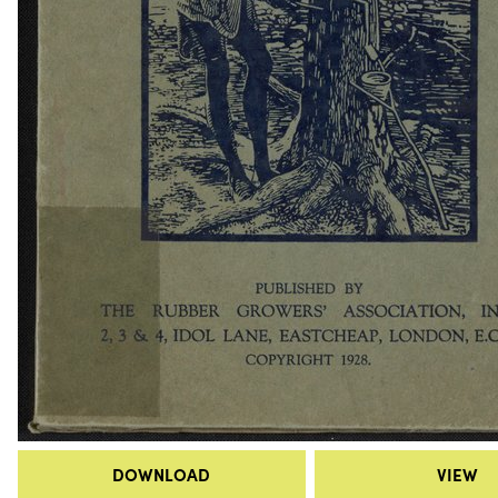
DOWNLOAD
VIEW