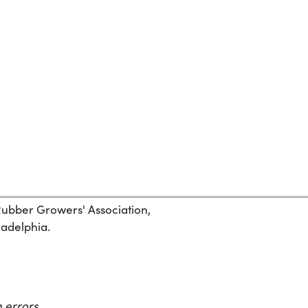
 Rubber Growers' Association,
ladelphia.
 errors.