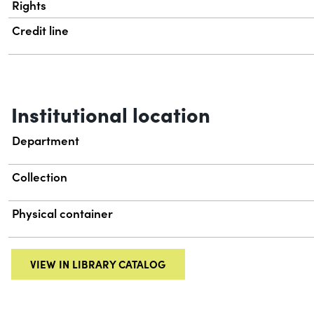
Rights
Credit line
Institutional location
Department
Collection
Physical container
VIEW IN LIBRARY CATALOG