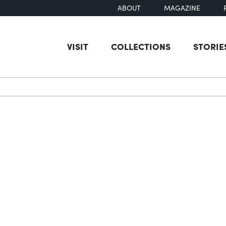
ABOUT
MAGAZINE
VISIT
COLLECTIONS
STORIE
earch