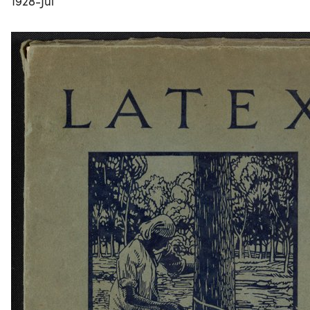
1928-Jul