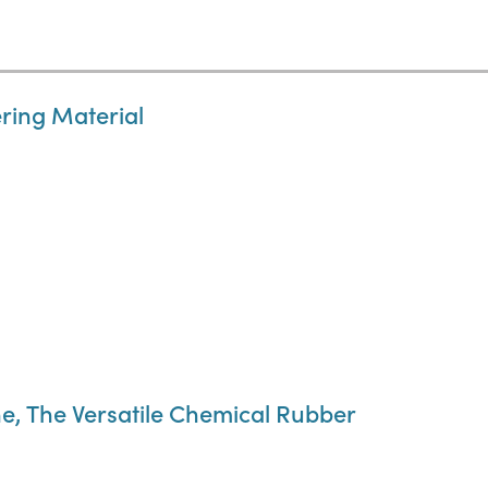
ring Material
e, The Versatile Chemical Rubber