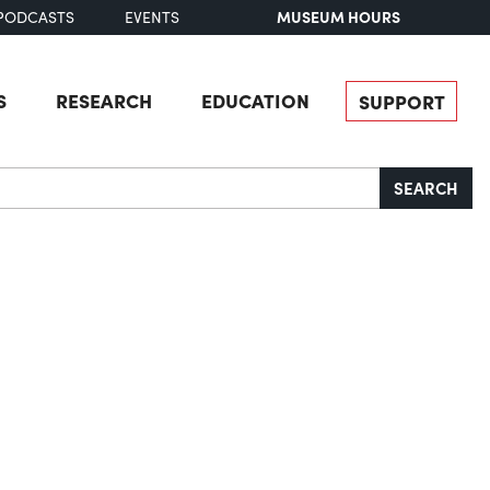
MUSEUM HOURS
PODCASTS
EVENTS
S
RESEARCH
EDUCATION
SUPPORT
SEARCH