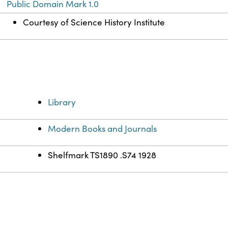
Public Domain Mark 1.0
Courtesy of Science History Institute
Library
Modern Books and Journals
Shelfmark TS1890 .S74 1928