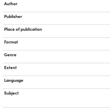
Property
Value
Author
Publisher
Place of publication
Format
Genre
Extent
Language
Subject