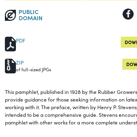
PUBLIC
DOMAIN
PDF
DOWN
ZIP
DOW
of full-sized JPGs
This pamphlet, published in 1928 by the Rubber Growers'
provide guidance for those seeking information on late
working with it. The preface, written by Henry P. Stevens
intended to be a comprehensive guide. Stevens encour
pamphlet with other works for a more complete understa