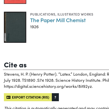
PUBLICATIONS
,
ILLUSTRATED WORKS
The Paper Mill Chemist
1926
Cite as
Stevens, H. P. (Henry Potter). “Latex.” London, England:
July 1928. TS1890 .S74 1928. Science History Institute. Phi
https://digital.sciencehistory.org/works/8it92yz.
EXPORT CITATION (RIS)
?
This citation is automatically generated and may contain