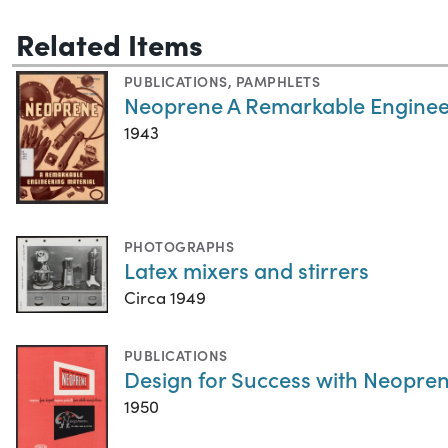
Related Items
PUBLICATIONS
,
PAMPHLETS
Neoprene A Remarkable Enginee
1943
PHOTOGRAPHS
Latex mixers and stirrers
Circa 1949
PUBLICATIONS
Design for Success with Neopren
1950