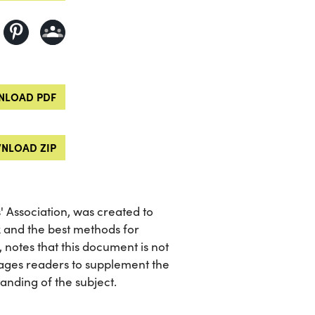
LOAD PDF
NLOAD ZIP
 Association, was created to
x and the best methods for
, notes that this document is not
ages readers to supplement the
nding of the subject.