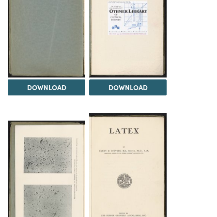
DOWNLOAD
DOWNLOAD