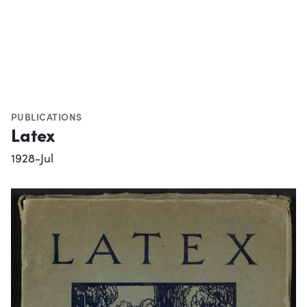
PUBLICATIONS
Latex
1928-Jul