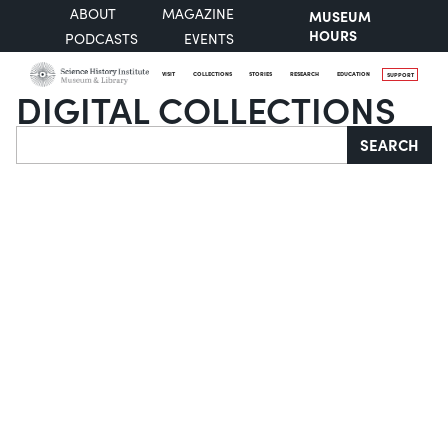
ABOUT
MAGAZINE
MUSEUM
HOURS
PODCASTS
EVENTS
VISIT
COLLECTIONS
STORIES
RESEARCH
EDUCATION
SUPPORT
DIGITAL COLLECTIONS
Search
SEARCH