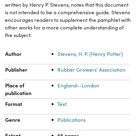
written by Henry P. Stevens, notes that this document
is not intended to be a comprehensive guide. Stevens
encourages readers to supplement the pamphlet with
other works for a more complete understanding of
the subject.
Property
Value
Author
Stevens, H. P. (Henry Potter)
Publisher
Rubber Growers' Association
Place of
England--London
publication
Format
Text
Genre
Publications
Extent
66 pages