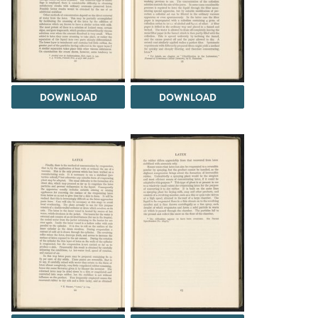
DOWNLOAD
DOWNLOAD