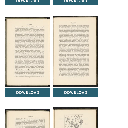
DOWNLOAD
DOWNLOAD
DOWNLOAD
DOWNLOAD