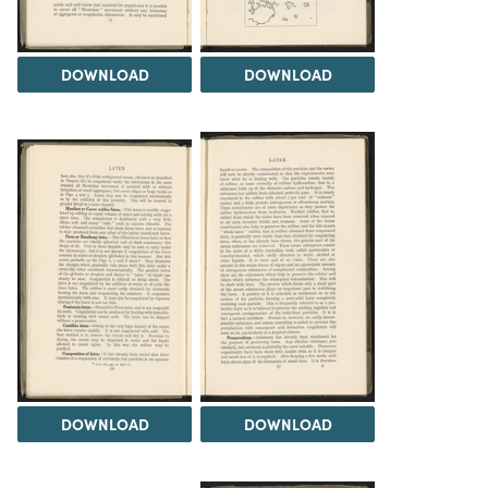
DOWNLOAD
DOWNLOAD
DOWNLOAD
DOWNLOAD