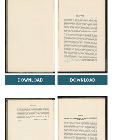
DOWNLOAD
DOWNLOAD