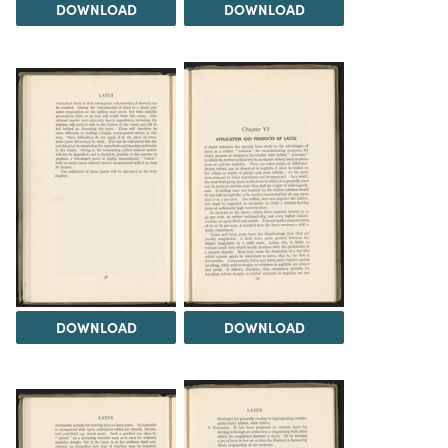
DOWNLOAD
DOWNLOAD
DOWNLOAD
DOWNLOAD