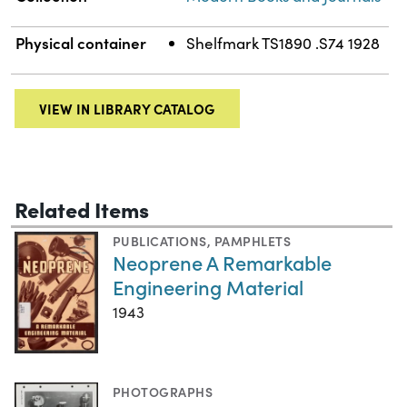
Physical container
Shelfmark TS1890 .S74 1928
VIEW IN LIBRARY CATALOG
Related Items
PUBLICATIONS
,
PAMPHLETS
Neoprene A Remarkable
Engineering Material
1943
PHOTOGRAPHS