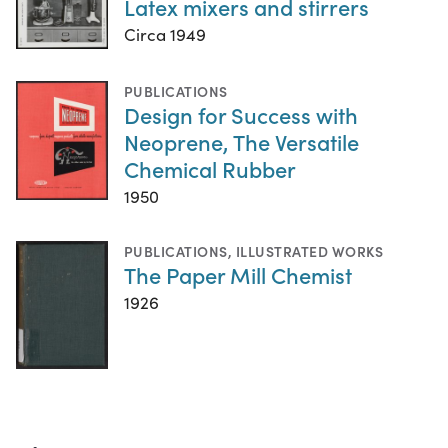
Latex mixers and stirrers
Circa 1949
PUBLICATIONS
Design for Success with
Neoprene, The Versatile
Chemical Rubber
1950
PUBLICATIONS
,
ILLUSTRATED WORKS
The Paper Mill Chemist
1926