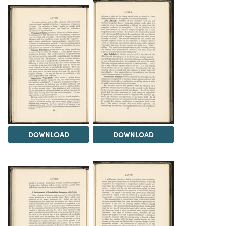
DOWNLOAD
DOWNLOAD