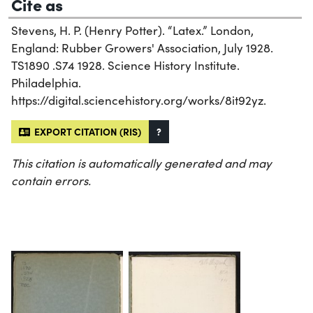
Cite as
Stevens, H. P. (Henry Potter). “Latex.” London,
England: Rubber Growers' Association, July 1928.
TS1890 .S74 1928. Science History Institute.
Philadelphia.
https://digital.sciencehistory.org/works/8it92yz.
EXPORT CITATION (RIS)
?
This citation is automatically generated and may
contain errors.