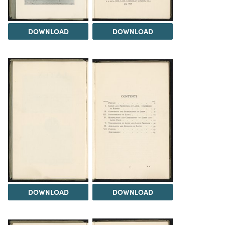
DOWNLOAD
DOWNLOAD
DOWNLOAD
DOWNLOAD