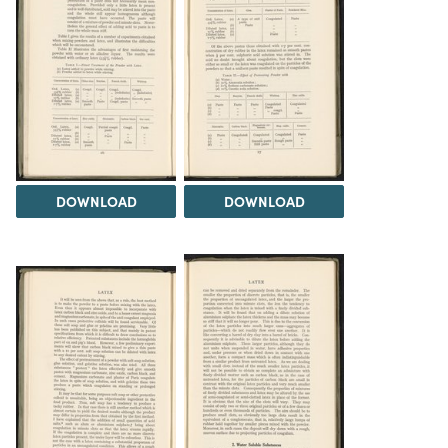
DOWNLOAD
DOWNLOAD