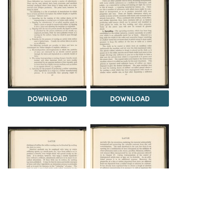
DOWNLOAD
DOWNLOAD