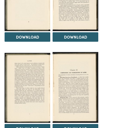
DOWNLOAD
DOWNLOAD