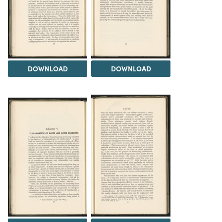
DOWNLOAD
DOWNLOAD