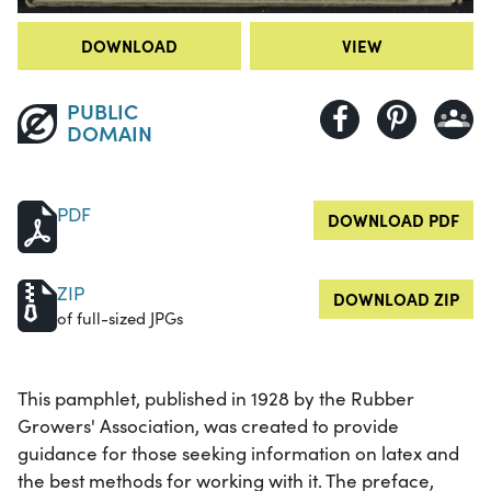
DOWNLOAD
VIEW
PUBLIC
DOMAIN
PDF
DOWNLOAD PDF
ZIP
DOWNLOAD ZIP
of full-sized JPGs
This pamphlet, published in 1928 by the Rubber
Growers' Association, was created to provide
guidance for those seeking information on latex and
the best methods for working with it. The preface,