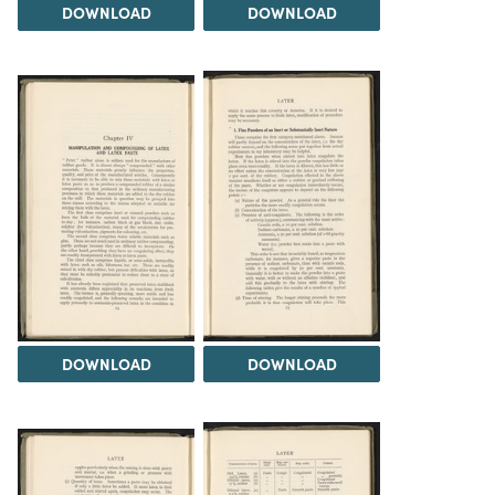
DOWNLOAD
DOWNLOAD
DOWNLOAD
DOWNLOAD