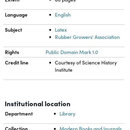
Language
English
Subject
Latex
Rubber Growers' Association
Rights
Public Domain Mark 1.0
Credit line
Courtesy of Science History
Institute
Institutional location
Department
Library
Collection
Modern Books and Journals