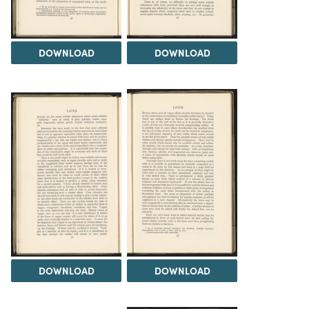
DOWNLOAD
DOWNLOAD
DOWNLOAD
DOWNLOAD