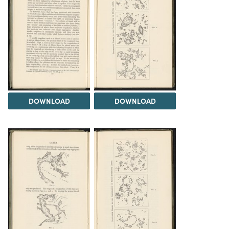
DOWNLOAD
DOWNLOAD