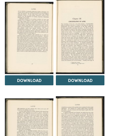
DOWNLOAD
DOWNLOAD