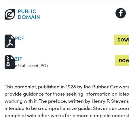
PUBLIC
DOMAIN
PDF
DOWN
ZIP
DOW
of full-sized JPGs
This pamphlet, published in 1928 by the Rubber Growers'
provide guidance for those seeking information on late
working with it. The preface, written by Henry P. Stevens
intended to be a comprehensive guide. Stevens encour
pamphlet with other works for a more complete understa