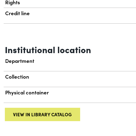
Rights
Credit line
Institutional location
Department
Collection
Physical container
VIEW IN LIBRARY CATALOG