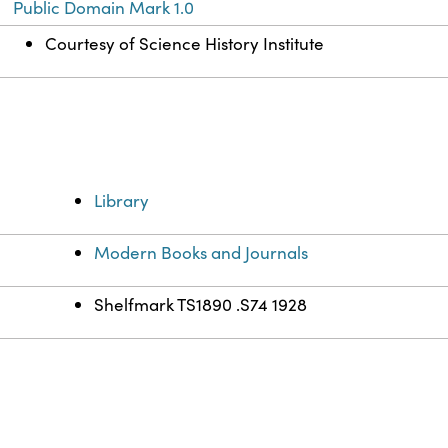
Public Domain Mark 1.0
Courtesy of Science History Institute
Library
Modern Books and Journals
Shelfmark TS1890 .S74 1928