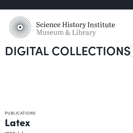
DIGITAL COLLECTIONS
S
PUBLICATIONS
Latex