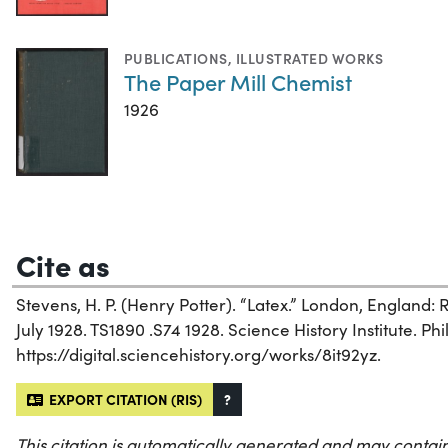
PUBLICATIONS
,
ILLUSTRATED WORKS
The Paper Mill Chemist
1926
Cite as
Stevens, H. P. (Henry Potter). “Latex.” London, England:
July 1928. TS1890 .S74 1928. Science History Institute. Phi
https://digital.sciencehistory.org/works/8it92yz.
EXPORT CITATION (RIS)
?
This citation is automatically generated and may contain