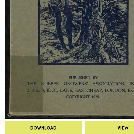
DOWNLOAD
VIEW