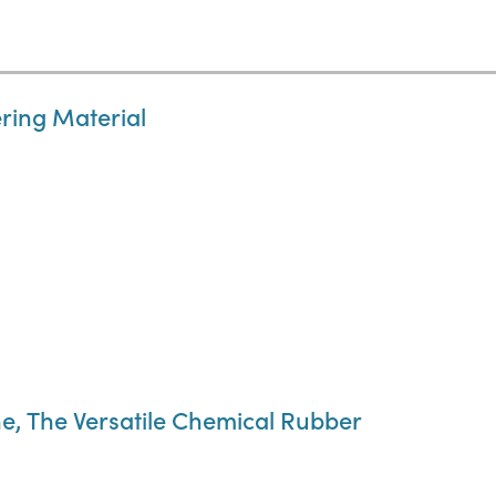
ring Material
e, The Versatile Chemical Rubber