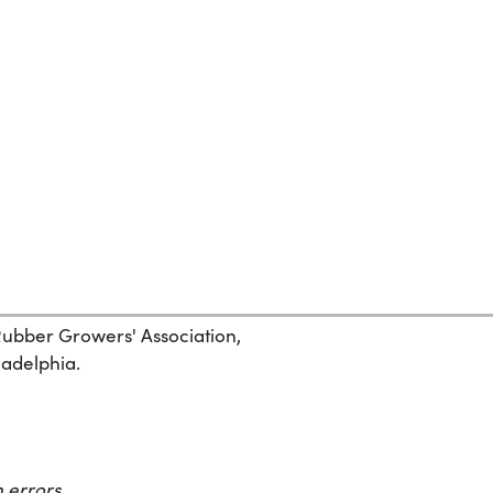
 Rubber Growers' Association,
ladelphia.
 errors.