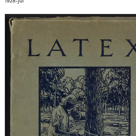
1928-Jul