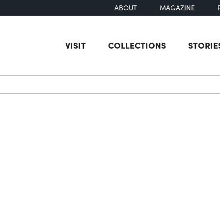
ABOUT
MAGAZINE
VISIT
COLLECTIONS
STORIE
earch