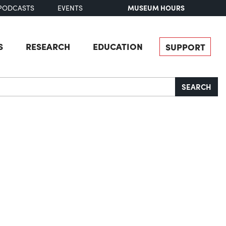
MUSEUM HOURS
PODCASTS
EVENTS
S
RESEARCH
EDUCATION
SUPPORT
SEARCH