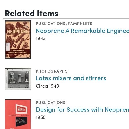
Related Items
PUBLICATIONS
,
PAMPHLETS
Neoprene A Remarkable Enginee
1943
PHOTOGRAPHS
Latex mixers and stirrers
Circa 1949
PUBLICATIONS
Design for Success with Neopren
1950