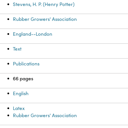
Stevens, H. P. (Henry Potter)
Rubber Growers' Association
England--London
Text
Publications
66 pages
English
Latex
Rubber Growers' Association