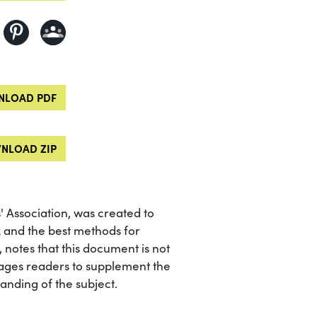
LOAD PDF
NLOAD ZIP
 Association, was created to
x and the best methods for
, notes that this document is not
ages readers to supplement the
nding of the subject.