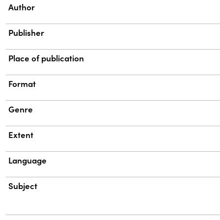
Property
Value
Author
Publisher
Place of publication
Format
Genre
Extent
Language
Subject