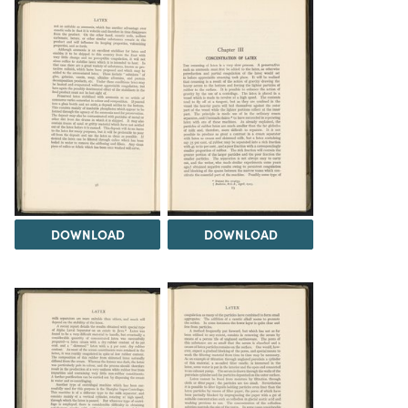
DOWNLOAD
DOWNLOAD