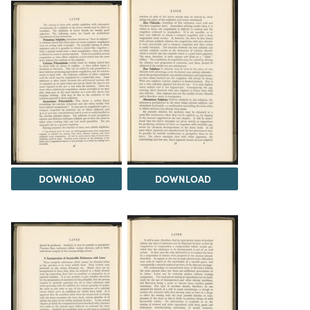
DOWNLOAD
DOWNLOAD