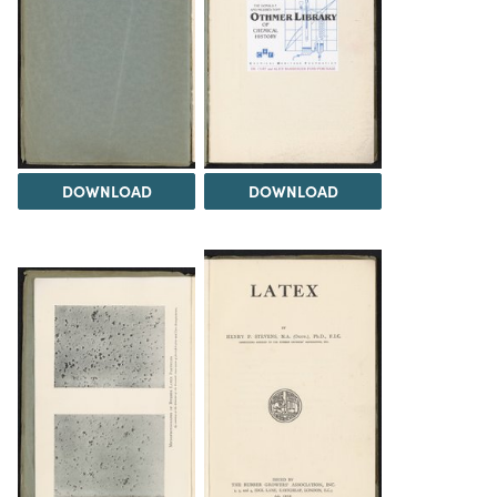
DOWNLOAD
DOWNLOAD