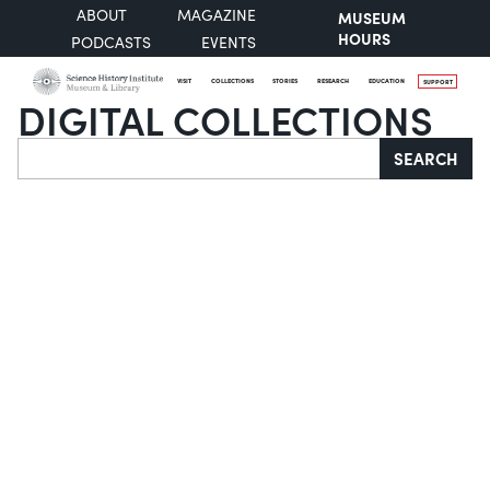
ABOUT
MAGAZINE
MUSEUM
HOURS
PODCASTS
EVENTS
VISIT
COLLECTIONS
STORIES
RESEARCH
EDUCATION
SUPPORT
DIGITAL COLLECTIONS
Search
SEARCH