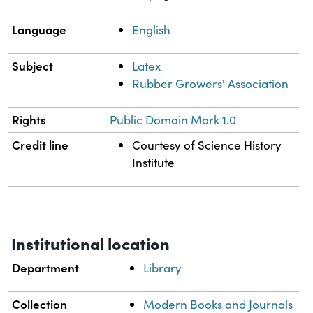
Language
English
Subject
Latex
Rubber Growers' Association
Rights
Public Domain Mark 1.0
Credit line
Courtesy of Science History
Institute
Institutional location
Department
Library
Collection
Modern Books and Journals