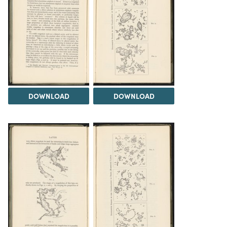
DOWNLOAD
DOWNLOAD