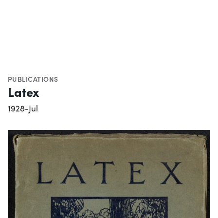
PUBLICATIONS
Latex
1928-Jul