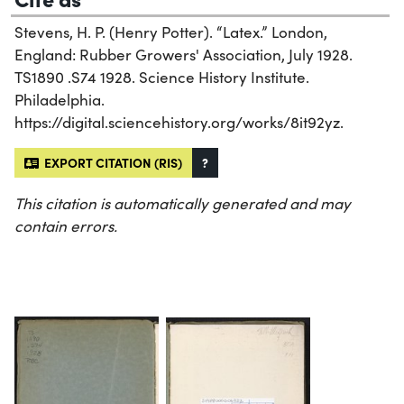
Stevens, H. P. (Henry Potter). “Latex.” London,
England: Rubber Growers' Association, July 1928.
TS1890 .S74 1928. Science History Institute.
Philadelphia.
https://digital.sciencehistory.org/works/8it92yz.
EXPORT CITATION (RIS)
?
This citation is automatically generated and may
contain errors.