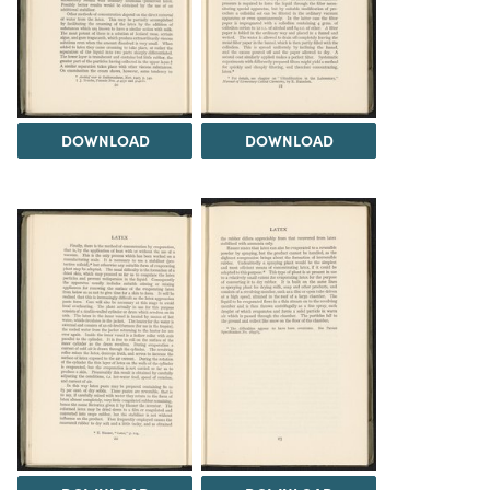
DOWNLOAD
DOWNLOAD