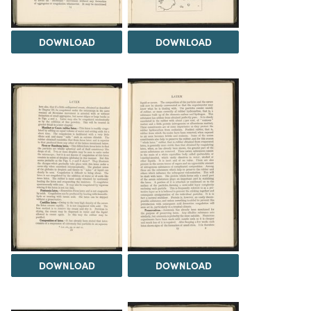
DOWNLOAD
DOWNLOAD
DOWNLOAD
DOWNLOAD