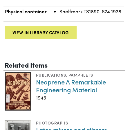
Physical container
Shelfmark TS1890 .S74 1928
VIEW IN LIBRARY CATALOG
Related Items
PUBLICATIONS
,
PAMPHLETS
Neoprene A Remarkable
Engineering Material
1943
PHOTOGRAPHS
Latex mixers and stirrers