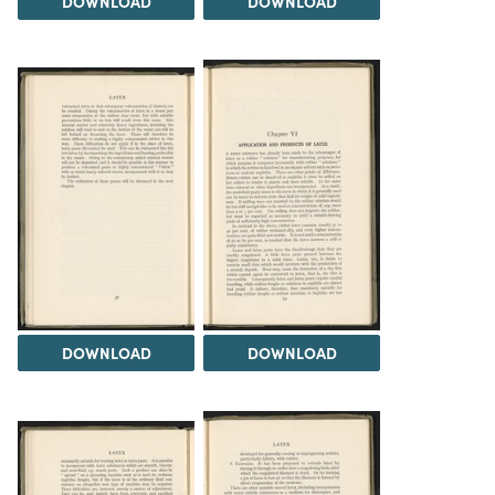
DOWNLOAD
DOWNLOAD
DOWNLOAD
DOWNLOAD