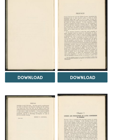
DOWNLOAD
DOWNLOAD