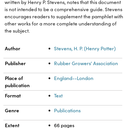
written by Henry P. Stevens, notes that this document
is not intended to be a comprehensive guide. Stevens
encourages readers to supplement the pamphlet with
other works for a more complete understanding of
the subject.
Property
Value
Author
Stevens, H. P. (Henry Potter)
Publisher
Rubber Growers' Association
Place of
England--London
publication
Format
Text
Genre
Publications
Extent
66 pages