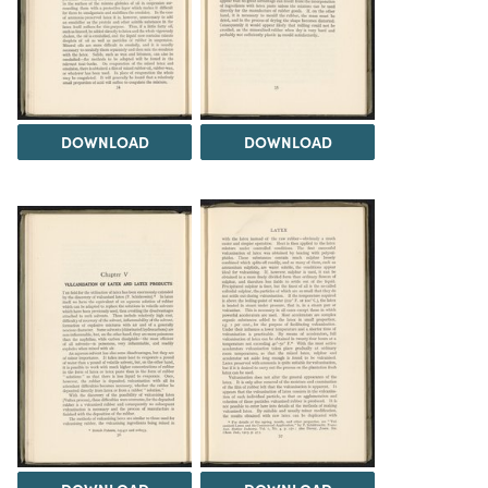
DOWNLOAD
DOWNLOAD