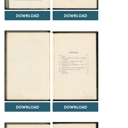
DOWNLOAD
DOWNLOAD
DOWNLOAD
DOWNLOAD