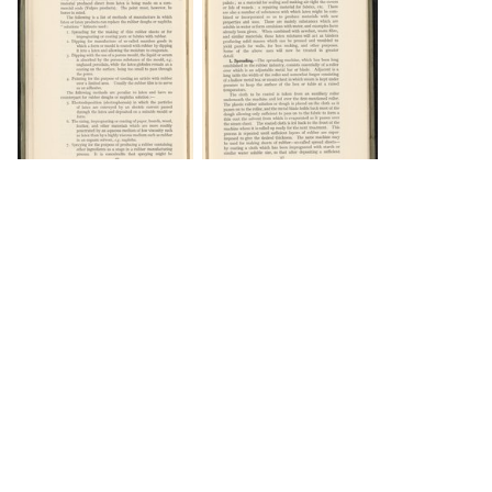
DOWNLOAD
DOWNLOAD