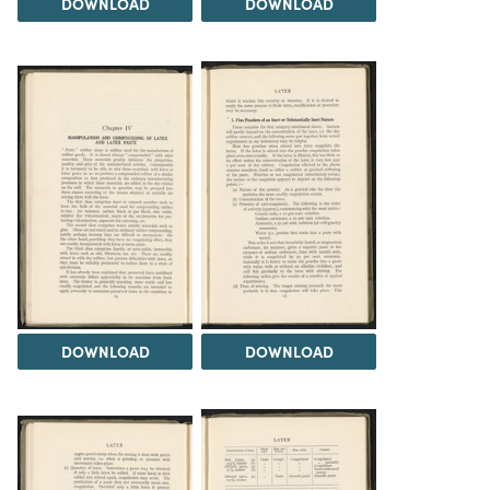
DOWNLOAD
DOWNLOAD
DOWNLOAD
DOWNLOAD