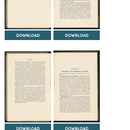
DOWNLOAD
DOWNLOAD
DOWNLOAD
DOWNLOAD