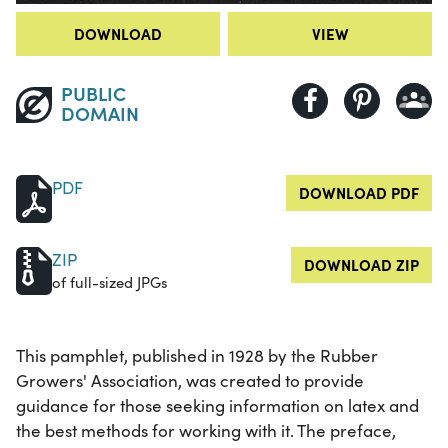
DOWNLOAD
VIEW
PUBLIC
DOMAIN
PDF
DOWNLOAD PDF
ZIP
DOWNLOAD ZIP
of full-sized JPGs
This pamphlet, published in 1928 by the Rubber
Growers' Association, was created to provide
guidance for those seeking information on latex and
the best methods for working with it. The preface,