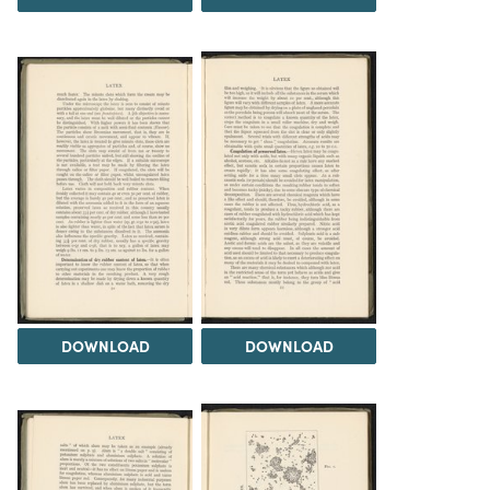
DOWNLOAD
DOWNLOAD