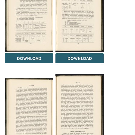
DOWNLOAD
DOWNLOAD