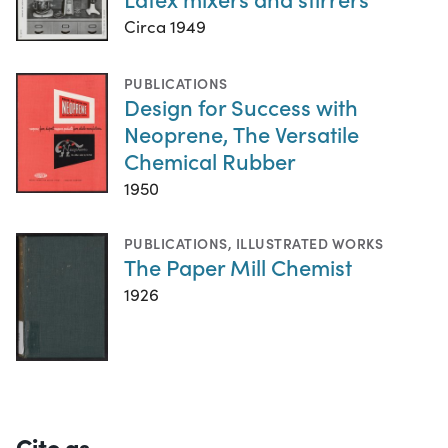
Circa 1949
PUBLICATIONS
Design for Success with
Neoprene, The Versatile
Chemical Rubber
1950
PUBLICATIONS
,
ILLUSTRATED WORKS
The Paper Mill Chemist
1926
Cite as