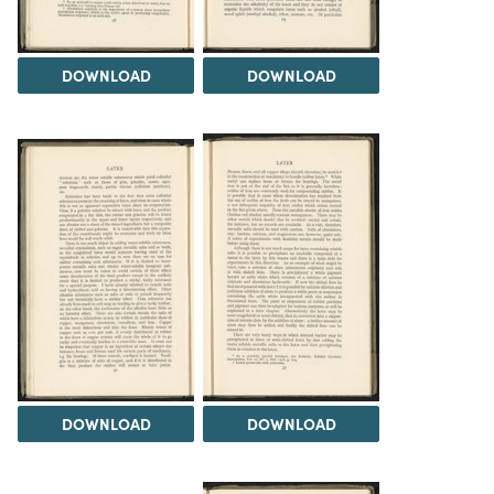
DOWNLOAD
DOWNLOAD
DOWNLOAD
DOWNLOAD