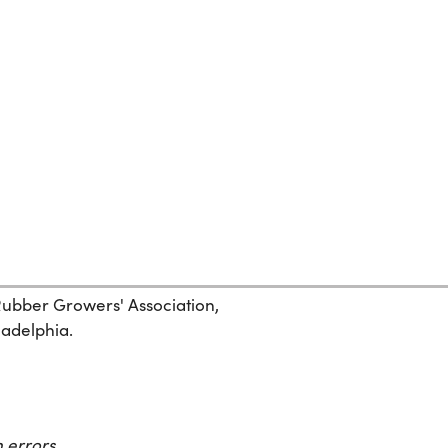
 Rubber Growers' Association,
ladelphia.
 errors.