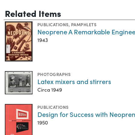
Related Items
PUBLICATIONS
,
PAMPHLETS
Neoprene A Remarkable Enginee
1943
PHOTOGRAPHS
Latex mixers and stirrers
Circa 1949
PUBLICATIONS
Design for Success with Neopren
1950