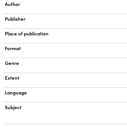
Property
Value
Author
Publisher
Place of publication
Format
Genre
Extent
Language
Subject