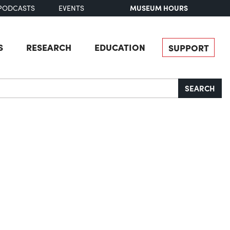
MUSEUM HOURS
PODCASTS
EVENTS
S
RESEARCH
EDUCATION
SUPPORT
SEARCH