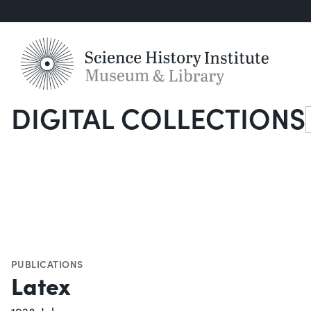
DIGITAL COLLECTIONS
S
PUBLICATIONS
Latex