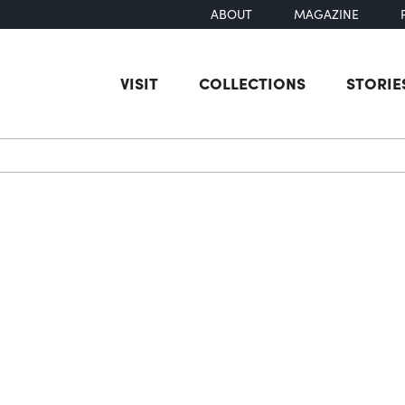
ABOUT
MAGAZINE
VISIT
COLLECTIONS
STORIE
earch