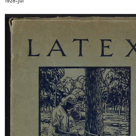
1928-Jul