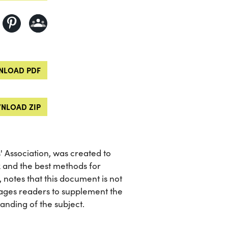
LOAD PDF
NLOAD ZIP
 Association, was created to
x and the best methods for
, notes that this document is not
ages readers to supplement the
nding of the subject.