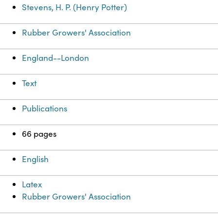
Stevens, H. P. (Henry Potter)
Rubber Growers' Association
England--London
Text
Publications
66 pages
English
Latex
Rubber Growers' Association