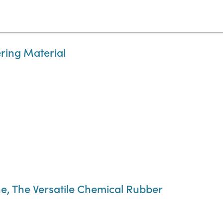
ring Material
e, The Versatile Chemical Rubber