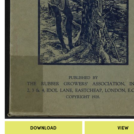
DOWNLOAD
VIEW