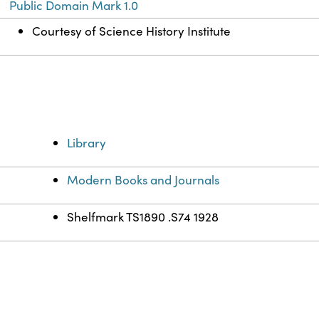
Public Domain Mark 1.0
Courtesy of Science History Institute
Library
Modern Books and Journals
Shelfmark TS1890 .S74 1928