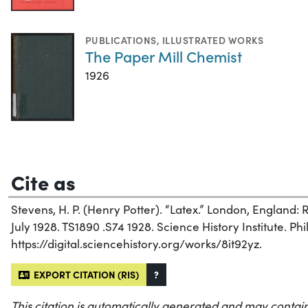
PUBLICATIONS
,
ILLUSTRATED WORKS
The Paper Mill Chemist
1926
Cite as
Stevens, H. P. (Henry Potter). “Latex.” London, England:
July 1928. TS1890 .S74 1928. Science History Institute. Phi
https://digital.sciencehistory.org/works/8it92yz.
EXPORT CITATION (RIS)
?
This citation is automatically generated and may contain