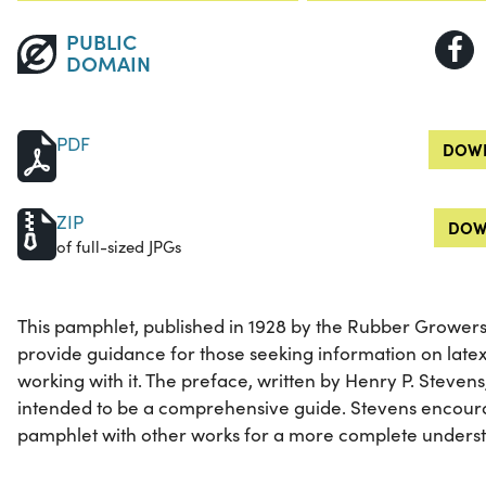
PUBLIC
DOMAIN
PDF
DOWN
ZIP
DOW
of full-sized JPGs
This pamphlet, published in 1928 by the Rubber Growers'
provide guidance for those seeking information on late
working with it. The preface, written by Henry P. Stevens
intended to be a comprehensive guide. Stevens encour
pamphlet with other works for a more complete understa