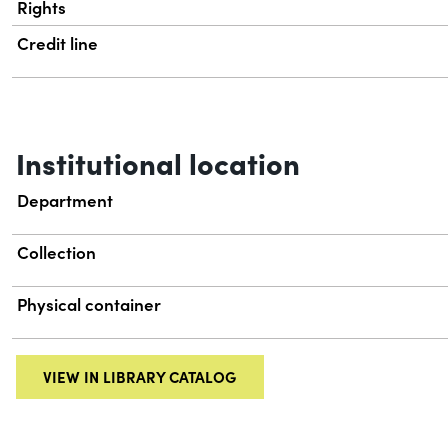
Rights
Credit line
Institutional location
Department
Collection
Physical container
VIEW IN LIBRARY CATALOG