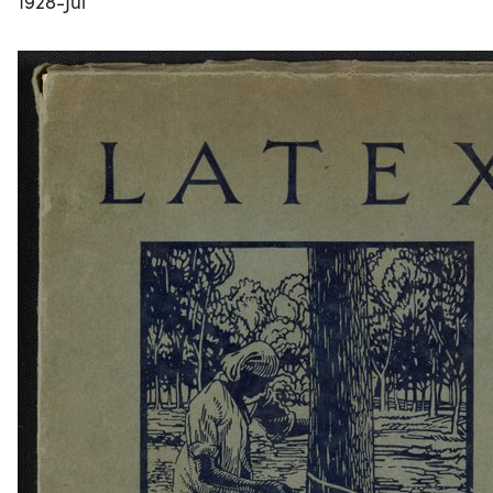
1928-Jul