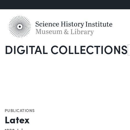
DIGITAL COLLECTIONS
S
PUBLICATIONS
Latex