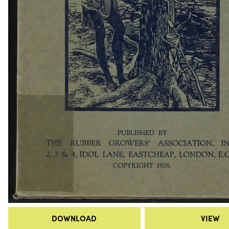
DOWNLOAD
VIEW