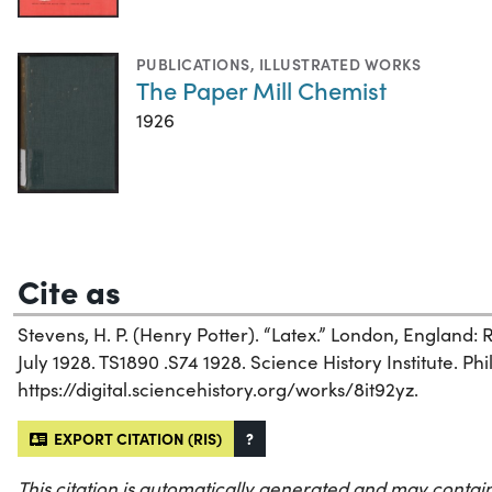
PUBLICATIONS
,
ILLUSTRATED WORKS
The Paper Mill Chemist
1926
Cite as
Stevens, H. P. (Henry Potter). “Latex.” London, England:
July 1928. TS1890 .S74 1928. Science History Institute. Phi
https://digital.sciencehistory.org/works/8it92yz.
EXPORT CITATION (RIS)
?
This citation is automatically generated and may contain