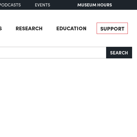
MUSEUM HOURS
PODCASTS
EVENTS
S
RESEARCH
EDUCATION
SUPPORT
SEARCH