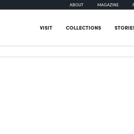
ABOUT
MAGAZINE
VISIT
COLLECTIONS
STORIE
earch