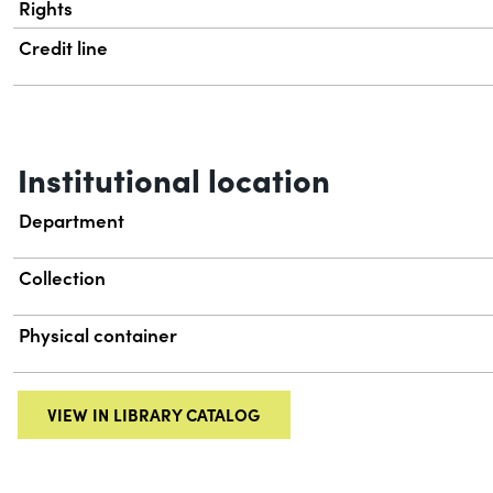
Rights
Credit line
Institutional location
Department
Collection
Physical container
VIEW IN LIBRARY CATALOG