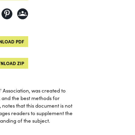
LOAD PDF
NLOAD ZIP
 Association, was created to
x and the best methods for
, notes that this document is not
ages readers to supplement the
nding of the subject.