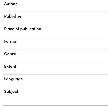
Property
Value
Author
Publisher
Place of publication
Format
Genre
Extent
Language
Subject