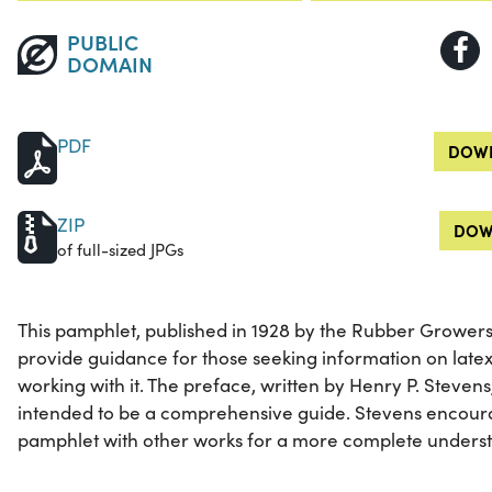
PUBLIC
DOMAIN
PDF
DOWN
ZIP
DOW
of full-sized JPGs
This pamphlet, published in 1928 by the Rubber Growers'
provide guidance for those seeking information on late
working with it. The preface, written by Henry P. Stevens
intended to be a comprehensive guide. Stevens encour
pamphlet with other works for a more complete understa