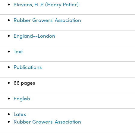
Stevens, H. P. (Henry Potter)
Rubber Growers' Association
England--London
Text
Publications
66 pages
English
Latex
Rubber Growers' Association