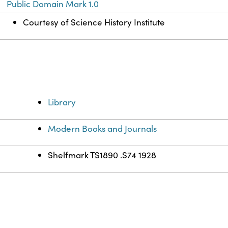
Public Domain Mark 1.0
Courtesy of Science History Institute
Library
Modern Books and Journals
Shelfmark TS1890 .S74 1928