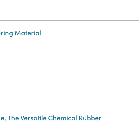
ring Material
e, The Versatile Chemical Rubber