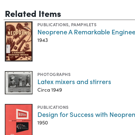
Related Items
PUBLICATIONS
,
PAMPHLETS
Neoprene A Remarkable Enginee
1943
PHOTOGRAPHS
Latex mixers and stirrers
Circa 1949
PUBLICATIONS
Design for Success with Neopren
1950