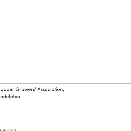
 Rubber Growers' Association,
ladelphia.
 errors.