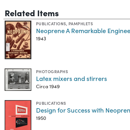
Related Items
PUBLICATIONS
,
PAMPHLETS
Neoprene A Remarkable Enginee
1943
PHOTOGRAPHS
Latex mixers and stirrers
Circa 1949
PUBLICATIONS
Design for Success with Neopren
1950