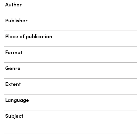
Property
Value
Author
Publisher
Place of publication
Format
Genre
Extent
Language
Subject