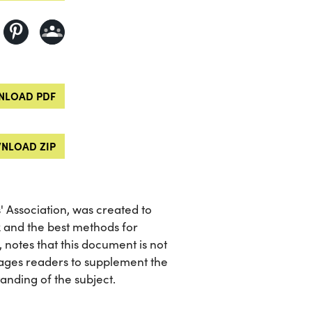
LOAD PDF
NLOAD ZIP
 Association, was created to
x and the best methods for
, notes that this document is not
ages readers to supplement the
nding of the subject.