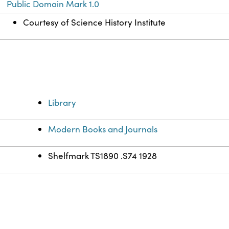
Public Domain Mark 1.0
Courtesy of Science History Institute
Library
Modern Books and Journals
Shelfmark TS1890 .S74 1928