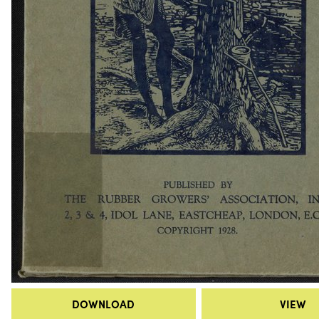
DOWNLOAD
VIEW