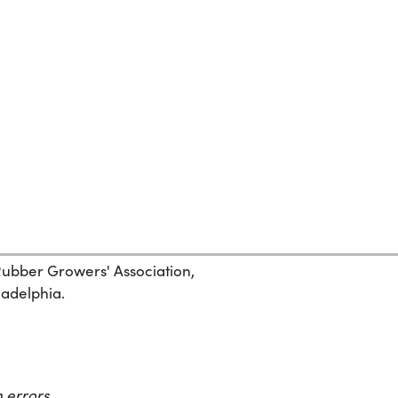
 Rubber Growers' Association,
ladelphia.
 errors.