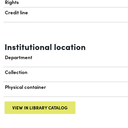
Rights
Credit line
Institutional location
Department
Collection
Physical container
VIEW IN LIBRARY CATALOG