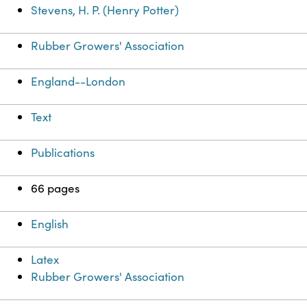
Stevens, H. P. (Henry Potter)
Rubber Growers' Association
England--London
Text
Publications
66 pages
English
Latex
Rubber Growers' Association