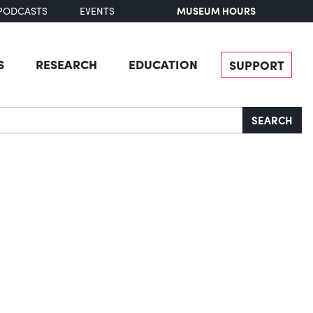
MUSEUM HOURS
PODCASTS
EVENTS
S
RESEARCH
EDUCATION
SUPPORT
SEARCH