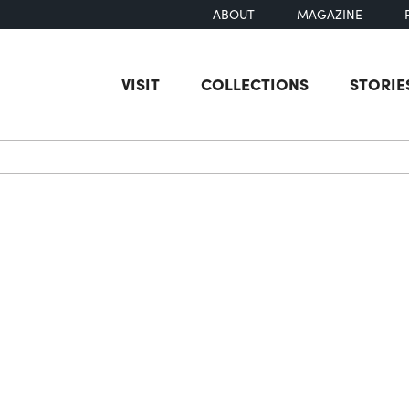
ABOUT
MAGAZINE
VISIT
COLLECTIONS
STORIE
earch