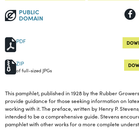
PUBLIC
DOMAIN
PDF
DOWN
ZIP
DOW
of full-sized JPGs
This pamphlet, published in 1928 by the Rubber Growers'
provide guidance for those seeking information on late
working with it. The preface, written by Henry P. Stevens
intended to be a comprehensive guide. Stevens encour
pamphlet with other works for a more complete understa