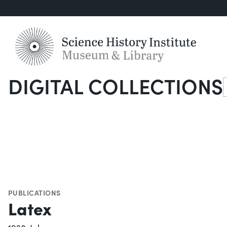
DIGITAL COLLECTIONS
S
PUBLICATIONS
Latex