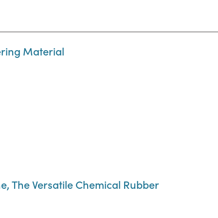
ring Material
e, The Versatile Chemical Rubber