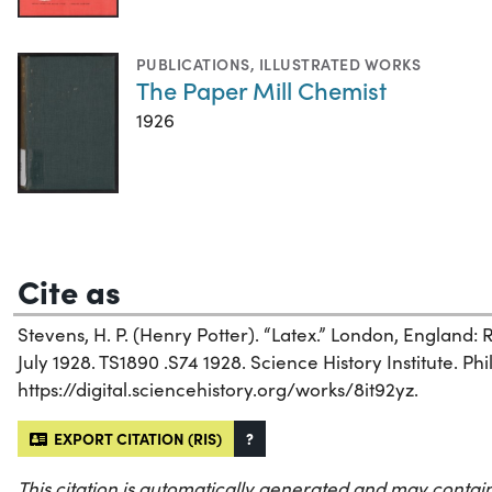
PUBLICATIONS
,
ILLUSTRATED WORKS
The Paper Mill Chemist
1926
Cite as
Stevens, H. P. (Henry Potter). “Latex.” London, England:
July 1928. TS1890 .S74 1928. Science History Institute. Phi
https://digital.sciencehistory.org/works/8it92yz.
EXPORT CITATION (RIS)
?
This citation is automatically generated and may contain