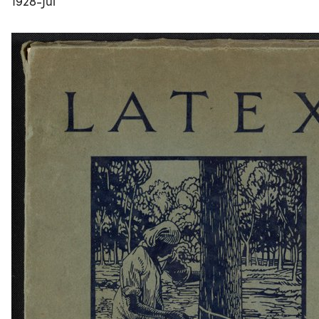
1928-Jul