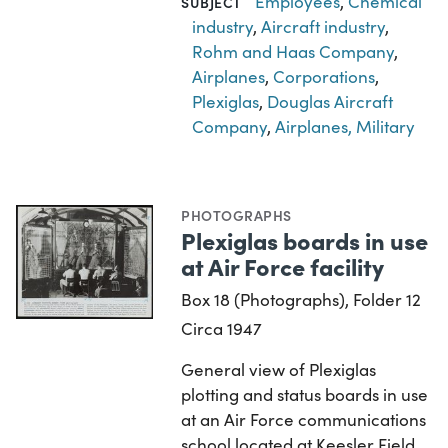
Employees
,
Chemical
SUBJECT
industry
,
Aircraft industry
,
Rohm and Haas Company
,
Airplanes
,
Corporations
,
Plexiglas
,
Douglas Aircraft
Company
,
Airplanes, Military
PHOTOGRAPHS
Plexiglas boards in use
at Air Force facility
Box 18 (Photographs), Folder 12
Circa 1947
General view of Plexiglas
plotting and status boards in use
at an Air Force communications
school located at Keesler Field