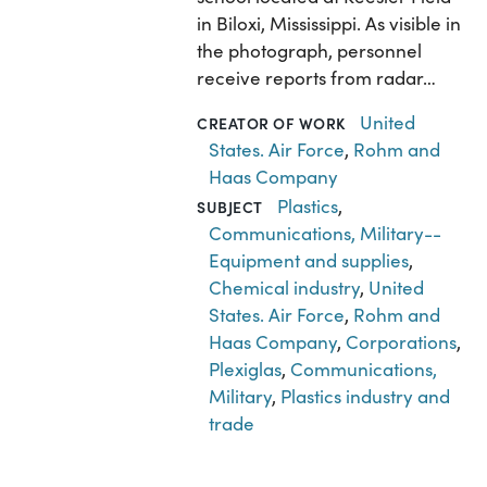
in Biloxi, Mississippi. As visible in
the photograph, personnel
receive reports from radar…
United
CREATOR OF WORK
States. Air Force
,
Rohm and
Haas Company
Plastics
,
SUBJECT
Communications, Military--
Equipment and supplies
,
Chemical industry
,
United
States. Air Force
,
Rohm and
Haas Company
,
Corporations
,
Plexiglas
,
Communications,
Military
,
Plastics industry and
trade