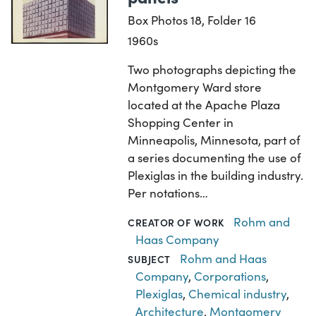
Box Photos 18, Folder 16
1960s
Two photographs depicting the
Montgomery Ward store
located at the Apache Plaza
Shopping Center in
Minneapolis, Minnesota, part of
a series documenting the use of
Plexiglas in the building industry.
Per notations…
Rohm and
CREATOR OF WORK
Haas Company
Rohm and Haas
SUBJECT
Company
,
Corporations
,
Plexiglas
,
Chemical industry
,
Architecture
,
Montgomery