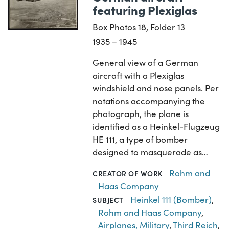
featuring Plexiglas
Box Photos 18, Folder 13
1935 – 1945
General view of a German
aircraft with a Plexiglas
windshield and nose panels. Per
notations accompanying the
photograph, the plane is
identified as a Heinkel-Flugzeug
HE 111, a type of bomber
designed to masquerade as…
Rohm and
CREATOR OF WORK
Haas Company
Heinkel 111 (Bomber)
,
SUBJECT
Rohm and Haas Company
,
Airplanes, Military
,
Third Reich
,