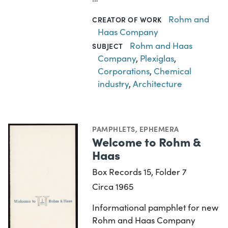
Rohm and
CREATOR OF WORK
Haas Company
Rohm and Haas
SUBJECT
Company
,
Plexiglas
,
Corporations
,
Chemical
industry
,
Architecture
PAMPHLETS
,
EPHEMERA
Welcome to Rohm &
Haas
Box Records 15, Folder 7
Circa 1965
Informational pamphlet for new
Rohm and Haas Company