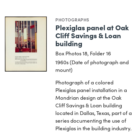
PHOTOGRAPHS
Plexiglas panel at Oak
Cliff Savings & Loan
building
Box Photos 18, Folder 16
1960s (Date of photograph and
mount)
Photograph of a colored
Plexiglas panel installation in a
Mondrian design at the Oak
Cliff Savings & Loan building
located in Dallas, Texas, part of a
series documenting the use of
Plexiglas in the building industry.
…