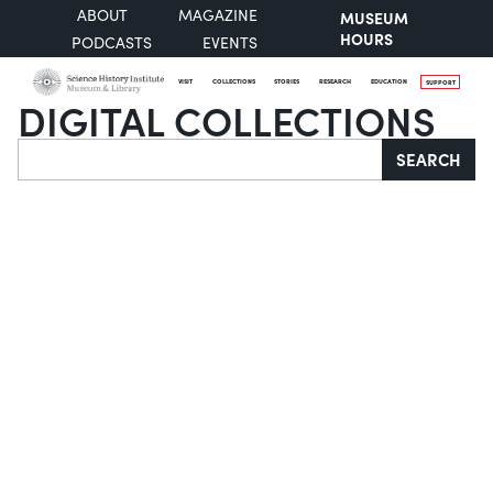
ABOUT
MAGAZINE
MUSEUM
HOURS
PODCASTS
EVENTS
VISIT
COLLECTIONS
STORIES
RESEARCH
EDUCATION
SUPPORT
DIGITAL COLLECTIONS
Search
SEARCH