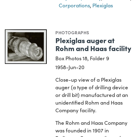
Corporations
,
Plexiglas
PHOTOGRAPHS
Plexiglas auger at
Rohm and Haas facility
Box Photos 18, Folder 9
1958-Jun-20
Close-up view of a Plexiglas
auger (a type of drilling device
or drill bit) manufactured at an
unidentified Rohm and Haas
Company facility.
The Rohm and Haas Company
was founded in 1907 in