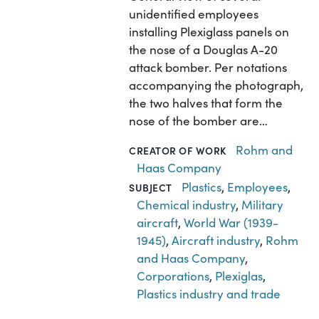
unidentified employees
installing Plexiglass panels on
the nose of a Douglas A-20
attack bomber. Per notations
accompanying the photograph,
the two halves that form the
nose of the bomber are…
Rohm and
CREATOR OF WORK
Haas Company
Plastics
,
Employees
,
SUBJECT
Chemical industry
,
Military
aircraft
,
World War (1939-
1945)
,
Aircraft industry
,
Rohm
and Haas Company
,
Corporations
,
Plexiglas
,
Plastics industry and trade