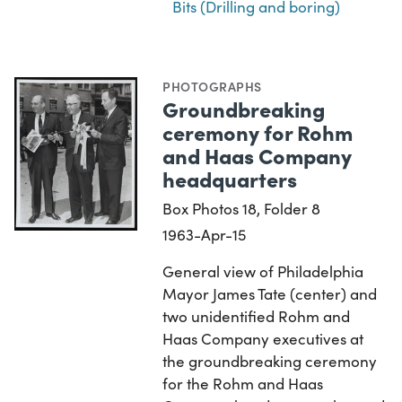
Bits (Drilling and boring)
PHOTOGRAPHS
Groundbreaking
ceremony for Rohm
and Haas Company
headquarters
Box Photos 18, Folder 8
1963-Apr-15
General view of Philadelphia
Mayor James Tate (center) and
two unidentified Rohm and
Haas Company executives at
the groundbreaking ceremony
for the Rohm and Haas