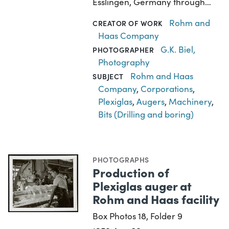
Esslingen, Germany through…
Rohm and
CREATOR OF WORK
Haas Company
G.K. Biel,
PHOTOGRAPHER
Photography
Rohm and Haas
SUBJECT
Company
,
Corporations
,
Plexiglas
,
Augers
,
Machinery
,
Bits (Drilling and boring)
PHOTOGRAPHS
Production of
Plexiglas auger at
Rohm and Haas facility
Box Photos 18, Folder 9