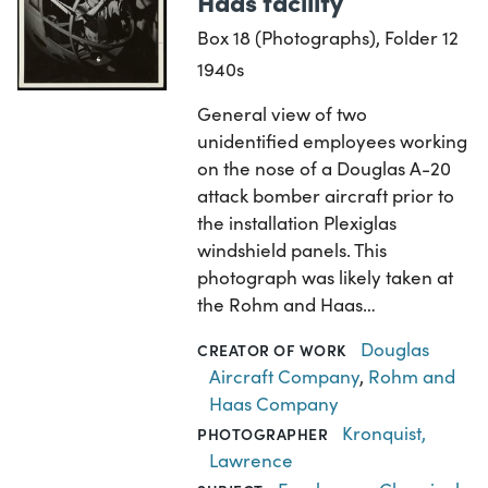
Haas facility
Box 18 (Photographs), Folder 12
1940s
General view of two
unidentified employees working
on the nose of a Douglas A-20
attack bomber aircraft prior to
the installation Plexiglas
windshield panels. This
photograph was likely taken at
the Rohm and Haas…
Douglas
CREATOR OF WORK
Aircraft Company
,
Rohm and
Haas Company
Kronquist,
PHOTOGRAPHER
Lawrence