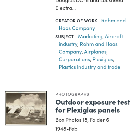
Douglas DC-8 and Lockheed
Electra…
Rohm and
CREATOR OF WORK
Haas Company
Marketing
,
Aircraft
SUBJECT
industry
,
Rohm and Haas
Company
,
Airplanes
,
Corporations
,
Plexiglas
,
Plastics industry and trade
PHOTOGRAPHS
Outdoor exposure test
for Plexiglas panels
Box Photos 18, Folder 6
1948-Feb