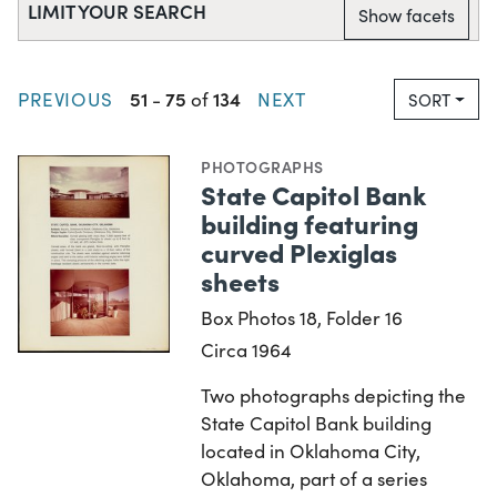
LIMIT YOUR SEARCH
Show facets
51
75
134
PREVIOUS
-
of
NEXT
SORT
PHOTOGRAPHS
State Capitol Bank
building featuring
curved Plexiglas
sheets
Box Photos 18, Folder 16
Circa 1964
Two photographs depicting the
State Capitol Bank building
located in Oklahoma City,
Oklahoma, part of a series