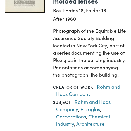
molded lenses
Box Photos 18, Folder 16
After 1960
Photograph of the Equitable Life
Assurance Society Building
located in New York City, part of
a series documenting the use of
Plexiglas in the building industry.
Per notations accompanying
the photograph, the building…
Rohm and
CREATOR OF WORK
Haas Company
Rohm and Haas
SUBJECT
Company
,
Plexiglas
,
Corporations
,
Chemical
industry
,
Architecture