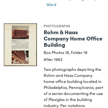
Ward
PHOTOGRAPHS
Rohm & Haas
Company Home Office
Building
Box Photos 18, Folder 16
After 1963
Two photographs depicting the
Rohm and Haas Company
home office building located in
Philadelphia, Pennsylvania, part
of a series documenting the use
of Plexiglas in the building
industry. Per notations