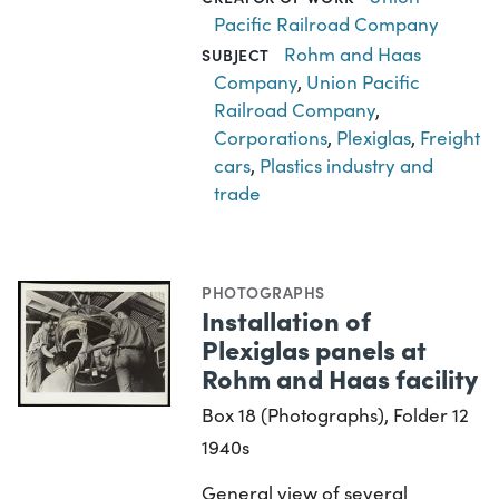
Pacific Railroad Company
Rohm and Haas
SUBJECT
Company
,
Union Pacific
Railroad Company
,
Corporations
,
Plexiglas
,
Freight
cars
,
Plastics industry and
trade
PHOTOGRAPHS
Installation of
Plexiglas panels at
Rohm and Haas facility
Box 18 (Photographs), Folder 12
1940s
General view of several