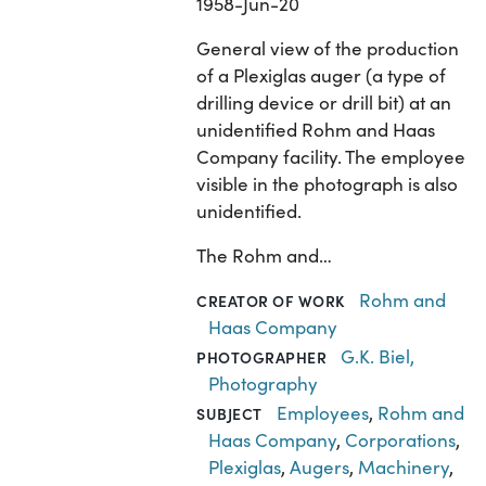
1958-Jun-20
General view of the production
of a Plexiglas auger (a type of
drilling device or drill bit) at an
unidentified Rohm and Haas
Company facility. The employee
visible in the photograph is also
unidentified.
The Rohm and…
Rohm and
CREATOR OF WORK
Haas Company
G.K. Biel,
PHOTOGRAPHER
Photography
Employees
,
Rohm and
SUBJECT
Haas Company
,
Corporations
,
Plexiglas
,
Augers
,
Machinery
,