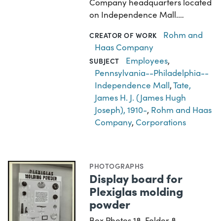
Company headquarters located
on Independence Mall.…
Rohm and
CREATOR OF WORK
Haas Company
Employees
,
SUBJECT
Pennsylvania--Philadelphia--
Independence Mall
,
Tate,
James H. J. (James Hugh
Joseph), 1910-
,
Rohm and Haas
Company
,
Corporations
PHOTOGRAPHS
Display board for
Plexiglas molding
powder
Box Photos 18, Folder 8