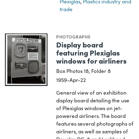
Plexiglas
,
Plastics industry and
trade
PHOTOGRAPHS
Display board
featuring Plexiglas
windows for airliners
Box Photos 18, Folder 8
1959-Apr-22
General view of an exhibition
display board detailing the use
of Plexiglas windows on jet-
powered airliners. The board
features several photographs of
airliners, as well as samples of