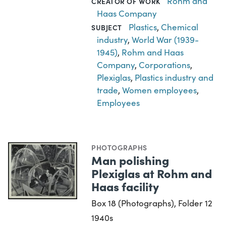
Rohm and
CREATOR OF WORK
Haas Company
Plastics
,
Chemical
SUBJECT
industry
,
World War (1939-
1945)
,
Rohm and Haas
Company
,
Corporations
,
Plexiglas
,
Plastics industry and
trade
,
Women employees
,
Employees
PHOTOGRAPHS
Man polishing
Plexiglas at Rohm and
Haas facility
Box 18 (Photographs), Folder 12
1940s