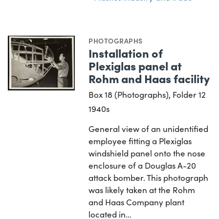
PHOTOGRAPHS
Installation of
Plexiglas panel at
Rohm and Haas facility
Box 18 (Photographs), Folder 12
1940s
General view of an unidentified
employee fitting a Plexiglas
windshield panel onto the nose
enclosure of a Douglas A-20
attack bomber. This photograph
was likely taken at the Rohm
and Haas Company plant
located in…