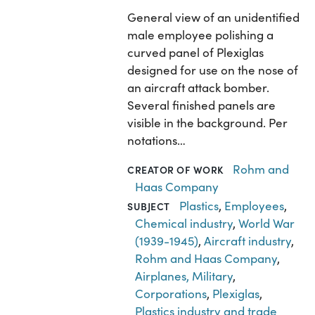
General view of an unidentified
male employee polishing a
curved panel of Plexiglas
designed for use on the nose of
an aircraft attack bomber.
Several finished panels are
visible in the background. Per
notations…
Rohm and
CREATOR OF WORK
Haas Company
Plastics
,
Employees
,
SUBJECT
Chemical industry
,
World War
(1939-1945)
,
Aircraft industry
,
Rohm and Haas Company
,
Airplanes, Military
,
Corporations
,
Plexiglas
,
Plastics industry and trade