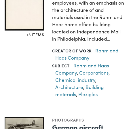
employees, with an emphasis on
the architecture of and
materials used in the Rohm and
Haas home office building
located on Independence Mall
13 ITEMS
in Philadelphia. Included…
Rohm and
CREATOR OF WORK
Haas Company
Rohm and Haas
SUBJECT
Company
,
Corporations
,
Chemical industry
,
Architecture
,
Building
materials
,
Plexiglas
PHOTOGRAPHS
German aircraft