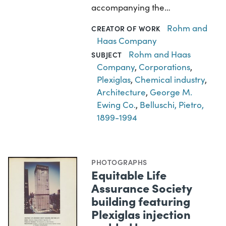
accompanying the…
Rohm and
CREATOR OF WORK
Haas Company
Rohm and Haas
SUBJECT
Company
,
Corporations
,
Plexiglas
,
Chemical industry
,
Architecture
,
George M.
Ewing Co.
,
Belluschi, Pietro,
1899-1994
PHOTOGRAPHS
Equitable Life
Assurance Society
building featuring
Plexiglas injection