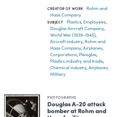
Rohm and
CREATOR OF WORK
Haas Company
Plastics
,
Employees
,
SUBJECT
Douglas Aircraft Company
,
World War (1939-1945)
,
Aircraft industry
,
Rohm and
Haas Company
,
Airplanes
,
Corporations
,
Plexiglas
,
Plastics industry and trade
,
Chemical industry
,
Airplanes,
Military
PHOTOGRAPHS
Douglas A-20 attack
bomber at Rohm and