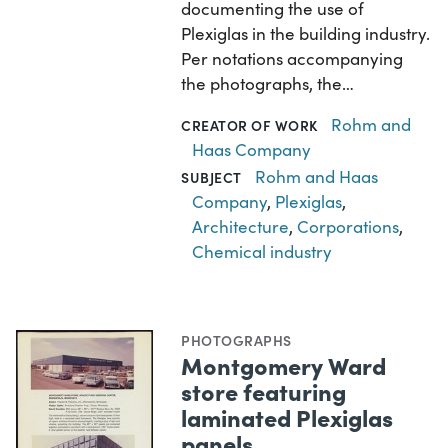
documenting the use of
Plexiglas in the building industry.
Per notations accompanying
the photographs, the…
Rohm and
CREATOR OF WORK
Haas Company
Rohm and Haas
SUBJECT
Company
,
Plexiglas
,
Architecture
,
Corporations
,
Chemical industry
PHOTOGRAPHS
Montgomery Ward
store featuring
laminated Plexiglas
panels