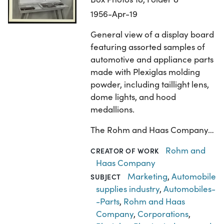
1956-Apr-19
General view of a display board
featuring assorted samples of
automotive and appliance parts
made with Plexiglas molding
powder, including taillight lens,
dome lights, and hood
medallions.
The Rohm and Haas Company…
Rohm and
CREATOR OF WORK
Haas Company
Marketing
,
Automobile
SUBJECT
supplies industry
,
Automobiles-
-Parts
,
Rohm and Haas
Company
,
Corporations
,