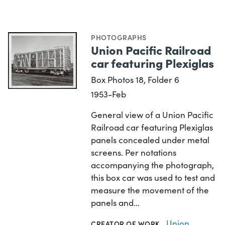
PHOTOGRAPHS
Union Pacific Railroad
car featuring Plexiglas
Box Photos 18, Folder 6
1953-Feb
General view of a Union Pacific
Railroad car featuring Plexiglas
panels concealed under metal
screens. Per notations
accompanying the photograph,
this box car was used to test and
measure the movement of the
panels and…
Union
CREATOR OF WORK