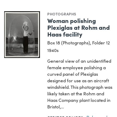
PHOTOGRAPHS
Woman polishing
Plexiglas at Rohm and
Haas facility
Box 18 (Photographs), Folder 12
1940s
General view of an unidentified
female employee polishing a
curved panel of Plexiglas
designed for use as an aircraft
windshield. This photograph was
likely taken at the Rohm and
Haas Company plant located in
Bristol,…