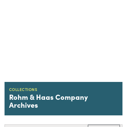
COLLECTIONS
Rohm & Haas Company
Archives