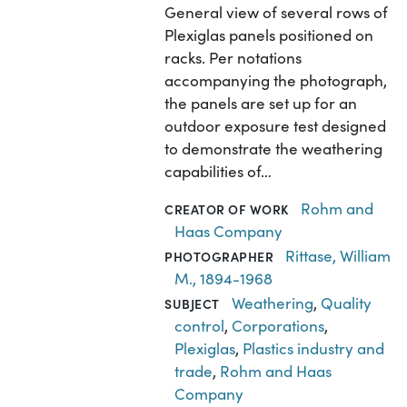
General view of several rows of
Plexiglas panels positioned on
racks. Per notations
accompanying the photograph,
the panels are set up for an
outdoor exposure test designed
to demonstrate the weathering
capabilities of…
Rohm and
CREATOR OF WORK
Haas Company
Rittase, William
PHOTOGRAPHER
M., 1894-1968
Weathering
,
Quality
SUBJECT
control
,
Corporations
,
Plexiglas
,
Plastics industry and
trade
,
Rohm and Haas
Company