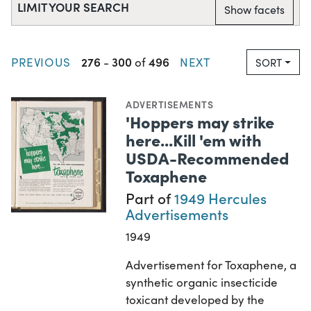
LIMIT YOUR SEARCH
Show facets
276
300
496
PREVIOUS
-
of
NEXT
SORT
ADVERTISEMENTS
'Hoppers may strike
here...Kill 'em with
USDA-Recommended
Toxaphene
Part of
1949 Hercules
Advertisements
1949
Advertisement for Toxaphene, a
synthetic organic insecticide
toxicant developed by the