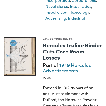
Incorporated
,
Corporations
,
Naval stores
,
Insecticides
,
Insecticides--Toxicology
,
Advertising, Industrial
ADVERTISEMENTS
Hercules Truline Binder
Cuts Core Room
Losses
Part of
1949 Hercules
Advertisements
1949
Formed in 1912 as part of an
anti-trust settlement with
DuPont, the Hercules Powder
Company (later Hercules Inc.)