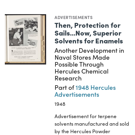
ADVERTISEMENTS
Then, Protection for
Sails...Now, Superior
Solvents for Enamels
Another Development in
Naval Stores Made
Possible Through
Hercules Chemical
Research
Part of
1948 Hercules
Advertisements
1948
Advertisement for terpene
solvents manufactured and sold
by the Hercules Powder