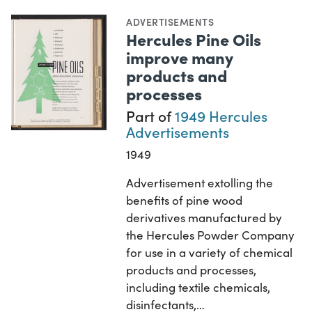
ADVERTISEMENTS
Hercules Pine Oils
improve many
products and
processes
Part of
1949 Hercules
Advertisements
1949
Advertisement extolling the
benefits of pine wood
derivatives manufactured by
the Hercules Powder Company
for use in a variety of chemical
products and processes,
including textile chemicals,
disinfectants,…