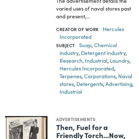
The advertisement details the
varied uses of naval stores past
and present,…
Hercules
CREATOR OF WORK
Incorporated
Soap
,
Chemical
SUBJECT
industry
,
Detergent industry
,
Research, Industrial
,
Laundry
,
Hercules Incorporated
,
Terpenes
,
Corporations
,
Naval
stores
,
Detergents
,
Advertising,
Industrial
ADVERTISEMENTS
Then, Fuel for a
Friendly Torch...Now,