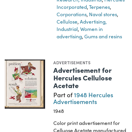
Incorporated
,
Terpenes
,
Corporations
,
Naval stores
,
Cellulose
,
Advertising,
Industrial
,
Women in
advertising
,
Gums and resins
ADVERTISEMENTS
Advertisement for
Hercules Cellulose
Acetate
Part of
1948 Hercules
Advertisements
1948
Color print advertisement for
Celluose Acetate manufactured