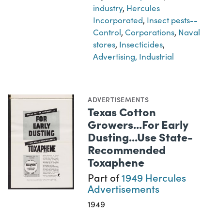
industry
,
Hercules
Incorporated
,
Insect pests--
Control
,
Corporations
,
Naval
stores
,
Insecticides
,
Advertising, Industrial
ADVERTISEMENTS
Texas Cotton
Growers...For Early
Dusting...Use State-
Recommended
Toxaphene
Part of
1949 Hercules
Advertisements
1949