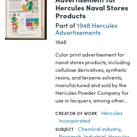
Hercules Naval Stores
Products
Part of
1948 Hercules
Advertisements
1948
Color print advertisement for
naval stores products, including
cellulose derivatives, synthetic
resins, and terpene solvents,
manufactured and sold by the
Hercules Powder Company for
use in lacquers, among other…
Hercules
CREATOR OF WORK
Incorporated
Chemical industry
,
SUBJECT
Research, Industrial
,
Hercules