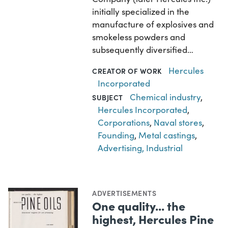
initially specialized in the
manufacture of explosives and
smokeless powders and
subsequently diversified…
Hercules
CREATOR OF WORK
Incorporated
Chemical industry
,
SUBJECT
Hercules Incorporated
,
Corporations
,
Naval stores
,
Founding
,
Metal castings
,
Advertising, Industrial
ADVERTISEMENTS
One quality... the
highest, Hercules Pine