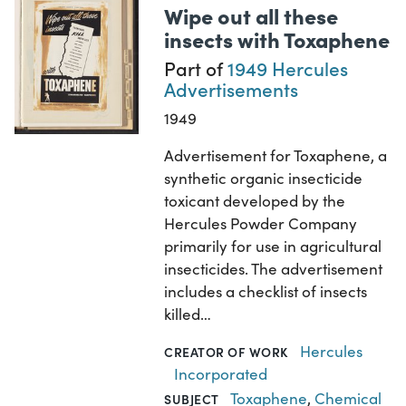
Wipe out all these
insects with Toxaphene
Part of
1949 Hercules
Advertisements
1949
Advertisement for Toxaphene, a
synthetic organic insecticide
toxicant developed by the
Hercules Powder Company
primarily for use in agricultural
insecticides. The advertisement
includes a checklist of insects
killed…
Hercules
CREATOR OF WORK
Incorporated
Toxaphene
,
Chemical
SUBJECT