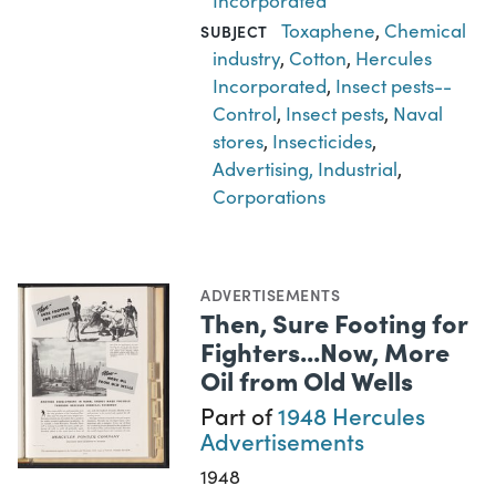
Incorporated
Toxaphene
,
Chemical
SUBJECT
industry
,
Cotton
,
Hercules
Incorporated
,
Insect pests--
Control
,
Insect pests
,
Naval
stores
,
Insecticides
,
Advertising, Industrial
,
Corporations
ADVERTISEMENTS
Then, Sure Footing for
Fighters...Now, More
Oil from Old Wells
Part of
1948 Hercules
Advertisements
1948