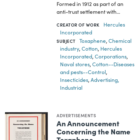
Formed in 1912 as part of an
anti-trust settlement with…
Hercules
CREATOR OF WORK
Incorporated
Toxaphene
,
Chemical
SUBJECT
industry
,
Cotton
,
Hercules
Incorporated
,
Corporations
,
Naval stores
,
Cotton--Diseases
and pests--Control
,
Insecticides
,
Advertising,
Industrial
ADVERTISEMENTS
An Announcement
Concerning the Name
Toxaphene