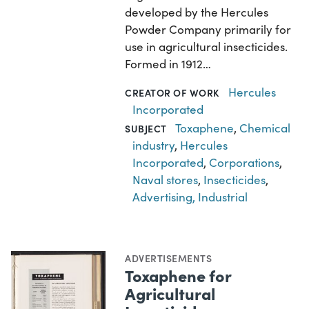
developed by the Hercules
Powder Company primarily for
use in agricultural insecticides.
Formed in 1912…
Hercules
CREATOR OF WORK
Incorporated
Toxaphene
,
Chemical
SUBJECT
industry
,
Hercules
Incorporated
,
Corporations
,
Naval stores
,
Insecticides
,
Advertising, Industrial
ADVERTISEMENTS
Toxaphene for
Agricultural