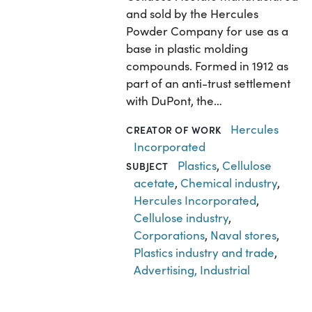
and sold by the Hercules
Powder Company for use as a
base in plastic molding
compounds. Formed in 1912 as
part of an anti-trust settlement
with DuPont, the…
Hercules
CREATOR OF WORK
Incorporated
Plastics
,
Cellulose
SUBJECT
acetate
,
Chemical industry
,
Hercules Incorporated
,
Cellulose industry
,
Corporations
,
Naval stores
,
Plastics industry and trade
,
Advertising, Industrial