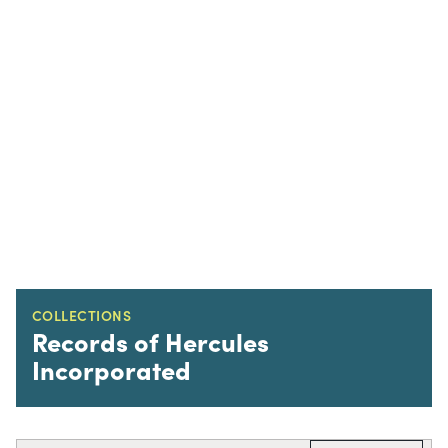
COLLECTIONS
Records of Hercules
Incorporated