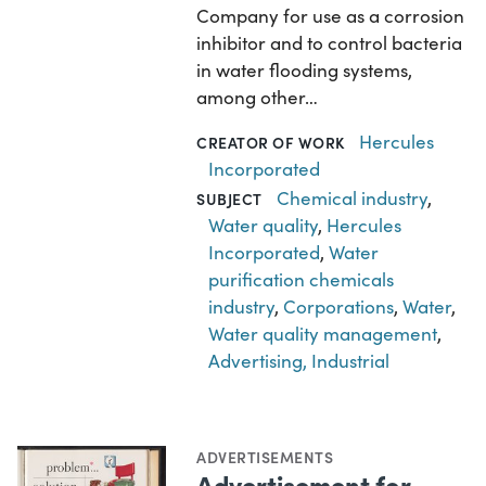
Company for use as a corrosion
inhibitor and to control bacteria
in water flooding systems,
among other…
Hercules
CREATOR OF WORK
Incorporated
Chemical industry
,
SUBJECT
Water quality
,
Hercules
Incorporated
,
Water
purification chemicals
industry
,
Corporations
,
Water
,
Water quality management
,
Advertising, Industrial
ADVERTISEMENTS
Advertisement for