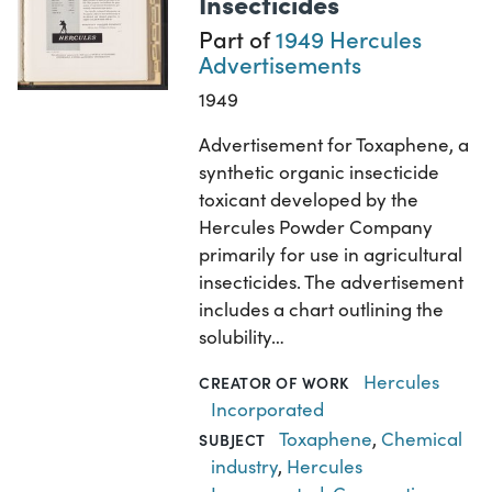
Insecticides
Part of
1949 Hercules
Advertisements
1949
Advertisement for Toxaphene, a
synthetic organic insecticide
toxicant developed by the
Hercules Powder Company
primarily for use in agricultural
insecticides. The advertisement
includes a chart outlining the
solubility…
Hercules
CREATOR OF WORK
Incorporated
Toxaphene
,
Chemical
SUBJECT
industry
,
Hercules