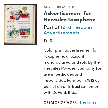
ADVERTISEMENTS
Advertisement for
Hercules Toxaphene
Part of
1948 Hercules
Advertisements
1948
Color print advertisement for
Toxaphene, a toxicant
manufactured and sold by the
Hercules Powder Company for
use in pesticides and
insecticides. Formed in 1912 as
part of an anti-trust settlement
with DuPont, the…
Hercules
CREATOR OF WORK