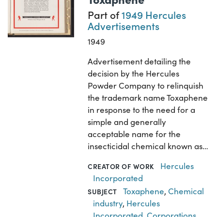
Part of
1949 Hercules
Advertisements
1949
Advertisement detailing the
decision by the Hercules
Powder Company to relinquish
the trademark name Toxaphene
in response to the need for a
simple and generally
acceptable name for the
insecticidal chemical known as…
Hercules
CREATOR OF WORK
Incorporated
Toxaphene
,
Chemical
SUBJECT
industry
,
Hercules
Incorporated
,
Corporations
,