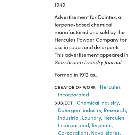
1949
Advertisement for Daintex, a
terpene-based chemical
manufactured and sold by the
Hercules Powder Company for
use in soaps and detergents.
This advertisement appeared in
Starchroom Laundry Journal.
Formed in 1912 as…
Hercules
CREATOR OF WORK
Incorporated
Chemical industry
,
SUBJECT
Detergent industry
,
Research,
Industrial
,
Laundry
,
Hercules
Incorporated
,
Terpenes
,
Corporations
,
Naval stores
,