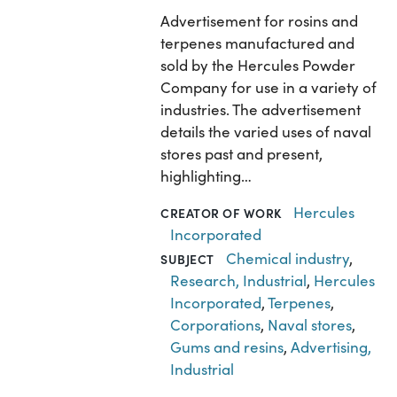
Advertisement for rosins and
terpenes manufactured and
sold by the Hercules Powder
Company for use in a variety of
industries. The advertisement
details the varied uses of naval
stores past and present,
highlighting…
Hercules
CREATOR OF WORK
Incorporated
Chemical industry
,
SUBJECT
Research, Industrial
,
Hercules
Incorporated
,
Terpenes
,
Corporations
,
Naval stores
,
Gums and resins
,
Advertising,
Industrial