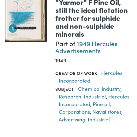
"Yarmor" F Pine Oil,
still the ideal flotation
frother for sulphide
and non-sulphide
minerals
Part of
1949 Hercules
Advertisements
1949
Hercules
CREATOR OF WORK
Incorporated
Chemical industry
,
SUBJECT
Research, Industrial
,
Hercules
Incorporated
,
Pine oil
,
Corporations
,
Naval stores
,
Advertising, Industrial