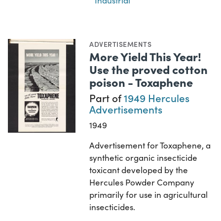
Industrial
ADVERTISEMENTS
More Yield This Year!
Use the proved cotton
poison - Toxaphene
Part of
1949 Hercules
Advertisements
1949
Advertisement for Toxaphene, a
synthetic organic insecticide
toxicant developed by the
Hercules Powder Company
primarily for use in agricultural
insecticides.