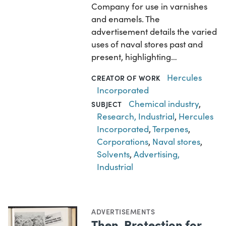
Company for use in varnishes
and enamels. The
advertisement details the varied
uses of naval stores past and
present, highlighting…
Hercules
CREATOR OF WORK
Incorporated
Chemical industry
,
SUBJECT
Research, Industrial
,
Hercules
Incorporated
,
Terpenes
,
Corporations
,
Naval stores
,
Solvents
,
Advertising,
Industrial
ADVERTISEMENTS
Then, Protection for