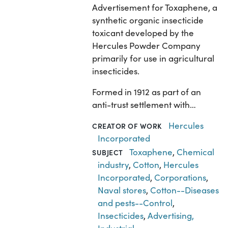
Advertisement for Toxaphene, a
synthetic organic insecticide
toxicant developed by the
Hercules Powder Company
primarily for use in agricultural
insecticides.
Formed in 1912 as part of an
anti-trust settlement with…
Hercules
CREATOR OF WORK
Incorporated
Toxaphene
,
Chemical
SUBJECT
industry
,
Cotton
,
Hercules
Incorporated
,
Corporations
,
Naval stores
,
Cotton--Diseases
and pests--Control
,
Insecticides
,
Advertising,