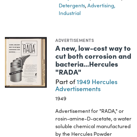
Detergents
,
Advertising,
Industrial
ADVERTISEMENTS
A new, low-cost way to
cut both corrosion and
bacteria...Hercules
"RADA"
Part of
1949 Hercules
Advertisements
1949
Advertisement for "RADA," or
rosin-amine-D-acetate, a water
soluble chemical manufactured
by the Hercules Powder