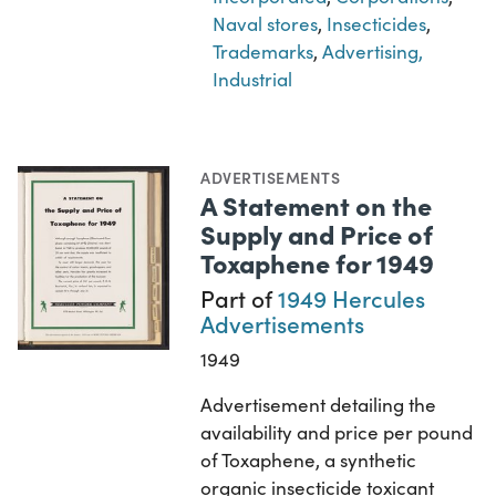
Naval stores
,
Insecticides
,
Trademarks
,
Advertising,
Industrial
ADVERTISEMENTS
A Statement on the
Supply and Price of
Toxaphene for 1949
Part of
1949 Hercules
Advertisements
1949
Advertisement detailing the
availability and price per pound
of Toxaphene, a synthetic
organic insecticide toxicant