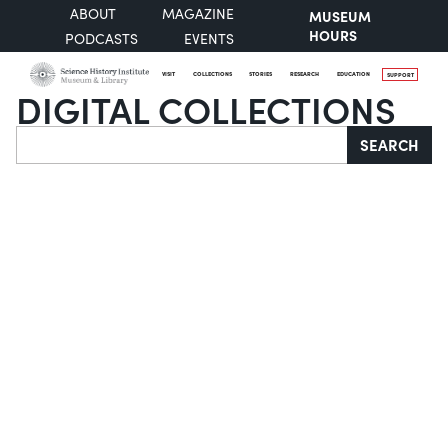
ABOUT
MAGAZINE
MUSEUM
HOURS
PODCASTS
EVENTS
VISIT
COLLECTIONS
STORIES
RESEARCH
EDUCATION
SUPPORT
DIGITAL COLLECTIONS
Search
SEARCH