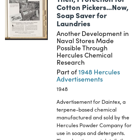
Cotton Pickers...Now,
Soap Saver for
Laundries
Another Development in
Naval Stores Made
Possible Through
Hercules Chemical
Research
Part of
1948 Hercules
Advertisements
1948
Advertisement for Daintex, a
terpene-based chemical
manufactured and sold by the
Hercules Powder Company for
use in soaps and detergents.