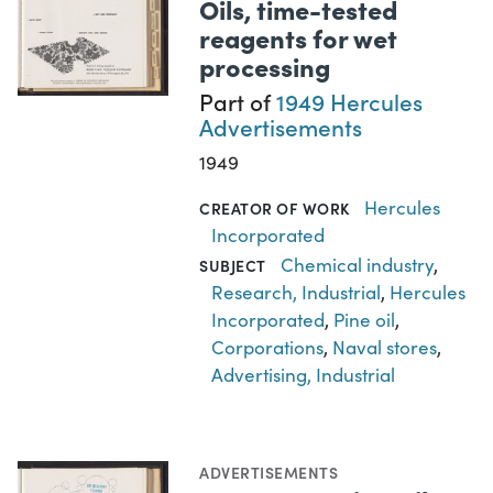
Oils, time-tested
reagents for wet
processing
Part of
1949 Hercules
Advertisements
1949
Hercules
CREATOR OF WORK
Incorporated
Chemical industry
,
SUBJECT
Research, Industrial
,
Hercules
Incorporated
,
Pine oil
,
Corporations
,
Naval stores
,
Advertising, Industrial
ADVERTISEMENTS