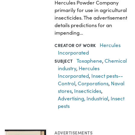
Hercules Powder Company
primarily for use in agricultural
insecticides. The advertisement
details predictions for an
impending…
Hercules
CREATOR OF WORK
Incorporated
Toxaphene
,
Chemical
SUBJECT
industry
,
Hercules
Incorporated
,
Insect pests--
Control
,
Corporations
,
Naval
stores
,
Insecticides
,
Advertising, Industrial
,
Insect
pests
ADVERTISEMENTS