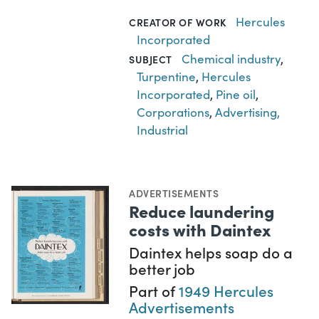
Hercules
CREATOR OF WORK
Incorporated
Chemical industry
,
SUBJECT
Turpentine
,
Hercules
Incorporated
,
Pine oil
,
Corporations
,
Advertising,
Industrial
ADVERTISEMENTS
Reduce laundering
costs with Daintex
Daintex helps soap do a
better job
Part of
1949 Hercules
Advertisements