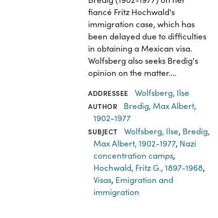
fiancé Fritz Hochwald's
immigration case, which has
been delayed due to difficulties
in obtaining a Mexican visa.
Wolfsberg also seeks Bredig's
opinion on the matter.…
Wolfsberg, Ilse
ADDRESSEE
Bredig, Max Albert,
AUTHOR
1902-1977
Wolfsberg, Ilse
,
Bredig,
SUBJECT
Max Albert, 1902-1977
,
Nazi
concentration camps
,
Hochwald, Fritz G., 1897-1968
,
Visas
,
Emigration and
immigration