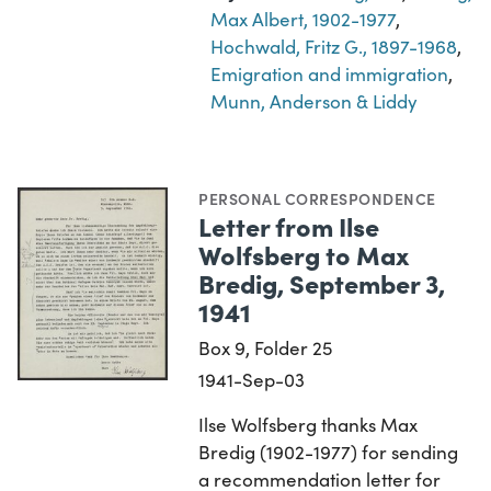
Max Albert, 1902-1977
,
Hochwald, Fritz G., 1897-1968
,
Emigration and immigration
,
Munn, Anderson & Liddy
PERSONAL CORRESPONDENCE
Letter from Ilse
Wolfsberg to Max
Bredig, September 3,
1941
Box 9, Folder 25
1941-Sep-03
Ilse Wolfsberg thanks Max
Bredig (1902-1977) for sending
a recommendation letter for