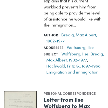
explains that his current
workload prevents him from
being able to provide the level
of assistance he would like with
the immigration…
Bredig, Max Albert,
AUTHOR
1902-1977
Wolfsberg, Ilse
ADDRESSEE
Wolfsberg, Ilse
,
Bredig,
SUBJECT
Max Albert, 1902-1977
,
Hochwald, Fritz G., 1897-1968
,
Emigration and immigration
PERSONAL CORRESPONDENCE
Letter from Ilse
Wolfsberg to Max