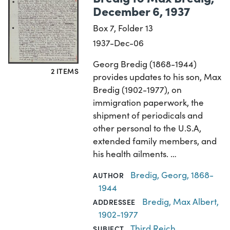
December 6, 1937
Box 7, Folder 13
1937-Dec-06
Georg Bredig (1868-1944)
2 ITEMS
provides updates to his son, Max
Bredig (1902-1977), on
immigration paperwork, the
shipment of periodicals and
other personal to the U.S.A,
extended family members, and
his health ailments. …
Bredig, Georg, 1868-
AUTHOR
1944
Bredig, Max Albert,
ADDRESSEE
1902-1977
Third Reich
,
SUBJECT