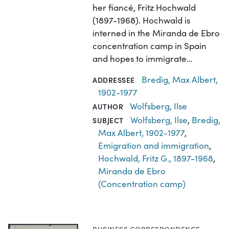
her fiancé, Fritz Hochwald
(1897-1968). Hochwald is
interned in the Miranda de Ebro
concentration camp in Spain
and hopes to immigrate…
Bredig, Max Albert,
ADDRESSEE
1902-1977
Wolfsberg, Ilse
AUTHOR
Wolfsberg, Ilse
,
Bredig,
SUBJECT
Max Albert, 1902-1977
,
Emigration and immigration
,
Hochwald, Fritz G., 1897-1968
,
Miranda de Ebro
(Concentration camp)