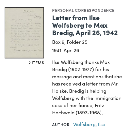
PERSONAL CORRESPONDENCE
Letter from Ilse
Wolfsberg to Max
Bredig, April 26, 1942
Box 9, Folder 25
1941-Apr-26
Ilse Wolfsberg thanks Max
2 ITEMS
Bredig (1902-1977) for his
message and mentions that she
has received a letter from Mr.
Holske. Bredig is helping
Wolfsberg with the immigration
case of her fiancé, Fritz
Hochwald (1897-1968),…
Wolfsberg, Ilse
AUTHOR