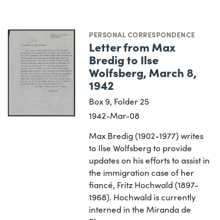
PERSONAL CORRESPONDENCE
Letter from Max
Bredig to Ilse
Wolfsberg, March 8,
1942
Box 9, Folder 25
1942-Mar-08
Max Bredig (1902-1977) writes
to Ilse Wolfsberg to provide
updates on his efforts to assist in
the immigration case of her
fiancé, Fritz Hochwald (1897-
1968). Hochwald is currently
interned in the Miranda de