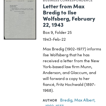
BUSINESS CORRESPONDENCE
Letter from Max
Bredig to Ilse
Wolfsberg, February
22, 1943
Box 9, Folder 25
1943-Feb-22
Max Bredig (1902-1977) informs
Ilse Wolfsberg that he has
received a letter from the New
York-based law firm Munn,
Anderson, and Glaccum, and
will forward a copy to her
fiancé, Fritz Hochwald (1897-
1968).
Bredig, Max Albert,
AUTHOR
1902-1977