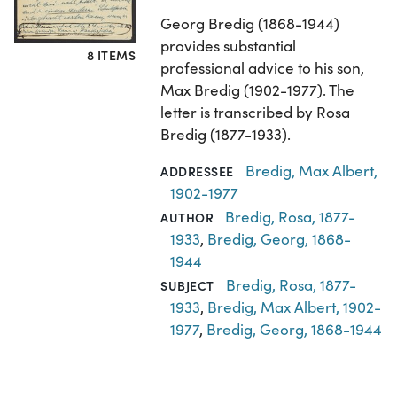
Georg Bredig (1868-1944)
provides substantial
8 ITEMS
professional advice to his son,
Max Bredig (1902-1977). The
letter is transcribed by Rosa
Bredig (1877-1933).
Bredig, Max Albert,
ADDRESSEE
1902-1977
Bredig, Rosa, 1877-
AUTHOR
1933
,
Bredig, Georg, 1868-
1944
Bredig, Rosa, 1877-
SUBJECT
1933
,
Bredig, Max Albert, 1902-
1977
,
Bredig, Georg, 1868-1944