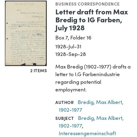
BUSINESS CORRESPONDENCE
Letter draft from Max
Bredig to IG Farben,
July 1928
Box 7, Folder 16
1928-Jul-31
1928-Sep-28
Max Bredig (1902-1977) drafts a
2 ITEMS
letter to I.G Farbenindustrie
regarding potential
employment.
Bredig, Max Albert,
AUTHOR
1902-1977
Bredig, Max Albert,
SUBJECT
1902-1977
,
Interessengemeinschaft