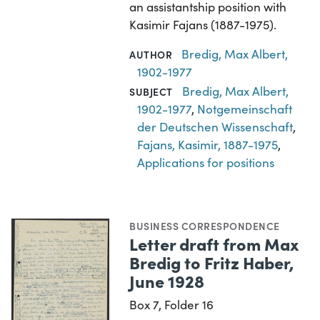
an assistantship position with
Kasimir Fajans (1887-1975).
Bredig, Max Albert,
AUTHOR
1902-1977
Bredig, Max Albert,
SUBJECT
1902-1977
,
Notgemeinschaft
der Deutschen Wissenschaft
,
Fajans, Kasimir, 1887-1975
,
Applications for positions
BUSINESS CORRESPONDENCE
Letter draft from Max
Bredig to Fritz Haber,
June 1928
Box 7, Folder 16