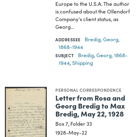
Europe to the U.S.A. The author
is confused about the Ollendorf
Company's client status, as
Georg…
Bredig, Georg,
ADDRESSEE
1868-1944
Bredig, Georg, 1868-
SUBJECT
1944
,
Shipping
PERSONAL CORRESPONDENCE
Letter from Rosa and
Georg Bredig to Max
Bredig, May 22, 1928
Box 7, Folder 33
1928-May-22