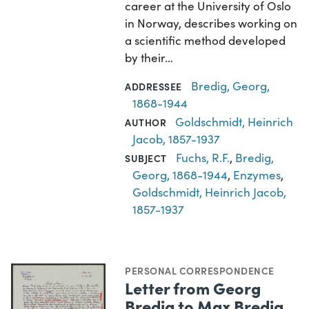
career at the University of Oslo
in Norway, describes working on
a scientific method developed
by their…
Bredig, Georg,
ADDRESSEE
1868-1944
Goldschmidt, Heinrich
AUTHOR
Jacob, 1857-1937
Fuchs, R.F.
,
Bredig,
SUBJECT
Georg, 1868-1944
,
Enzymes
,
Goldschmidt, Heinrich Jacob,
1857-1937
PERSONAL CORRESPONDENCE
Letter from Georg
Bredig to Max Bredig,