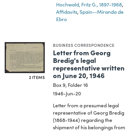
Hochwald, Fritz G., 1897-1968
,
Affidavits
,
Spain--Miranda de
Ebro
BUSINESS CORRESPONDENCE
Letter from Georg
Bredig's legal
representative written
on June 20, 1946
2 ITEMS
Box 9, Folder 16
1946-Jun-20
Letter from a presumed legal
representative of Georg Bredig
(1868-1944) regarding the
shipment of his belongings from