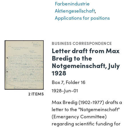
Farbenindustrie
Aktiengesellschaft
,
Applications for positions
BUSINESS CORRESPONDENCE
Letter draft from Max
Bredig to the
Notgemeinschaft, July
1928
Box 7, Folder 16
1928-Jun-01
2 ITEMS
Max Bredig (1902-1977) drafts a
letter to the "Notgemeinschaft"
(Emergency Committee)
regarding scientific funding for