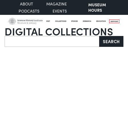
ABOUT
MAGAZINE
MUSEUM
HOURS
PODCASTS
EVENTS
VISIT
COLLECTIONS
STORIES
RESEARCH
EDUCATION
SUPPORT
DIGITAL COLLECTIONS
Search
SEARCH