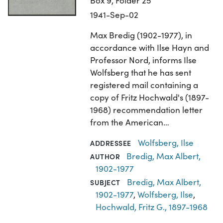
Box 9, Folder 25
1941-Sep-02
Max Bredig (1902-1977), in
accordance with Ilse Hayn and
Professor Nord, informs Ilse
Wolfsberg that he has sent
registered mail containing a
copy of Fritz Hochwald's (1897-
1968) recommendation letter
from the American…
Wolfsberg, Ilse
ADDRESSEE
Bredig, Max Albert,
AUTHOR
1902-1977
Bredig, Max Albert,
SUBJECT
1902-1977
,
Wolfsberg, Ilse
,
Hochwald, Fritz G., 1897-1968