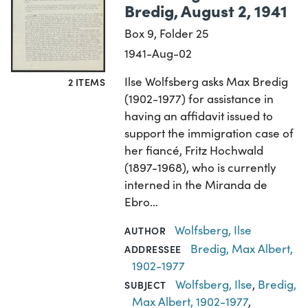
Bredig, August 2, 1941
Box 9, Folder 25
1941-Aug-02
Ilse Wolfsberg asks Max Bredig
2 ITEMS
(1902-1977) for assistance in
having an affidavit issued to
support the immigration case of
her fiancé, Fritz Hochwald
(1897-1968), who is currently
interned in the Miranda de
Ebro…
Wolfsberg, Ilse
AUTHOR
Bredig, Max Albert,
ADDRESSEE
1902-1977
Wolfsberg, Ilse
,
Bredig,
SUBJECT
Max Albert, 1902-1977
,