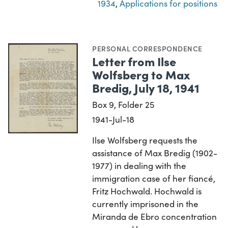
1934
,
Applications for positions
PERSONAL CORRESPONDENCE
Letter from Ilse
Wolfsberg to Max
Bredig, July 18, 1941
Box 9, Folder 25
1941-Jul-18
Ilse Wolfsberg requests the
assistance of Max Bredig (1902-
1977) in dealing with the
immigration case of her fiancé,
Fritz Hochwald. Hochwald is
currently imprisoned in the
Miranda de Ebro concentration