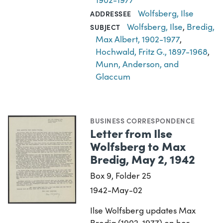
Wolfsberg, Ilse
ADDRESSEE
Wolfsberg, Ilse
,
Bredig,
SUBJECT
Max Albert, 1902-1977
,
Hochwald, Fritz G., 1897-1968
,
Munn, Anderson, and
Glaccum
BUSINESS CORRESPONDENCE
Letter from Ilse
Wolfsberg to Max
Bredig, May 2, 1942
Box 9, Folder 25
1942-May-02
Ilse Wolfsberg updates Max
Bredig (1902-1977) on her