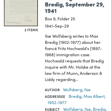
Bredig, September 29,
1941
Box 9, Folder 25
1941-Sep-29
2 ITEMS
Ilse Wolfsberg writes to Max
Bredig (1902-1977) about her
fiancé Fritz Hochwald's (1897-
1968) immigration case.
Hochwald requests that Bredig
inquire with Mr. Holske at the
law firm of Munn, Anderson &
Liddy regarding…
Wolfsberg, Ilse
AUTHOR
Bredig, Max Albert,
ADDRESSEE
1902-1977
Wolfsberg, Ilse
,
Bredig,
SUBJECT