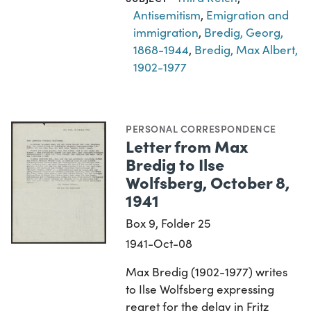
Antisemitism
,
Emigration and
immigration
,
Bredig, Georg,
1868-1944
,
Bredig, Max Albert,
1902-1977
PERSONAL CORRESPONDENCE
Letter from Max
Bredig to Ilse
Wolfsberg, October 8,
1941
Box 9, Folder 25
1941-Oct-08
Max Bredig (1902-1977) writes
to Ilse Wolfsberg expressing
regret for the delay in Fritz