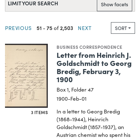
LIMIT YOUR SEARCH
Show facets
51
75
2,503
PREVIOUS
-
of
NEXT
SORT
BUSINESS CORRESPONDENCE
Letter from Heinrich J.
Goldschmidt to Georg
Bredig, February 3,
1900
Box 1, Folder 47
1900-Feb-01
In a letter to Georg Bredig
3 ITEMS
(1868-1944), Heinrich
Goldschmidt (1857-1937), an
Austrian chemist who spent his