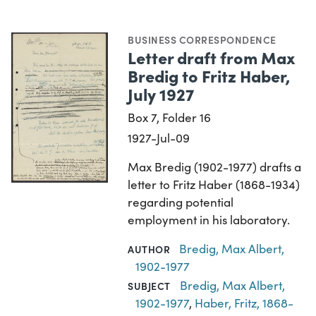
BUSINESS CORRESPONDENCE
Letter draft from Max
Bredig to Fritz Haber,
July 1927
Box 7, Folder 16
1927-Jul-09
Max Bredig (1902-1977) drafts a
letter to Fritz Haber (1868-1934)
regarding potential
employment in his laboratory.
Bredig, Max Albert,
AUTHOR
1902-1977
Bredig, Max Albert,
SUBJECT
1902-1977
,
Haber, Fritz, 1868-