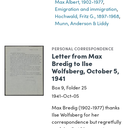
Max Albert, 1902-1977
,
Emigration and immigration
,
Hochwald, Fritz G., 1897-1968
,
Munn, Anderson & Liddy
PERSONAL CORRESPONDENCE
Letter from Max
Bredig to Ilse
Wolfsberg, October 5,
1941
Box 9, Folder 25
1941-Oct-05
Max Bredig (1902-1977) thanks
Ilse Wolfsberg for her
correspondence but regretfully