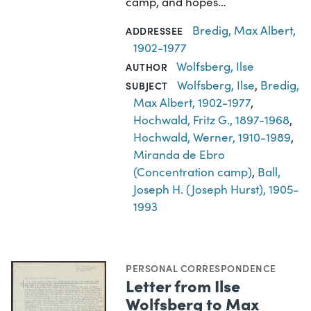
camp, and hopes…
Bredig, Max Albert,
ADDRESSEE
1902-1977
Wolfsberg, Ilse
AUTHOR
Wolfsberg, Ilse
,
Bredig,
SUBJECT
Max Albert, 1902-1977
,
Hochwald, Fritz G., 1897-1968
,
Hochwald, Werner, 1910-1989
,
Miranda de Ebro
(Concentration camp)
,
Ball,
Joseph H. (Joseph Hurst), 1905-
1993
PERSONAL CORRESPONDENCE
Letter from Ilse
Wolfsberg to Max