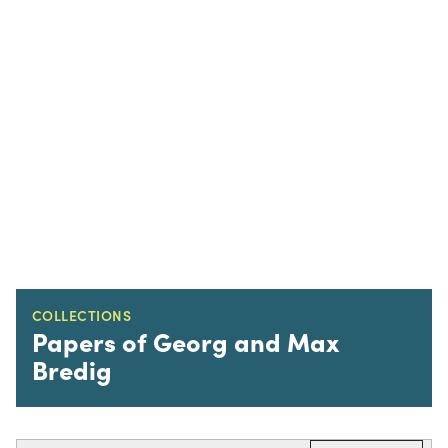
COLLECTIONS
Papers of Georg and Max
Bredig