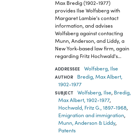
Max Bredig (1902-1977)
provides Ilse Wolfsberg with
Margaret Lambie's contact
information, and advises
Wolfsberg against contacting
Munn, Anderson, and Liddy, a
New York-based law firm, again
regarding Fritz Hochwald's…
Wolfsberg, Ilse
ADDRESSEE
Bredig, Max Albert,
AUTHOR
1902-1977
Wolfsberg, Ilse
,
Bredig,
SUBJECT
Max Albert, 1902-1977
,
Hochwald, Fritz G., 1897-1968
,
Emigration and immigration
,
Munn, Anderson & Liddy
,
Patents