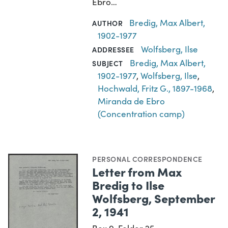
Ebro…
Bredig, Max Albert,
AUTHOR
1902-1977
Wolfsberg, Ilse
ADDRESSEE
Bredig, Max Albert,
SUBJECT
1902-1977
,
Wolfsberg, Ilse
,
Hochwald, Fritz G., 1897-1968
,
Miranda de Ebro
(Concentration camp)
PERSONAL CORRESPONDENCE
Letter from Max
Bredig to Ilse
Wolfsberg, September
2, 1941