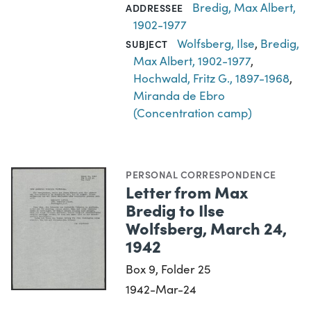
Bredig, Max Albert,
ADDRESSEE
1902-1977
Wolfsberg, Ilse
,
Bredig,
SUBJECT
Max Albert, 1902-1977
,
Hochwald, Fritz G., 1897-1968
,
Miranda de Ebro
(Concentration camp)
PERSONAL CORRESPONDENCE
Letter from Max
Bredig to Ilse
Wolfsberg, March 24,
1942
Box 9, Folder 25
1942-Mar-24