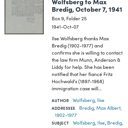
Wolfsberg to Max
Bredig, October 7, 1941
Box 9, Folder 25
1941-Oct-07
Ilse Wolfsberg thanks Max
Bredig (1902-1977) and
confirms she is willing to contact
the law firm Munn, Anderson &
Liddy for help. She has been
notified that her fiancé Fritz
Hochwald's (1897-1968)
immigration case will…
Wolfsberg, Ilse
AUTHOR
Bredig, Max Albert,
ADDRESSEE
1902-1977
Wolfsberg, Ilse
,
Bredig,
SUBJECT