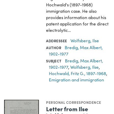
Hochwald's (1897-1968)
immigration case. He also
provides information about his
patent application for the direct
electrolytic…
Wolfsberg, Ilse
ADDRESSEE
Bredig, Max Albert,
AUTHOR
1902-1977
Bredig, Max Albert,
SUBJECT
1902-1977
,
Wolfsberg, Ilse
,
Hochwald, Fritz G., 1897-1968
,
Emigration and immigration
PERSONAL CORRESPONDENCE
Letter from Ilse