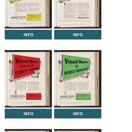
INFO
INFO
INFO
INFO