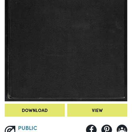
DOWNLOAD
VIEW
PUBLIC