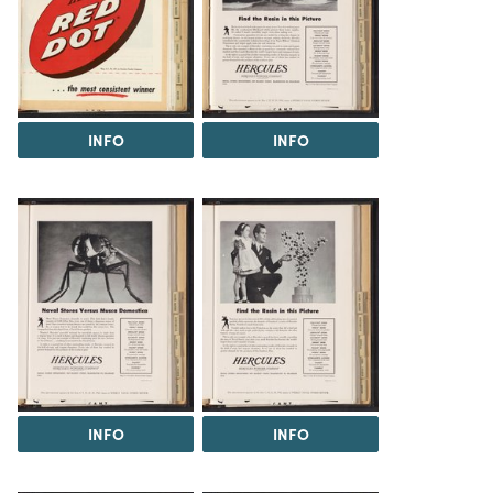
INFO
INFO
INFO
INFO