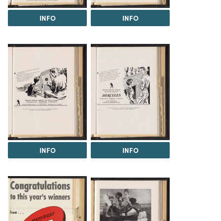
INFO
INFO
INFO
INFO