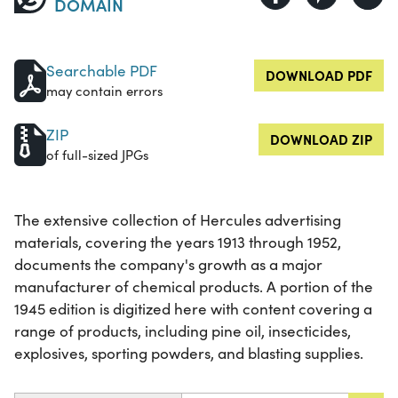
DOMAIN
Searchable PDF
DOWNLOAD PDF
may contain errors
ZIP
DOWNLOAD ZIP
of full-sized JPGs
The extensive collection of Hercules advertising
materials, covering the years 1913 through 1952,
documents the company's growth as a major
manufacturer of chemical products. A portion of the
1945 edition is digitized here with content covering a
range of products, including pine oil, insecticides,
explosives, sporting powders, and blasting supplies.