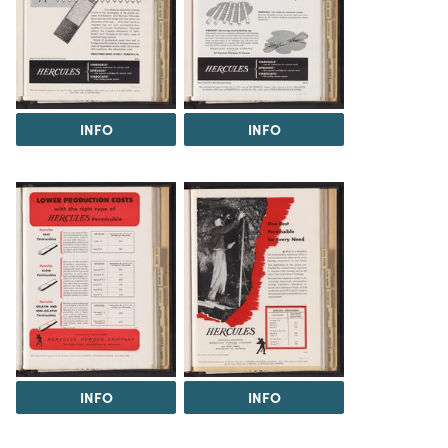
INFO
INFO
INFO
INFO