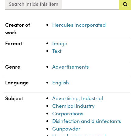
Search inside this item
Property
Value
Creator of
Hercules Incorporated
work
Format
Image
Text
Genre
Advertisements
Language
English
Subject
Advertising, Industrial
Chemical industry
Corporations
Disinfection and disinfectants
Gunpowder