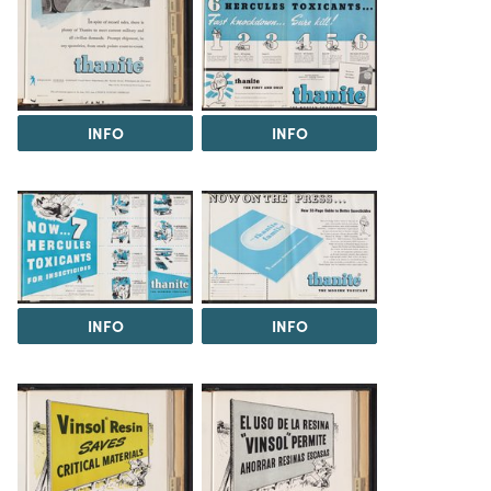
INFO
INFO
INFO
INFO