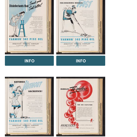
INFO
INFO