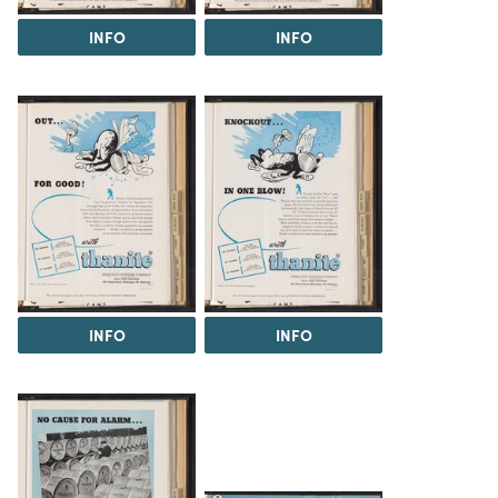
INFO
INFO
INFO
INFO