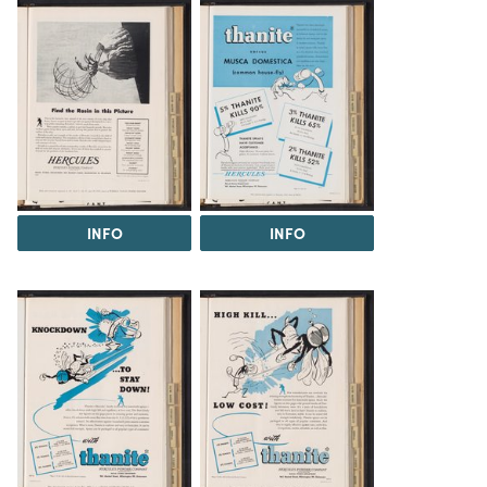
INFO
INFO