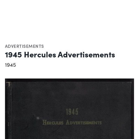
ADVERTISEMENTS
1945 Hercules Advertisements
1945