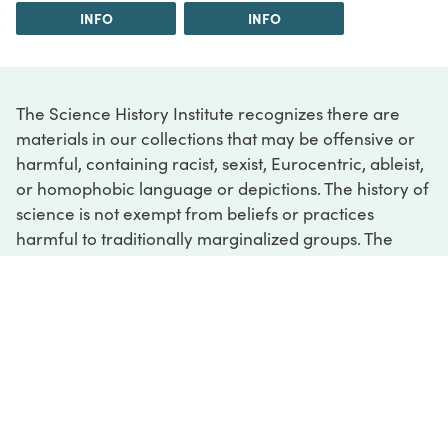
INFO
INFO
The Science History Institute recognizes there are
materials in our collections that may be offensive or
harmful, containing racist, sexist, Eurocentric, ableist,
or homophobic language or depictions. The history of
science is not exempt from beliefs or practices
harmful to traditionally marginalized groups. The
Institute is engaged in ongoing efforts to responsibly
present and address the evidence of oppression and
injustice inextricable from the history of science. If
you would like to learn more about our ongoing
efforts or if you encounter harmful, inaccurate, or
insufficient descriptions, please contact us at
digital@sciencehistory.org
.