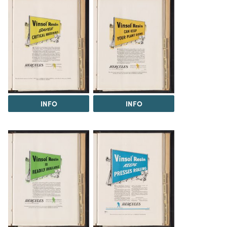
INFO
INFO