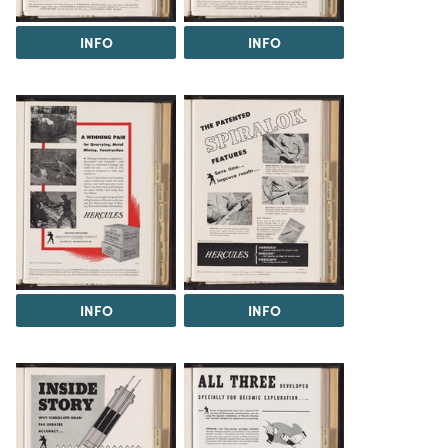
INFO
INFO
INFO
INFO