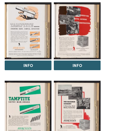
INFO
INFO