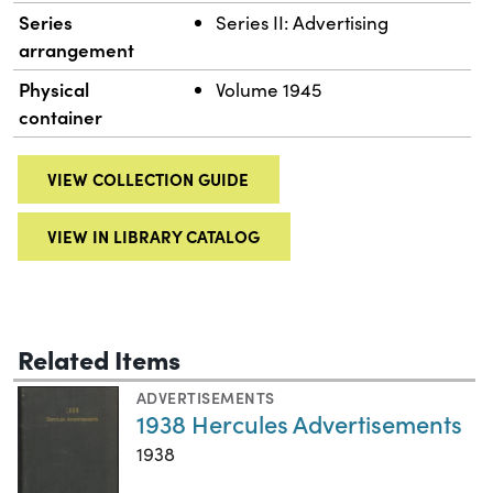
Series
Series II: Advertising
arrangement
Physical
Volume 1945
container
VIEW COLLECTION GUIDE
VIEW IN LIBRARY CATALOG
Related Items
ADVERTISEMENTS
1938 Hercules Advertisements
1938