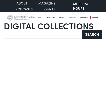
ABOUT
MAGAZINE
MUSEUM
HOURS
PODCASTS
EVENTS
VISIT
COLLECTIONS
STORIES
RESEARCH
EDUCATION
SUPPORT
DIGITAL COLLECTIONS
Search
SEARCH