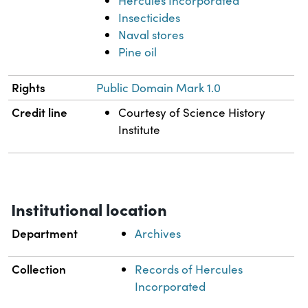
Hercules Incorporated
Insecticides
Naval stores
Pine oil
Rights
Public Domain Mark 1.0
Credit line
Courtesy of Science History
Institute
Institutional location
Department
Archives
Collection
Records of Hercules
Incorporated