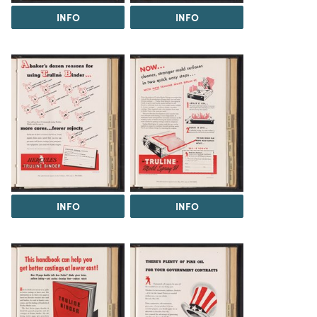
INFO
INFO
INFO
INFO