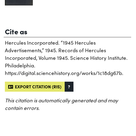
Cite as
Hercules Incorporated. “1945 Hercules
Advertisements,” 1945. Records of Hercules
Incorporated, Volume 1945. Science History Institute.
Philadelphia.
https://digital.sciencehistory.org/works/1c18dg67b.
EXPORT CITATION (RIS)
?
This citation is automatically generated and may
contain errors.