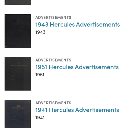
ADVERTISEMENTS
1943 Hercules Advertisements
1943
ADVERTISEMENTS
1951 Hercules Advertisements
1951
ADVERTISEMENTS
1941 Hercules Advertisements
1941