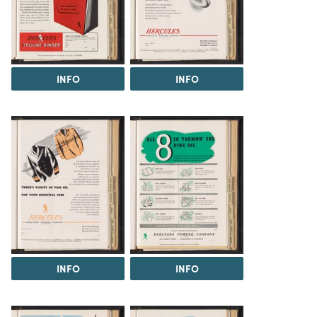
INFO
INFO
INFO
INFO