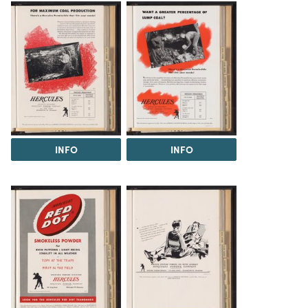
INFO
INFO