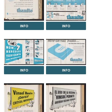
INFO
INFO
INFO
INFO