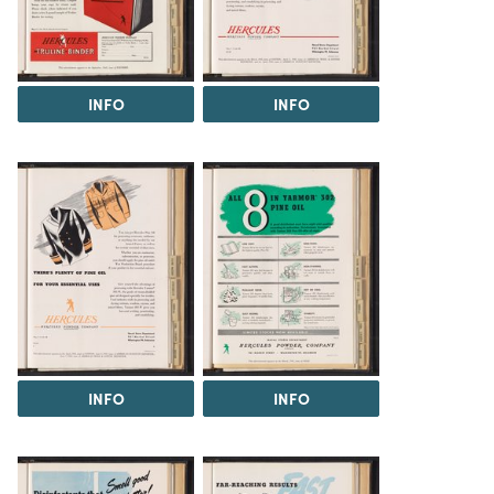
INFO
INFO
INFO
INFO