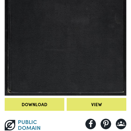
DOWNLOAD
VIEW
PUBLIC
DOMAIN