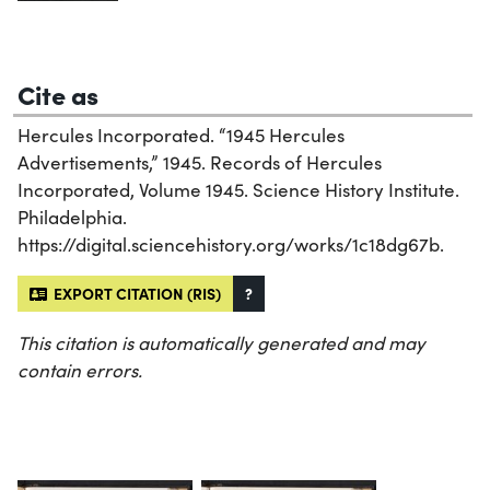
Cite as
Hercules Incorporated. “1945 Hercules
Advertisements,” 1945. Records of Hercules
Incorporated, Volume 1945. Science History Institute.
Philadelphia.
https://digital.sciencehistory.org/works/1c18dg67b.
EXPORT CITATION (RIS)
?
This citation is automatically generated and may
contain errors.