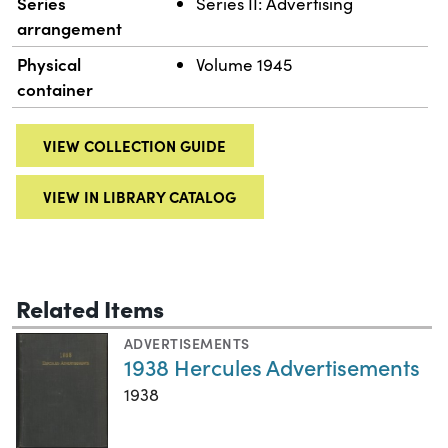
Series
Series II: Advertising
arrangement
Physical
Volume 1945
container
VIEW COLLECTION GUIDE
VIEW IN LIBRARY CATALOG
Related Items
ADVERTISEMENTS
1938 Hercules Advertisements
1938