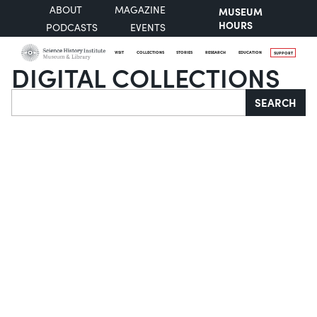
ABOUT
MAGAZINE
MUSEUM
HOURS
PODCASTS
EVENTS
VISIT
COLLECTIONS
STORIES
RESEARCH
EDUCATION
SUPPORT
DIGITAL COLLECTIONS
Search
SEARCH