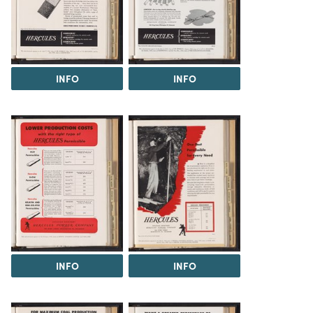
INFO
INFO
INFO
INFO