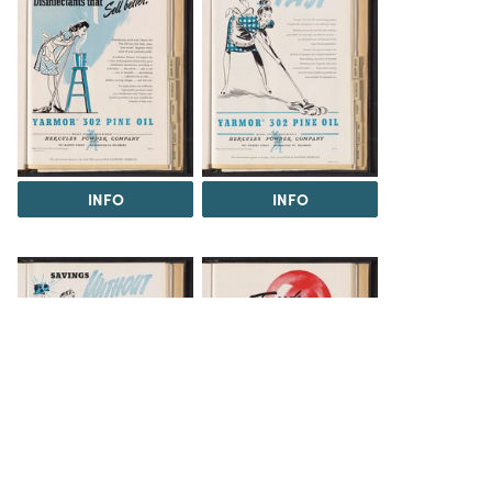
INFO
INFO