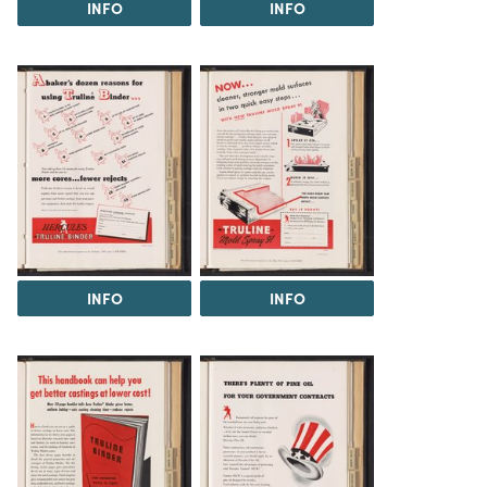
INFO
INFO
INFO
INFO