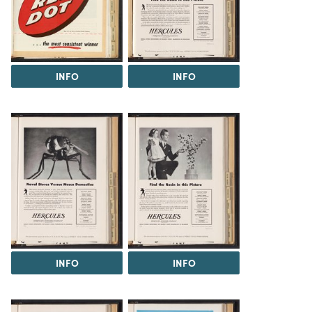
INFO
INFO
INFO
INFO