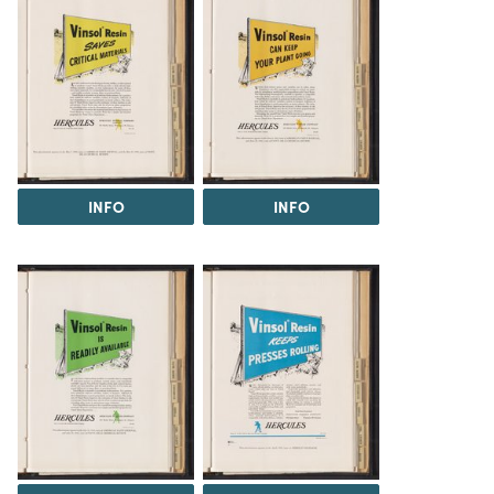
INFO
INFO