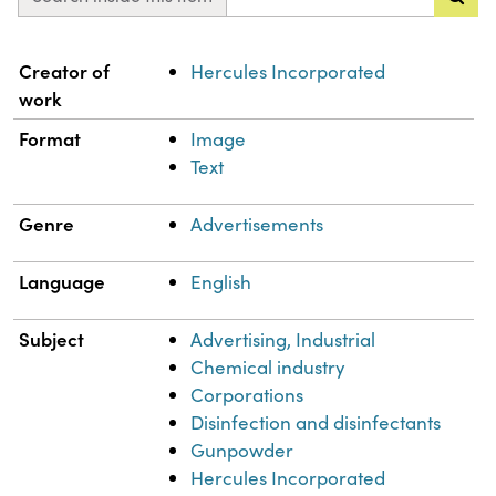
Property
Value
Creator of
Hercules Incorporated
work
Format
Image
Text
Genre
Advertisements
Language
English
Subject
Advertising, Industrial
Chemical industry
Corporations
Disinfection and disinfectants
Gunpowder
Hercules Incorporated