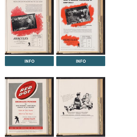
INFO
INFO