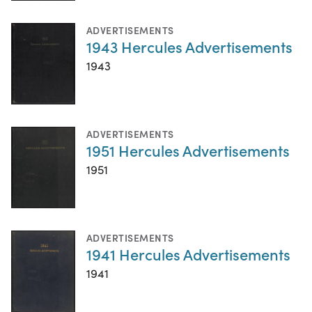
ADVERTISEMENTS
1943 Hercules Advertisements
1943
ADVERTISEMENTS
1951 Hercules Advertisements
1951
ADVERTISEMENTS
1941 Hercules Advertisements
1941