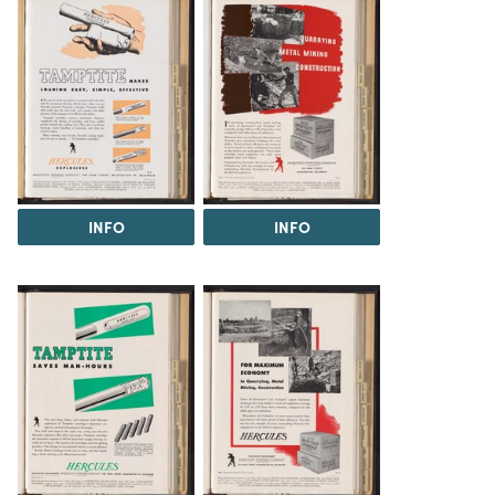
INFO
INFO