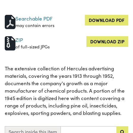
Searchable PDF
DOWNLOAD PDF
may contain errors
ZIP
DOWNLOAD ZIP
of full-sized JPGs
The extensive collection of Hercules advertising
materials, covering the years 1913 through 1952,
documents the company's growth as a major
manufacturer of chemical products. A portion of the
1945 edition is digitized here with content covering a
range of products, including pine oil, insecticides,
explosives, sporting powders, and blasting supplies.
Search inside this item