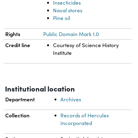
Insecticides
Naval stores
Pine oil
Rights
Public Domain Mark 1.0
Credit line
Courtesy of Science History
Institute
Institutional location
Department
Archives
Collection
Records of Hercules
Incorporated