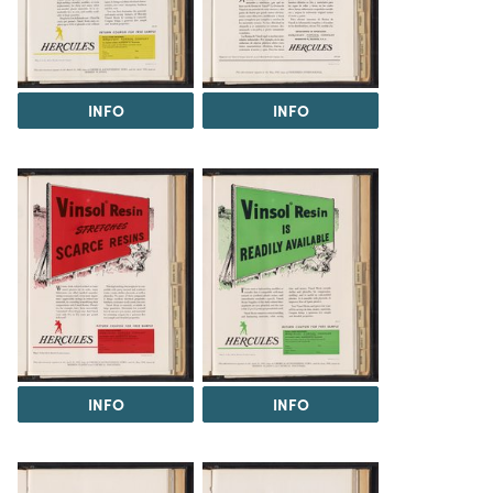
INFO
INFO
INFO
INFO