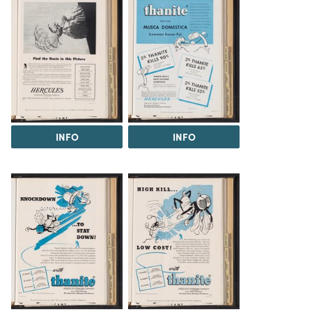
INFO
INFO