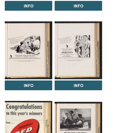
INFO
INFO
INFO
INFO