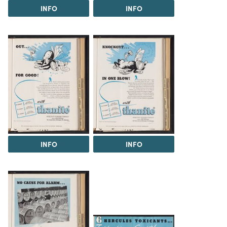
INFO
INFO
INFO
INFO