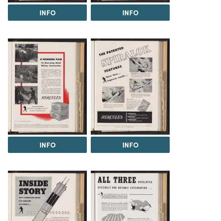
INFO
INFO
INFO
INFO