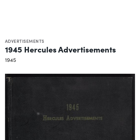
ADVERTISEMENTS
1945 Hercules Advertisements
1945