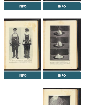
INFO
INFO
INFO
INFO