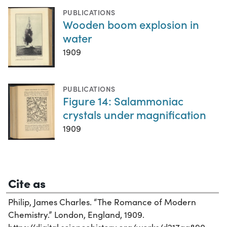
PUBLICATIONS
Wooden boom explosion in
water
1909
PUBLICATIONS
Figure 14: Salammoniac
crystals under magnification
1909
Cite as
Philip, James Charles. “The Romance of Modern
Chemistry.” London, England, 1909.