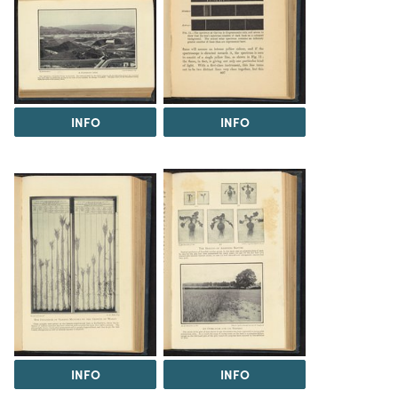
INFO
INFO
INFO
INFO