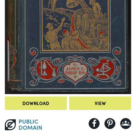
DOWNLOAD
VIEW
PUBLIC
DOMAIN