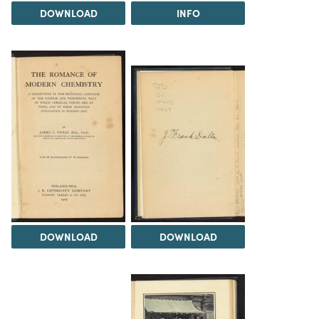
DOWNLOAD
INFO
DOWNLOAD
DOWNLOAD