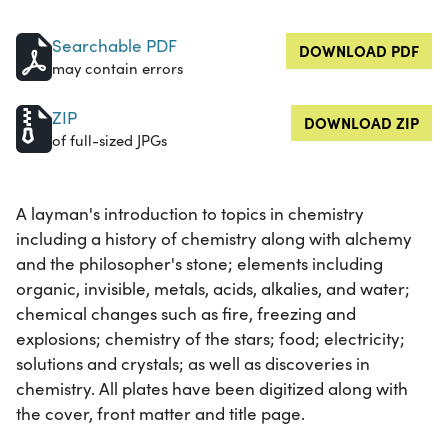
Searchable PDF
DOWNLOAD PDF
may contain errors
ZIP
DOWNLOAD ZIP
of full-sized JPGs
A layman's introduction to topics in chemistry
including a history of chemistry along with alchemy
and the philosopher's stone; elements including
organic, invisible, metals, acids, alkalies, and water;
chemical changes such as fire, freezing and
explosions; chemistry of the stars; food; electricity;
solutions and crystals; as well as discoveries in
chemistry. All plates have been digitized along with
the cover, front matter and title page.