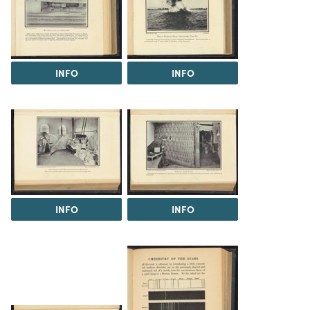
INFO
INFO
INFO
INFO