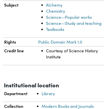
Subject
Alchemy
Chemistry
Science--Popular works
Science--Study and teaching
Textbooks
Rights
Public Domain Mark 1.0
Credit line
Courtesy of Science History
Institute
Institutional location
Department
Library
Collection
Modern Books and Journals