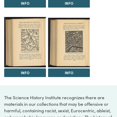
INFO
INFO
INFO
INFO
The Science History Institute recognizes there are
materials in our collections that may be offensive or
harmful, containing racist, sexist, Eurocentric, ableist,