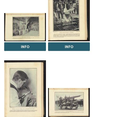
INFO
INFO