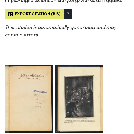
https://digital.sciencehistory.org/works/d217qq890.
EXPORT CITATION (RIS)
?
This citation is automatically generated and may
contain errors.