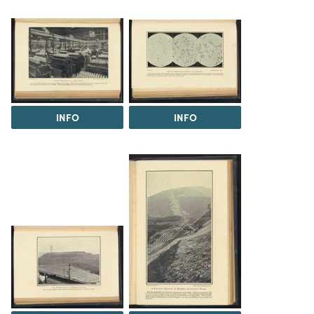
INFO
INFO