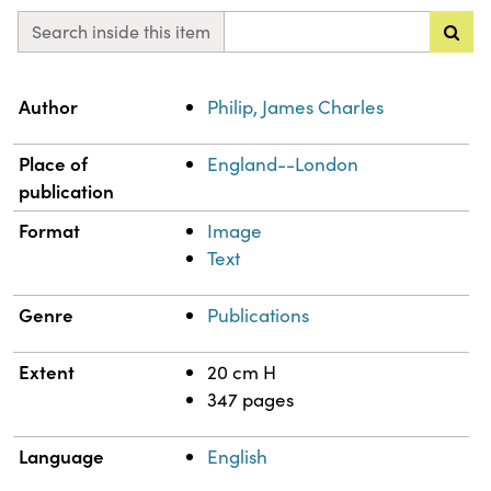
Search inside this item
Property
Value
Author
Philip, James Charles
Place of
England--London
publication
Format
Image
Text
Genre
Publications
Extent
20 cm H
347 pages
Language
English