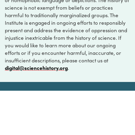
or homophobic language or depictions. The history of
science is not exempt from beliefs or practices
harmful to traditionally marginalized groups. The
Institute is engaged in ongoing efforts to responsibly
present and address the evidence of oppression and
injustice inextricable from the history of science. If
you would like to learn more about our ongoing
efforts or if you encounter harmful, inaccurate, or
insufficient descriptions, please contact us at
digital@sciencehistory.org
.
DIGITAL COLLECTIONS
ABOUT
FAQ
CONTACT
LOG IN