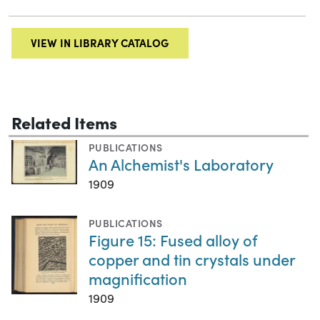
VIEW IN LIBRARY CATALOG
Related Items
PUBLICATIONS
An Alchemist's Laboratory
1909
PUBLICATIONS
Figure 15: Fused alloy of
copper and tin crystals under
magnification
1909