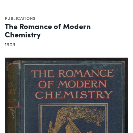
PUBLICATIONS
The Romance of Modern
Chemistry
1909