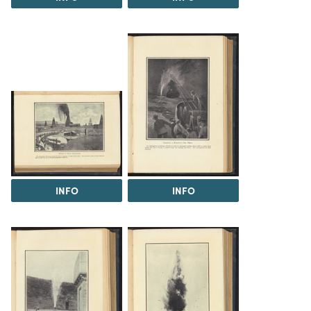
INFO
INFO