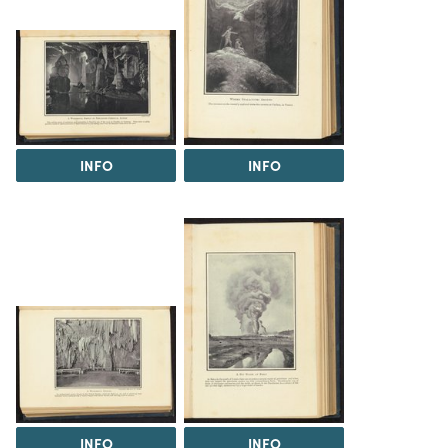
INFO
INFO
INFO
INFO