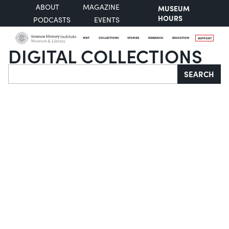
ABOUT
MAGAZINE
MUSEUM
HOURS
PODCASTS
EVENTS
VISIT
COLLECTIONS
STORIES
RESEARCH
EDUCATION
SUPPORT
DIGITAL COLLECTIONS
Search
SEARCH