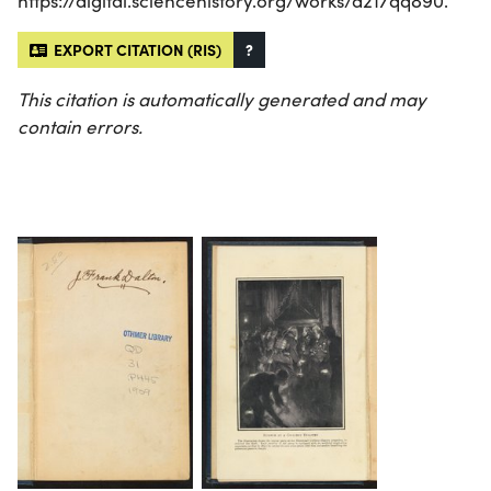
https://digital.sciencehistory.org/works/d217qq890.
EXPORT CITATION (RIS)
?
This citation is automatically generated and may
contain errors.