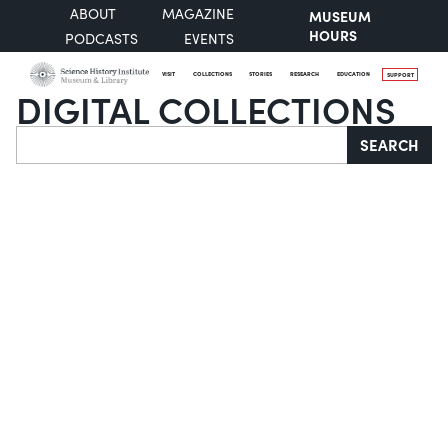
ABOUT
MAGAZINE
MUSEUM
HOURS
PODCASTS
EVENTS
VISIT
COLLECTIONS
STORIES
RESEARCH
EDUCATION
SUPPORT
DIGITAL COLLECTIONS
Search
SEARCH