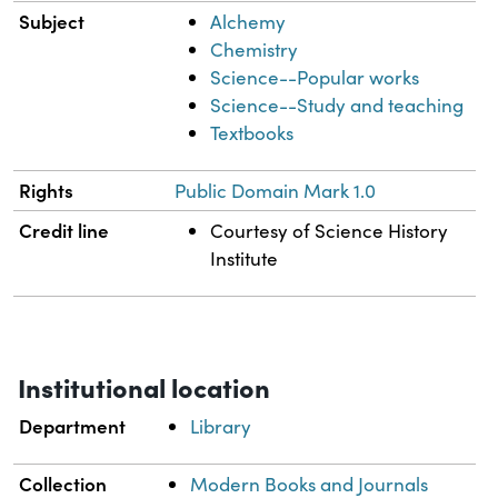
Subject
Alchemy
Chemistry
Science--Popular works
Science--Study and teaching
Textbooks
Rights
Public Domain Mark 1.0
Credit line
Courtesy of Science History
Institute
Institutional location
Department
Library
Collection
Modern Books and Journals