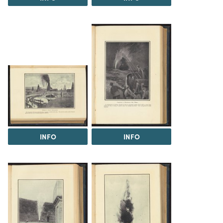
INFO
INFO