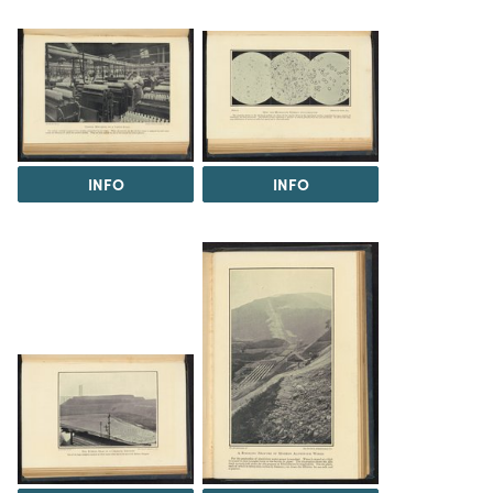
INFO
INFO