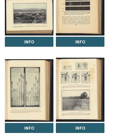
INFO
INFO
INFO
INFO