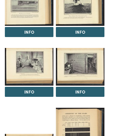
INFO
INFO
INFO
INFO