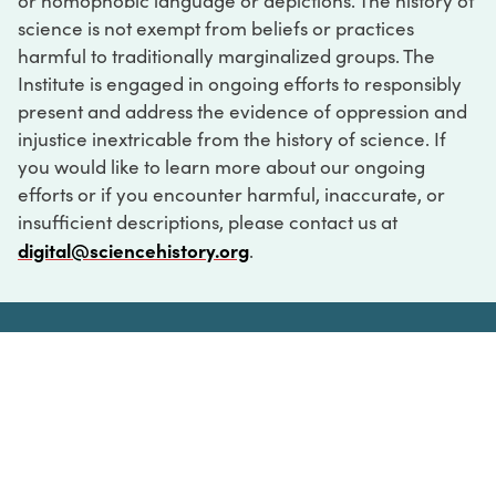
or homophobic language or depictions. The history of
science is not exempt from beliefs or practices
harmful to traditionally marginalized groups. The
Institute is engaged in ongoing efforts to responsibly
present and address the evidence of oppression and
injustice inextricable from the history of science. If
you would like to learn more about our ongoing
efforts or if you encounter harmful, inaccurate, or
insufficient descriptions, please contact us at
digital@sciencehistory.org
.
DIGITAL COLLECTIONS
ABOUT
FAQ
CONTACT
LOG IN