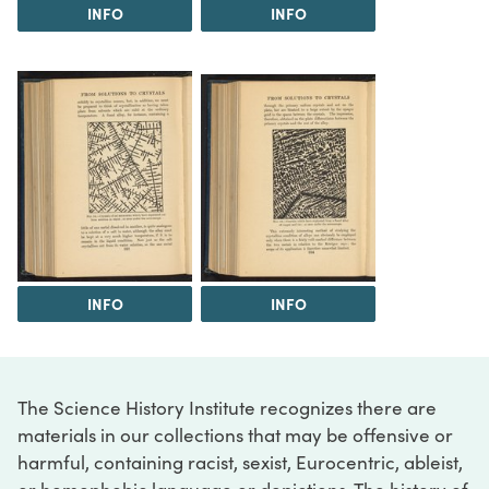
INFO
INFO
INFO
INFO
The Science History Institute recognizes there are
materials in our collections that may be offensive or
harmful, containing racist, sexist, Eurocentric, ableist,