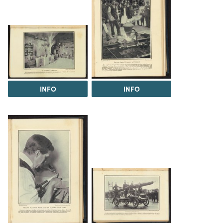
INFO
INFO