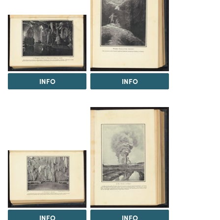
INFO
INFO
INFO
INFO