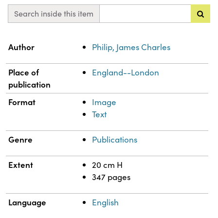
Search inside this item
Property
Value
Author
Philip, James Charles
Place of
England--London
publication
Format
Image
Text
Genre
Publications
Extent
20 cm H
347 pages
Language
English