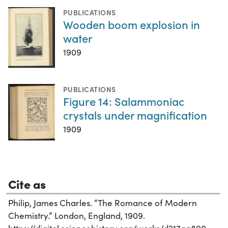
PUBLICATIONS
Wooden boom explosion in
water
1909
PUBLICATIONS
Figure 14: Salammoniac
crystals under magnification
1909
Cite as
Philip, James Charles. “The Romance of Modern
Chemistry.” London, England, 1909.