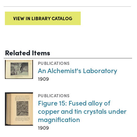
VIEW IN LIBRARY CATALOG
Related Items
PUBLICATIONS
An Alchemist's Laboratory
1909
PUBLICATIONS
Figure 15: Fused alloy of
copper and tin crystals under
magnification
1909