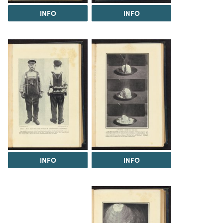
INFO
INFO
INFO
INFO