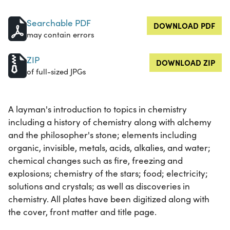
Searchable PDF
DOWNLOAD PDF
may contain errors
ZIP
DOWNLOAD ZIP
of full-sized JPGs
A layman's introduction to topics in chemistry
including a history of chemistry along with alchemy
and the philosopher's stone; elements including
organic, invisible, metals, acids, alkalies, and water;
chemical changes such as fire, freezing and
explosions; chemistry of the stars; food; electricity;
solutions and crystals; as well as discoveries in
chemistry. All plates have been digitized along with
the cover, front matter and title page.