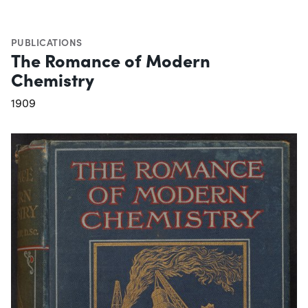
PUBLICATIONS
The Romance of Modern
Chemistry
1909