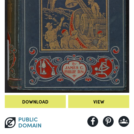
DOWNLOAD
VIEW
PUBLIC
DOMAIN