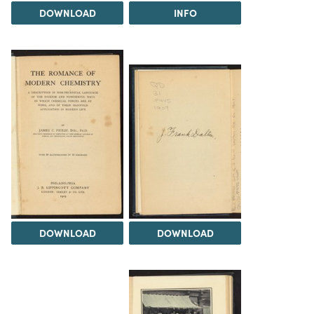
DOWNLOAD
INFO
DOWNLOAD
DOWNLOAD