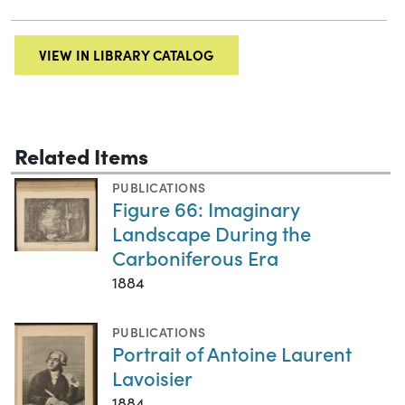
VIEW IN LIBRARY CATALOG
Related Items
PUBLICATIONS
Figure 66: Imaginary
Landscape During the
Carboniferous Era
1884
PUBLICATIONS
Portrait of Antoine Laurent
Lavoisier
1884