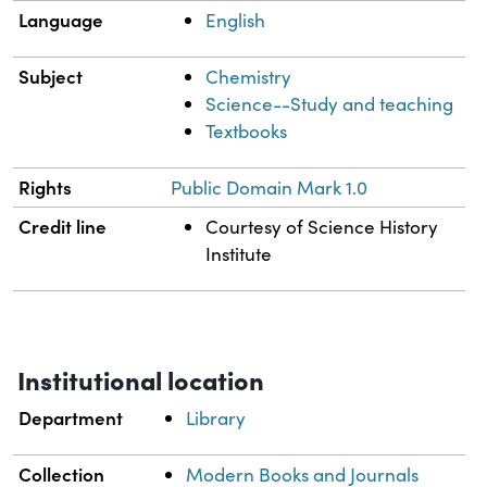
Language
English
Subject
Chemistry
Science--Study and teaching
Textbooks
Rights
Public Domain Mark 1.0
Credit line
Courtesy of Science History
Institute
Institutional location
Department
Library
Collection
Modern Books and Journals