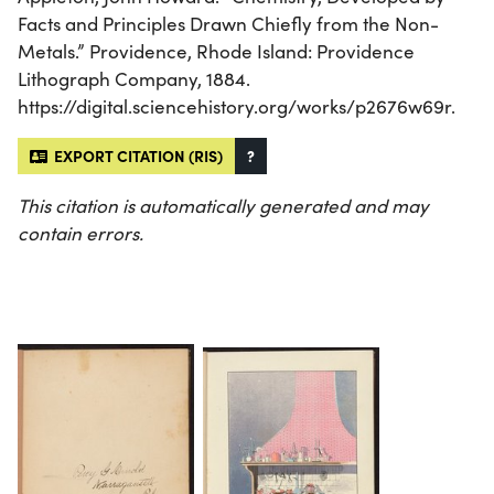
Facts and Principles Drawn Chiefly from the Non-
Metals.” Providence, Rhode Island: Providence
Lithograph Company, 1884.
https://digital.sciencehistory.org/works/p2676w69r.
EXPORT CITATION (RIS)
?
This citation is automatically generated and may
contain errors.