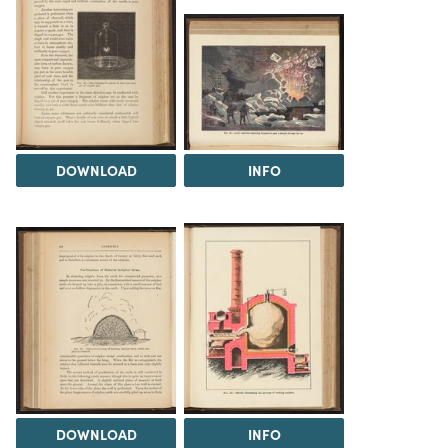
DOWNLOAD
INFO
DOWNLOAD
INFO