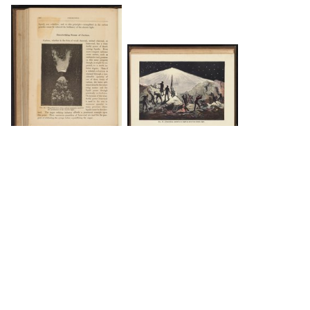
DOWNLOAD
DOWNLOAD
Load 4 more items
INFO