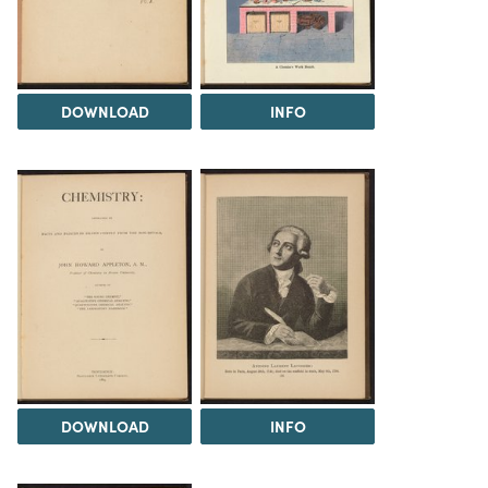
DOWNLOAD
INFO
DOWNLOAD
INFO