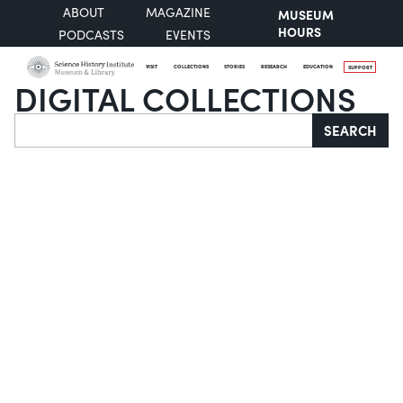
ABOUT
MAGAZINE
MUSEUM
HOURS
PODCASTS
EVENTS
VISIT
COLLECTIONS
STORIES
RESEARCH
EDUCATION
SUPPORT
DIGITAL COLLECTIONS
Search
SEARCH