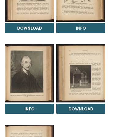
DOWNLOAD
INFO
INFO
DOWNLOAD