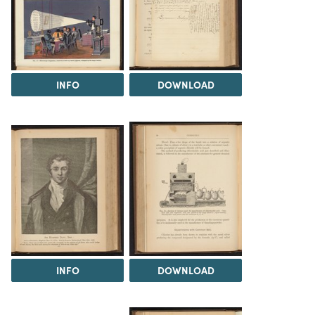
INFO
DOWNLOAD
INFO
DOWNLOAD