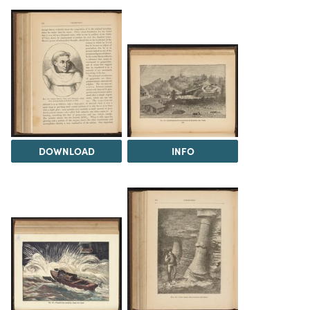
DOWNLOAD
INFO