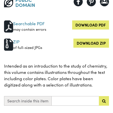
DOMAIN
Searchable PDF
DOWNLOAD PDF
may contain errors
ZIP
DOWNLOAD ZIP
of full-sized JPGs
Intended as an introduction to the study of chemistry,
this volume contains illustrations throughout the text
including color plates. Color plates have been
digitized along with a selection of illustrations.
Search inside this item