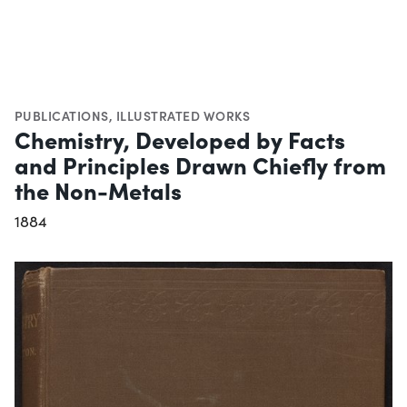
PUBLICATIONS
,
ILLUSTRATED WORKS
Chemistry, Developed by Facts
and Principles Drawn Chiefly from
the Non-Metals
1884