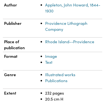
Property
Value
Author
Appleton, John Howard, 1844-
1930
Publisher
Providence Lithograph
Company
Place of
Rhode Island--Providence
publication
Format
Image
Text
Genre
Illustrated works
Publications
Extent
232 pages
20.5 cm H