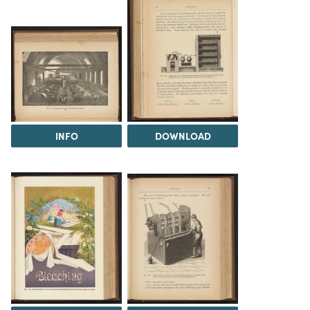
INFO
DOWNLOAD