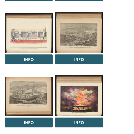
INFO
INFO
INFO
INFO