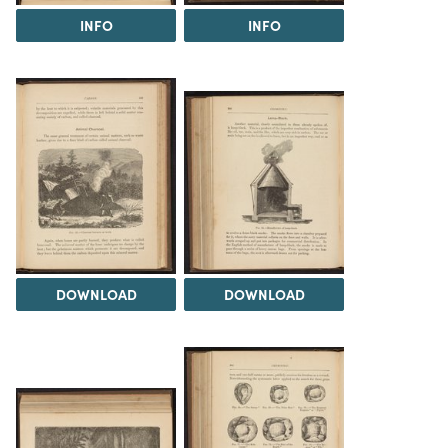
INFO
INFO
DOWNLOAD
DOWNLOAD