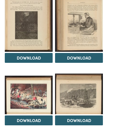
DOWNLOAD
DOWNLOAD
DOWNLOAD
DOWNLOAD