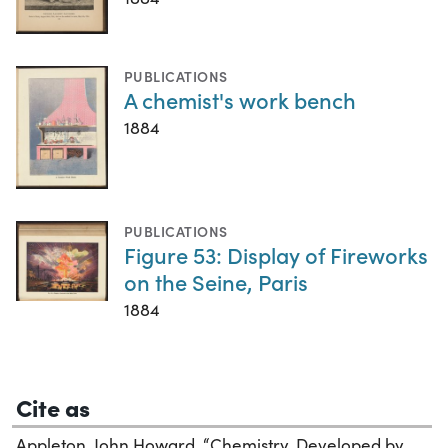
PUBLICATIONS
A chemist's work bench
1884
PUBLICATIONS
Figure 53: Display of Fireworks
on the Seine, Paris
1884
Cite as
Appleton, John Howard. “Chemistry, Developed by