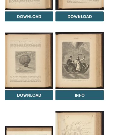
DOWNLOAD
DOWNLOAD
DOWNLOAD
INFO