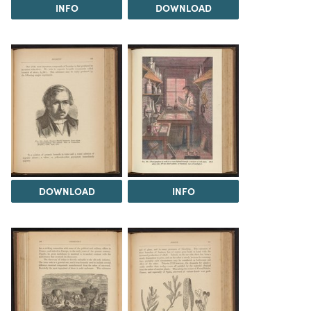
INFO
DOWNLOAD
DOWNLOAD
INFO