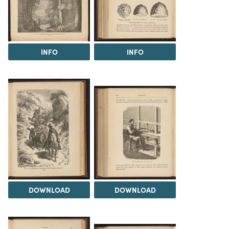
INFO
INFO
DOWNLOAD
DOWNLOAD