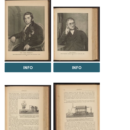
INFO
INFO