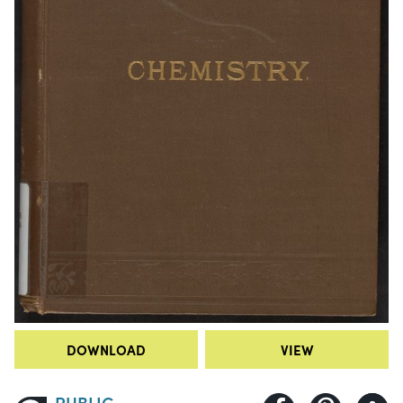
DOWNLOAD
VIEW
PUBLIC